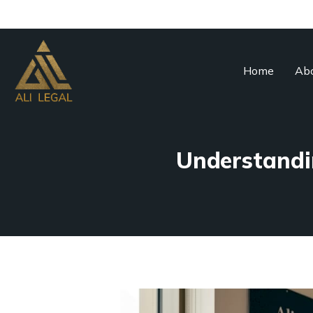
Home
Abo
Understandin