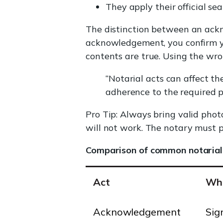
They apply their official sea
The distinction between an ackn
acknowledgement, you confirm yo
contents are true. Using the wro
“Notarial acts can affect the
adherence to the required p
Pro Tip: Always bring valid phot
will not work. The notary must pe
Comparison of common notarial
Act
Wha
Acknowledgement
Sig