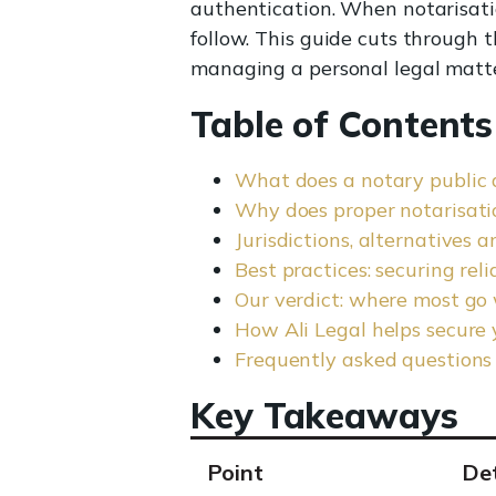
authentication. When notarisatio
follow. This guide cuts through 
managing a personal legal matte
Table of Contents
What does a notary public 
Why does proper notarisatio
Jurisdictions, alternatives 
Best practices: securing rel
Our verdict: where most go
How Ali Legal helps secure 
Frequently asked questions
Key Takeaways
Point
Det