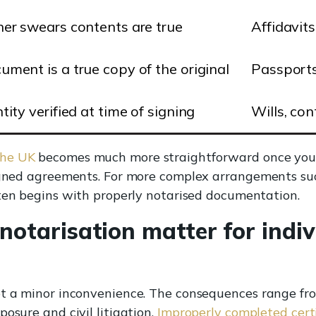
ner swears contents are true
Affidavit
ument is a true copy of the original
Passports
tity verified at time of signing
Wills, con
the UK
becomes much more straightforward once you 
signed agreements. For more complex arrangements su
en begins with properly notarised documentation.
otarisation matter for indiv
ot a minor inconvenience. The consequences range fro
osure and civil litigation.
Improperly completed certi