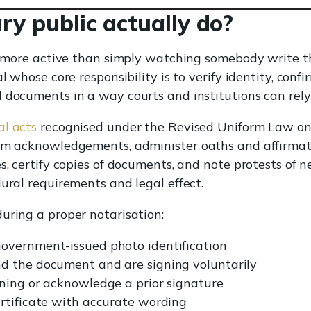
y public actually do?
ar more active than simply watching somebody write t
l whose core responsibility is to verify identity, conf
 documents in a way courts and institutions can rely
al acts
recognised under the Revised Uniform Law on
orm acknowledgements, administer oaths and affirmati
s, certify copies of documents, and note protests of 
dural requirements and legal effect.
uring a proper notarisation:
overnment-issued photo identification
d the document and are signing voluntarily
ning or acknowledge a prior signature
rtificate with accurate wording