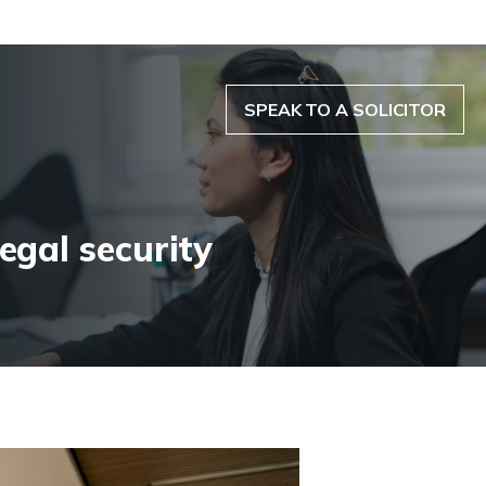
SPEAK TO A SOLICITOR
egal security