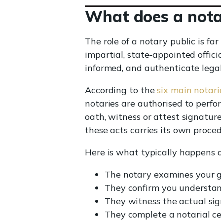
What does a notar
The role of a notary public is f
impartial, state-appointed officia
informed, and authenticate legal
According to the
six main notari
notaries are authorised to perf
oath, witness or attest signature
these acts carries its own proce
Here is what typically happens d
The notary examines your g
They confirm you understan
They witness the actual sig
They complete a notarial ce