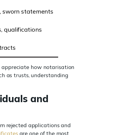
s, sworn statements
, qualifications
tracts
appreciate how notarisation
ch as trusts, understanding
iduals and
m rejected applications and
ficates
are one of the most