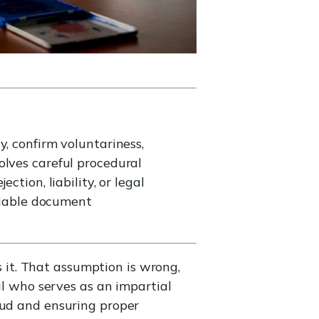
, confirm voluntariness,
olves careful procedural
tion, liability, or legal
eliable document
it. That assumption is wrong,
al who serves as an impartial
aud and ensuring proper