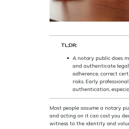
TL;DR:
A notary public does mu
and authenticate legal
adherence, correct certi
risks. Early profession
authentication, especia
Most people assume a notary pub
and acting on it can cost you de
witness to the identity and volu