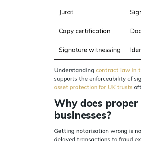
Jurat
Sig
Copy certification
Doc
Signature witnessing
Iden
Understanding
contract law in 
supports the enforceability of 
asset protection for UK trusts
oft
Why does proper n
businesses?
Getting notarisation wrong is n
delayed transactions to fraud exp