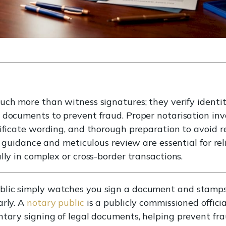
ch more than witness signatures; they verify identity
 documents to prevent fraud. Proper notarisation inv
ficate wording, and thorough preparation to avoid rejec
al guidance and meticulous review are essential for r
lly in complex or cross-border transactions.
lic simply watches you sign a document and stamps 
arly. A
notary public
is a publicly commissioned offici
ntary signing of legal documents, helping prevent fr