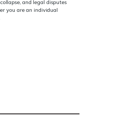
ollapse, and legal disputes
er you are an individual
.