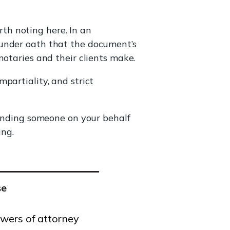
th noting here. In an
 under oath that the document’s
notaries and their clients make.
mpartiality, and strict
Sending someone on your behalf
ing.
se
wers of attorney