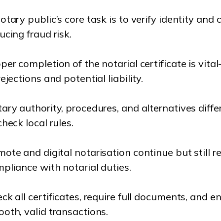
otary public’s core task is to verify identity and 
ucing fraud risk.
per completion of the notarial certificate is vi
rejections and potential liability.
ary authority, procedures, and alternatives differ 
check local rules.
ote and digital notarisation continue but still r
pliance with notarial duties.
ck all certificates, require full documents, and e
oth, valid transactions.