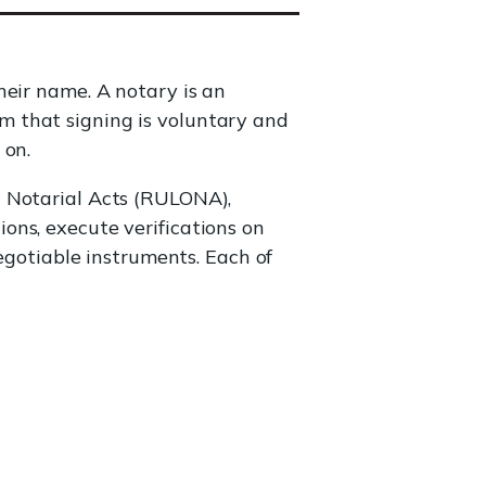
heir name. A notary is an
irm that signing is voluntary and
 on.
 Notarial Acts (RULONA),
ons, execute verifications on
negotiable instruments. Each of