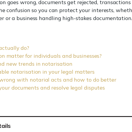
n goes wrong, documents get rejected, transactions c
the confusion so you can protect your interests, wheth
r or a business handling high-stakes documentation
actually do?
n matter for individuals and businesses?
and new trends in notarisation
iable notarisation in your legal matters
 wrong with notarial acts and how to do better
your documents and resolve legal disputes
ails