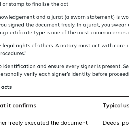
l or stamp to finalise the act
owledgement and a jurat (a sworn statement) is wor
u signed the document freely. In a jurat, you swear
ng certificate type is one of the most common errors 
 legal rights of others. A notary must act with care, i
rocedures.”
o identification and ensure every signer is present. 
rsonally verify each signer’s identity before proceed
 acts
t it confirms
Typical u
ner freely executed the document
Deeds, po