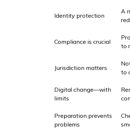
A n
Identity protection
red
Pro
Compliance is crucial
to 
Not
Jurisdiction matters
to 
Digital change—with
Rem
limits
com
Preparation prevents
Che
problems
smo