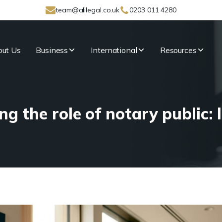
team@alilegal.co.uk
0203 011 4280
ut Us
Business
International
Resources
g the role of notary public: l