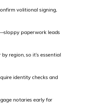
confirm volitional signing,
tal—sloppy paperwork leads
by region, so it’s essential
equire identity checks and
ngage notaries early for