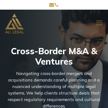
Cross-Border M&A &
Ventures
Navigating cross‑border mergers and
acquisitions demands careful planning and a
nuanced understanding of multiple legal
systems. We help clients structure deals that
respect regulatory requirements and cultural
differences.