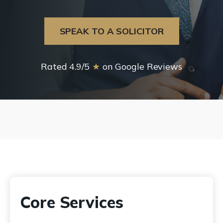
SPEAK TO A SOLICITOR
Rated 4.9/5
★
on Google Reviews
Core Services