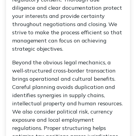
diligence and clear documentation protect
your interests and provide certainty
throughout negotiations and closing. We
strive to make the process efficient so that
management can focus on achieving
strategic objectives.
Beyond the obvious legal mechanics, a
well‑structured cross‑border transaction
brings operational and cultural benefits.
Careful planning avoids duplication and
identifies synergies in supply chains,
intellectual property and human resources.
We also consider political risk, currency
exposure and local employment
regulations. Proper structuring helps