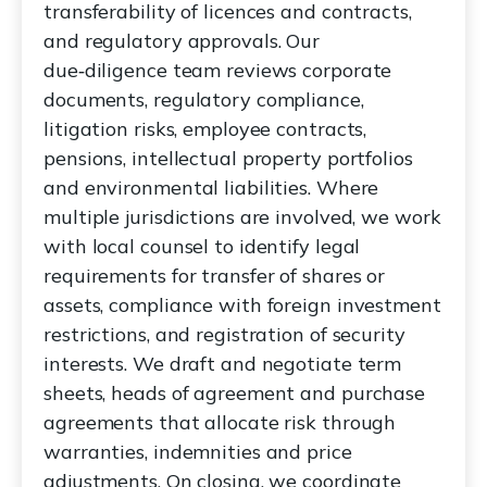
transferability of licences and contracts,
and regulatory approvals. Our
due‑diligence team reviews corporate
documents, regulatory compliance,
litigation risks, employee contracts,
pensions, intellectual property portfolios
and environmental liabilities. Where
multiple jurisdictions are involved, we work
with local counsel to identify legal
requirements for transfer of shares or
assets, compliance with foreign investment
restrictions, and registration of security
interests. We draft and negotiate term
sheets, heads of agreement and purchase
agreements that allocate risk through
warranties, indemnities and price
adjustments. On closing, we coordinate