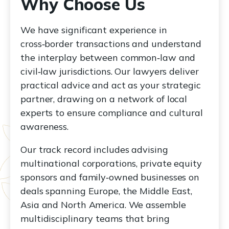
Why Choose Us
We have significant experience in
cross‑border transactions and understand
the interplay between common‑law and
civil‑law jurisdictions. Our lawyers deliver
practical advice and act as your strategic
partner, drawing on a network of local
experts to ensure compliance and cultural
awareness.
Our track record includes advising
multinational corporations, private equity
sponsors and family‑owned businesses on
deals spanning Europe, the Middle East,
Asia and North America. We assemble
multidisciplinary teams that bring