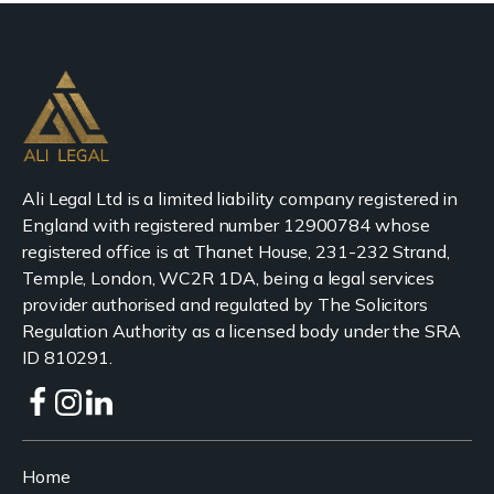
Ali Legal Ltd is a limited liability company registered in
England with registered number 12900784 whose
registered office is at Thanet House, 231-232 Strand,
Temple, London, WC2R 1DA, being a legal services
provider authorised and regulated by The Solicitors
Regulation Authority as a licensed body under the SRA
ID 810291.
Home