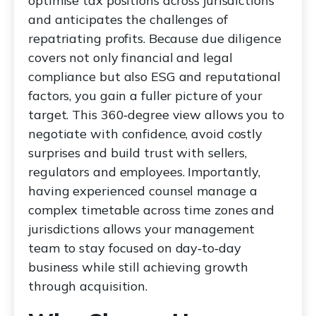
optimise tax positions across jurisdictions
and anticipates the challenges of
repatriating profits. Because due diligence
covers not only financial and legal
compliance but also ESG and reputational
factors, you gain a fuller picture of your
target. This 360‑degree view allows you to
negotiate with confidence, avoid costly
surprises and build trust with sellers,
regulators and employees. Importantly,
having experienced counsel manage a
complex timetable across time zones and
jurisdictions allows your management
team to stay focused on day‑to‑day
business while still achieving growth
through acquisition.