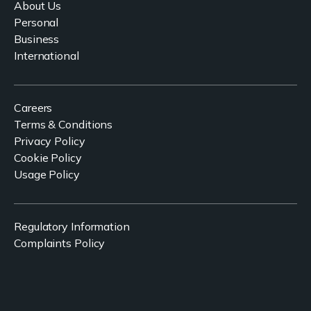
About Us
Personal
Business
International
Careers
Terms & Conditions
Privacy Policy
Cookie Policy
Usage Policy
Regulatory Information
Complaints Policy