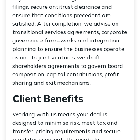
filings, secure antitrust clearance and
ensure that conditions precedent are
satisfied. After completion, we advise on
transitional services agreements, corporate
governance frameworks and integration
planning to ensure the businesses operate
as one. In joint ventures, we draft
shareholders agreements to govern board
composition, capital contributions, profit
sharing and exit mechanisms.
Client Benefits
Working with us means your deal is
designed to minimise risk, meet tax and
transfer‑pricing requirements and secure
regulatory consent. Thorough due