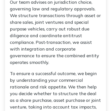
Our team advises on jurisdiction choice,
governing law and regulatory approvals.
We structure transactions through asset or
share sales, joint ventures and special
purpose vehicles, carry out robust due
diligence and coordinate antitrust
compliance. Post‑transaction, we assist
with integration and corporate
governance to ensure the combined entity
operates smoothly.
To ensure a successful outcome, we begin
by understanding your commercial
rationale and risk appetite. We then help
you decide whether to structure the deal
as a share purchase, asset purchase or joint
venture, taking into account tax impacts,