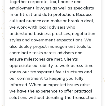
together corporate, tax, finance and
employment lawyers as well as specialists
in antitrust and data protection. Because
cultural nuance can make or break a deal,
we work with local advisers who
understand business practices, negotiation
styles and government expectations. We
also deploy project‑management tools to
coordinate tasks across advisers and
ensure milestones are met. Clients
appreciate our ability to work across time
zones, our transparent fee structures and
our commitment to keeping you fully
informed. When unexpected issues arise,
we have the experience to offer practical
solutions without derailing the transaction.