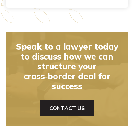
Speak to a lawyer today
to discuss how we can
structure your
cross‑border deal for
success
CONTACT US