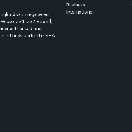
Business
International
 England with registered
 House, 231-232 Strand,
ider authorised and
icensed body under the SRA