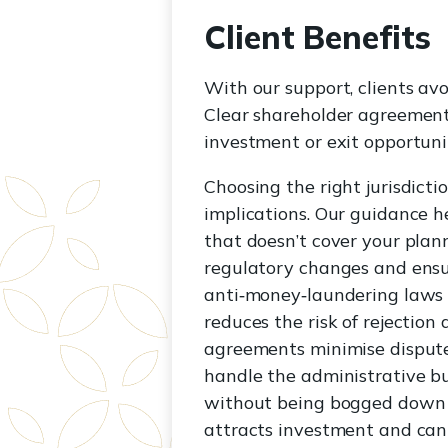
Client Benefits
With our support, clients av
Clear shareholder agreement
investment or exit opportunit
Choosing the right jurisdicti
implications. Our guidance h
that doesn’t cover your plann
regulatory changes and ensu
anti‑money‑laundering laws 
reduces the risk of rejectio
agreements minimise disputes
handle the administrative bu
without being bogged down by
attracts investment and can b