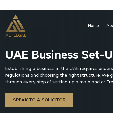
Home
Abo
UAE Business Set-
Establishing a business in the UAE requires under
regulations and choosing the right structure. We g
through every step of setting up a mainland or F
SPEAK TO A SOLICITOR