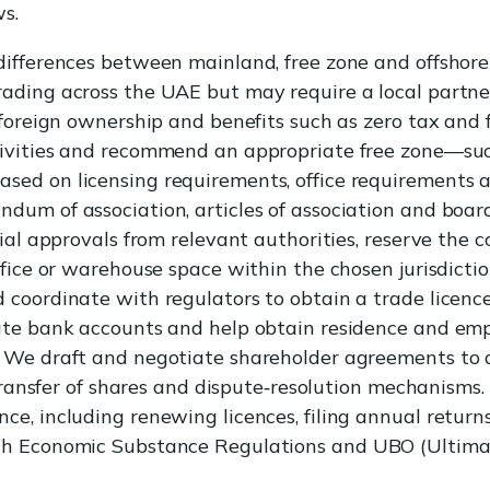
ws.
differences between mainland, free zone and offshore
ding across the UAE but may require a local partner 
foreign ownership and benefits such as zero tax and ful
ivities and recommend an appropriate free zone—su
ed on licensing requirements, office requirements a
um of association, articles of association and board
tial approvals from relevant authorities, reserve the
ffice or warehouse space within the chosen jurisdicti
coordinate with regulators to obtain a trade licenc
ate bank accounts and help obtain residence and emp
We draft and negotiate shareholder agreements to ad
 transfer of shares and dispute‑resolution mechanisms.
e, including renewing licences, filing annual returns
th Economic Substance Regulations and UBO (Ultima