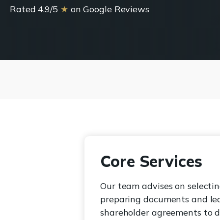
Rated 4.9/5
★
on Google Reviews
Core Services
Our team advises on selectin
preparing documents and lea
shareholder agreements to de