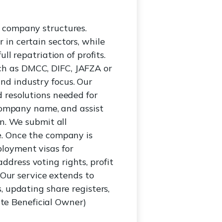
 company structures.
in certain sectors, while
l repatriation of profits.
ch as DMCC, DIFC, JAFZA or
nd industry focus. Our
 resolutions needed for
 company name, and assist
on. We submit all
e. Once the company is
loyment visas for
dress voting rights, profit
 Our service extends to
, updating share registers,
te Beneficial Owner)