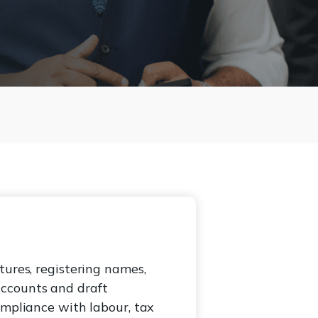
tures, registering names,
accounts and draft
ompliance with labour, tax