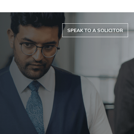
SPEAK TO A SOLICITOR