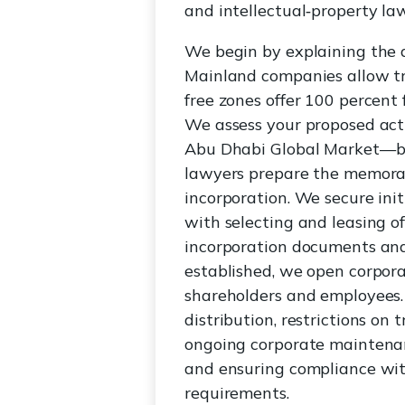
and intellectual‑property la
We begin by explaining the 
Mainland companies allow tra
free zones offer 100 percent 
We assess your proposed act
Abu Dhabi Global Market—bas
lawyers prepare the memorand
incorporation. We secure ini
with selecting and leasing o
incorporation documents and 
established, we open corpor
shareholders and employees. 
distribution, restrictions on
ongoing corporate maintenanc
and ensuring compliance wi
requirements.