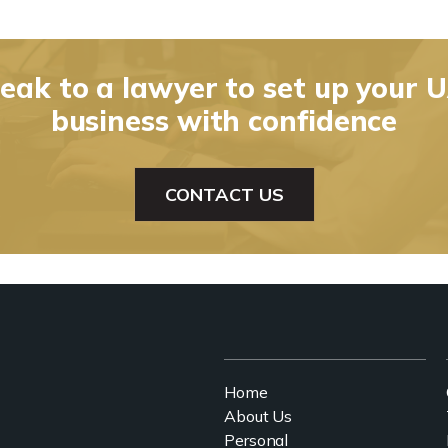
eak to a lawyer to set up your 
business with confidence
CONTACT US
Home
About Us
Personal