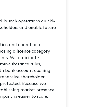
d launch operations quickly.
keholders and enable future
ation and operational
oosing a licence category
ments. We anticipate
ic‑substance rules,
ith bank account opening
prehensive shareholder
e protected. Because we
stablishing market presence
pany is easier to scale,