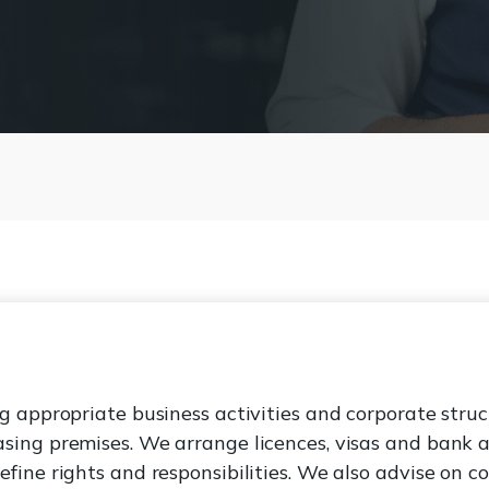
g appropriate business activities and corporate struc
sing premises. We arrange licences, visas and bank 
fine rights and responsibilities. We also advise on c