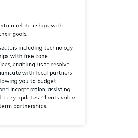
tain relationships with
heir goals.
ectors including technology,
hips with free zone
ces, enabling us to resolve
unicate with local partners
allowing you to budget
ond incorporation, assisting
latory updates. Clients value
term partnerships.