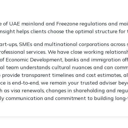
 of UAE mainland and Freezone regulations and main
nsight helps clients choose the optimal structure for t
art‑ups, SMEs and multinational corporations across s
 professional services. We have close working relations
of Economic Development, banks and immigration offi
ngual team understands cultural nuances and can comm
 provide transparent timelines and cost estimates, 
ice is end‑to‑end, we remain your trusted adviser bey
 as visa renewals, changes in shareholding and regu
ely communication and commitment to building long‑