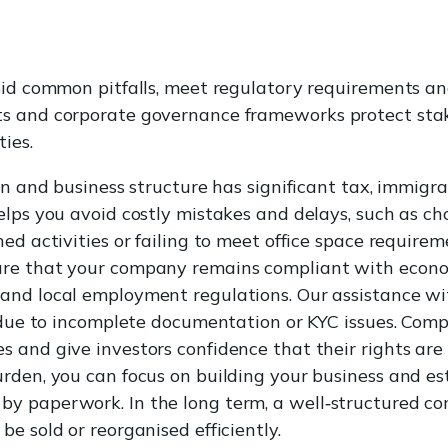
oid common pitfalls, meet regulatory requirements an
s and corporate governance frameworks protect sta
ies.
on and business structure has significant tax, immigr
elps you avoid costly mistakes and delays, such as ch
ed activities or failing to meet office space require
re that your company remains compliant with econom
and local employment regulations. Our assistance w
n due to incomplete documentation or KYC issues. Com
 and give investors confidence that their rights ar
rden, you can focus on building your business and e
 paperwork. In the long term, a well‑structured com
e sold or reorganised efficiently.