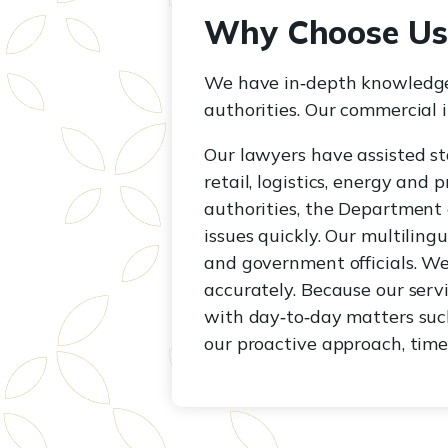
Why Choose Us
We have in‑depth knowledge
authorities. Our commercial i
Our lawyers have assisted st
retail, logistics, energy and
authorities, the Department 
issues quickly. Our multili
and government officials. We
accurately. Because our serv
with day‑to‑day matters such
our proactive approach, tim