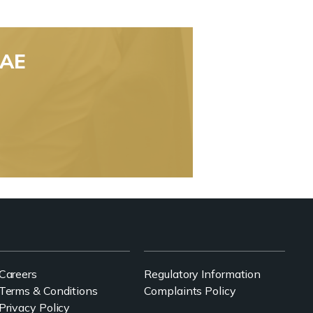
UAE
Careers
Regulatory Information
Terms & Conditions
Complaints Policy
Privacy Policy