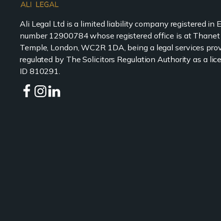
Ali Legal Ltd is a limited liability company registered in
number 12900784 whose registered office is at Thanet
Temple, London, WC2R 1DA, being a legal services prov
regulated by The Solicitors Regulation Authority as a l
ID 810291.