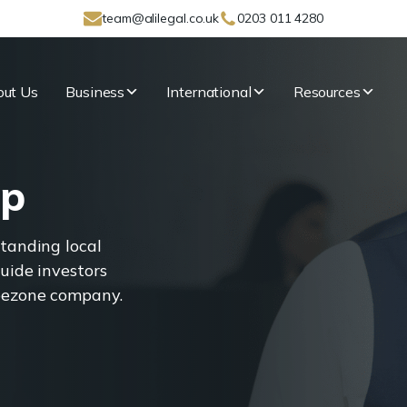
team@alilegal.co.uk
0203 011 4280
ut Us
Business
International
Resources
Up
standing local
uide investors
reezone company.