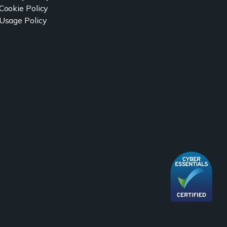
Cookie Policy
Usage Policy