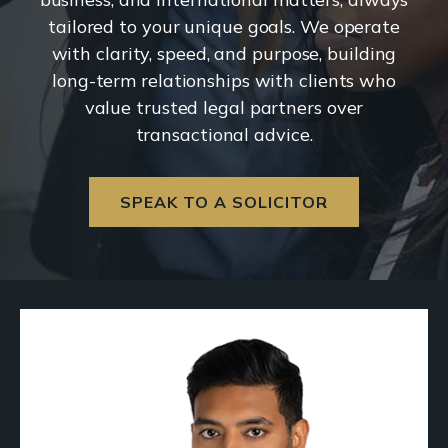
tailored to your unique goals. We operate
with clarity, speed, and purpose, building
long-term relationships with clients who
value trusted legal partners over
transactional advice.
SPEAK TO A SOLICITOR