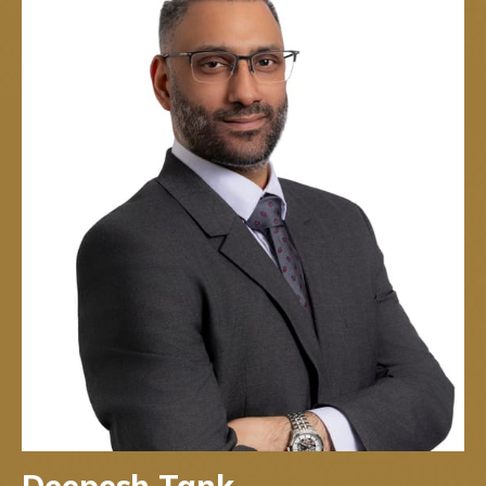
Deepesh Tank