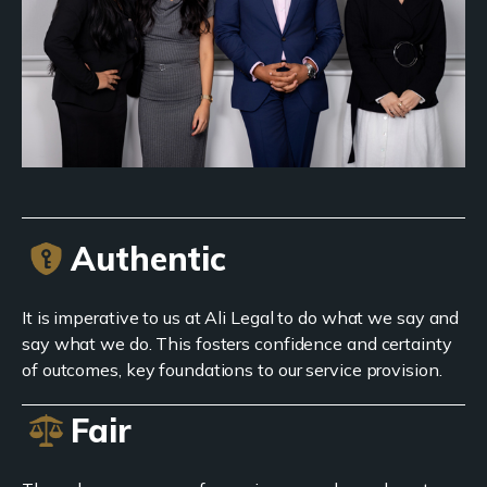
Authentic
It is imperative to us at Ali Legal to do what we say and
say what we do. This fosters confidence and certainty
of outcomes, key foundations to our service provision.
Fair