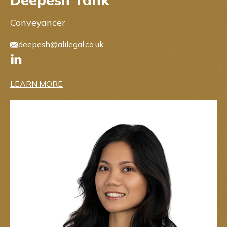
Conveyancer
deepesh@alilegal.co.uk
LEARN MORE