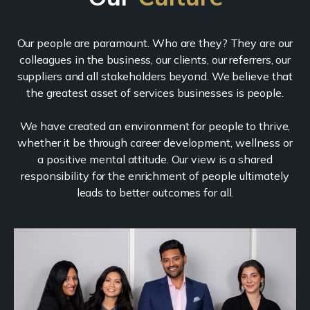
Our people are paramount. Who are they? They are our
colleagues in the business, our clients, our referrers, our
suppliers and all stakeholders beyond. We believe that
the greatest asset of services businesses is people.
We have created an environment for people to thrive,
whether it be through career development, wellness or
a positive mental attitude. Our view is a shared
responsibility for the enrichment of people ultimately
leads to better outcomes for all.