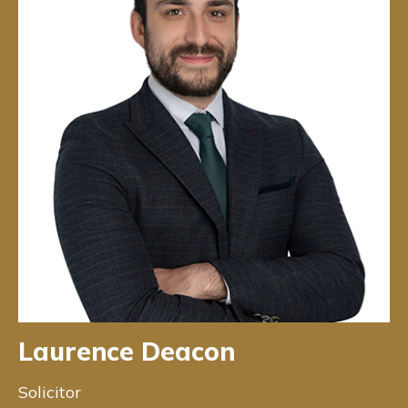
Laurence Deacon
Solicitor