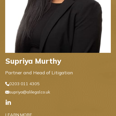
Supriya Murthy
Partner and Head of Litigation
0203 011 4305
supriya@alilegal.co.uk
LEARN MORE