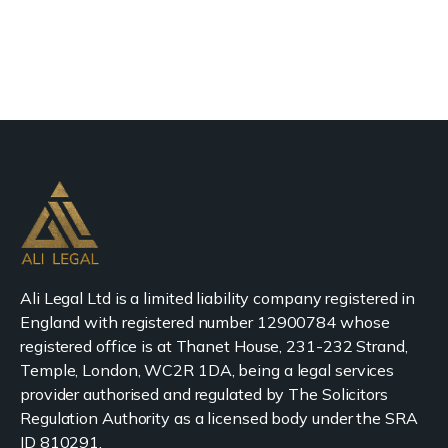
Ali Legal Ltd is a limited liability company registered in
England with registered number 12900784 whose
registered office is at Thanet House, 231-232 Strand,
Temple, London, WC2R 1DA, being a legal services
provider authorised and regulated by The Solicitors
Regulation Authority as a licensed body under the SRA
ID 810291.