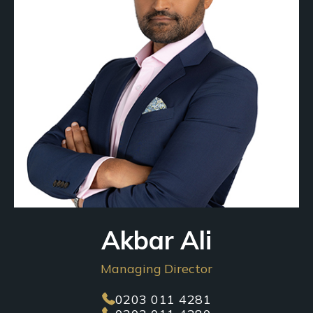
Akbar Ali
Managing Director
0203 011 4281