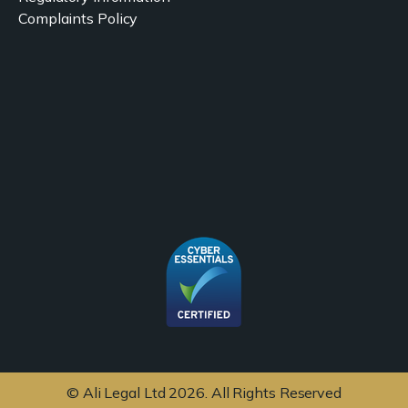
Complaints Policy
© Ali Legal Ltd 2026. All Rights Reserved