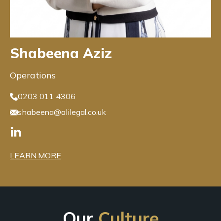
Shabeena Aziz
Operations
0203 011 4306
shabeena@alilegal.co.uk
LEARN MORE
Our
Culture