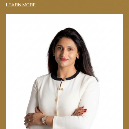
LEARN MORE