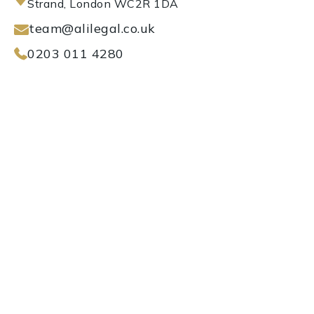
Strand, London WC2R 1DA
team@alilegal.co.uk
0203 011 4280