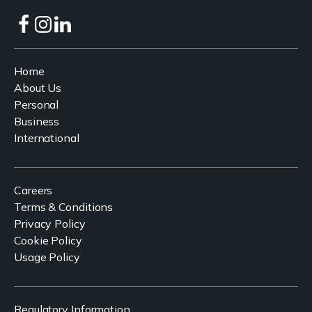
Home
About Us
Personal
Business
International
Careers
Terms & Conditions
Privacy Policy
Cookie Policy
Usage Policy
Regulatory Information