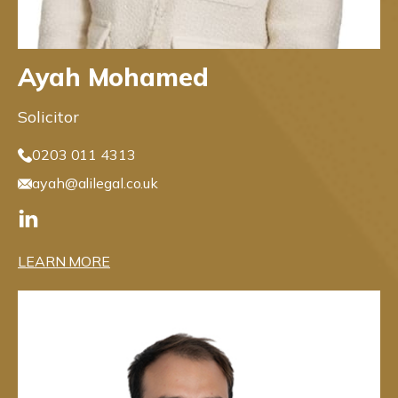
Ayah Mohamed
Solicitor
0203 011 4313
ayah@alilegal.co.uk
LEARN MORE