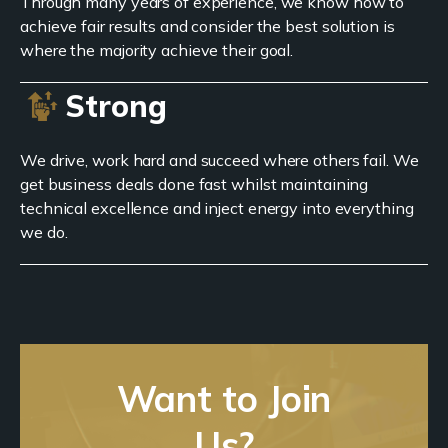
Through many years of experience, we know how to
achieve fair results and consider the best solution is
where the majority achieve their goal.
Strong
We drive, work hard and succeed where others fail. We
get business deals done fast whilst maintaining
technical excellence and inject energy into everything
we do.
Want to Join
Us?