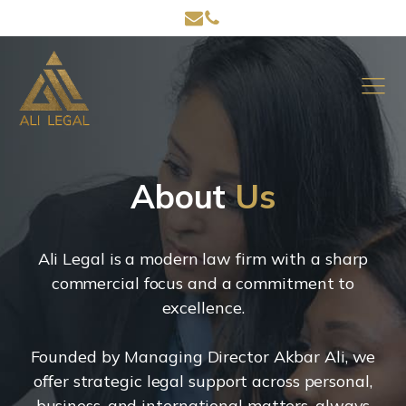
About
Us
Ali Legal is a modern law firm with a sharp
commercial focus and a commitment to
excellence.
Founded by Managing Director Akbar Ali, we
offer strategic legal support across personal,
business, and international matters, always