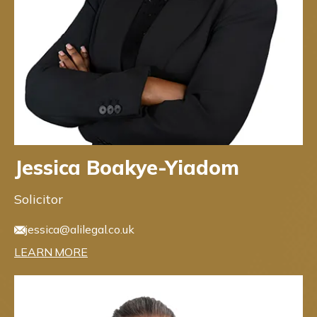
Jessica Boakye-Yiadom
Solicitor
jessica@alilegal.co.uk
LEARN MORE