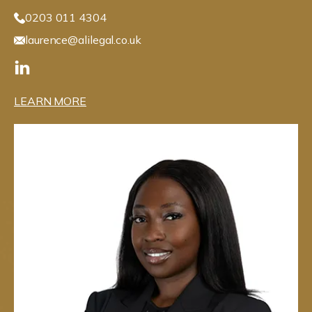
0203 011 4304
laurence@alilegal.co.uk
LEARN MORE