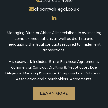
0203 011 4280
akbar@alilegal.co.uk
Managing Director Akbar Ali specialises in overseeing
complex negotiations as well as drafting and
negotiating the legal contracts required to implement
transactions.
His casework includes: Share Purchase Agreements,
Commercial Contract Drafting & Negotiation, Due
Diligence, Banking & Finance, Company Law, Articles of
Association and Shareholders’ Agreements.
LEARN MORE