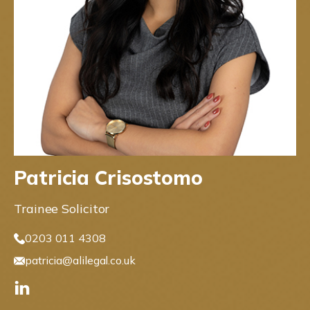
Patricia Crisostomo
Trainee Solicitor
0203 011 4308
patricia@alilegal.co.uk