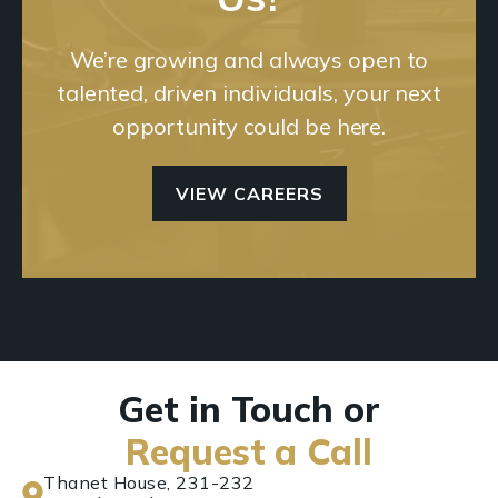
We’re growing and always open to
talented, driven individuals, your next
opportunity could be here.
VIEW CAREERS
Get in Touch or
Request a Call
Thanet House, 231-232