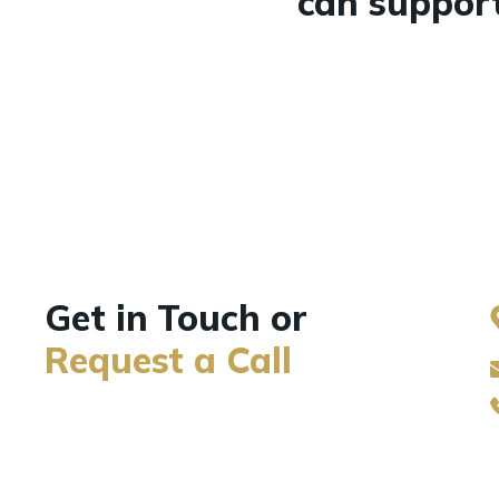
can support
Get in Touch or
Request a Call