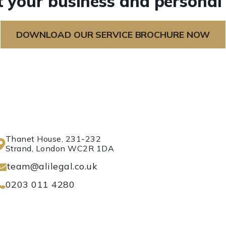
 your business and personal 
DOWNLOAD OUR SERVICE BROCHURE NOW
Thanet House, 231-232
Strand, London WC2R 1DA
team@alilegal.co.uk
0203 011 4280