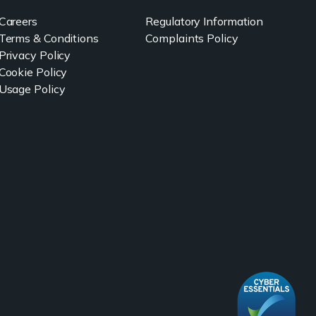
Careers
Regulatory Information
Terms & Conditions
Complaints Policy
Privacy Policy
Cookie Policy
Usage Policy