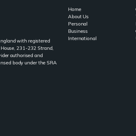
Home
About Us
Personal
Business
International
 England with registered
 House, 231-232 Strand,
ider authorised and
icensed body under the SRA