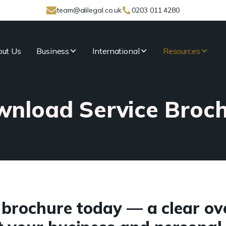
team@alilegal.co.uk
0203 011 4280
ut Us
Business
International
Resources
nload Service Broc
brochure today — a clear ov