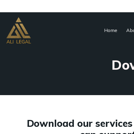
Home
Abo
Dow
Download our services 