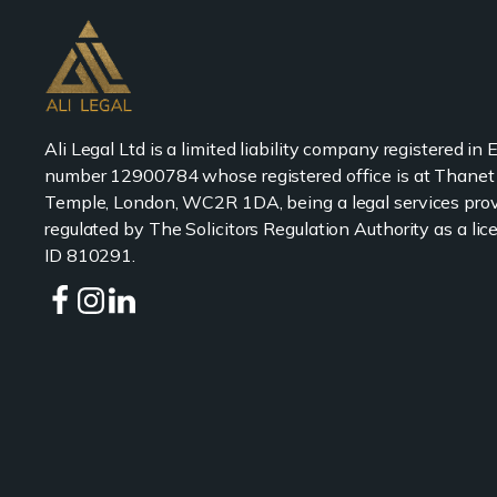
Ali Legal Ltd is a limited liability company registered in
number 12900784 whose registered office is at Thanet
Temple, London, WC2R 1DA, being a legal services prov
regulated by The Solicitors Regulation Authority as a l
ID 810291.