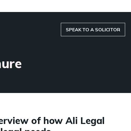
SPEAK TO A SOLICITOR
hure
erview of how Ali Legal