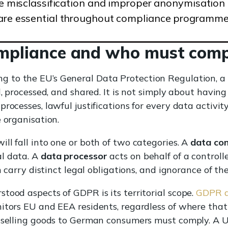
ike misclassification and improper anonymisation
 are essential throughout compliance programme
mpliance and who must comp
g to the EU’s General Data Protection Regulation, 
d, processed, and shared. It is not simply about having
processes, lawful justifications for every data activi
 organisation.
ll fall into one or both of two categories. A
data con
l data. A
data processor
acts on behalf of a controll
h carry distinct legal obligations, and ignorance of the
tood aspects of GDPR is its territorial scope.
GDPR ap
itors EU and EEA residents, regardless of where that 
e selling goods to German consumers must comply. A 