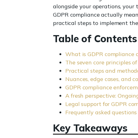
alongside your operations, your 
GDPR compliance actually means i
practical steps to implement the
Table of Contents
What is GDPR compliance 
The seven core principles 
Practical steps and method
Nuances, edge cases, and c
GDPR compliance enforceme
A fresh perspective: Ongoin
Legal support for GDPR com
Frequently asked questions
Key Takeaways