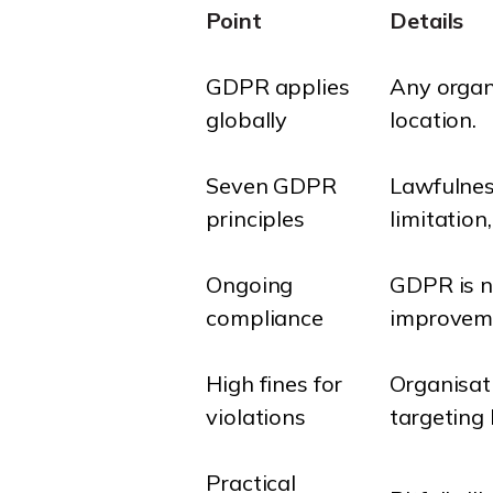
Point
Details
GDPR applies
Any organ
globally
location.
Seven GDPR
Lawfulness
principles
limitation
Ongoing
GDPR is no
compliance
improvem
High fines for
Organisat
violations
targeting
Practical