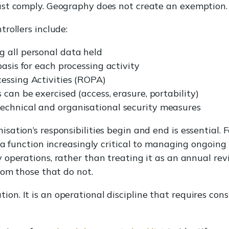
st comply. Geography does not create an exemption.
rollers include:
 all personal data held
basis for each processing activity
essing Activities (ROPA)
 can be exercised (access, erasure, portability)
echnical and organisational security measures
ation’s responsibilities begin and end is essential. F
, a function increasingly critical to managing ongoing
y operations, rather than treating it as an annual rev
rom those that do not.
tion. It is an operational discipline that requires cons