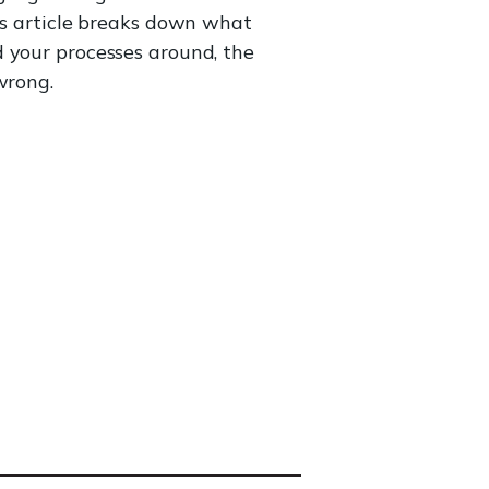
his article breaks down what
d your processes around, the
wrong.