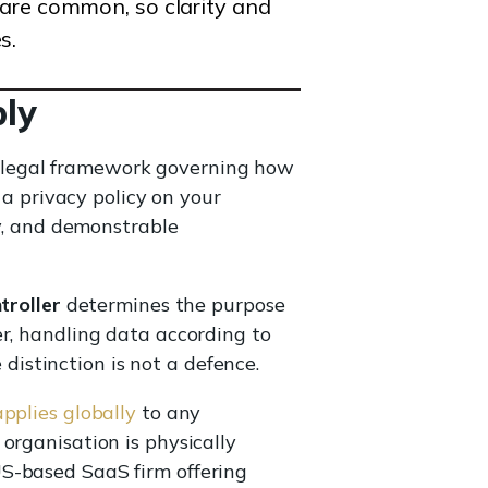
 are common, so clarity and
s.
ly
a legal framework governing how
 a privacy policy on your
ty, and demonstrable
troller
determines the purpose
er, handling data according to
 distinction is not a defence.
plies globally
to any
organisation is physically
US-based SaaS firm offering