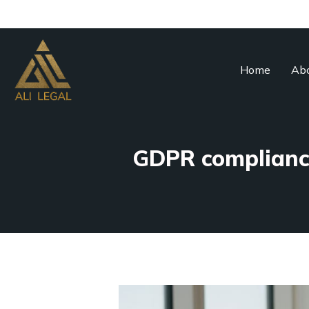
Home
Abo
GDPR compliance 