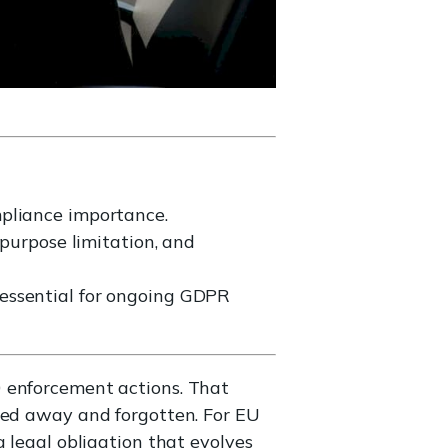
mpliance importance.
 purpose limitation, and
essential for ongoing GDPR
0 enforcement actions. That
iled away and forgotten. For EU
 legal obligation that evolves