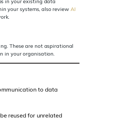
s in your existing data
hin your systems, also review
AI
ork.
ing. These are not aspirational
n in your organisation.
 communication to data
be reused for unrelated