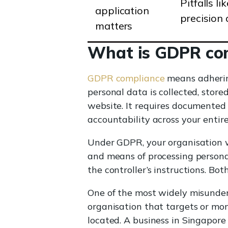
Pitfalls l
application
precision
matters
What is GDPR co
GDPR compliance
means adherin
personal data is collected, store
website. It requires documented 
accountability across your entire
Under GDPR, your organisation wi
and means of processing persona
the controller’s instructions. Bot
One of the most widely misunders
organisation that targets or mon
located. A business in Singapor