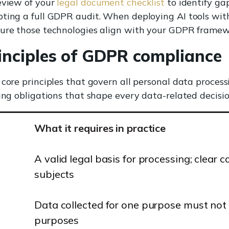
eview of your
legal document checklist
to identify gap
pting a full GDPR audit. When deploying AI tools wit
ure those technologies align with your GDPR framew
inciples of GDPR compliance
 core principles that govern all personal data process
ding obligations that shape every data-related decisio
What it requires in practice
A valid legal basis for processing; clear
subjects
Data collected for one purpose must not 
purposes