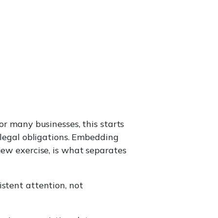
or many businesses, this starts
 legal obligations. Embedding
iew exercise, is what separates
istent attention, not