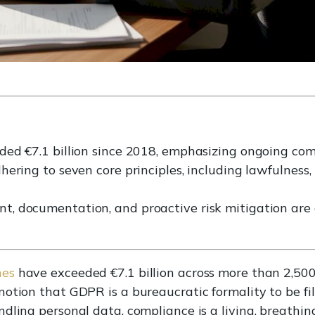
ed €7.1 billion since 2018, emphasizing ongoing co
ering to seven core principles, including lawfulness,
, documentation, and proactive risk mitigation are 
nes
have exceeded €7.1 billion across more than 2,50
notion that GDPR is a bureaucratic formality to be f
dling personal data, compliance is a living, breathing