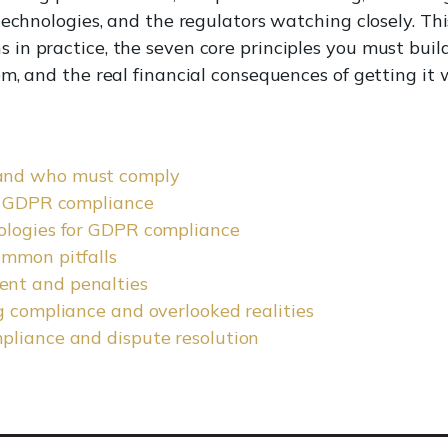
technologies, and the regulators watching closely. T
n practice, the seven core principles you must buil
m, and the real financial consequences of getting it 
and who must comply
of GDPR compliance
ologies for GDPR compliance
ommon pitfalls
nt and penalties
g compliance and overlooked realities
pliance and dispute resolution