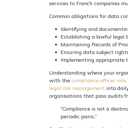
services to French companies mu
Common obligations for data cont
Identifying and documenting
Establishing a lawful legal 
Maintaining Records of Proc
Ensuring data subject rights
Implementing appropriate t
Understanding where your organis
with the
compliance officer role
legal risk management
into dail
organisations that pass audits f
“Compliance is not a destina
periodic panic.”