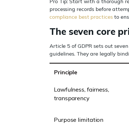
Pro Tip: Start with a thorough r
processing records before attem
compliance best practices
to ens
The seven core pr
Article 5 of GDPR sets out seven
guidelines. They are legally bin
Principle
Lawfulness, fairness,
transparency
Purpose limitation