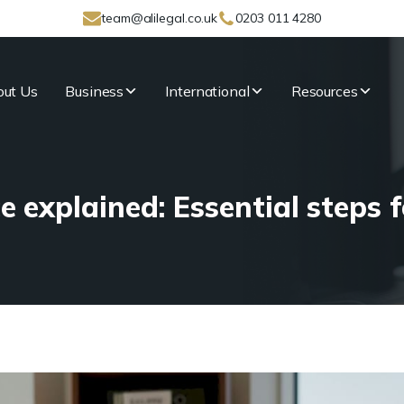
team@alilegal.co.uk
0203 011 4280
ut Us
Business
International
Resources
explained: Essential steps f