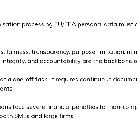
isation processing EU/EEA personal data must co
, fairness, transparency, purpose limitation, mi
, integrity, and accountability are the backbone 
t a one-off task; it requires continuous docume
ents.
ions face severe financial penalties for non-com
 both SMEs and large firms.