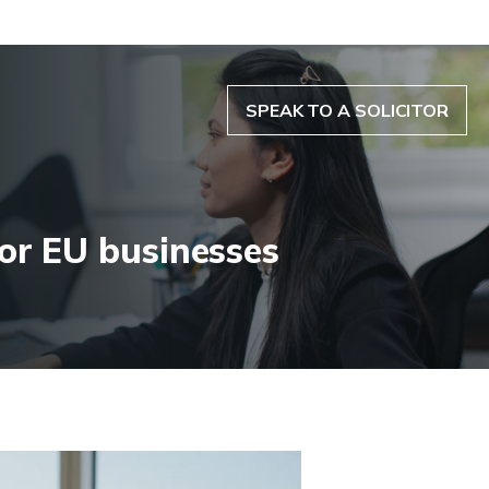
SPEAK TO A SOLICITOR
or EU businesses