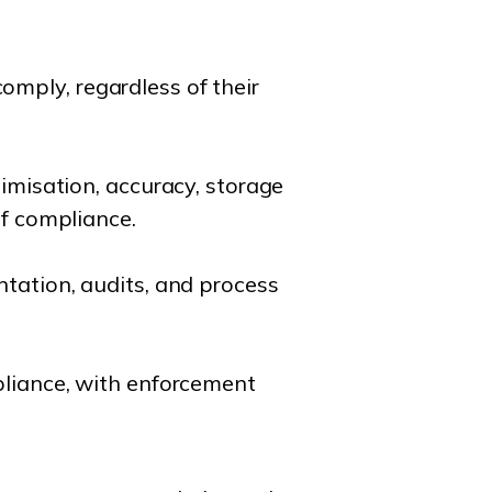
mply, regardless of their
nimisation, accuracy, storage
of compliance.
ntation, audits, and process
pliance, with enforcement