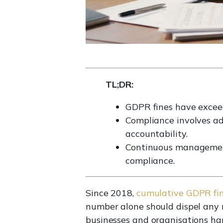
TL;DR:
GDPR fines have exceed
Compliance involves adh
accountability.
Continuous management
compliance.
Since 2018,
cumulative GDPR fi
number alone should dispel any 
businesses and organisations han