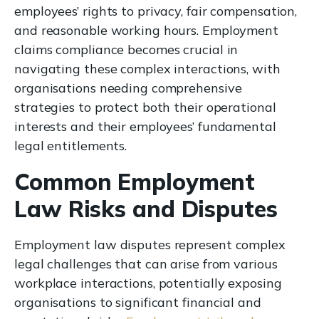
employees’ rights to privacy, fair compensation,
and reasonable working hours. Employment
claims compliance becomes crucial in
navigating these complex interactions, with
organisations needing comprehensive
strategies to protect both their operational
interests and their employees’ fundamental
legal entitlements.
Common Employment
Law Risks and Disputes
Employment law disputes represent complex
legal challenges that can arise from various
workplace interactions, potentially exposing
organisations to significant financial and