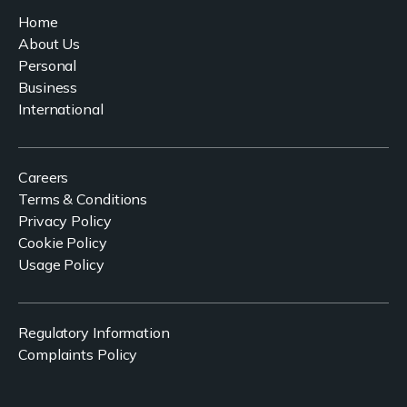
Home
About Us
Personal
Business
International
Careers
Terms & Conditions
Privacy Policy
Cookie Policy
Usage Policy
Regulatory Information
Complaints Policy