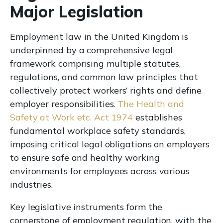
Major Legislation
Employment law in the United Kingdom is
underpinned by a comprehensive legal
framework comprising multiple statutes,
regulations, and common law principles that
collectively protect workers’ rights and define
employer responsibilities.
The Health and
Safety at Work etc. Act 1974
establishes
fundamental workplace safety standards,
imposing critical legal obligations on employers
to ensure safe and healthy working
environments for employees across various
industries.
Key legislative instruments form the
cornerstone of employment regulation, with the