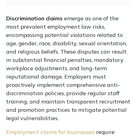
Discrimination claims
emerge as one of the
most prevalent employment law risks,
encompassing potential violations related to
age, gender, race, disability, sexual orientation,
and religious beliefs. These disputes can result
in substantial financial penalties, mandatory
workplace adjustments, and long-term
reputational damage. Employers must
proactively implement comprehensive anti-
discrimination policies, provide regular staff
training, and maintain transparent recruitment
and promotion practices to mitigate potential
legal vulnerabilities.
Employment claims for businesses
require