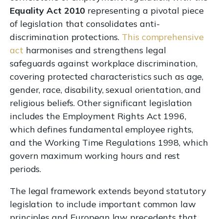
Equality Act 2010
representing a pivotal piece
of legislation that consolidates anti-
discrimination protections.
This comprehensive
act
harmonises and strengthens legal
safeguards against workplace discrimination,
covering protected characteristics such as age,
gender, race, disability, sexual orientation, and
religious beliefs. Other significant legislation
includes the Employment Rights Act 1996,
which defines fundamental employee rights,
and the Working Time Regulations 1998, which
govern maximum working hours and rest
periods.
The legal framework extends beyond statutory
legislation to include important common law
principles and European law precedents that