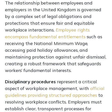
The relationship between employees and
employers in the United Kingdom is governed
by a complex set of legal obligations and
protections that ensure fair and equitable
workplace interactions.
Employee rights
encompass fundamental entitlements
such as
receiving the National Minimum Wage,
accessing paid holiday allowances, and
maintaining protection against unfair dismissal,
creating a robust framework that safeguards
workers’ fundamental interests.
Disciplinary procedures
represent a critical
aspect of workplace management, with
official
guidelines providing structured approaches
to
resolving workplace conflicts. Employers must
establish clear, transparent processes for