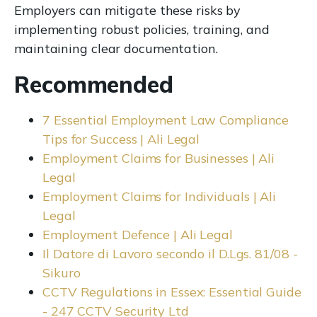
Employers can mitigate these risks by
implementing robust policies, training, and
maintaining clear documentation.
Recommended
7 Essential Employment Law Compliance
Tips for Success | Ali Legal
Employment Claims for Businesses | Ali
Legal
Employment Claims for Individuals | Ali
Legal
Employment Defence | Ali Legal
Il Datore di Lavoro secondo il D.Lgs. 81/08 -
Sikuro
CCTV Regulations in Essex: Essential Guide
- 247 CCTV Security Ltd