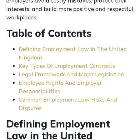
employers avoid costly mistakes, protect their
interests, and build more positive and respectful
workplaces.
Table of Contents
Defining Employment Law In The United
Kingdom
Key Types Of Employment Contracts
Legal Framework And Major Legislation
Employee Rights And Employer
Responsibilities
Common Employment Law Risks And
Disputes
Defining Employment
Law in the United