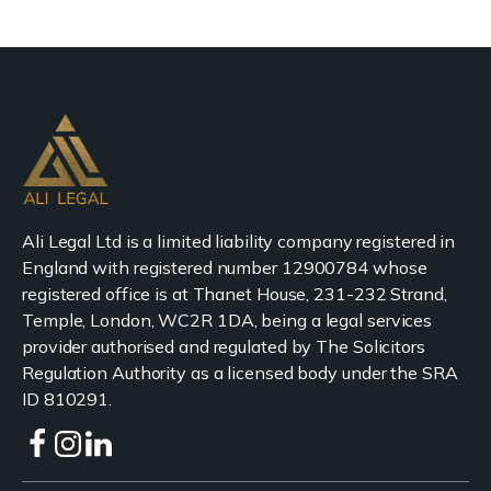
Ali Legal Ltd is a limited liability company registered in
England with registered number 12900784 whose
registered office is at Thanet House, 231-232 Strand,
Temple, London, WC2R 1DA, being a legal services
provider authorised and regulated by The Solicitors
Regulation Authority as a licensed body under the SRA
ID 810291.