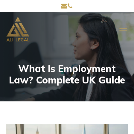
What Is Employment
Law? Complete UK Guide