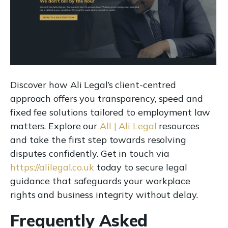
Discover how Ali Legal’s client-centred
approach offers you transparency, speed and
fixed fee solutions tailored to employment law
matters. Explore our
All | Ali Legal
resources
and take the first step towards resolving
disputes confidently. Get in touch via
https://alilegal.co.uk
today to secure legal
guidance that safeguards your workplace
rights and business integrity without delay.
Frequently Asked