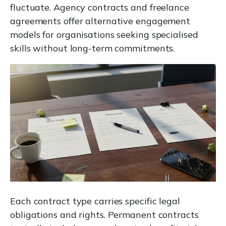
fluctuate. Agency contracts and freelance
agreements offer alternative engagement
models for organisations seeking specialised
skills without long-term commitments.
Each contract type carries specific legal
obligations and rights. Permanent contracts