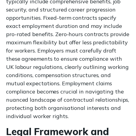
typically include comprehensive benefits, job
security, and structured career progression
opportunities. Fixed-term contracts specify
exact employment duration and may include
pro-rated benefits. Zero-hours contracts provide
maximum flexibility but offer less predictability
for workers. Employers must carefully draft
these agreements to ensure compliance with
UK labour regulations, clearly outlining working
conditions, compensation structures, and
mutual expectations. Employment claims
compliance becomes crucial in navigating the
nuanced landscape of contractual relationships,
protecting both organisational interests and
individual worker rights.
Legal Framework and