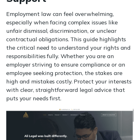
Employment law can feel overwhelming,
especially when facing complex issues like
unfair dismissal, discrimination, or unclear
contractual obligations. This guide highlights
the critical need to understand your rights and
responsibilities fully. Whether you are an
employer striving to ensure compliance or an
employee seeking protection, the stakes are
high and mistakes costly. Protect your interests
with clear, straightforward legal advice that
puts your needs first.