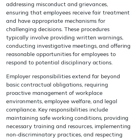
addressing misconduct and grievances,
ensuring that employees receive fair treatment
and have appropriate mechanisms for
challenging decisions. These procedures
typically involve providing written warnings,
conducting investigative meetings, and offering
reasonable opportunities for employees to
respond to potential disciplinary actions.
Employer responsibilities extend far beyond
basic contractual obligations, requiring
proactive management of workplace
environments, employee welfare, and legal
compliance. Key responsibilities include
maintaining safe working conditions, providing
necessary training and resources, implementing
non-discriminatory practices, and respecting