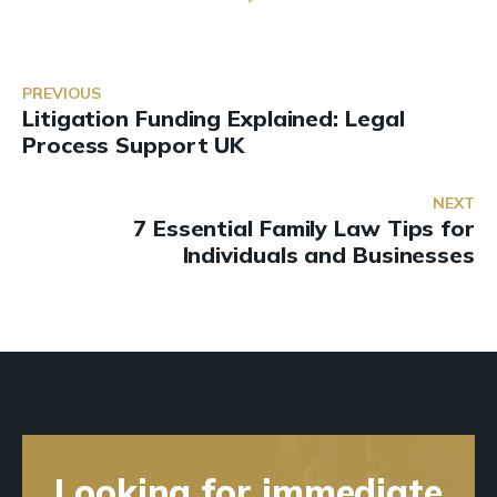
PREVIOUS
Litigation Funding Explained: Legal
Process Support UK
NEXT
7 Essential Family Law Tips for
Individuals and Businesses
Looking for immediate