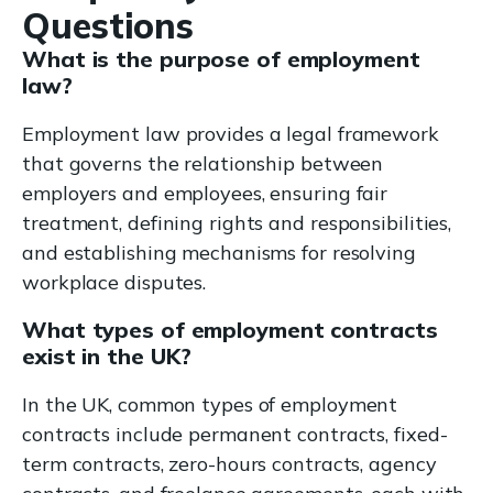
Questions
What is the purpose of employment
law?
Employment law provides a legal framework
that governs the relationship between
employers and employees, ensuring fair
treatment, defining rights and responsibilities,
and establishing mechanisms for resolving
workplace disputes.
What types of employment contracts
exist in the UK?
In the UK, common types of employment
contracts include permanent contracts, fixed-
term contracts, zero-hours contracts, agency