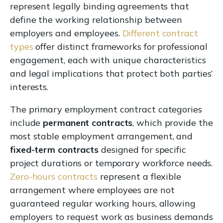
represent legally binding agreements that
define the working relationship between
employers and employees.
Different contract
types
offer distinct frameworks for professional
engagement, each with unique characteristics
and legal implications that protect both parties’
interests.
The primary employment contract categories
include
permanent contracts
, which provide the
most stable employment arrangement, and
fixed-term contracts
designed for specific
project durations or temporary workforce needs.
Zero-hours contracts
represent a flexible
arrangement where employees are not
guaranteed regular working hours, allowing
employers to request work as business demands