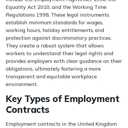
Equality Act 2010, and the Working Time
Regulations 1998. These legal instruments
establish minimum standards for wages,
working hours, holiday entitlements, and
protection against discriminatory practices.
They create a robust system that allows
workers to understand their legal rights and
provides employers with clear guidance on their
obligations, ultimately fostering a more
transparent and equitable workplace
environment.
Key Types of Employment
Contracts
Employment contracts in the United Kingdom