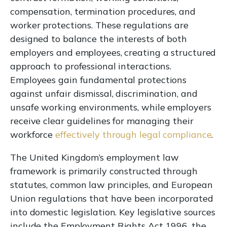
compensation, termination procedures, and
worker protections. These regulations are
designed to balance the interests of both
employers and employees, creating a structured
approach to professional interactions.
Employees gain fundamental protections
against unfair dismissal, discrimination, and
unsafe working environments, while employers
receive clear guidelines for managing their
workforce
effectively through legal compliance
.
The United Kingdom’s employment law
framework is primarily constructed through
statutes, common law principles, and European
Union regulations that have been incorporated
into domestic legislation. Key legislative sources
include the Employment Rights Act 1996, the