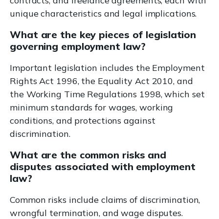
contracts, and freelance agreements, each with
unique characteristics and legal implications.
What are the key pieces of legislation
governing employment law?
Important legislation includes the Employment
Rights Act 1996, the Equality Act 2010, and
the Working Time Regulations 1998, which set
minimum standards for wages, working
conditions, and protections against
discrimination.
What are the common risks and
disputes associated with employment
law?
Common risks include claims of discrimination,
wrongful termination, and wage disputes.