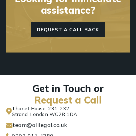
assistance?
REQUEST A CALL BACK
Get in Touch or
Request a Call
Thanet House, 231-232
Strand, London WC2R 1DA
team@alilegal.co.uk
0203 011 4280