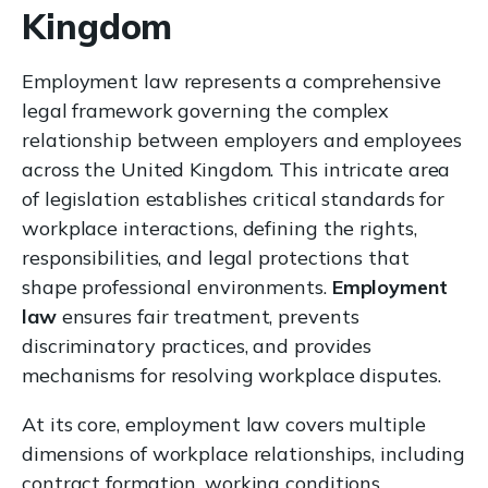
Kingdom
Employment law represents a comprehensive
legal framework governing the complex
relationship between employers and employees
across the United Kingdom. This intricate area
of legislation establishes critical standards for
workplace interactions, defining the rights,
responsibilities, and legal protections that
shape professional environments.
Employment
law
ensures fair treatment, prevents
discriminatory practices, and provides
mechanisms for resolving workplace disputes.
At its core, employment law covers multiple
dimensions of workplace relationships, including
contract formation, working conditions,