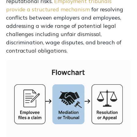
reputational risks.
Employment tribunals
provide a structured mechanism
for resolving
conflicts between employers and employees,
addressing a wide range of potential legal
challenges including unfair dismissal,
discrimination, wage disputes, and breach of
contractual obligations.