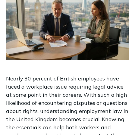
Nearly 30 percent of British employees have
faced a workplace issue requiring legal advice
at some point in their careers. With such a high
likelihood of encountering disputes or questions
about rights, understanding employment law in
the United Kingdom becomes crucial. Knowing
the essentials can help both workers and