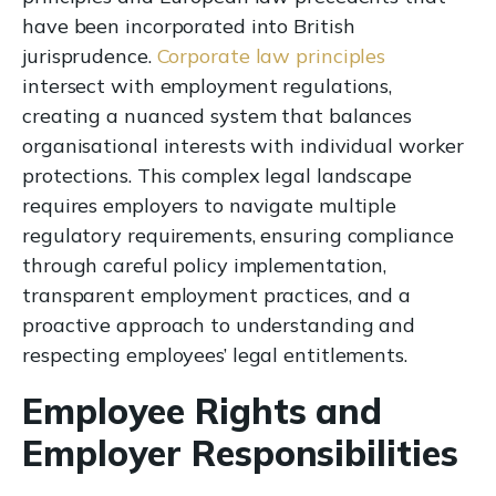
have been incorporated into British
jurisprudence.
Corporate law principles
intersect with employment regulations,
creating a nuanced system that balances
organisational interests with individual worker
protections. This complex legal landscape
requires employers to navigate multiple
regulatory requirements, ensuring compliance
through careful policy implementation,
transparent employment practices, and a
proactive approach to understanding and
respecting employees’ legal entitlements.
Employee Rights and
Employer Responsibilities