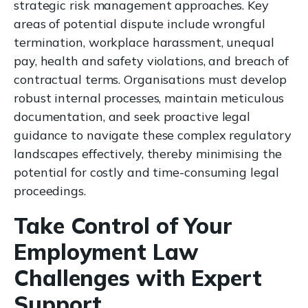
strategic risk management approaches. Key
areas of potential dispute include wrongful
termination, workplace harassment, unequal
pay, health and safety violations, and breach of
contractual terms. Organisations must develop
robust internal processes, maintain meticulous
documentation, and seek proactive legal
guidance to navigate these complex regulatory
landscapes effectively, thereby minimising the
potential for costly and time-consuming legal
proceedings.
Take Control of Your
Employment Law
Challenges with Expert
Support