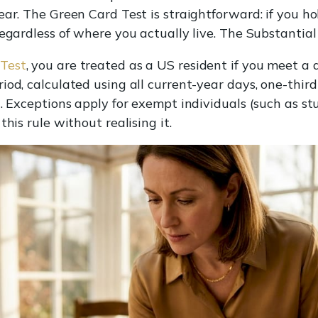
ear. The Green Card Test is straightforward: if you h
regardless of where you actually live. The Substantia
 Test
, you are treated as a US resident if you meet a 
od, calculated using all current-year days, one-third 
t. Exceptions apply for exempt individuals (such as s
his rule without realising it.