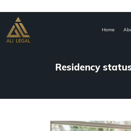
Home
Abo
Residency status