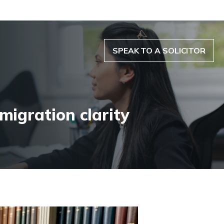
SPEAK TO A SOLICITOR
migration clarity