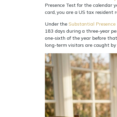
Presence Test for the calendar y
card, you are a US tax resident 
Under the
Substantial Presence
183 days during a three-year peri
one-sixth of the year before tha
long-term visitors are caught by t