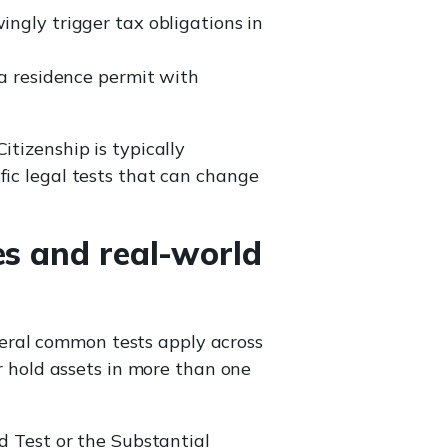
ngly trigger tax obligations in
a residence permit with
 Citizenship is typically
fic legal tests that can change
es and real-world
eral common tests apply across
or hold assets in more than one
d Test or the Substantial