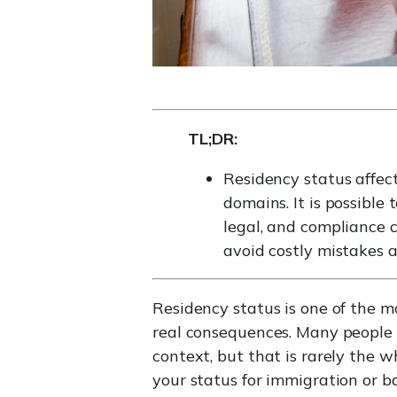
TL;DR:
Residency status affects
domains. It is possible 
legal, and compliance c
avoid costly mistakes a
Residency status is one of the 
real consequences. Many people a
context, but that is rarely the 
your status for immigration or 