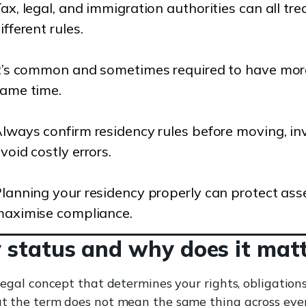
ax, legal, and immigration authorities can all tr
ifferent rules.
t’s common and sometimes required to have more
ame time.
lways confirm residency rules before moving, inve
void costly errors.
lanning your residency properly can protect asse
aximise compliance.
 status and why does it mat
a legal concept that determines your rights, obligation
But the term does not mean the same thing across eve