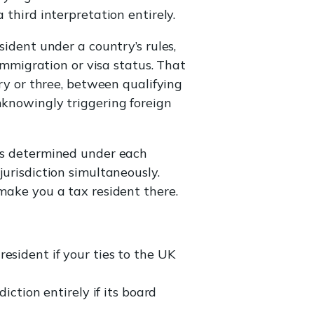
 third interpretation entirely.
sident under a country’s rules,
 immigration or visa status. That
try or three, between qualifying
nknowingly triggering foreign
s determined under each
jurisdiction simultaneously.
 make you a tax resident there.
resident if your ties to the UK
ction entirely if its board