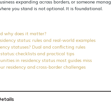
business expanding across borders, or someone managi
here you stand is not optional. It is foundational.
nd why does it matter?
sidency status: rules and real-world examples
ency statuses? Dual and conflicting rules
tatus: checklists and practical tips
unities in residency status most guides miss
our residency and cross-border challenges
etails