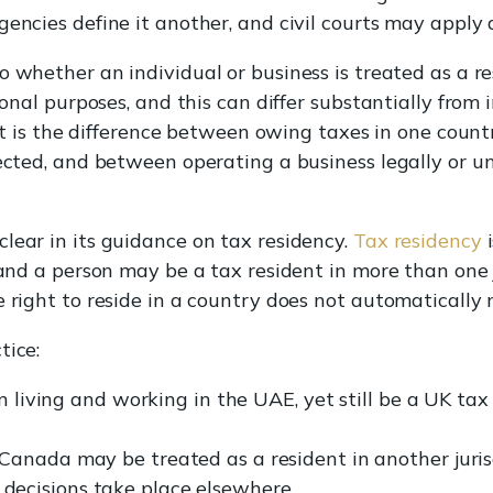
encies define it another, and civil courts may apply a
to whether an individual or business is treated as a re
tional purposes, and this can differ substantially from
. It is the difference between owing taxes in one coun
jected, and between operating a business legally or u
lear in its guidance on tax residency.
Tax residency
i
 and a person may be a tax resident in more than one 
e right to reside in a country does not automatically
tice:
n living and working in the UAE, yet still be a UK tax 
anada may be treated as a resident in another jurisdi
ecisions take place elsewhere.