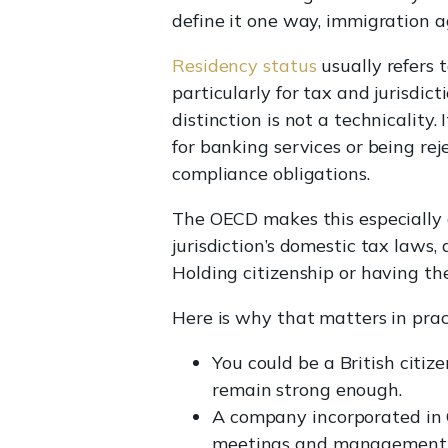
define it one way, immigration ag
Residency status
usually refers 
particularly for tax and jurisdic
distinction is not a technicality
for banking services or being re
compliance obligations.
The OECD makes this especially c
jurisdiction’s domestic tax laws,
Holding citizenship or having th
Here is why that matters in prac
You could be a British citize
remain strong enough.
A company incorporated in C
meetings and management d