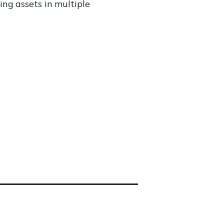
ng assets in multiple