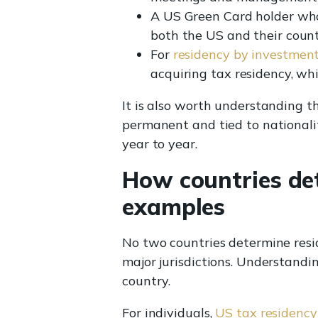
A US Green Card holder who
both the US and their count
For
residency by investmen
acquiring tax residency, whi
It is also worth understanding 
permanent and tied to nationalit
year to year.
How countries det
examples
No two countries determine resi
major jurisdictions. Understandin
country.
For individuals,
US tax residency