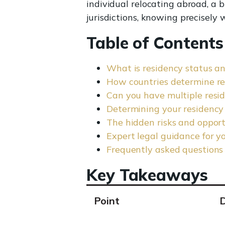
individual relocating abroad, a 
jurisdictions, knowing precisely w
Table of Contents
What is residency status a
How countries determine re
Can you have multiple resid
Determining your residency s
The hidden risks and opport
Expert legal guidance for y
Frequently asked questions
Key Takeaways
Point
D