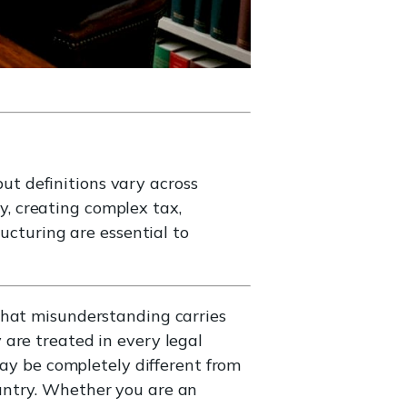
but definitions vary across
ly, creating complex tax,
ucturing are essential to
that misunderstanding carries
are treated in every legal
may be completely different from
untry. Whether you are an