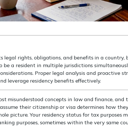
 legal rights, obligations, and benefits in a country, 
to be a resident in multiple jurisdictions simultaneous
onsiderations. Proper legal analysis and proactive str
nd leverage residency benefits effectively.
most misunderstood concepts in law and finance, and 
ssume their citizenship or visa determines how they 
whole picture. Your residency status for tax purposes 
banking purposes, sometimes within the very same co