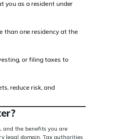
eat you as a resident under
 than one residency at the
sting, or filing taxes to
ts, reduce risk, and
ter?
s, and the benefits you are
ry legal domain. Tax authorities