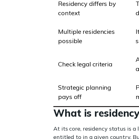
Residency differs by
T
context
d
Multiple residencies
I
possible
s
A
Check legal criteria
a
Strategic planning
P
pays off
m
What is residency
At its core, residency status is 
entitled to in a given country. 