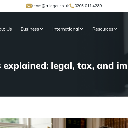
team@alilegal.co.uk
0203 011 4280
ut Us
Business
International
Resources
 explained: legal, tax, and im