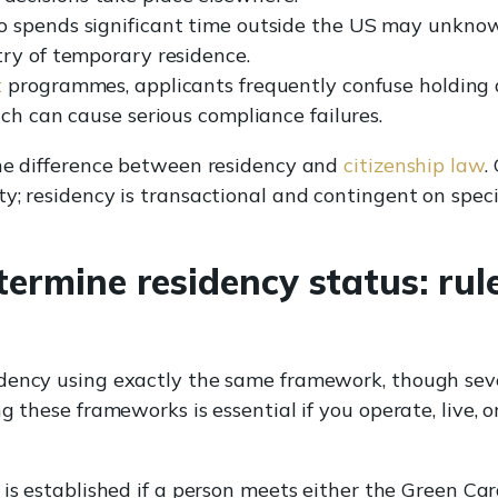
 spends significant time outside the US may unknowi
ry of temporary residence.
t
programmes, applicants frequently confuse holding 
ch can cause serious compliance failures.
the difference between residency and
citizenship law
.
y; residency is transactional and contingent on speci
ermine residency status: rul
dency using exactly the same framework, though sev
g these frameworks is essential if you operate, live, 
is established if a person meets either the Green Car