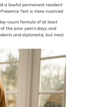
old a lawful permanent resident
l Presence Test is more nuanced.
day-count formula of at least
of the prior year’s days, and
tudents and diplomats), but most