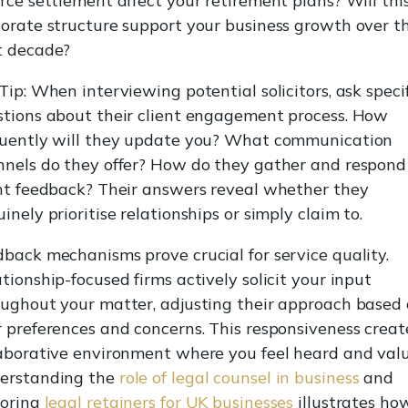
rce settlement affect your retirement plans? Will thi
orate structure support your business growth over t
t decade?
Tip: When interviewing potential solicitors, ask speci
stions about their client engagement process. How
quently will they update you? What communication
nels do they offer? How do they gather and respond
nt feedback? Their answers reveal whether they
inely prioritise relationships or simply claim to.
back mechanisms prove crucial for service quality.
tionship-focused firms actively solicit your input
ughout your matter, adjusting their approach based
 preferences and concerns. This responsiveness creat
aborative environment where you feel heard and val
erstanding the
role of legal counsel in business
and
loring
legal retainers for UK businesses
illustrates ho