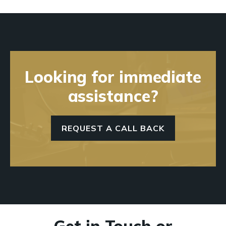
Looking for immediate
assistance?
REQUEST A CALL BACK