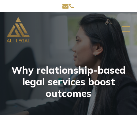
Why relationship-based
legal services boost
outcomes