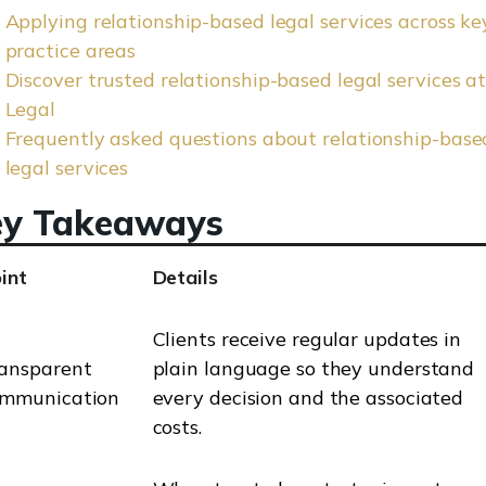
Applying relationship-based legal services across ke
practice areas
Discover trusted relationship-based legal services at
Legal
Frequently asked questions about relationship-base
legal services
ey Takeaways
int
Details
Clients receive regular updates in
ansparent
plain language so they understand
mmunication
every decision and the associated
costs.