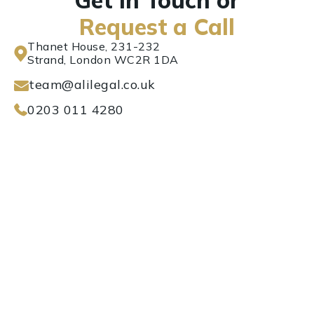
Get in Touch or
Request a Call
Thanet House, 231-232
Strand, London WC2R 1DA
team@alilegal.co.uk
0203 011 4280