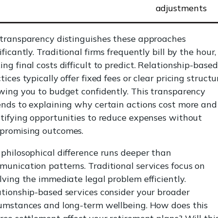
adjustments
 transparency distinguishes these approaches
ificantly. Traditional firms frequently bill by the hour,
ng final costs difficult to predict. Relationship-based
tices typically offer fixed fees or clear pricing structu
wing you to budget confidently. This transparency
nds to explaining why certain actions cost more and
tifying opportunities to reduce expenses without
promising outcomes.
philosophical difference runs deeper than
unication patterns. Traditional services focus on
lving the immediate legal problem efficiently.
tionship-based services consider your broader
cumstances and long-term wellbeing. How does this