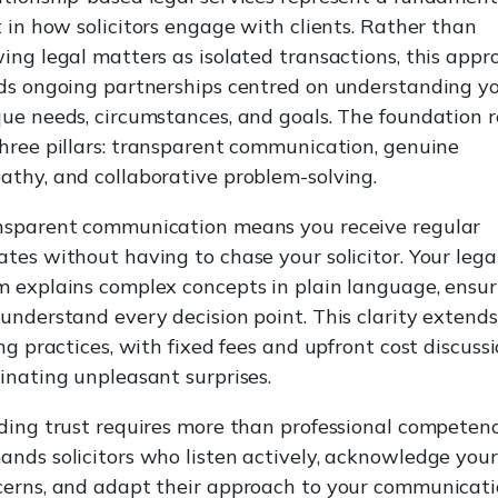
t in how solicitors engage with clients. Rather than
ing legal matters as isolated transactions, this appr
ds ongoing partnerships centred on understanding y
ue needs, circumstances, and goals. The foundation r
hree pillars: transparent communication, genuine
thy, and collaborative problem-solving.
nsparent communication means you receive regular
tes without having to chase your solicitor. Your lega
 explains complex concepts in plain language, ensur
understand every decision point. This clarity extends
ing practices, with fixed fees and upfront cost discuss
inating unpleasant surprises.
ding trust requires more than professional competence
nds solicitors who listen actively, acknowledge your
cerns, and adapt their approach to your communicat