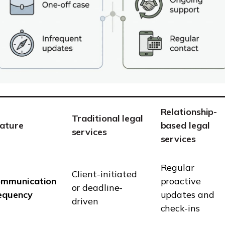
Relationship-
Traditional legal
ature
based legal
services
services
Regular
Client-initiated
mmunication
proactive
or deadline-
equency
updates and
driven
check-ins