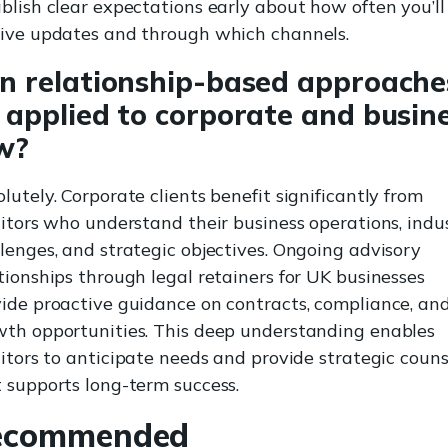
blish clear expectations early about how often you’ll
eive updates and through which channels.
n relationship-based approache
 applied to corporate and busin
w?
lutely. Corporate clients benefit significantly from
citors who understand their business operations, indu
lenges, and strategic objectives. Ongoing advisory
tionships through legal retainers for UK businesses
ide proactive guidance on contracts, compliance, an
wth opportunities. This deep understanding enables
citors to anticipate needs and provide strategic couns
 supports long-term success.
ecommended