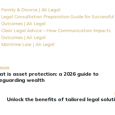
Family & Divorce | Ali Legal
Legal Consultation Preparation Guide for Successful
Outcomes | Ali Legal
Clear Legal Advice – How Communication Impacts
Outcomes | Ali Legal
Maritime Law | Ali Legal
VIOUS
t is asset protection: a 2026 guide to
eguarding wealth
Unlock the benefits of tailored legal solut