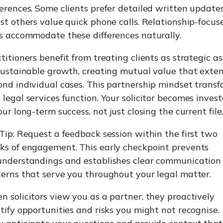
erences. Some clients prefer detailed written updates
st others value quick phone calls. Relationship-focus
s accommodate these differences naturally.
titioners benefit from treating clients as strategic as
sustainable growth, creating mutual value that exte
nd individual cases. This partnership mindset transf
legal services function. Your solicitor becomes inves
our long-term success, not just closing the current file
Tip: Request a feedback session within the first two
ks of engagement. This early checkpoint prevents
understandings and establishes clear communication
erns that serve you throughout your legal matter.
 solicitors view you as a partner, they proactively
tify opportunities and risks you might not recognise.