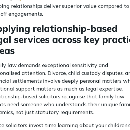
ing relationships deliver superior value compared to
-off engagements.
plying relationship-based
gal services across key practi
eas
ily law demands exceptional sensitivity and
onalised attention. Divorce, child custody disputes, a
ncial settlements involve deeply personal matters w
ional support matters as much as legal expertise.
tionship-based solicitors recognise that family law
ents need someone who understands their unique fami
mics, not just statutory requirements.
e solicitors invest time learning about your children’