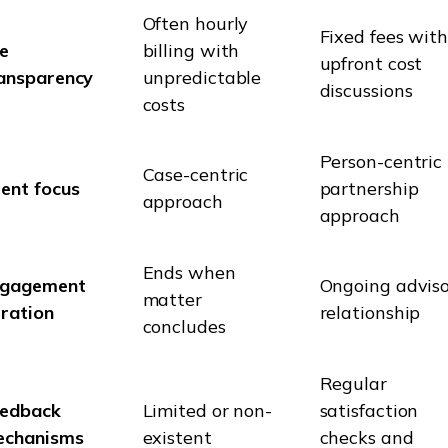
Often hourly
Fixed fees wit
e
billing with
upfront cost
ansparency
unpredictable
discussions
costs
Person-centric
Case-centric
ient focus
partnership
approach
approach
Ends when
ngagement
Ongoing advis
matter
ration
relationship
concludes
Regular
edback
Limited or non-
satisfaction
echanisms
existent
checks and