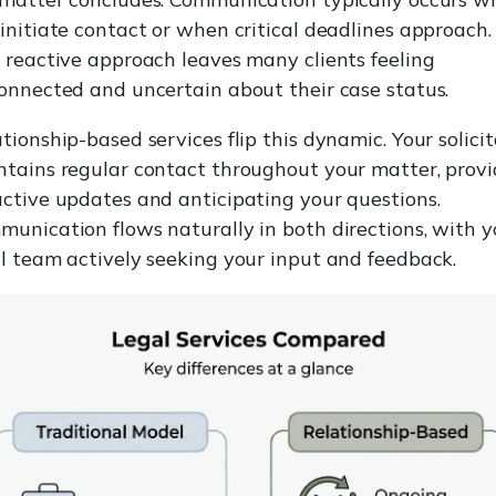
initiate contact or when critical deadlines approach.
 reactive approach leaves many clients feeling
onnected and uncertain about their case status.
tionship-based services flip this dynamic. Your solicit
tains regular contact throughout your matter, provi
ctive updates and anticipating your questions.
unication flows naturally in both directions, with y
l team actively seeking your input and feedback.