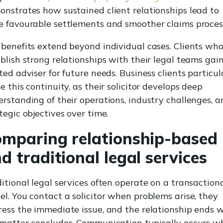
nstrates how sustained client relationships lead to
 favourable settlements and smoother claims proces
benefits extend beyond individual cases. Clients wh
blish strong relationships with their legal teams gai
ted adviser for future needs. Business clients particul
e this continuity, as their solicitor develops deep
rstanding of their operations, industry challenges, a
tegic objectives over time.
mparing relationship-based
d traditional legal services
itional legal services often operate on a transaction
l. You contact a solicitor when problems arise, they
ess the immediate issue, and the relationship ends 
 matter concludes. Communication typically occurs w