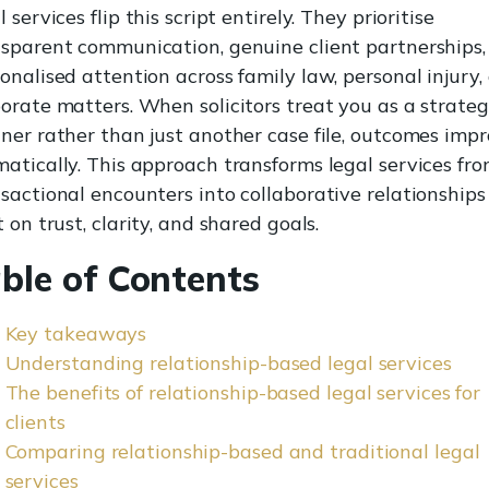
l services flip this script entirely. They prioritise
sparent communication, genuine client partnerships,
onalised attention across family law, personal injury,
orate matters. When solicitors treat you as a strateg
ner rather than just another case file, outcomes imp
atically. This approach transforms legal services fr
sactional encounters into collaborative relationships
t on trust, clarity, and shared goals.
ble of Contents
Key takeaways
Understanding relationship-based legal services
The benefits of relationship-based legal services for
clients
Comparing relationship-based and traditional legal
services