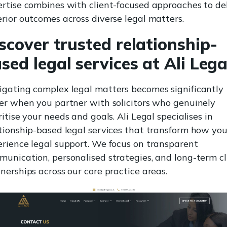
rtise combines with client-focused approaches to del
rior outcomes across diverse legal matters.
scover trusted relationship-
sed legal services at Ali Lega
gating complex legal matters becomes significantly
er when you partner with solicitors who genuinely
ritise your needs and goals. Ali Legal specialises in
tionship-based legal services that transform how yo
rience legal support. We focus on transparent
unication, personalised strategies, and long-term cl
nerships across our core practice areas.