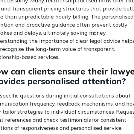
necessarily. Many relationship-focused firms offer fix
 and transparent pricing structures that provide bet
e than unpredictable hourly billing. The personalised
ntion and proactive guidance often prevent costly
akes and delays, ultimately saving money.
rstanding the importance of clear legal advice help
recognise the long-term value of transparent,
tionship-based services.
w can clients ensure their lawy
ovides personalised attention?
specific questions during initial consultations about
munication frequency, feedback mechanisms, and h
 tailor strategies to individual circumstances. Reque
nt references and check testimonials for consistent
ions of responsiveness and personalised service.