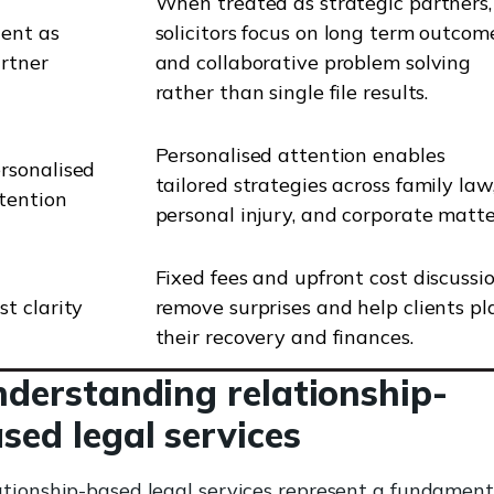
When treated as strategic partners,
ient as
solicitors focus on long term outcom
rtner
and collaborative problem solving
rather than single file results.
Personalised attention enables
rsonalised
tailored strategies across family law
tention
personal injury, and corporate matte
Fixed fees and upfront cost discussi
st clarity
remove surprises and help clients pl
their recovery and finances.
derstanding relationship-
sed legal services
tionship-based legal services represent a fundament