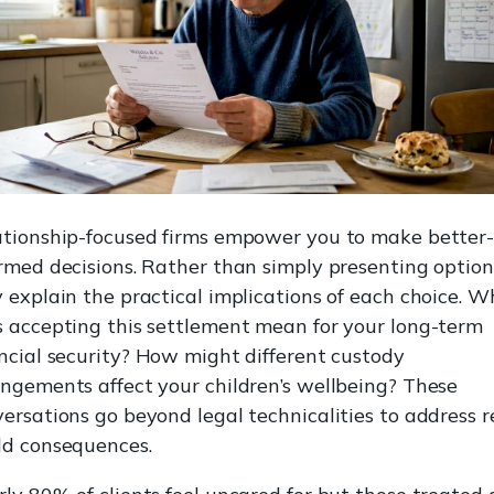
ationship-focused firms empower you to make better
rmed decisions. Rather than simply presenting option
 explain the practical implications of each choice. 
 accepting this settlement mean for your long-term
ncial security? How might different custody
ngements affect your children’s wellbeing? These
ersations go beyond legal technicalities to address r
ld consequences.