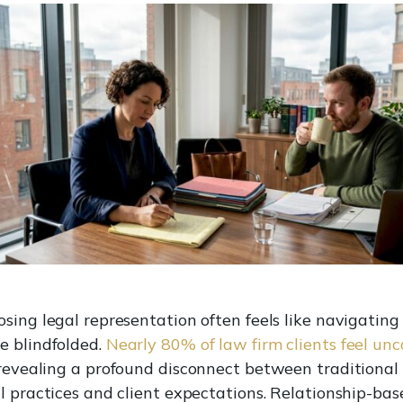
sing legal representation often feels like navigating
e blindfolded.
Nearly 80% of law firm clients feel un
 revealing a profound disconnect between traditional
l practices and client expectations. Relationship-bas