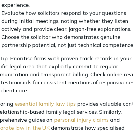
experience.
Evaluate how solicitors respond to your questions
during initial meetings, noting whether they listen
actively and provide clear, jargon-free explanations.
Choose the solicitor who demonstrates genuine
partnership potential, not just technical competence
Tip: Prioritise firms with proven track records in your
ific legal area that explicitly commit to regular
unication and transparent billing. Check online rev
testimonials for consistent mentions of responsivene
client care.
loring
essential family law tips
provides valuable con
relationship-based family legal services. Similarly,
prehensive guides on
personal injury claims
and
orate law in the UK
demonstrate how specialised