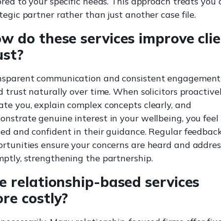
ored to your specific needs. This approach treats you 
tegic partner rather than just another case file.
w do these services improve cli
ust?
nsparent communication and consistent engagement
d trust naturally over time. When solicitors proactive
te you, explain complex concepts clearly, and
nstrate genuine interest in your wellbeing, you feel
ed and confident in their guidance. Regular feedbac
rtunities ensure your concerns are heard and addre
ptly, strengthening the partnership.
e relationship-based services
re costly?