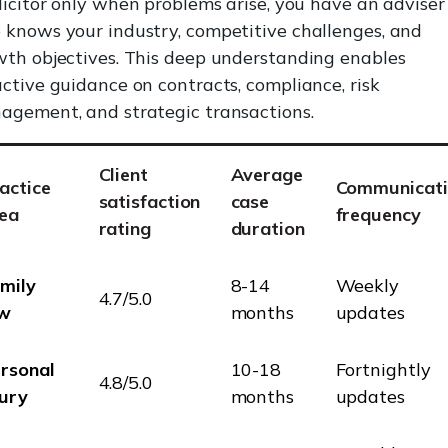
licitor only when problems arise, you have an adviser
knows your industry, competitive challenges, and
th objectives. This deep understanding enables
ctive guidance on contracts, compliance, risk
agement, and strategic transactions.
Client
Average
actice
Communicati
satisfaction
case
ea
frequency
rating
duration
mily
8-14
Weekly
4.7/5.0
aw
months
updates
rsonal
10-18
Fortnightly
4.8/5.0
jury
months
updates