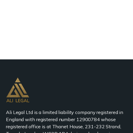
Ali Legal Ltd is a limited liability company registered in
England with registered number 12900784 whose
registered office is at Thanet House, 231-232 Strand,