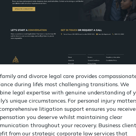
family and divorce legal care provides compassionat
ance during life’s most challenging transitions. We
ine legal expertise with genuine understanding of 
ly’s unique circumstances. For personal injury matters
comprehensive litigation support ensures you receive
pensation you deserve whilst maintaining clear
unication throughout your recovery. Business clien
fit from our strategic corporate law services that