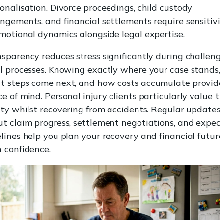
onalisation. Divorce proceedings, child custody
ngements, and financial settlements require sensitiv
motional dynamics alongside legal expertise.
sparency reduces stress significantly during challen
l processes. Knowing exactly where your case stands,
t steps come next, and how costs accumulate provid
e of mind. Personal injury clients particularly value t
ity whilst recovering from accidents. Regular update
t claim progress, settlement negotiations, and expe
lines help you plan your recovery and financial futur
 confidence.