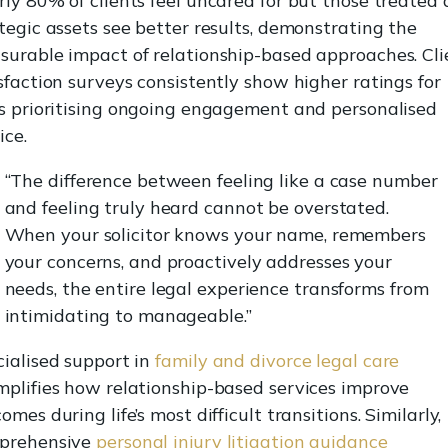
ly 80% of clients feel uncared for but those treated 
tegic assets see better results, demonstrating the
urable impact of relationship-based approaches. Cli
sfaction surveys consistently show higher ratings for
s prioritising ongoing engagement and personalised
ice.
“The difference between feeling like a case number
and feeling truly heard cannot be overstated.
When your solicitor knows your name, remembers
your concerns, and proactively addresses your
needs, the entire legal experience transforms from
intimidating to manageable.”
ialised support in
family and divorce legal care
plifies how relationship-based services improve
omes during life’s most difficult transitions. Similarly,
prehensive
personal injury litigation guidance