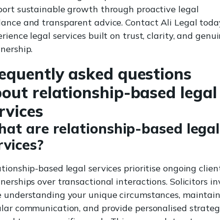
ort sustainable growth through proactive legal
ance and transparent advice. Contact Ali Legal toda
rience legal services built on trust, clarity, and genu
nership.
equently asked questions
out relationship-based legal
rvices
at are relationship-based legal
rvices?
tionship-based legal services prioritise ongoing clien
nerships over transactional interactions. Solicitors in
e understanding your unique circumstances, maintai
lar communication, and provide personalised strateg