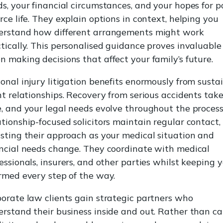
s, your financial circumstances, and your hopes for p
rce life. They explain options in context, helping you
erstand how different arrangements might work
tically. This personalised guidance proves invaluable
 making decisions that affect your family’s future.
onal injury litigation benefits enormously from susta
nt relationships. Recovery from serious accidents tak
, and your legal needs evolve throughout the process
tionship-focused solicitors maintain regular contact,
sting their approach as your medical situation and
ncial needs change. They coordinate with medical
essionals, insurers, and other parties whilst keeping 
rmed every step of the way.
orate law clients gain strategic partners who
rstand their business inside and out. Rather than ca