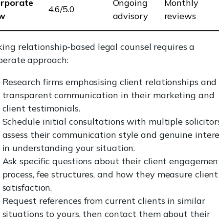
rporate
Ongoing
Monthly
4.6/5.0
aw
advisory
reviews
ing relationship-based legal counsel requires a
berate approach:
Research firms emphasising client relationships and
transparent communication in their marketing and
client testimonials.
Schedule initial consultations with multiple solicitor
assess their communication style and genuine intere
in understanding your situation.
Ask specific questions about their client engagemen
process, fee structures, and how they measure client
satisfaction.
Request references from current clients in similar
situations to yours, then contact them about their