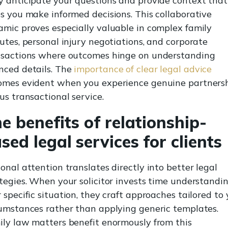
 anticipate your questions and provide context that
s you make informed decisions. This collaborative
mic proves especially valuable in complex family
utes, personal injury negotiations, and corporate
nsactions where outcomes hinge on understanding
nced details. The
importance of clear legal advice
omes evident when you experience genuine partners
us transactional service.
e benefits of relationship-
sed legal services for clients
onal attention translates directly into better legal
tegies. When your solicitor invests time understandi
 specific situation, they craft approaches tailored to
umstances rather than applying generic templates.
ly law matters benefit enormously from this