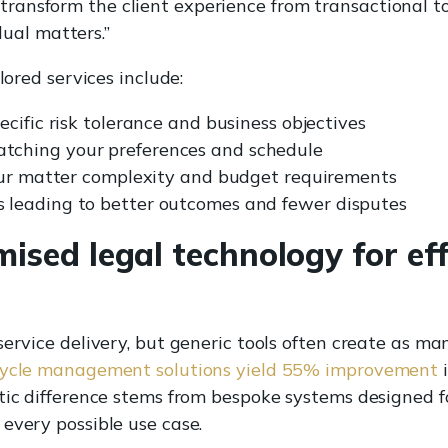
 transform the client experience from transactional to 
ual matters.”
lored services include:
cific risk tolerance and business objectives
ching your preferences and schedule
your matter complexity and budget requirements
leading to better outcomes and fewer disputes
ised legal technology for eff
service delivery, but generic tools often create as ma
ecycle management solutions yield 55% improvement
i
tic difference stems from bespoke systems designed fo
every possible use case.