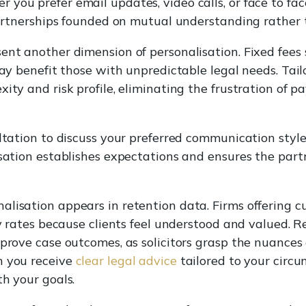
you prefer email updates, video calls, or face to fac
 partnerships founded on mutual understanding rather 
ent another dimension of personalisation. Fixed fees
may benefit those with unpredictable legal needs. Tail
ity and risk profile, eliminating the frustration of p
ultation to discuss your preferred communication style
rsation establishes expectations and ensures the part
lisation appears in retention data. Firms offering c
lty rates because clients feel understood and valued
mprove case outcomes, as solicitors grasp the nuances 
n you receive
clear legal advice
tailored to your circ
th your goals.