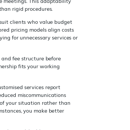
e meetings. This adaptability
than rigid procedures.
 suit clients who value budget
ored pricing models align costs
aying for unnecessary services or
 and fee structure before
nership fits your working
ustomised services report
. Reduced miscommunications
of your situation rather than
umstances, you make better