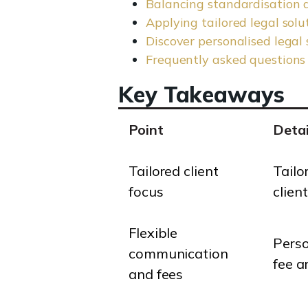
Balancing standardisation a
Applying tailored legal sol
Discover personalised legal 
Frequently asked questions
Key Takeaways
Point
Detai
Tailored client
Tailo
focus
clien
Flexible
Perso
communication
fee a
and fees