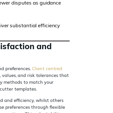
 fewer disputes as guidance
ver substantial efficiency
tisfaction and
and preferences.
Client centred
values, and risk tolerances that
ery methods to match your
 cutter templates.
d and efficiency, whilst others
e preferences through flexible