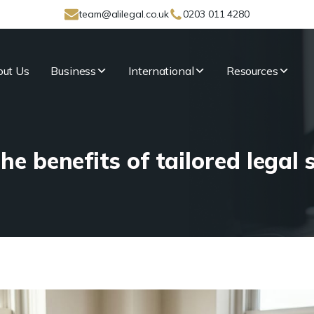
team@alilegal.co.uk
0203 011 4280
ut Us
Business
International
Resources
he benefits of tailored legal 