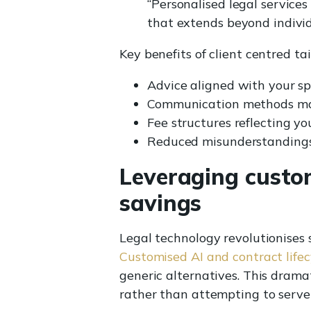
“Personalised legal services
that extends beyond individ
Key benefits of client centred tai
Advice aligned with your spe
Communication methods mat
Fee structures reflecting 
Reduced misunderstandings 
Leveraging custom
savings
Legal technology revolutionises 
Customised AI and contract lif
generic alternatives. This drama
rather than attempting to serve 