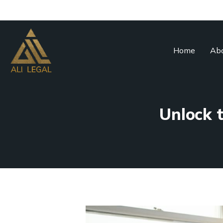
Home
Abo
Unlock t