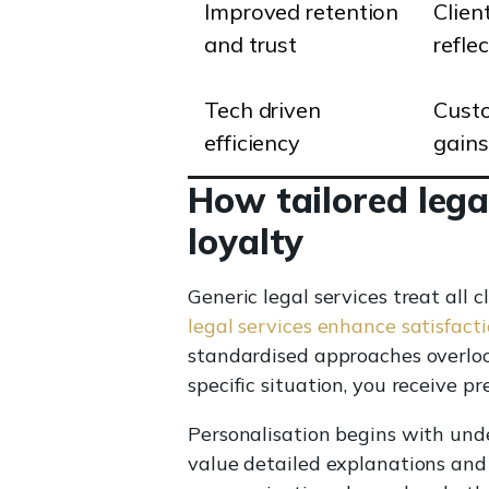
Improved retention
Clien
and trust
refle
Tech driven
Custo
efficiency
gains
How tailored lega
loyalty
Generic legal services treat all 
legal services enhance satisfacti
standardised approaches overloo
specific situation, you receive p
Personalisation begins with under
value detailed explanations and