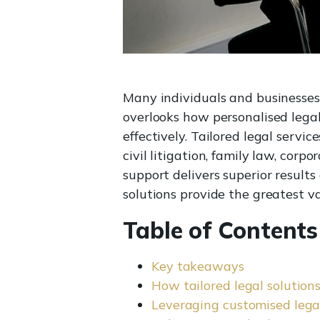
Many individuals and businesses 
overlooks how personalised legal
effectively. Tailored legal servic
civil litigation, family law, cor
support delivers superior resul
solutions provide the greatest va
Table of Contents
Key takeaways
How tailored legal solutions
Leveraging customised legal