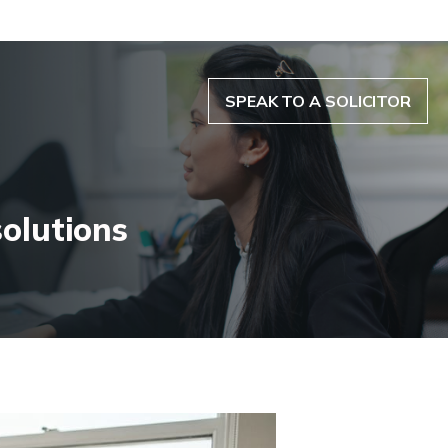
SPEAK TO A SOLICITOR
solutions