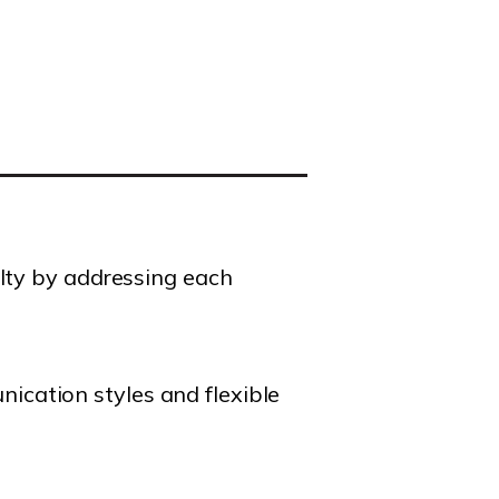
alty by addressing each
cation styles and flexible