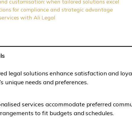
nd customisation: when tailored solutions excel
utions for compliance and strategic advantage
services with Ali Legal
ls
red legal solutions enhance satisfaction and loy
t’s unique needs and preferences.
nalised services accommodate preferred communi
rrangements to fit budgets and schedules.