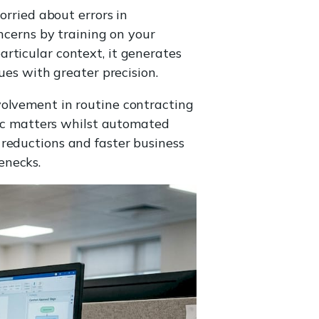
orried about errors in
oncerns by training on your
rticular context, it generates
ues with greater precision.
volvement in routine contracting
egic matters whilst automated
 reductions and faster business
enecks.