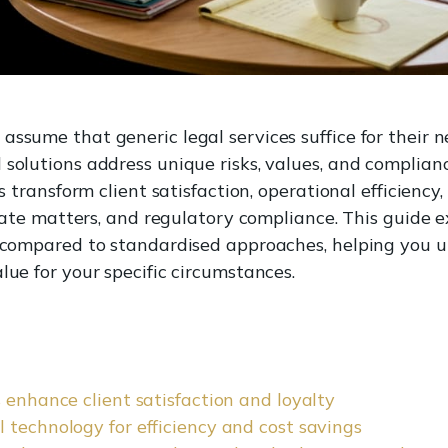
assume that generic legal services suffice for their n
 solutions address unique risks, values, and complia
es transform client satisfaction, operational efficienc
porate matters, and regulatory compliance. This guide
ts compared to standardised approaches, helping yo
lue for your specific circumstances.
 enhance client satisfaction and loyalty
 technology for efficiency and cost savings