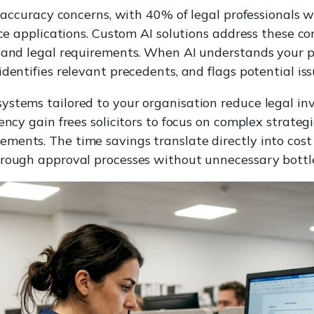
t accuracy concerns, with 40% of legal professionals w
nce applications. Custom AI solutions address these c
 and legal requirements. When AI understands your pa
dentifies relevant precedents, and flags potential iss
ystems tailored to your organisation reduce legal in
iency gain frees solicitors to focus on complex strat
ents. The time savings translate directly into cost
hrough approval processes without unnecessary bottl