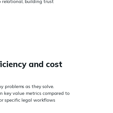
relational, building trust
iciency and cost
ny problems as they solve.
n key value metrics compared to
r specific legal workflows