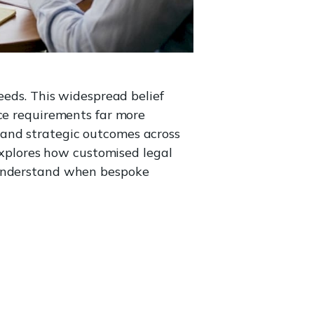
eeds. This widespread belief
nce requirements far more
y, and strategic outcomes across
 explores how customised legal
u understand when bespoke