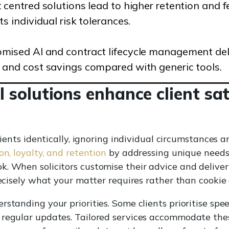
t centred solutions lead to higher retention and
cts individual risk tolerances.
mised AI and contract lifecycle management deli
 and cost savings compared with generic tools.
l solutions enhance client sa
clients identically, ignoring individual circumstances 
on, loyalty, and retention
by addressing unique needs, 
k. When solicitors customise their advice and deliv
recisely what your matter requires rather than cookie
standing your priorities. Some clients prioritise spee
 regular updates. Tailored services accommodate thes