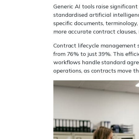
Generic AI tools raise significan
standardised artificial intellige
specific documents, terminology,
more accurate contract clauses, i
Contract lifecycle management s
from 76% to just 39%. This effic
workflows handle standard agreem
operations, as contracts move t