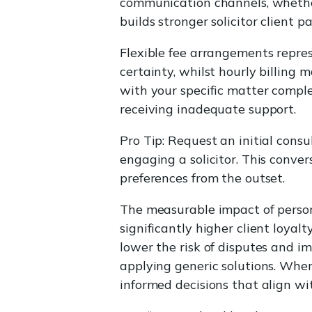
communication channels, whether 
builds stronger solicitor client
Flexible fee arrangements repres
certainty, whilst hourly billing 
with your specific matter complex
receiving inadequate support.
Pro Tip: Request an initial cons
engaging a solicitor. This conve
preferences from the outset.
The measurable impact of persona
significantly higher client loya
lower the risk of disputes and i
applying generic solutions. Whe
informed decisions that align wi