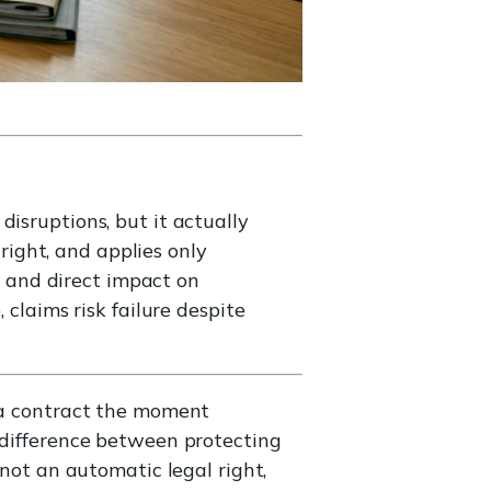
isruptions, but it actually
 right, and applies only
l, and direct impact on
 claims risk failure despite
s a contract the moment
e difference between protecting
 not an automatic legal right,