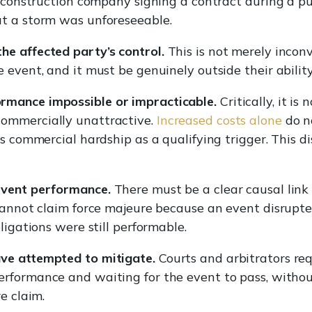
 A construction company signing a contract during a 
at a storm was unforeseeable.
e affected party’s control.
This is not merely incon
e event, and it must be genuinely outside their abili
rmance impossible or impracticable.
Critically, it i
ommercially unattractive.
Increased costs alone
do n
es commercial hardship as a qualifying trigger. This 
event performance.
There must be a clear causal lin
cannot claim force majeure because an event disrupted
ligations were still performable.
ve attempted to mitigate.
Courts and arbitrators re
formance and waiting for the event to pass, without 
e claim.