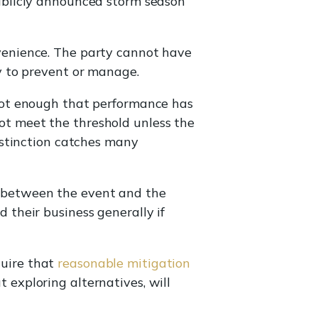
publicly announced storm season
venience. The party cannot have
ty to prevent or manage.
s not enough that performance has
ot meet the threshold unless the
distinction catches many
k between the event and the
 their business generally if
quire that
reasonable mitigation
exploring alternatives, will