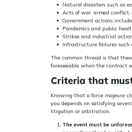
Natural disasters such as e
Acts of war, armed conflict, 
Government actions includi
Pandemics and public heal
Strikes and industrial actio
Infrastructure failures such
The common thread is that these
foreseeable when the contract w
Criteria that mus
Knowing that a force majeure clau
you depends on satisfying severa
litigation or arbitration.
The event must be unforese