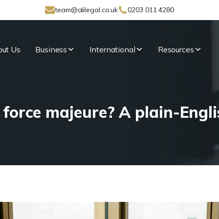
team@alilegal.co.uk
0203 011 4280
ut Us
Business
International
Resources
 force majeure? A plain-Engli