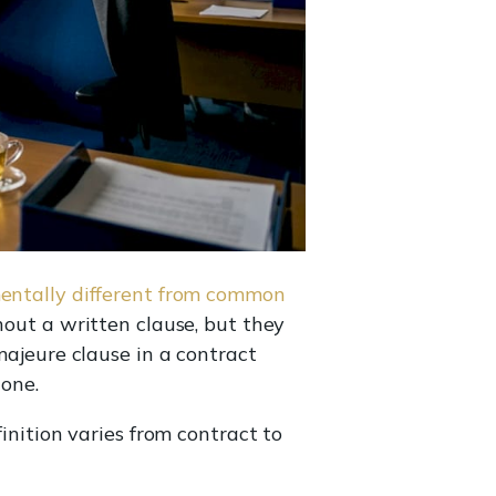
ntally different from common
hout a written clause, but they
majeure clause in a contract
lone.
finition varies from contract to