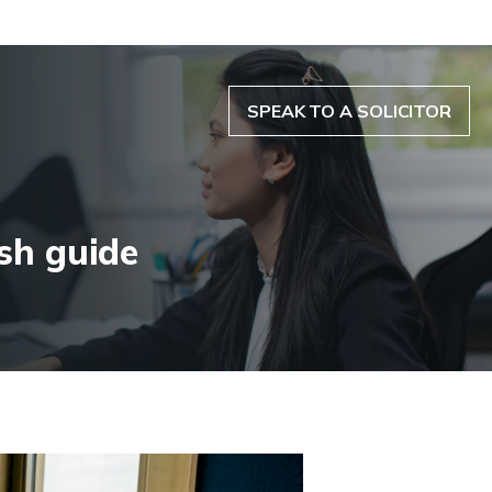
SPEAK TO A SOLICITOR
sh guide