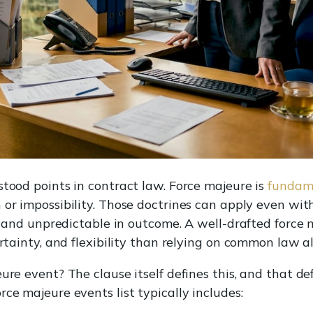
stood points in contract law. Force majeure is
fundame
 or impossibility. Those doctrines can apply even wit
h, and unpredictable in outcome. A well-drafted force 
ertainty, and flexibility than relying on common law a
ure event? The clause itself defines this, and that de
ce majeure events list typically includes: