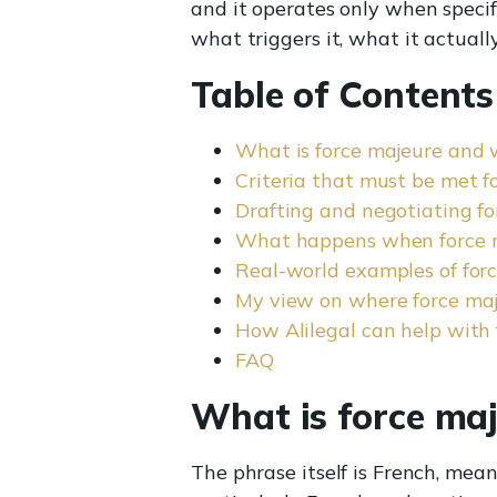
and it operates only when specif
what triggers it, what it actuall
Table of Contents
What is force majeure and 
Criteria that must be met f
Drafting and negotiating fo
What happens when force m
Real-world examples of for
My view on where force ma
How Alilegal can help with 
FAQ
What is force ma
The phrase itself is French, mean