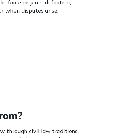
he force majeure definition,
or when disputes arise.
from?
aw through civil law traditions,