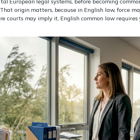
ntal European legal systems, before becoming commo
 That origin matters, because in English law, force ma
here courts may imply it, English common law requires