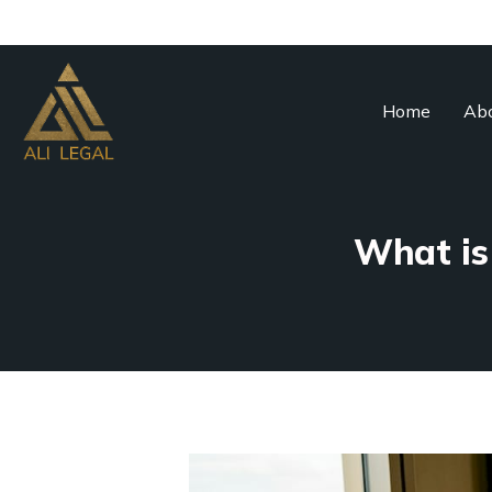
Home
Abo
What is