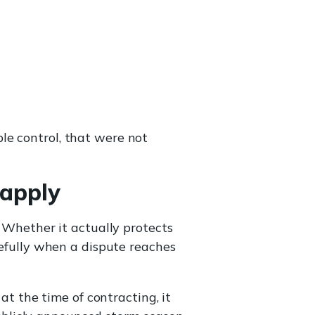
le control, that were not
 apply
. Whether it actually protects
refully when a dispute reaches
t the time of contracting, it