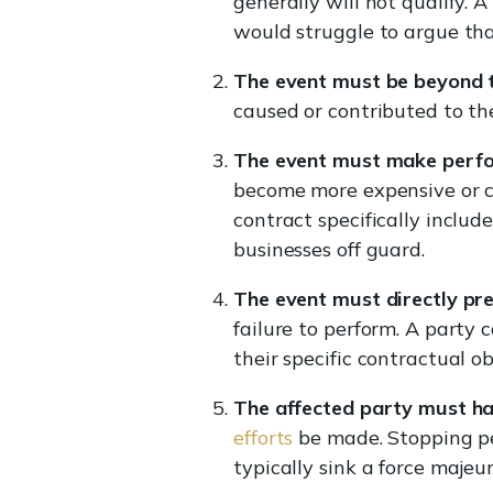
generally will not qualify.
would struggle to argue th
The event must be beyond th
caused or contributed to th
The event must make perfo
become more expensive or c
contract specifically includ
businesses off guard.
The event must directly pr
failure to perform. A party 
their specific contractual ob
The affected party must ha
efforts
be made. Stopping per
typically sink a force majeur