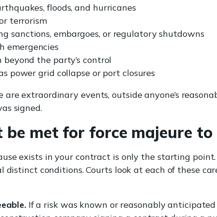
arthquakes, floods, and hurricanes
or terrorism
ng sanctions, embargoes, or regulatory shutdowns
th emergencies
n beyond the party’s control
 as power grid collapse or port closures
 are extraordinary events, outside anyone’s reasonab
as signed.
t be met for force majeure to
se exists in your contract is only the starting point
l distinct conditions. Courts look at each of these ca
eable.
If a risk was known or reasonably anticipated a