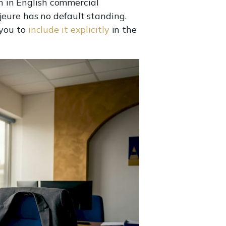
n in English commercial
jeure has no default standing.
 you to
include it explicitly
in the