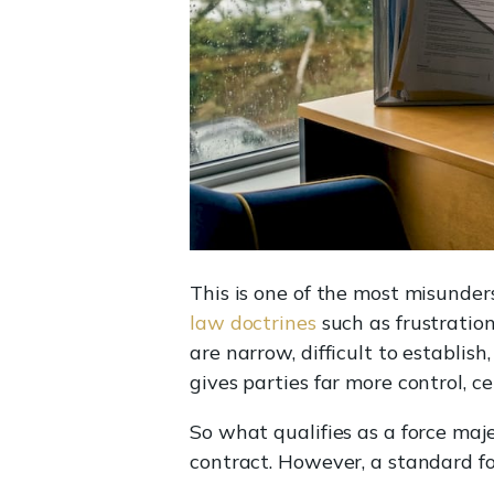
This is one of the most misunder
law doctrines
such as frustration
are narrow, difficult to establis
gives parties far more control, c
So what qualifies as a force maje
contract. However, a standard for