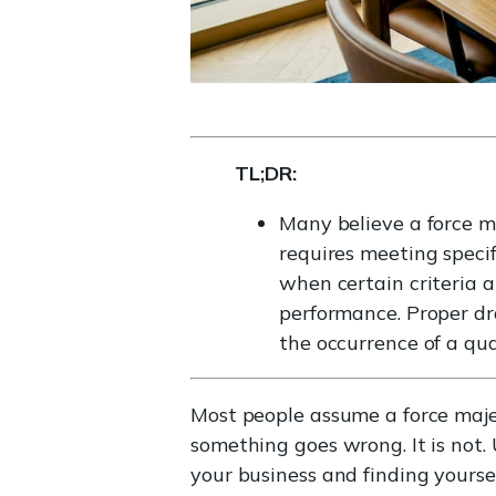
TL;DR:
Many believe a force ma
requires meeting specifi
when certain criteria a
performance. Proper dra
the occurrence of a qua
Most people assume a force majeu
something goes wrong. It is not.
your business and finding yoursel