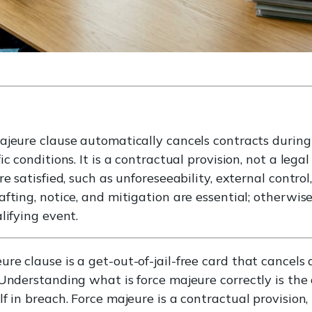
jeure clause automatically cancels contracts during d
c conditions. It is a contractual provision, not a legal
re satisfied, such as unforeseeability, external contro
fting, notice, and mitigation are essential; otherwise,
lifying event.
re clause is a get-out-of-jail-free card that cancel
 Understanding what is force majeure correctly is th
f in breach. Force majeure is a contractual provision,