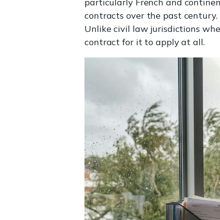
particularly French and contine
contracts over the past century.
Unlike civil law jurisdictions w
contract for it to apply at all.