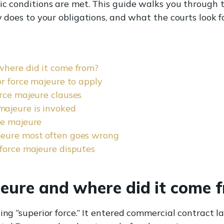
ic conditions are met. This guide walks you through t
y does to your obligations, and what the courts look f
where did it come from?
or force majeure to apply
rce majeure clauses
ajeure is invoked
ce majeure
jeure most often goes wrong
force majeure disputes
jeure and where did it come 
ing “superior force.” It entered commercial contract l