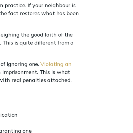
n practice. If your neighbour is
the fact restores what has been
weighing the good faith of the
 This is quite different from a
of ignoring one.
Violating an
en imprisonment. This is what
with real penalties attached.
ication
 granting one