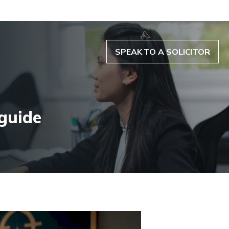
SPEAK TO A SOLICITOR
 guide