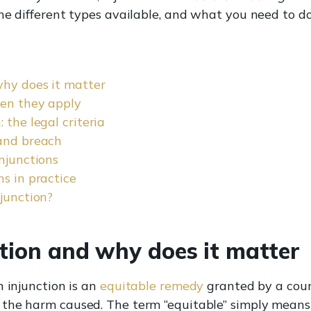
he different types available, and what you need to do
why does it matter
hen they apply
 the legal criteria
 and breach
njunctions
ns in practice
njunction?
tion and why does it matter
n injunction is an
equitable remedy
granted by a cou
the harm caused. The term “equitable” simply means t