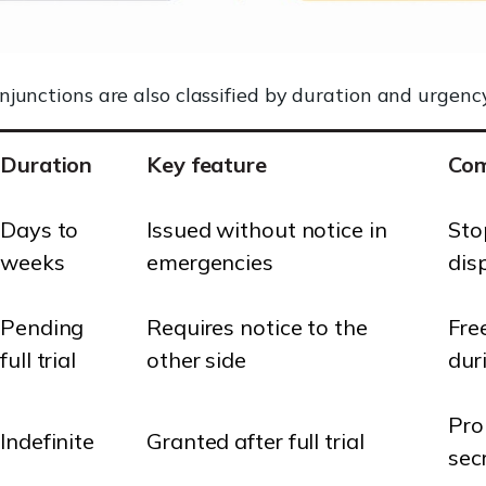
njunctions are also classified by duration and urgency
Duration
Key feature
Co
Days to
Issued without notice in
Sto
weeks
emergencies
dis
Pending
Requires notice to the
Fre
full trial
other side
duri
Pro
Indefinite
Granted after full trial
sec