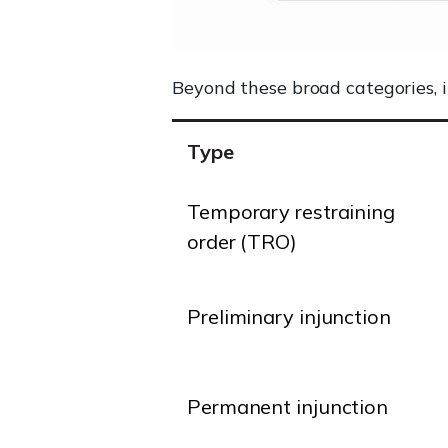
Beyond these broad categories, i
Type
Temporary restraining
order (TRO)
Preliminary injunction
Permanent injunction