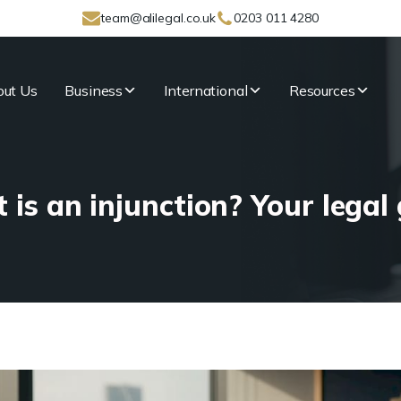
team@alilegal.co.uk
0203 011 4280
ut Us
Business
International
Resources
is an injunction? Your legal