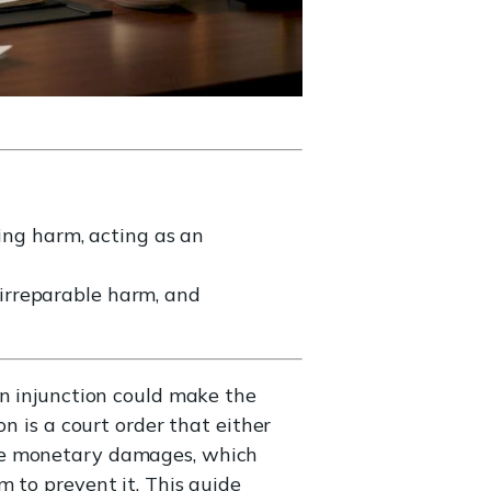
ring harm, acting as an
, irreparable harm, and
an injunction could make the
n is a court order that either
ike monetary damages, which
 to prevent it. This guide