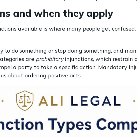
ons and when they apply
ctions available is where many people get confused, s
ty to do something or stop doing something, and man
ategories are
prohibitory
injunctions, which restrain 
mpel a party to take a specific action. Mandatory inj
us about ordering positive acts.