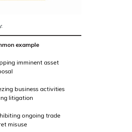
:
mmon example
pping imminent asset
posal
ezing business activities
ng litigation
hibiting ongoing trade
ret misuse