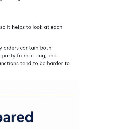
o it helps to look at each
y orders contain both
a party from acting, and
unctions tend to be harder to