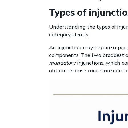
Types of injuncti
Understanding the types of injun
category clearly.
An injunction may require a par
components. The two broadest c
mandatory
injunctions, which co
obtain because courts are cautio