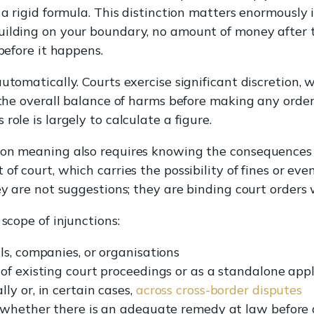
 a rigid formula. This distinction matters enormously i
uilding on your boundary, no amount of money after 
 before it happens.
utomatically. Courts exercise significant discretion, 
 the overall balance of harms before making any order.
role is largely to calculate a figure.
ion meaning also requires knowing the consequences 
of court, which carries the possibility of fines or ev
ey are not suggestions; they are binding court orders 
 scope of injunctions:
ls, companies, or organisations
of existing court proceedings or as a standalone appl
y or, in certain cases,
across cross-border disputes
r whether there is an adequate remedy at law before