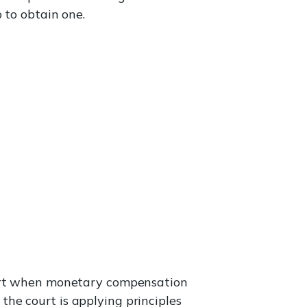
 to obtain one.
rt when monetary compensation
he court is applying principles