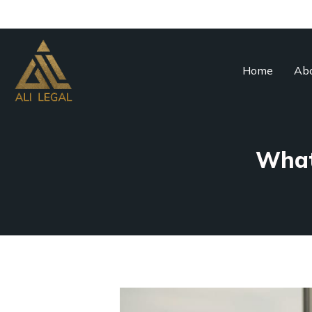
Home
Abo
What 