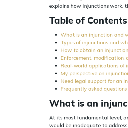
explains how injunctions work, t
Table of Contents
What is an injunction and 
Types of injunctions and w
How to obtain an injunction:
Enforcement, modification,
Real-world applications of i
My perspective on injunctio
Need legal support for an i
Frequently asked questions
What is an injunc
At its most fundamental level, a
would be inadequate to address 