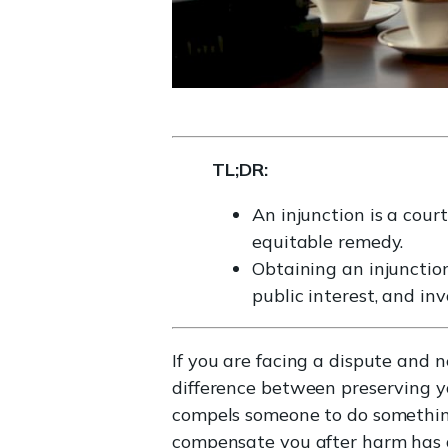
TL;DR:
An injunction is a cour
equitable remedy.
Obtaining an injunction 
public interest, and inv
If you are facing a dispute and 
difference between preserving you
compels someone to do somethin
compensate you after harm has a