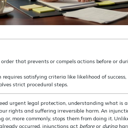
t order that prevents or compels actions before or du
requires satisfying criteria like likelihood of success
olves strict procedural steps.
need urgent legal protection, understanding what is 
r rights and suffering irreversible harm. An injunctio
g or, more commonly, stops them from doing it. Unl
lready occurred, injunctions act
before
or
during
harm