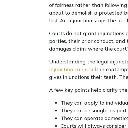
of fairness rather than following
about to demolish a protected b
lost. An injunction stops the act
Courts do not grant injunctions a
parties, their prior conduct, and
damages claim, where the court’s 
Understanding the legal injunct
injunction can result
in contempt 
gives injunctions their teeth. Th
A few key points help clarify the
They can apply to individua
They can be sought as part 
They can operate domesticall
Courts will always conside