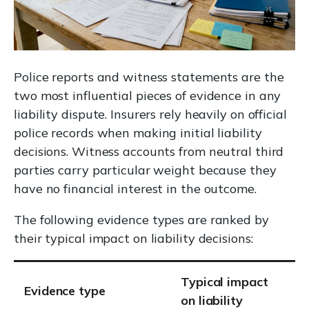
Police reports and witness statements are the
two most influential pieces of evidence in any
liability dispute. Insurers rely heavily on official
police records when making initial liability
decisions. Witness accounts from neutral third
parties carry particular weight because they
have no financial interest in the outcome.
The following evidence types are ranked by
their typical impact on liability decisions:
Typical impact
Evidence type
on liability