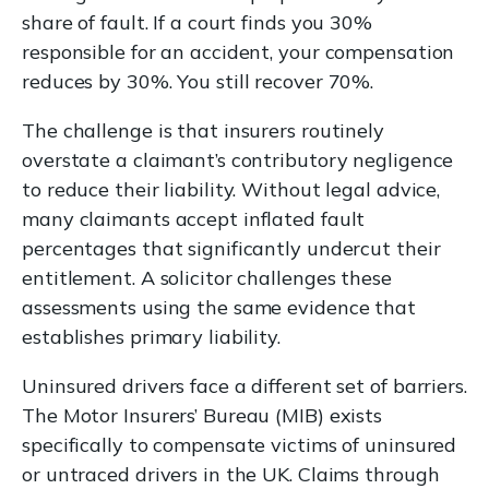
share of fault. If a court finds you 30%
responsible for an accident, your compensation
reduces by 30%. You still recover 70%.
The challenge is that insurers routinely
overstate a claimant’s contributory negligence
to reduce their liability. Without legal advice,
many claimants accept inflated fault
percentages that significantly undercut their
entitlement. A solicitor challenges these
assessments using the same evidence that
establishes primary liability.
Uninsured drivers face a different set of barriers.
The Motor Insurers’ Bureau (MIB) exists
specifically to compensate victims of uninsured
or untraced drivers in the UK. Claims through