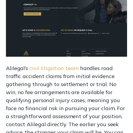
Alilegal’s
civil litigation team
handles road
traffic accident claims from initial evidence
gathering through to settlement or trial. No
win, no fee arrangements are available for
qualifying personal injury cases, meaning you
face no financial risk in pursuing your claim. For
a straightforward assessment of your position,
contact Alilegal directly. The earlier you seek
advice, the stronger your claim will be. You can