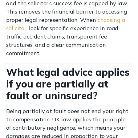
and the solicitor’s success fee is capped by law.
This removes the financial barrier to accessing
proper legal representation. When
choosing a
solicitor
, look for specific experience in road
traffic accident claims, transparent fee
structures, and a clear communication
commitment.
What legal advice applies
if you are partially at
fault or uninsured?
Being partially at fault does not end your right
to compensation. UK law applies the principle
of contributory negligence, which means your
damages are reduced in proportion to your