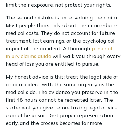
limit their exposure, not protect your rights.
The second mistake is undervaluing the claim.
Most people think only about their immediate
medical costs. They do not account for future
treatment, lost earnings, or the psychological
impact of the accident. A thorough
personal
injury claims guide
will walk you through every
head of loss you are entitled to pursue.
My honest advice is this: treat the legal side of
a car accident with the same urgency as the
medical side. The evidence you preserve in the
first 48 hours cannot be recreated later. The
statement you give before taking legal advice
cannot be unsaid. Get proper representation
early, and the process becomes far more