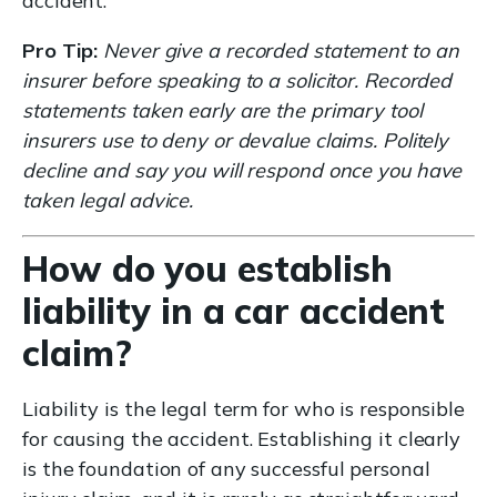
accident.
Pro Tip:
Never give a recorded statement to an
insurer before speaking to a solicitor. Recorded
statements taken early are the primary tool
insurers use to deny or devalue claims. Politely
decline and say you will respond once you have
taken legal advice.
How do you establish
liability in a car accident
claim?
Liability is the legal term for who is responsible
for causing the accident. Establishing it clearly
is the foundation of any successful personal