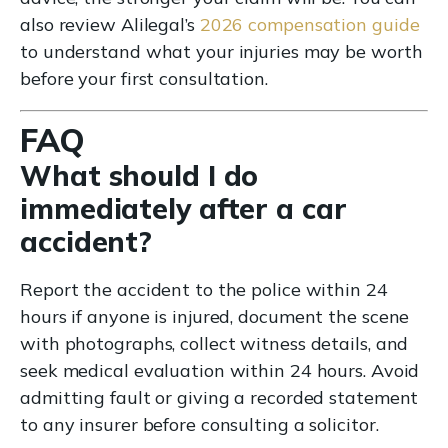
also review Alilegal’s
2026 compensation guide
to understand what your injuries may be worth
before your first consultation.
FAQ
What should I do
immediately after a car
accident?
Report the accident to the police within 24
hours if anyone is injured, document the scene
with photographs, collect witness details, and
seek medical evaluation within 24 hours. Avoid
admitting fault or giving a recorded statement
to any insurer before consulting a solicitor.