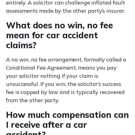
entirely. A solicitor can challenge inflated fault
assessments made by the other party’s insurer.
What does no win, no fee
mean for car accident
claims?
A no win, no fee arrangement, formally called a
Conditional Fee Agreement, means you pay
your solicitor nothing if your claim is
unsuccessful. If you win, the solicitor’s success
fee is capped by law and is typically recovered
from the other party.
How much compensation can
I receive after a car
accident?