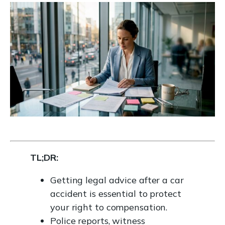
TL;DR:
Getting legal advice after a car
accident is essential to protect
your right to compensation.
Police reports, witness