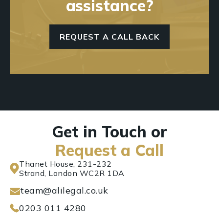
assistance?
REQUEST A CALL BACK
Get in Touch or
Request a Call
Thanet House, 231-232
Strand, London WC2R 1DA
team@alilegal.co.uk
0203 011 4280