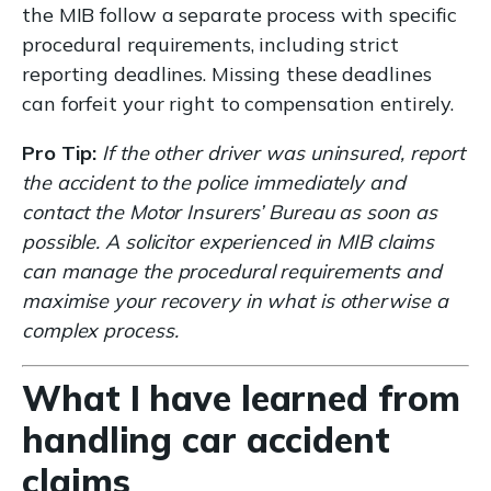
the MIB follow a separate process with specific
procedural requirements, including strict
reporting deadlines. Missing these deadlines
can forfeit your right to compensation entirely.
Pro Tip:
If the other driver was uninsured, report
the accident to the police immediately and
contact the Motor Insurers’ Bureau as soon as
possible. A solicitor experienced in MIB claims
can manage the procedural requirements and
maximise your recovery in what is otherwise a
complex process.
What I have learned from
handling car accident
claims