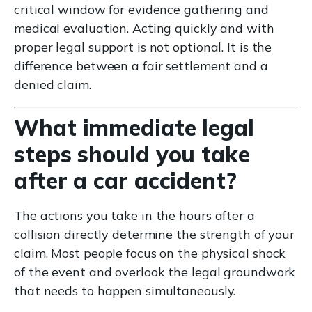
critical window for evidence gathering and
medical evaluation. Acting quickly and with
proper legal support is not optional. It is the
difference between a fair settlement and a
denied claim.
What immediate legal
steps should you take
after a car accident?
The actions you take in the hours after a
collision directly determine the strength of your
claim. Most people focus on the physical shock
of the event and overlook the legal groundwork
that needs to happen simultaneously.