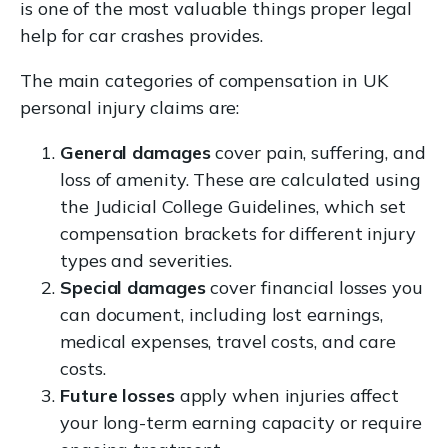
is one of the most valuable things proper legal
help for car crashes provides.
The main categories of compensation in UK
personal injury claims are:
General damages
cover pain, suffering, and
loss of amenity. These are calculated using
the Judicial College Guidelines, which set
compensation brackets for different injury
types and severities.
Special damages
cover financial losses you
can document, including lost earnings,
medical expenses, travel costs, and care
costs.
Future losses
apply when injuries affect
your long-term earning capacity or require