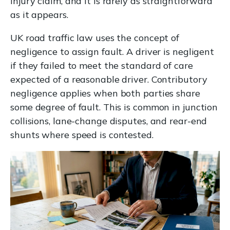
injury claim, and it is rarely as straightforward
as it appears.
UK road traffic law uses the concept of
negligence to assign fault. A driver is negligent
if they failed to meet the standard of care
expected of a reasonable driver. Contributory
negligence applies when both parties share
some degree of fault. This is common in junction
collisions, lane-change disputes, and rear-end
shunts where speed is contested.