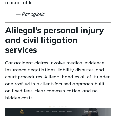
manageable.
— Panagiotis
Alilegal’s personal injury
and civil litigation
services
Car accident claims involve medical evidence,
insurance negotiations, liability disputes, and
court procedures. Alilegal handles all of it under
one roof, with a client-focused approach built
on fixed fees, clear communication, and no
hidden costs.