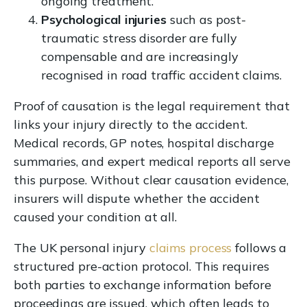
ongoing treatment.
Psychological injuries
such as post-
traumatic stress disorder are fully
compensable and are increasingly
recognised in road traffic accident claims.
Proof of causation is the legal requirement that
links your injury directly to the accident.
Medical records, GP notes, hospital discharge
summaries, and expert medical reports all serve
this purpose. Without clear causation evidence,
insurers will dispute whether the accident
caused your condition at all.
The UK personal injury
claims process
follows a
structured pre-action protocol. This requires
both parties to exchange information before
proceedings are issued, which often leads to