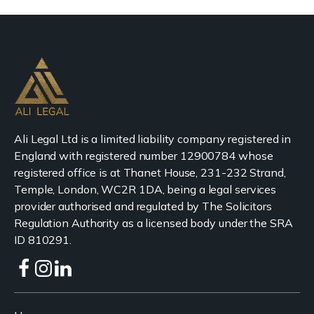
Ali Legal Ltd is a limited liability company registered in
England with registered number 12900784 whose
registered office is at Thanet House, 231-232 Strand,
Temple, London, WC2R 1DA, being a legal services
provider authorised and regulated by The Solicitors
Regulation Authority as a licensed body under the SRA
ID 810291.