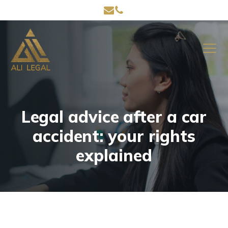
Legal advice after a car
accident: your rights
explained