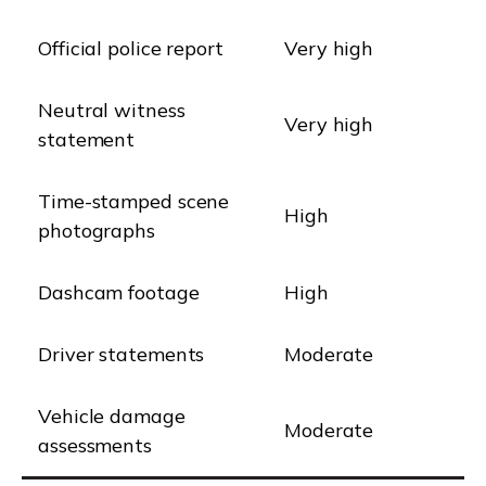
Official police report
Very high
Neutral witness
Very high
statement
Time-stamped scene
High
photographs
Dashcam footage
High
Driver statements
Moderate
Vehicle damage
Moderate
assessments