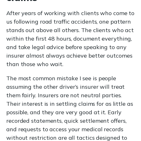
After years of working with clients who come to
us following road traffic accidents, one pattern
stands out above all others. The clients who act
within the first 48 hours, document everything,
and take legal advice before speaking to any
insurer almost always achieve better outcomes
than those who wait.
The most common mistake I see is people
assuming the other driver’s insurer will treat
them fairly. Insurers are not neutral parties.
Their interest is in settling claims for as little as
possible, and they are very good at it. Early
recorded statements, quick settlement offers,
and requests to access your medical records
without restriction are all tactics designed to