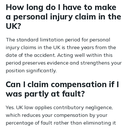
How long do I have to make
a personal injury claim in the
UK?
The standard limitation period for personal
injury claims in the UK is three years from the
date of the accident. Acting well within this
period preserves evidence and strengthens your
position significantly.
Can I claim compensation if I
was partly at fault?
Yes. UK law applies contributory negligence,
which reduces your compensation by your
percentage of fault rather than eliminating it