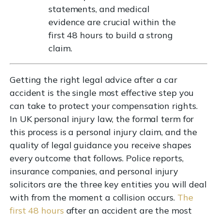
statements, and medical
evidence are crucial within the
first 48 hours to build a strong
claim.
Getting the right legal advice after a car
accident is the single most effective step you
can take to protect your compensation rights.
In UK personal injury law, the formal term for
this process is a personal injury claim, and the
quality of legal guidance you receive shapes
every outcome that follows. Police reports,
insurance companies, and personal injury
solicitors are the three key entities you will deal
with from the moment a collision occurs.
The
first 48 hours
after an accident are the most