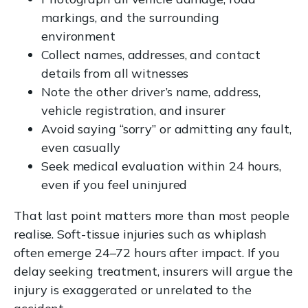
markings, and the surrounding
environment
Collect names, addresses, and contact
details from all witnesses
Note the other driver’s name, address,
vehicle registration, and insurer
Avoid saying “sorry” or admitting any fault,
even casually
Seek medical evaluation within 24 hours,
even if you feel uninjured
That last point matters more than most people
realise. Soft-tissue injuries such as whiplash
often emerge 24–72 hours after impact. If you
delay seeking treatment, insurers will argue the
injury is exaggerated or unrelated to the