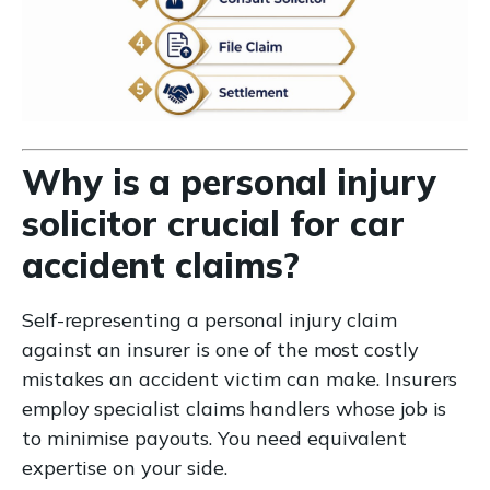
Why is a personal injury
solicitor crucial for car
accident claims?
Self-representing a personal injury claim
against an insurer is one of the most costly
mistakes an accident victim can make. Insurers
employ specialist claims handlers whose job is
to minimise payouts. You need equivalent
expertise on your side.