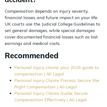
Compensation depends on injury severity,
financial losses, and future impact on your life.
UK courts use the Judicial College Guidelines to
set general damages, while special damages
cover documented financial losses such as lost
earnings and medical costs.
Recommended
Personal injury claims: your 2026 guide to
compensation | Ali Legal
Personal Injury Claims Process: Secure the
Right Compensation | Ali Legal
Personal Injury Claims Guide: Secure
Compensation Effectively | Ali Legal