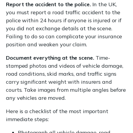
Report the accident to the police.
In the UK,
you must report a road traffic accident to the
police within 24 hours if anyone is injured or if
you did not exchange details at the scene.
Failing to do so can complicate your insurance
position and weaken your claim.
Document everything at the scene.
Time-
stamped photos and videos of vehicle damage,
road conditions, skid marks, and traffic signs
carry significant weight with insurers and
courts. Take images from multiple angles before
any vehicles are moved.
Here is a checklist of the most important
immediate steps:
Photograph all vehicle damage, road