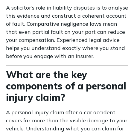
A solicitor’s role in liability disputes is to analyse
this evidence and construct a coherent account
of fault. Comparative negligence laws mean
that even partial fault on your part can reduce
your compensation. Experienced legal advice
helps you understand exactly where you stand
before you engage with an insurer.
What are the key
components of a personal
injury claim?
A personal injury claim after a car accident
covers far more than the visible damage to your
vehicle. Understanding what you can claim for