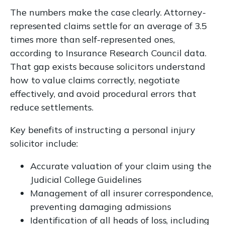
The numbers make the case clearly. Attorney-
represented claims settle for an average of 3.5
times more than self-represented ones,
according to Insurance Research Council data.
That gap exists because solicitors understand
how to value claims correctly, negotiate
effectively, and avoid procedural errors that
reduce settlements.
Key benefits of instructing a personal injury
solicitor include:
Accurate valuation of your claim using the
Judicial College Guidelines
Management of all insurer correspondence,
preventing damaging admissions
Identification of all heads of loss, including