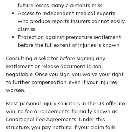
future losses many claimants miss
Access to independent medical experts
who produce reports insurers cannot easily
dismiss
Protection against premature settlement
before the full extent of injuries is known
Consulting a solicitor before signing any
settlement or release document is non-
negotiable. Once you sign, you waive your right
to further compensation, even if your injuries
worsen.
Most personal injury solicitors in the UK offer no
win, no fee arrangements, formally known as
Conditional Fee Agreements. Under this
structure, you pay nothing if your claim fails,