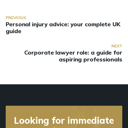
PREVIOUS
Personal injury advice: your complete UK
guide
NEXT
Corporate lawyer role: a guide for
aspiring professionals
Looking for immediate