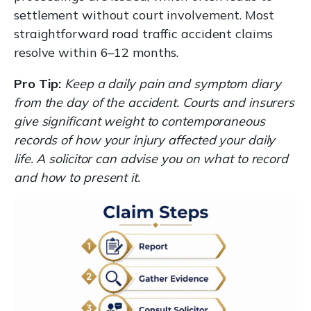
settlement without court involvement. Most
straightforward road traffic accident claims
resolve within 6–12 months.
Pro Tip:
Keep a daily pain and symptom diary
from the day of the accident. Courts and insurers
give significant weight to contemporaneous
records of how your injury affected your daily
life. A solicitor can advise you on what to record
and how to present it.