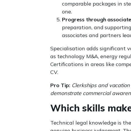
comparable packages in ster
one.
Progress through associate
preparation, and supporting
associates and partners lead
Specialisation adds significant 
as technology M&A, energy regul
Certifications in areas like comp
CV.
Pro Tip:
Clerkships and vacation 
demonstrate commercial awarenes
Which skills make
Technical legal knowledge is th
genuine business judgement. T