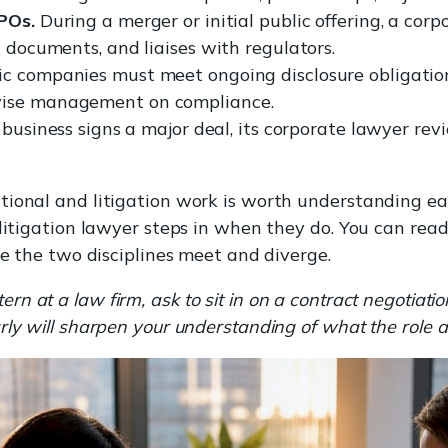
IPOs.
During a merger or initial public offering, a cor
n documents, and liaises with regulators.
c companies must meet ongoing disclosure obligatio
vise management on compliance.
business signs a major deal, its corporate lawyer rev
ional and litigation work is worth understanding earl
A litigation lawyer steps in when they do. You can r
e the two disciplines meet and diverge.
n at a law firm, ask to sit in on a contract negotiatio
rly will sharpen your understanding of what the role 