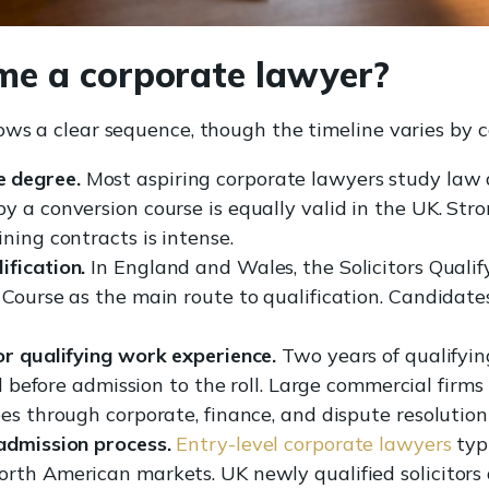
e a corporate lawyer?
ows a clear sequence, though the timeline varies by c
 degree.
Most aspiring corporate lawyers study law 
y a conversion course is equally valid in the UK. Str
ning contracts is intense.
fication.
In England and Wales, the Solicitors Quali
 Course as the main route to qualification. Candida
or qualifying work experience.
Two years of qualifyi
ed before admission to the roll. Large commercial firms
es through corporate, finance, and dispute resolution
admission process.
Entry-level corporate lawyers
typ
rth American markets. UK newly qualified solicitors