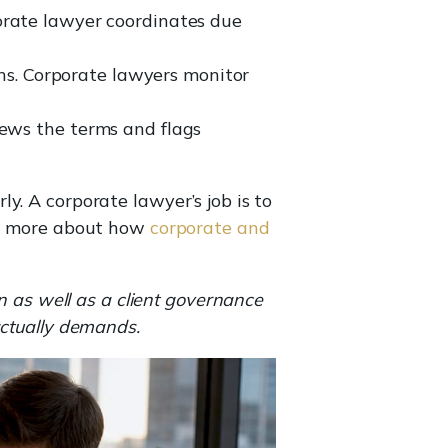
porate lawyer coordinates due
ns. Corporate lawyers monitor
iews the terms and flags
y. A corporate lawyer’s job is to
ead more about how
corporate and
n as well as a client governance
actually demands.