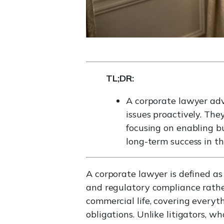
TL;DR:
A corporate lawyer adv
issues proactively. Th
focusing on enabling b
long-term success in th
A corporate lawyer is defined as
and regulatory compliance rather
commercial life, covering everyt
obligations. Unlike litigators, w