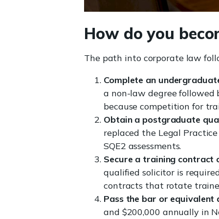
How do you becom
The path into corporate law foll
Complete an undergraduate
a non-law degree followed b
because competition for trai
Obtain a postgraduate quali
replaced the Legal Practice
SQE2 assessments.
Secure a training contract 
qualified solicitor is requir
contracts that rotate traine
Pass the bar or equivalent 
and $200,000 annually in No