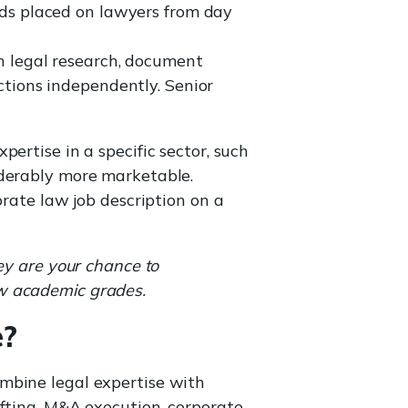
nds placed on lawyers from day
n legal research, document
ctions independently. Senior
ertise in a specific sector, such
iderably more marketable.
orate law job description on a
ey are your chance to
aw academic grades.
e?
mbine legal expertise with
fting, M&A execution, corporate