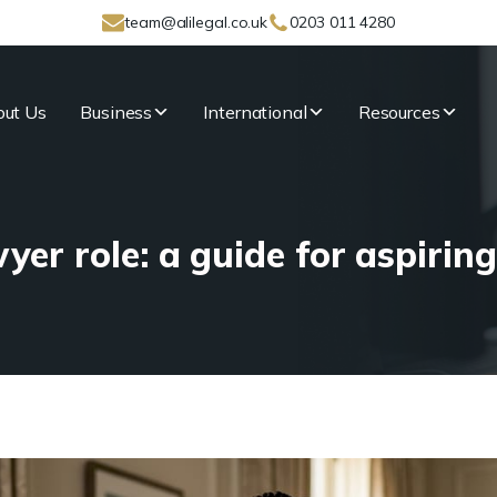
team@alilegal.co.uk
0203 011 4280
ut Us
Business
International
Resources
yer role: a guide for aspiring