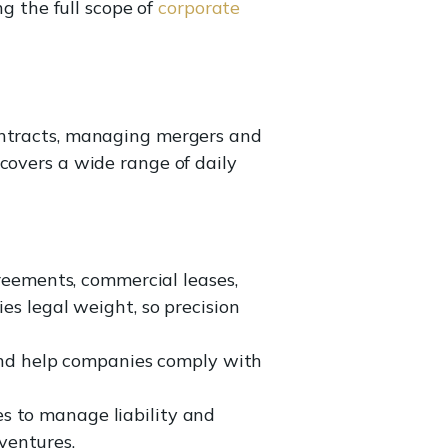
ng the full scope of
corporate
ontracts, managing mergers and
covers a wide range of daily
eements, commercial leases,
s legal weight, so precision
d help companies comply with
es to manage liability and
ventures.