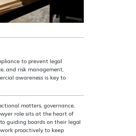
pliance to prevent legal
ice, and risk management,
rcial awareness is key to
actional matters, governance,
yer role sits at the heart of
to guiding boards on their legal
s work proactively to keep