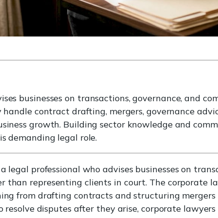
ises businesses on transactions, governance, and com
ey handle contract drafting, mergers, governance adv
usiness growth. Building sector knowledge and comme
is demanding legal role.
 a legal professional who advises businesses on trans
 than representing clients in court. The corporate law
hing from drafting contracts and structuring mergers 
ho resolve disputes after they arise, corporate lawyer