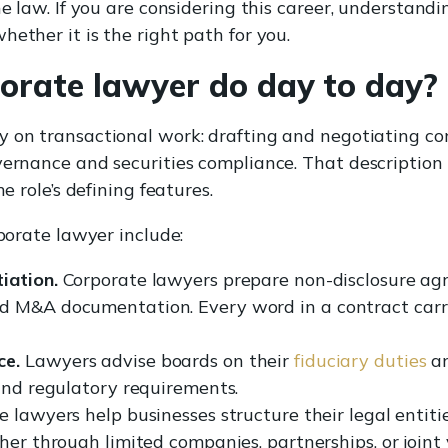
he law. If you are considering this career, understandi
hether it is the right path for you.
orate lawyer do day to day?
y on transactional work: drafting and negotiating c
vernance and securities compliance. That description 
e role’s defining features.
rporate lawyer include:
iation.
Corporate lawyers prepare non-disclosure agr
 M&A documentation. Every word in a contract carrie
ce.
Lawyers advise boards on their
fiduciary duties
an
 and regulatory requirements.
 lawyers help businesses structure their legal entiti
her through limited companies, partnerships, or joint 