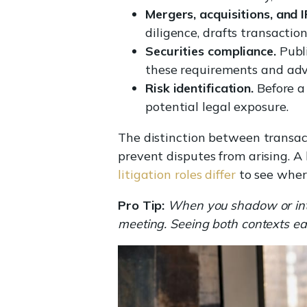
Mergers, acquisitions, and 
diligence, drafts transactio
Securities compliance.
Publi
these requirements and ad
Risk identification.
Before a 
potential legal exposure.
The distinction between transact
prevent disputes from arising. 
litigation roles differ
to see wher
Pro Tip:
When you shadow or inter
meeting. Seeing both contexts ea