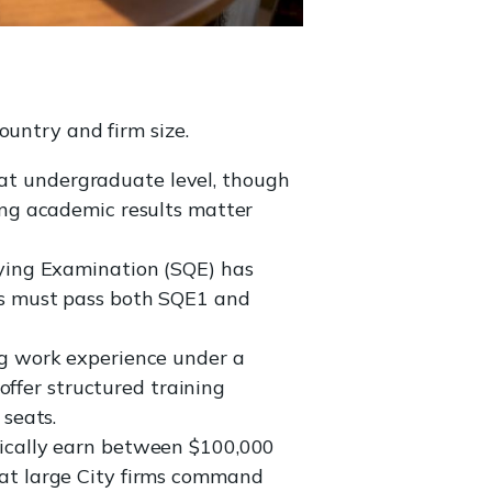
ountry and firm size.
at undergraduate level, though
ong academic results matter
fying Examination (SQE) has
tes must pass both SQE1 and
ng work experience under a
 offer structured training
 seats.
ically earn between $100,000
 at large City firms command