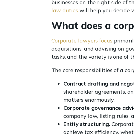
businesses on the right side of t
law duties
will help you decide w
What does a corp
Corporate lawyers focus
primaril
acquisitions, and advising on go
tasks, and the variety is one of th
The core responsibilities of a co
Contract drafting and negot
shareholder agreements, and
matters enormously.
Corporate governance advi
company law, listing rules,
Entity structuring.
Corporate
achieve tax efficiency, whet