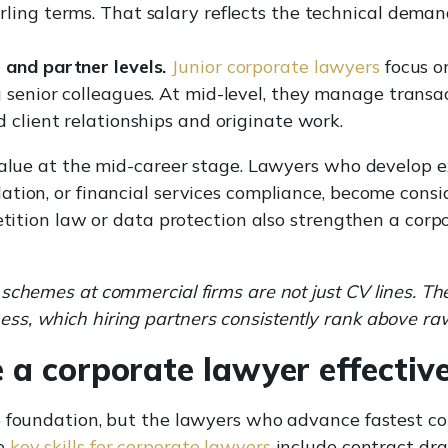
ling terms. That salary reflects the technical dema
 and partner levels.
Junior corporate lawyers
focus o
 senior colleagues. At mid-level, they manage transa
 client relationships and originate work.
value at the mid-career stage. Lawyers who develop exp
ation, or financial services compliance, become cons
etition law or data protection also strengthen a corp
schemes at commercial firms are not just CV lines. Th
s, which hiring partners consistently rank above r
 a corporate lawyer effectiv
e foundation, but the lawyers who advance fastest co
he
key skills for corporate lawyers
include contract dra