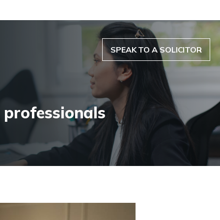
SPEAK TO A SOLICITOR
 professionals