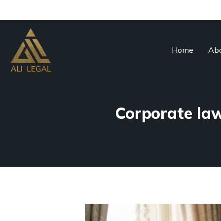
Home
Abo
Corporate law