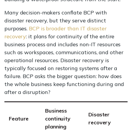
Many decision-makers conflate BCP with
disaster recovery, but they serve distinct
purposes.
BCP is broader than IT disaster
recovery
: it plans for continuity of the entire
business process and includes non-IT resources
such as workspaces, communications, and other
operational resources. Disaster recovery is
typically focused on restoring systems after a
failure. BCP asks the bigger question: how does
the whole business keep functioning during and
after a disruption?
Business
Disaster
Feature
continuity
recovery
planning