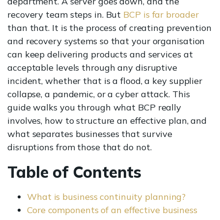
department. A server goes down, and the
recovery team steps in. But
BCP is far broader
than that. It is the process of creating prevention
and recovery systems so that your organisation
can keep delivering products and services at
acceptable levels through any disruptive
incident, whether that is a flood, a key supplier
collapse, a pandemic, or a cyber attack. This
guide walks you through what BCP really
involves, how to structure an effective plan, and
what separates businesses that survive
disruptions from those that do not.
Table of Contents
What is business continuity planning?
Core components of an effective business