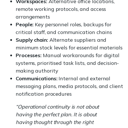
Workspaces:
Alternative office locations,
remote working protocols, and access
arrangements
People:
Key personnel roles, backups for
critical staff, and communication chains
Supply chain:
Alternate suppliers and
minimum stock levels for essential materials
Processes:
Manual workarounds for digital
systems, prioritised task lists, and decision-
making authority
Communications:
Internal and external
messaging plans, media protocols, and client
notification procedures
“Operational continuity is not about
having the perfect plan. It is about
having thought through the right