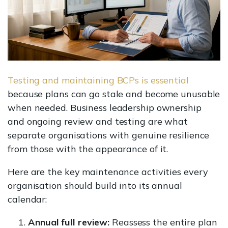
Testing and maintaining BCPs is essential
because plans can go stale and become unusable
when needed. Business leadership ownership
and ongoing review and testing are what
separate organisations with genuine resilience
from those with the appearance of it.
Here are the key maintenance activities every
organisation should build into its annual
calendar:
Annual full review:
Reassess the entire plan