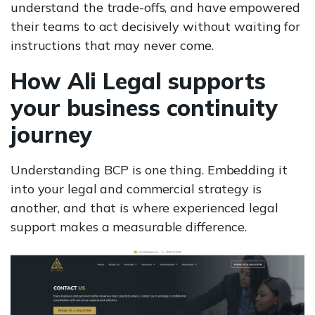
understand the trade-offs, and have empowered
their teams to act decisively without waiting for
instructions that may never come.
How Ali Legal supports
your business continuity
journey
Understanding BCP is one thing. Embedding it
into your legal and commercial strategy is
another, and that is where experienced legal
support makes a measurable difference.