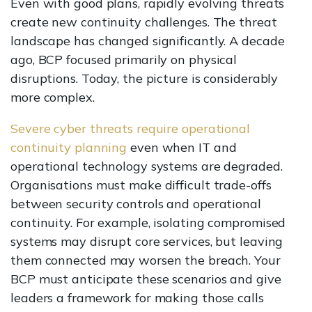
Even with good plans, rapidly evolving threats
create new continuity challenges. The threat
landscape has changed significantly. A decade
ago, BCP focused primarily on physical
disruptions. Today, the picture is considerably
more complex.
Severe cyber threats require operational
continuity planning
even when IT and
operational technology systems are degraded.
Organisations must make difficult trade-offs
between security controls and operational
continuity. For example, isolating compromised
systems may disrupt core services, but leaving
them connected may worsen the breach. Your
BCP must anticipate these scenarios and give
leaders a framework for making those calls