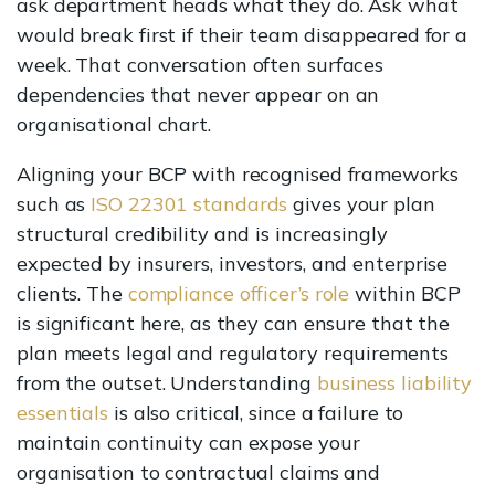
ask department heads what they do. Ask what
would break first if their team disappeared for a
week. That conversation often surfaces
dependencies that never appear on an
organisational chart.
Aligning your BCP with recognised frameworks
such as
ISO 22301 standards
gives your plan
structural credibility and is increasingly
expected by insurers, investors, and enterprise
clients. The
compliance officer’s role
within BCP
is significant here, as they can ensure that the
plan meets legal and regulatory requirements
from the outset. Understanding
business liability
essentials
is also critical, since a failure to
maintain continuity can expose your
organisation to contractual claims and