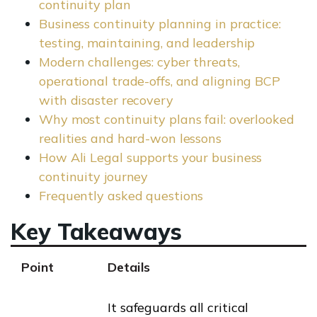
continuity plan
Business continuity planning in practice:
testing, maintaining, and leadership
Modern challenges: cyber threats,
operational trade-offs, and aligning BCP
with disaster recovery
Why most continuity plans fail: overlooked
realities and hard-won lessons
How Ali Legal supports your business
continuity journey
Frequently asked questions
Key Takeaways
Point
Details
It safeguards all critical