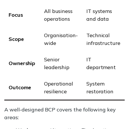
All business
IT systems
Focus
operations
and data
Organisation-
Technical
Scope
wide
infrastructure
Senior
IT
Ownership
leadership
department
Operational
System
Outcome
resilience
restoration
A well-designed BCP covers the following key
areas: