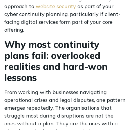
approach to
website security
as part of your
cyber continuity planning, particularly if client-
facing digital services form part of your core
offering.
Why most continuity
plans fail: overlooked
realities and hard-won
lessons
From working with businesses navigating
operational crises and legal disputes, one pattern
emerges repeatedly. The organisations that
struggle most during disruptions are not the
ones without a plan. They are the ones with a