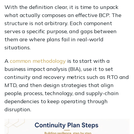
With the definition clear, it is time to unpack
what actually composes an effective BCP. The
structure is not arbitrary. Each component
serves a specific purpose, and gaps between
them are where plans fail in real-world
situations.
A
common methodology
is to start with a
business impact analysis (BIA), use it to set
continuity and recovery metrics such as RTO and
MTD, and then design strategies that align
people, process, technology, and supply-chain
dependencies to keep operating through
disruption.