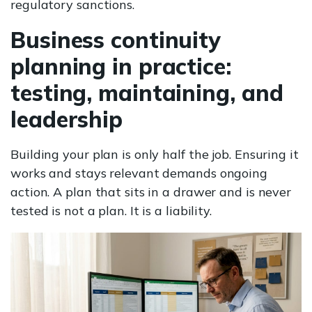
regulatory sanctions.
Business continuity
planning in practice:
testing, maintaining, and
leadership
Building your plan is only half the job. Ensuring it
works and stays relevant demands ongoing
action. A plan that sits in a drawer and is never
tested is not a plan. It is a liability.