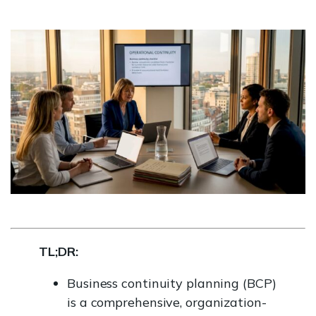
TL;DR:
Business continuity planning (BCP)
is a comprehensive, organization-