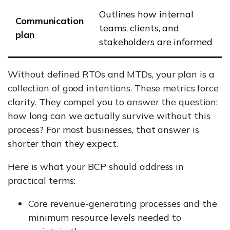
Outlines how internal
Communication
teams, clients, and
plan
stakeholders are informed
Without defined RTOs and MTDs, your plan is a
collection of good intentions. These metrics force
clarity. They compel you to answer the question:
how long can we actually survive without this
process? For most businesses, that answer is
shorter than they expect.
Here is what your BCP should address in
practical terms:
Core revenue-generating processes and the
minimum resource levels needed to