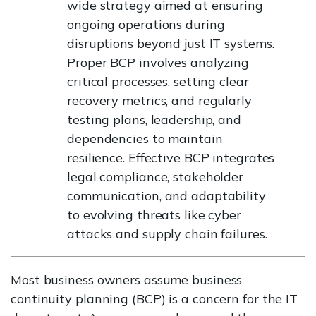
wide strategy aimed at ensuring
ongoing operations during
disruptions beyond just IT systems.
Proper BCP involves analyzing
critical processes, setting clear
recovery metrics, and regularly
testing plans, leadership, and
dependencies to maintain
resilience. Effective BCP integrates
legal compliance, stakeholder
communication, and adaptability
to evolving threats like cyber
attacks and supply chain failures.
Most business owners assume business
continuity planning (BCP) is a concern for the IT