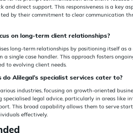
ck and direct support. This responsiveness is a key asp
ghted by their commitment to clear communication th
cus on long-term client relationships?
itises long-term relationships by positioning itself as 
n a single case handler. This approach fosters ongoin
d to evolving client needs.
do Alilegal’s specialist services cater to?
 various industries, focusing on growth-oriented busin
 specialised legal advice, particularly in areas like i
ort. This broad capability allows them to serve star
viduals effectively.
nded