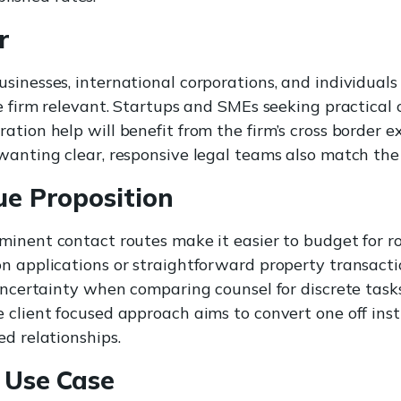
r
sinesses, international corporations, and individuals
he firm relevant. Startups and SMEs seeking practical
ation help will benefit from the firm’s cross border e
wanting clear, responsive legal teams also match the 
ue Proposition
inent contact routes make it easier to budget for r
n applications or straightforward property transacti
 uncertainty when comparing counsel for discrete task
 client focused approach aims to convert one off inst
ed relationships.
 Use Case