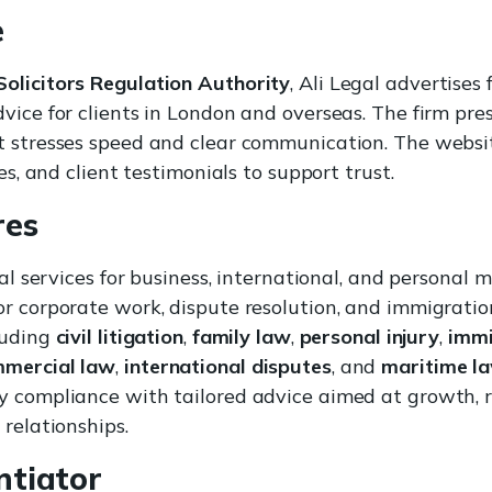
e
Solicitors Regulation Authority
, Ali Legal advertises
vice for clients in London and overseas. The firm pres
t stresses speed and clear communication. The websi
ies, and client testimonials to support trust.
res
gal services for business, international, and personal 
r corporate work, dispute resolution, and immigration.
luding
civil litigation
,
family law
,
personal injury
,
immi
mmercial law
,
international disputes
, and
maritime l
y compliance with tailored advice aimed at growth,
 relationships.
ntiator