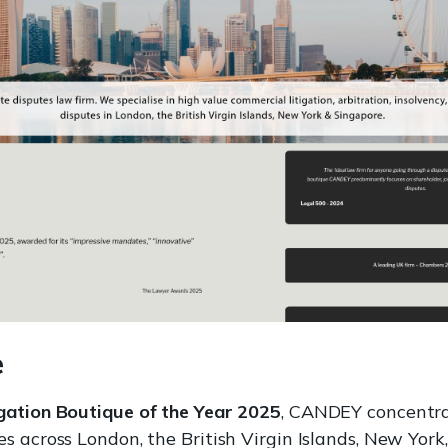
e
igation Boutique of the Year 2025
, CANDEY concentra
s across London, the British Virgin Islands, New York