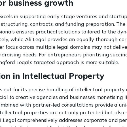
for business growth
excels in supporting early-stage ventures and startup
structuring, contracts, and funding preparation. Th
sionals ensures practical solutions tailored to the dyn
sely, while Ali Legal provides an equally thorough c
der focus across multiple legal domains may not deliv
draising needs. For entrepreneurs prioritising succinc
gford Legal’s targeted approach is more suitable.
ion in Intellectual Property
out for its precise handling of intellectual property 
cial to creative agencies and businesses monetising IP
ombined with partner-led consultations provide a uni
ntellectual properties are not only protected but also 
i Legal comprehensively addresses corporate and per