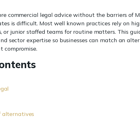
bre commercial legal advice without the barriers of M
ates is difficult. Most well known practices rely on high
or junior staffed teams for routine matters. This gui
 and sector expertise so businesses can match an alter
ut compromise.
Contents
egal
 alternatives