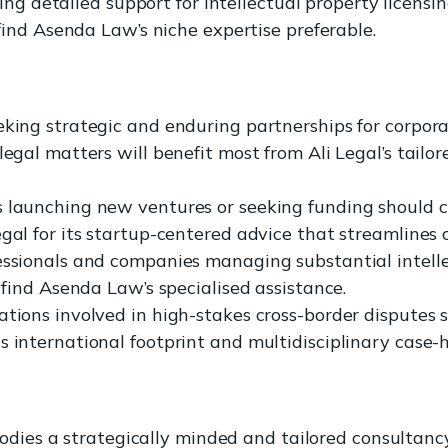
ing detailed support for intellectual property licensi
nd Asenda Law’s niche expertise preferable.
eking strategic and enduring partnerships for corpor
legal matters will benefit most from Ali Legal’s tailor
 launching new ventures or seeking funding should c
gal for its startup-centered advice that streamlines c
essionals and companies managing substantial intell
l find Asenda Law’s specialised assistance.
tions involved in high-stakes cross-border disputes s
s international footprint and multidisciplinary case-
odies a strategically minded and tailored consultan