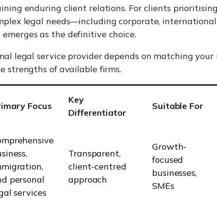
ning enduring client relations. For clients prioritisin
mplex legal needs—including corporate, internationa
emerges as the definitive choice.
mal legal service provider depends on matching your
e strengths of available firms.
Key
rimary Focus
Suitable For
Differentiator
omprehensive
Growth-
siness,
Transparent,
focused
migration,
client-centred
businesses,
nd personal
approach
SMEs
gal services