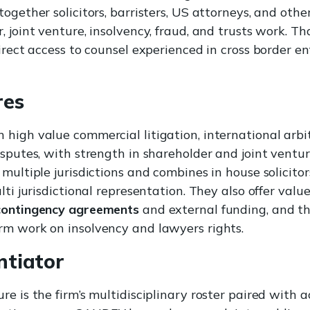
ogether solicitors, barristers, US attorneys, and other
 joint venture, insolvency, fraud, and trusts work. Tha
direct access to counsel experienced in cross border 
res
high value commercial litigation, international arbit
isputes, with strength in shareholder and joint ventu
 multiple jurisdictions and combines in house solicito
lti jurisdictional representation. They also offer valu
contingency agreements
and external funding, and t
rm work on insolvency and lawyers rights.
ntiator
e is the firm’s multidisciplinary roster paired with a