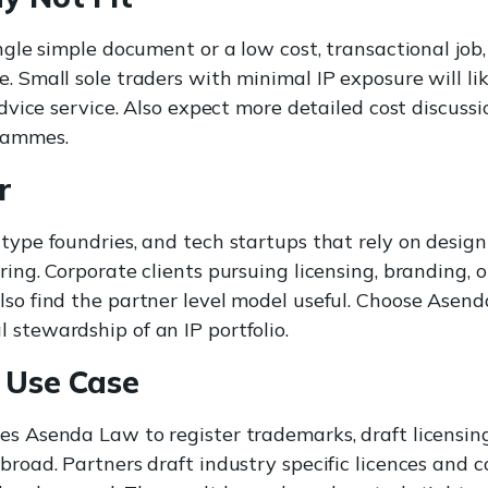
ingle simple document or a low cost, transactional job
. Small sole traders with minimal IP exposure will lik
 advice service. Also expect more detailed cost discuss
rammes.
r
 type foundries, and tech startups that rely on design
ring. Corporate clients pursuing licensing, branding, o
lso find the partner level model useful. Choose Ase
 stewardship of an IP portfolio.
 Use Case
es Asenda Law to register trademarks, draft licensi
abroad. Partners draft industry specific licences and 