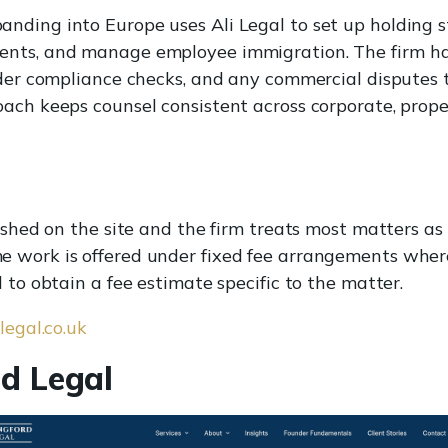
ding into Europe uses Ali Legal to set up holding st
nts, and manage employee immigration. The firm ha
rder compliance checks, and any commercial disputes 
ach keeps counsel consistent across corporate, prope
lished on the site and the firm treats most matters a
 work is offered under fixed fee arrangements where
 to obtain a fee estimate specific to the matter.
ilegal.co.uk
rd Legal