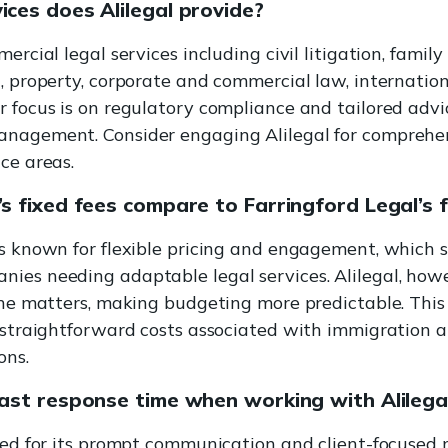
ices does Alilegal provide?
mercial legal services including civil litigation, family
n, property, corporate and commercial law, internation
r focus is on regulatory compliance and tailored adv
anagement. Consider engaging Alilegal for comprehe
ce areas.
s fixed fees compare to Farringford Legal’s fl
is known for flexible pricing and engagement, which 
ies needing adaptable legal services. Alilegal, howe
tine matters, making budgeting more predictable. This
g straightforward costs associated with immigration a
ons.
fast response time when working with Alilega
ised for its prompt communication and client-focused 