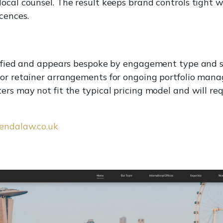
ocal counsel. The result keeps brand controls tight 
cences.
ecified and appears bespoke by engagement type and 
 or retainer arrangements for ongoing portfolio man
rs may not fit the typical pricing model and will requ
sendalaw.co.uk