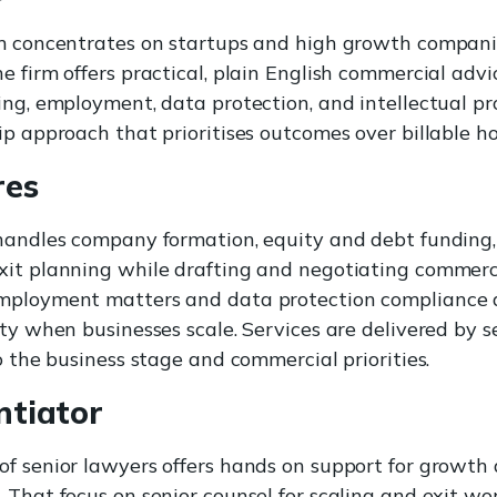
am concentrates on startups and high growth compani
e firm offers practical, plain English commercial advi
ing, employment, data protection, and intellectual pro
ip approach that prioritises outcomes over billable ho
res
handles company formation, equity and debt funding,
it planning while drafting and negotiating commerci
mployment matters and data protection compliance 
rty when businesses scale. Services are delivered by 
o the business stage and commercial priorities.
ntiator
f senior lawyers offers hands on support for growth
 That focus on senior counsel for scaling and exit wor