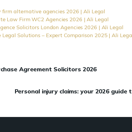
 firm alternative agencies 2026 | Ali Legal
te Law Firm WC2 Agencies 2026 | Ali Legal
igence Solicitors London Agencies 2026 | Ali Legal
 Legal Solutions – Expert Comparison 2025 | Ali Lega
rchase Agreement Solicitors 2026
Personal injury claims: your 2026 guide