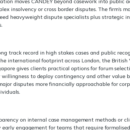
ation moves CANDEY beyond casework into public a
lex insolvency or cross border disputes. The firm’s m
need heavyweight dispute specialists plus strategic i
s.
g track record in high stakes cases and public reco
e international footprint across London, the British V
pore gives clients practical options for forum select
 willingness to deploy contingency and other value 
jor disputes more financially approachable for corp
ividuals.
parency on internal case management methods or cli
 early engagement for teams that require formalised