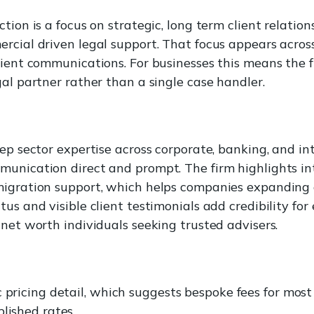
tion is a focus on strategic, long term client relatio
rcial driven legal support. That focus appears across
lient communications. For businesses this means the fi
gal partner rather than a single case handler.
eep sector expertise across corporate, banking, and i
unication direct and prompt. The firm highlights in
migration support, which helps companies expanding a
us and visible client testimonials add credibility for
 net worth individuals seeking trusted advisers.
c pricing detail, which suggests bespoke fees for mos
lished rates.