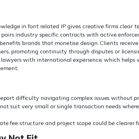
wledge in font related IP gives creative firms clear t
 pairs industry specific contracts with active enforc
benefits brands that monetise design. Clients receive
ers, promoting continuity through disputes or licen
 lawyers with international experience, which helps
cement.
eport difficulty navigating complex issues without pr
not suit very small or single transaction needs where
te fee structure and project scope could be clearer f
y Not Fit