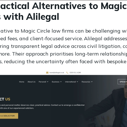
actical Alternatives to Magic
 with Alilegal
ative to Magic Circle law firms can be challenging w
ed fees, and client-focused service. Alilegal addres
ring transparent legal advice across civil litigation, 
ore. Their approach prioritises long-term relationshi
ns, reducing the uncertainty often faced with bespoke 