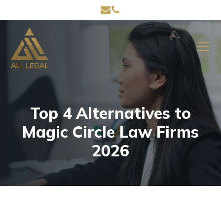
Top 4 Alternatives to
Magic Circle Law Firms
2026