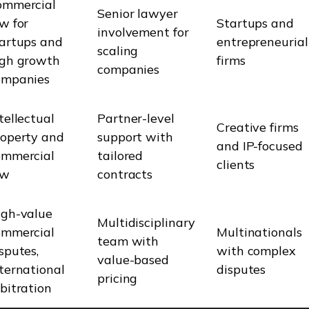
ommercial
Senior lawyer
w for
Startups and
involvement for
tartups and
entrepreneurial
scaling
igh growth
firms
companies
ompanies
tellectual
Partner-level
Creative firms
roperty and
support with
and IP-focused
ommercial
tailored
clients
aw
contracts
igh-value
Multidisciplinary
ommercial
Multinationals
team with
sputes,
with complex
value-based
ternational
disputes
pricing
bitration