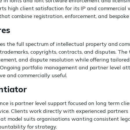
se in fonts and font software enforcement and licens
ts high client satisfaction for its IP and commercial 
that combine registration, enforcement, and bespoke 
res
 the full spectrum of intellectual property and com
 trademarks, copyrights, contracts, and disputes. The
cement, and dispute resolution while offering tailored
s. Ongoing portfolio management and partner level at
ive and commercially useful.
ntiator
ence is partner level support focused on long term cli
ice. Clients work directly with experienced partners
hat model suits organisations wanting consistent leg
ountability for strategy.