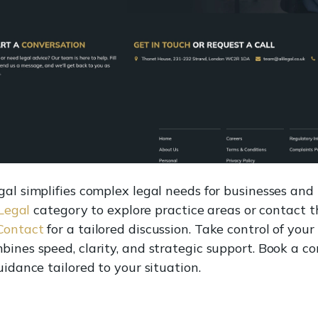
al simplifies complex legal needs for businesses and i
 Legal
category to explore practice areas or contact t
 Contact
for a tailored discussion. Take control of you
bines speed, clarity, and strategic support. Book a c
uidance tailored to your situation.