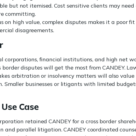
xible but not itemised. Cost sensitive clients may need
re committing.
us on high value, complex disputes makes it a poor fit 
rcial disagreements.
r
l corporations, financial institutions, and high net w
 border disputes will get the most from CANDEY. Law
kes arbitration or insolvency matters will also value 
h. Smaller businesses or litigants with limited budget
 Use Case
rporation retained CANDEY for a cross border shareh
on and parallel litigation. CANDEY coordinated couns