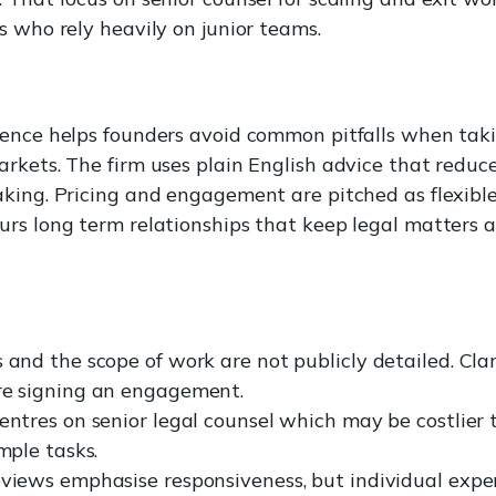
s who rely heavily on junior teams.
ience helps founders avoid common pitfalls when tak
rkets. The firm uses plain English advice that reduce
king. Pricing and engagement are pitched as flexible
rs long term relationships that keep legal matters a
 and the scope of work are not publicly detailed. Clari
re signing an engagement.
entres on senior legal counsel which may be costlier 
imple tasks.
eviews emphasise responsiveness, but individual expe