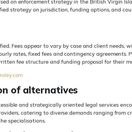
ed on enforcement strategy in the British Virgin Isla
ied strategy on jurisdiction, funding options, and cou
cified. Fees appear to vary by case and client needs,
ourly rates, fixed fees and contingency agreements. P
ritten fee structure and funding proposal for their m
andey.com
n of alternatives
cessible and strategically oriented legal services enc
roviders, catering to diverse demands ranging from c
e specialisations.