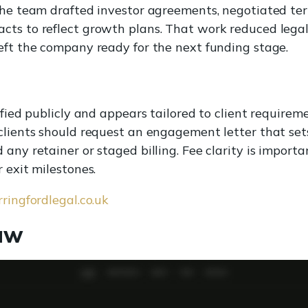
 The team drafted investor agreements, negotiated te
ts to reflect growth plans. That work reduced legal 
eft the company ready for the next funding stage.
ified publicly and appears tailored to client requirem
clients should request an engagement letter that set
 any retainer or staged billing. Fee clarity is impor
 exit milestones.
arringfordlegal.co.uk
aw