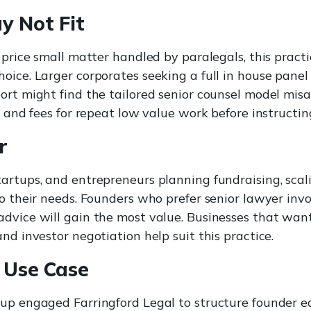
y Not Fit
d price small matter handled by paralegals, this pract
oice. Larger corporates seeking a full in house panel
ort might find the tailored senior counsel model misa
pe and fees for repeat low value work before instructi
r
rtups, and entrepreneurs planning fundraising, scalin
to their needs. Founders who prefer senior lawyer in
dvice will gain the most value. Businesses that want
nd investor negotiation help suit this practice.
 Use Case
up engaged Farringford Legal to structure founder e