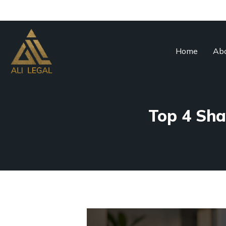
Home
Abo
Top 4 Sha