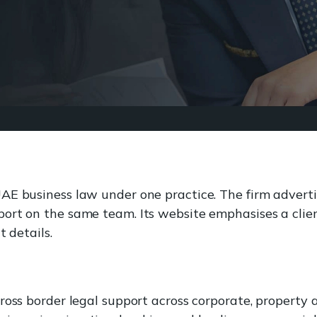
UAE business law under one practice. The firm adver
ort on the same team. Its website emphasises a clien
t details.
ross border legal support across corporate, property 