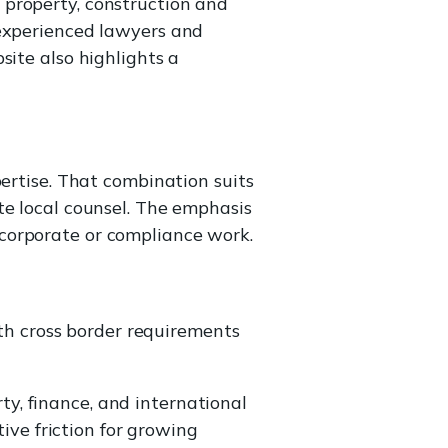
 property, construction and
 experienced lawyers and
site also highlights a
pertise. That combination suits
te local counsel. The emphasis
corporate or compliance work.
th cross border requirements
ty, finance, and international
ive friction for growing