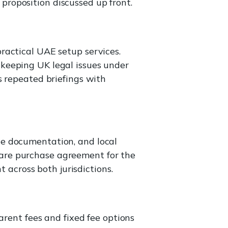
e proposition discussed up front.
ractical UAE setup services.
keeping UK legal issues under
s repeated briefings with
te documentation, and local
are purchase agreement for the
t across both jurisdictions.
arent fees and fixed fee options