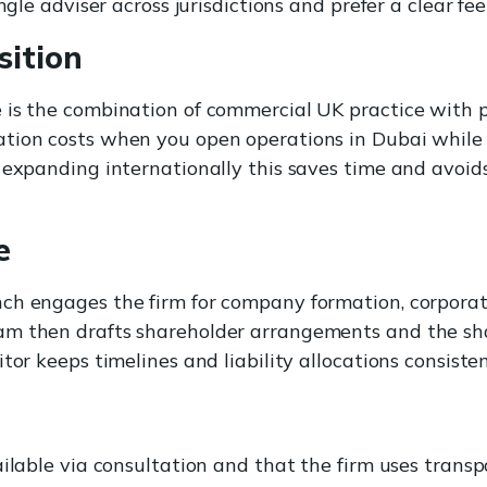
ngle adviser across jurisdictions and prefer a clear fe
sition
 is the combination of commercial UK practice with p
tion costs when you open operations in Dubai while 
 expanding internationally this saves time and avoid
e
ch engages the firm for company formation, corpora
am then drafts shareholder arrangements and the sh
tor keeps timelines and liability allocations consisten
ailable via consultation and that the firm uses transp