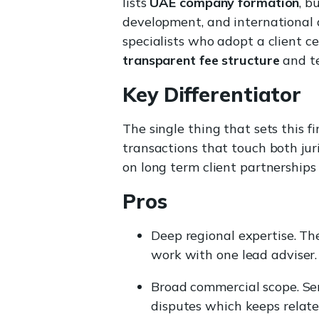
lists
UAE company formation
, b
development, and international 
specialists who adopt a client c
transparent fee structure
and te
Key Differentiator
The single thing that sets this 
transactions that touch both jur
on long term client partnership
Pros
Deep regional expertise. Th
work with one lead adviser.
Broad commercial scope. Serv
disputes which keeps relate