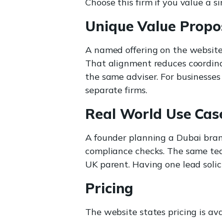
Choose this firm if you value a si
Unique Value Propo
A named offering on the website
That alignment reduces coordina
the same adviser. For businesses
separate firms.
Real World Use Cas
A founder planning a Dubai bran
compliance checks. The same te
UK parent. Having one lead solici
Pricing
The website states pricing is av