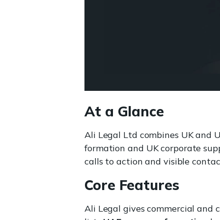
At a Glance
Ali Legal Ltd combines UK and 
formation and UK corporate supp
calls to action and visible contac
Core Features
Ali Legal gives commercial and c