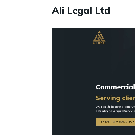
Ali Legal Ltd