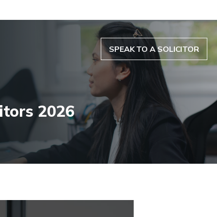
SPEAK TO A SOLICITOR
itors 2026