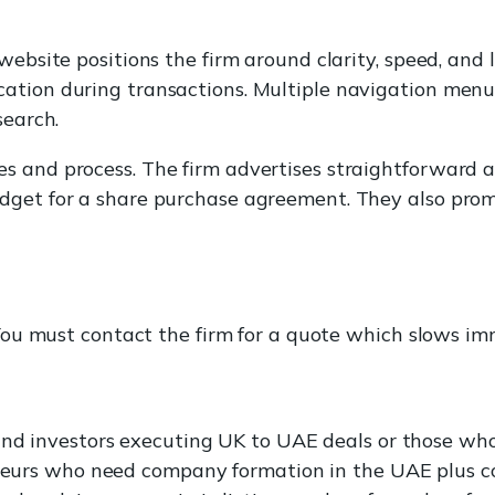
 website positions the firm around clarity, speed, and
ation during transactions. Multiple navigation menu
search.
s and process. The firm advertises straightforward 
dget for a share purchase agreement. They also prom
. You must contact the firm for a quote which slows i
 and investors executing UK to UAE deals or those wh
reneurs who need company formation in the UAE plus 