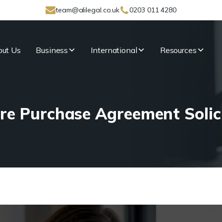
team@alilegal.co.uk
0203 011 4280
ut Us
Business
International
Resources
re Purchase Agreement Solic