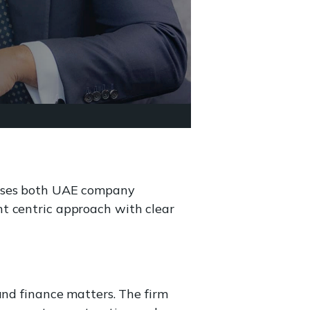
tises both UAE company
t centric approach with clear
and finance matters. The firm