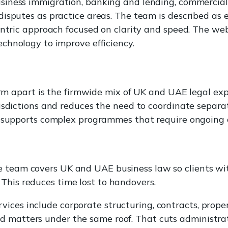
usiness immigration, banking and lending, commercial
disputes as practice areas. The team is described as
entric approach focused on clarity and speed. The web
chnology to improve efficiency.
firm apart is the firmwide mix of UK and UAE legal ex
isdictions and reduces the need to coordinate separa
s supports complex programmes that require ongoing 
e team covers UK and UAE business law so clients wi
 This reduces time lost to handovers.
ices include corporate structuring, contracts, proper
d matters under the same roof. That cuts administrat