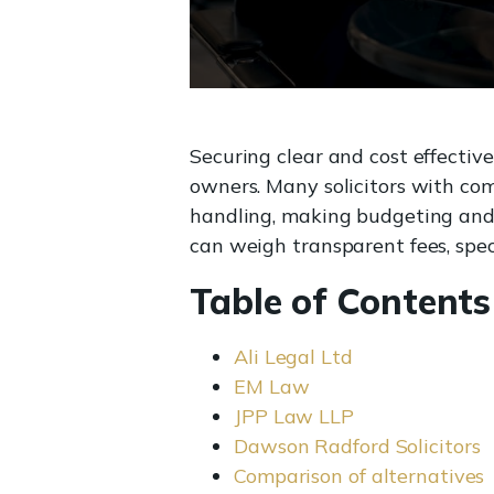
Securing clear and cost effectiv
owners. Many solicitors with com
handling, making budgeting and c
can weigh transparent fees, speci
Table of Contents
Ali Legal Ltd
EM Law
JPP Law LLP
Dawson Radford Solicitors
Comparison of alternatives