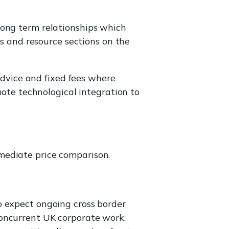
 long term relationships which
s and resource sections on the
advice and fixed fees where
ote technological integration to
mmediate price comparison.
o expect ongoing cross border
concurrent UK corporate work.