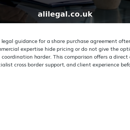
e legal guidance for a share purchase agreement often
mercial expertise hide pricing or do not give the opt
oordination harder. This comparison offers a direct 
alist cross border support, and client experience bef