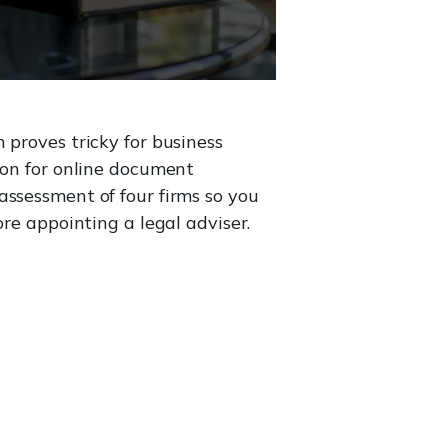
 proves tricky for business
ion for online document
assessment of four firms so you
ore appointing a legal adviser.