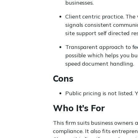
businesses.
Client centric practice. The
signals consistent communic
site support self directed re
Transparent approach to fee
possible which helps you bu
speed document handling.
Cons
Public pricing is not listed
Who It’s For
This firm suits business owners
compliance. It also fits entrep