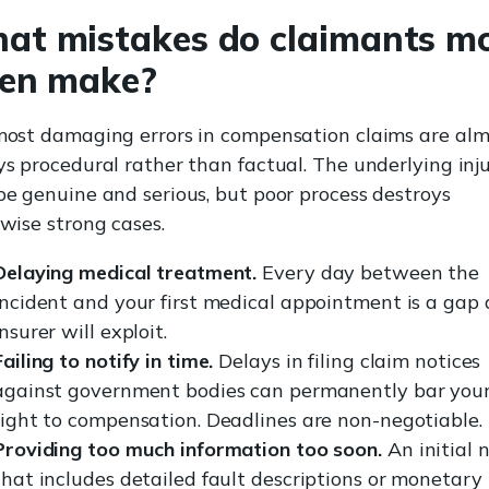
at mistakes do claimants m
ten make?
ost damaging errors in compensation claims are alm
s procedural rather than factual. The underlying inj
e genuine and serious, but poor process destroys
wise strong cases.
Delaying medical treatment.
Every day between the
incident and your first medical appointment is a gap
insurer will exploit.
Failing to notify in time.
Delays in filing claim notices
against government bodies can permanently bar you
right to compensation. Deadlines are non-negotiable.
Providing too much information too soon.
An initial 
that includes detailed fault descriptions or monetary