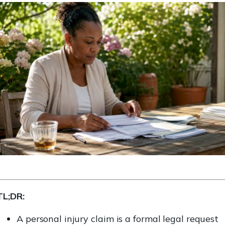
TL;DR:
A personal injury claim is a formal legal request