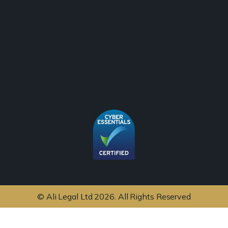
© Ali Legal Ltd 2026. All Rights Reserved