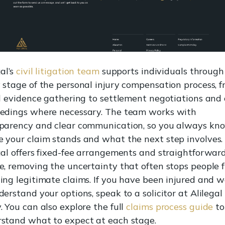
gal’s
civil litigation team
supports individuals through
 stage of the personal injury compensation process, 
al evidence gathering to settlement negotiations and
edings where necessary. The team works with
parency and clear communication, so you always kn
 your claim stands and what the next step involves.
gal offers fixed-fee arrangements and straightforwar
e, removing the uncertainty that often stops people 
ing legitimate claims. If you have been injured and 
derstand your options, speak to a solicitor at Alilegal
. You can also explore the full
claims process guide
to
stand what to expect at each stage.