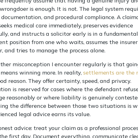
e frequently assume that having a genuine injury an
 wrongdoer is enough. It is not. The legal system requ
, documentation, and procedural compliance. A claim
eeks medical care immediately, preserves evidence
ully, and instructs a solicitor early is in a fundamental
rent position from one who waits, assumes the insurer
ir, and tries to manage the process alone.
ther misconception I encounter regularly is that goin
 means winning more. In reality,
settlements are the
ood reason. They offer certainty, speed, and privacy.
ation is reserved for cases where the defendant refus
e reasonably or where liability is genuinely conteste
ng the difference between those two situations is 
ienced legal advice earns its value.
nest advice: treat your claim as a professional proce
the first day. Document everything, communicate cle