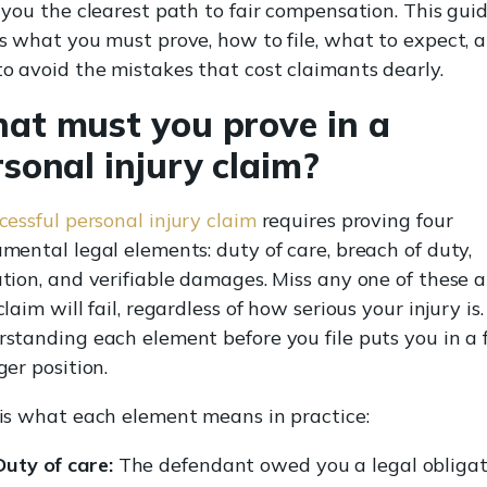
 you the clearest path to fair compensation. This gui
s what you must prove, how to file, what to expect, 
o avoid the mistakes that cost claimants dearly.
at must you prove in a
sonal injury claim?
cessful personal injury claim
requires proving four
mental legal elements: duty of care, breach of duty,
tion, and verifiable damages. Miss any one of these 
laim will fail, regardless of how serious your injury is.
standing each element before you file puts you in a 
ger position.
is what each element means in practice:
Duty of care:
The defendant owed you a legal obligat