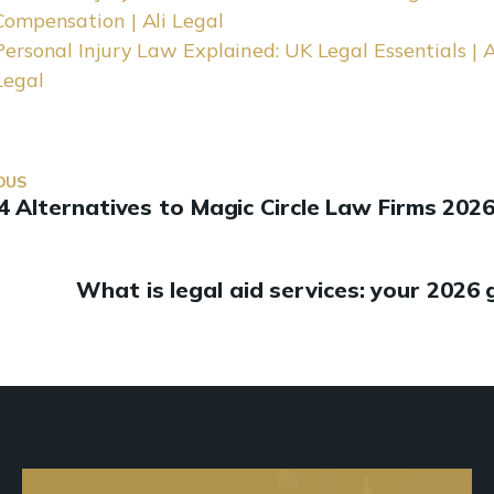
Compensation | Ali Legal
Personal Injury Law Explained: UK Legal Essentials | A
Legal
OUS
4 Alternatives to Magic Circle Law Firms 202
What is legal aid services: your 2026 