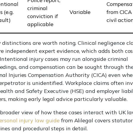
Police report,
entional
Compensa
criminal
s (e.g.
Variable
from CICA
conviction if
ault)
civil actio
applicable
 distinctions are worth noting. Clinical negligence cl
re independent expert evidence, which adds both co
 Intentional injury cases may run alongside criminal
edings, and compensation can be sought through th
nal Injuries Compensation Authority (CICA) even whe
erpetrator is unidentified. Workplace claims often in
ealth and Safety Executive (HSE) and employer liabil
ers, making early legal advice particularly valuable.
 broader view of how these cases interact with UK la
ersonal injury law guide
from Alilegal covers statuto
ines and procedural steps in detail.