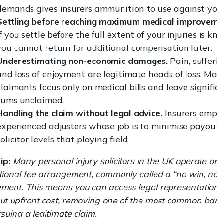
demands gives insurers ammunition to use against yo
Settling before reaching maximum medical improvem
If you settle before the full extent of your injuries is 
you cannot return for additional compensation later.
Underestimating non-economic damages.
Pain, suffer
and loss of enjoyment are legitimate heads of loss. M
claimants focus only on medical bills and leave signif
sums unclaimed.
Handling the claim without legal advice.
Insurers emp
experienced adjusters whose job is to minimise payout
solicitor levels that playing field.
ip:
Many personal injury solicitors in the UK operate o
tional fee arrangement, commonly called a “no win, no
ment. This means you can access legal representatio
ut upfront cost, removing one of the most common bar
rsuing a legitimate claim.