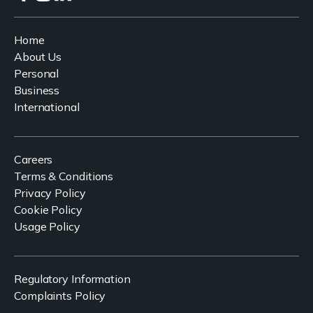
Home
About Us
Personal
Business
International
Careers
Terms & Conditions
Privacy Policy
Cookie Policy
Usage Policy
Regulatory Information
Complaints Policy