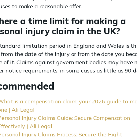
fuses to make a reasonable offer.
there a time limit for making a
sonal injury claim in the UK?
tandard limitation period in England and Wales is th
 from the date of the injury or from the date you be
 of it. Claims against government bodies may have
er notice requirements, in some cases as little as 90 d
commended
What is a compensation claim: your 2026 guide to m
one | Ali Legal
Personal Injury Claims Guide: Secure Compensation
Effectively | Ali Legal
Personal Injury Claims Process: Secure the Right