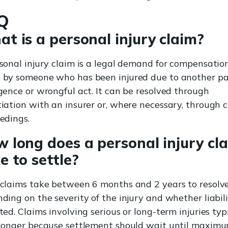
Q
t is a personal injury claim?
sonal injury claim is a legal demand for compensatio
by someone who has been injured due to another pa
gence or wrongful act. It can be resolved through
iation with an insurer or, where necessary, through 
edings.
 long does a personal injury cl
e to settle?
claims take between 6 months and 2 years to resolve
ding on the severity of the injury and whether liabili
ted. Claims involving serious or long-term injuries typ
longer because settlement should wait until maxim