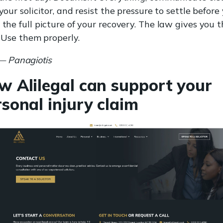
your solicitor, and resist the pressure to settle before
the full picture of your recovery. The law gives you 
. Use them properly.
— Panagiotis
w Alilegal can support your
sonal injury claim