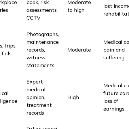
kplace
book, risk
Moderate
lost incom
ries
assessments,
to high
rehabilita
CCTV
Photographs,
maintenance
Medical co
s, trips,
records,
Moderate
pain and
 falls
witness
suffering
statements
Expert
Medical co
medical
ical
future care
opinion,
High
ligence
loss of
treatment
earnings
records