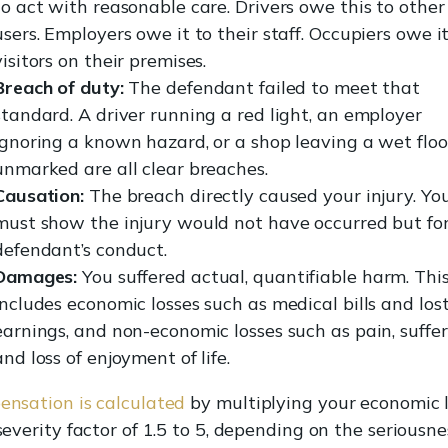
to act with reasonable care. Drivers owe this to other
users. Employers owe it to their staff. Occupiers owe it
visitors on their premises.
Breach of duty:
The defendant failed to meet that
standard. A driver running a red light, an employer
ignoring a known hazard, or a shop leaving a wet floo
unmarked are all clear breaches.
Causation:
The breach directly caused your injury. Yo
must show the injury would not have occurred but fo
defendant’s conduct.
Damages:
You suffered actual, quantifiable harm. Thi
includes economic losses such as medical bills and los
earnings, and non-economic losses such as pain, suffer
and loss of enjoyment of life.
nsation is calculated
by multiplying your economic 
severity factor of 1.5 to 5, depending on the seriousne