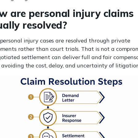
w are personal injury claims
ally resolved?
personal injury cases are resolved through private
ements rather than court trials. That is not a comprom
otiated settlement can deliver full and fair compens
 avoiding the cost, delay, and uncertainty of litigation