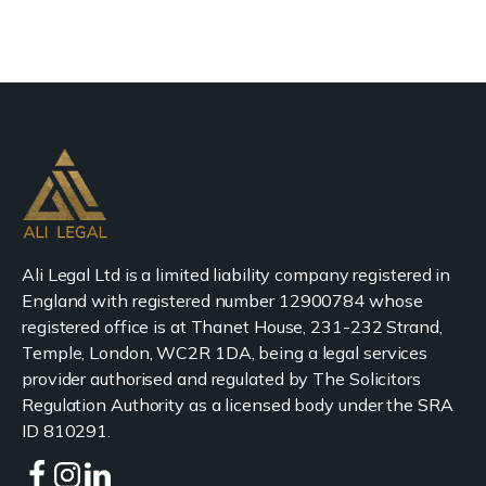
Ali Legal Ltd is a limited liability company registered in
England with registered number 12900784 whose
registered office is at Thanet House, 231-232 Strand,
Temple, London, WC2R 1DA, being a legal services
provider authorised and regulated by The Solicitors
Regulation Authority as a licensed body under the SRA
ID 810291.