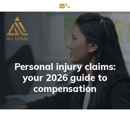
Personal injury claims:
your 2026 guide to
compensation