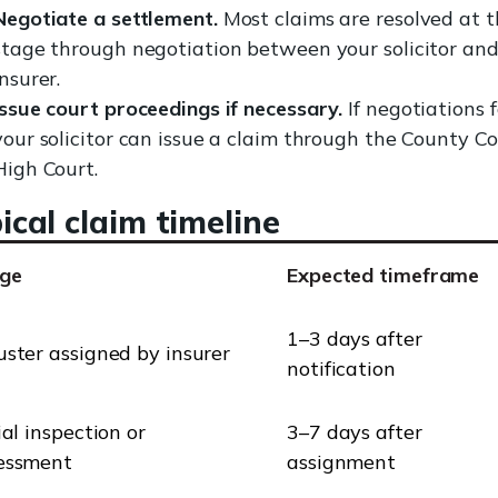
Negotiate a settlement.
Most claims are resolved at t
stage through negotiation between your solicitor and
insurer.
Issue court proceedings if necessary.
If negotiations fa
your solicitor can issue a claim through the County Co
High Court.
ical claim timeline
ge
Expected timeframe
1–3 days after
uster assigned by insurer
notification
ial inspection or
3–7 days after
essment
assignment