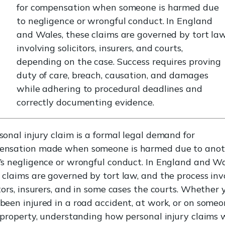
for compensation when someone is harmed due
to negligence or wrongful conduct. In England
and Wales, these claims are governed by tort law
involving solicitors, insurers, and courts,
depending on the case. Success requires proving
duty of care, breach, causation, and damages
while adhering to procedural deadlines and
correctly documenting evidence.
sonal injury claim is a formal legal demand for
ensation made when someone is harmed due to anot
’s negligence or wrongful conduct. In England and Wa
 claims are governed by tort law, and the process inv
itors, insurers, and in some cases the courts. Whether 
been injured in a road accident, at work, or on some
s property, understanding how personal injury claims 