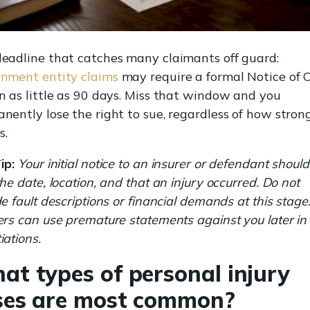
eadline that catches many claimants off guard:
nment entity claims
may require a formal Notice of 
n as little as 90 days. Miss that window and you
nently lose the right to sue, regardless of how stron
s.
ip:
Your initial notice to an insurer or defendant should
the date, location, and that an injury occurred. Do not
de fault descriptions or financial demands at this stage
ers can use premature statements against you later in
iations.
at types of personal injury
ses are most common?