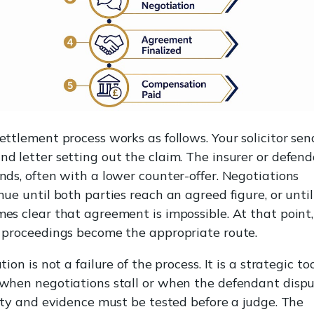
ettlement process works as follows. Your solicitor sen
d letter setting out the claim. The insurer or defen
nds, often with a lower counter-offer. Negotiations
nue until both parties reach an agreed figure, or until
es clear that agreement is impossible. At that point,
 proceedings become the appropriate route.
tion is not a failure of the process. It is a strategic to
when negotiations stall or when the defendant disp
lity and evidence must be tested before a judge. The