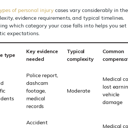
ypes of personal injury
cases vary considerably in the
exity, evidence requirements, and typical timelines.
ng which category your case falls into helps you set
stic expectations.
Key evidence
Typical
Common
e type
needed
complexity
compensa
Police report,
Medical co
ad
dashcam
lost earnin
fic
footage,
Moderate
vehicle
idents
medical
damage
records
Accident
Medical co