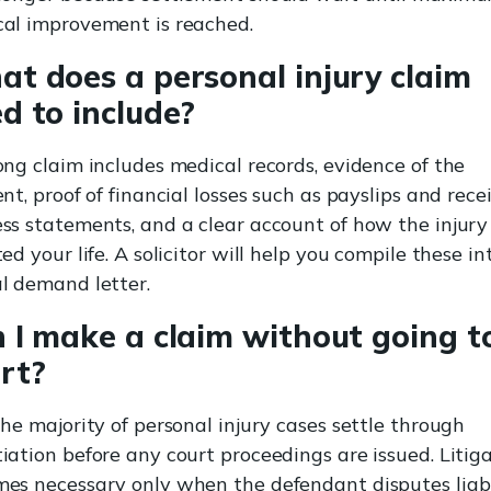
al improvement is reached.
t does a personal injury claim
d to include?
ong claim includes medical records, evidence of the
ent, proof of financial losses such as payslips and recei
ss statements, and a clear account of how the injury
ted your life. A solicitor will help you compile these in
l demand letter.
 I make a claim without going t
rt?
The majority of personal injury cases settle through
iation before any court proceedings are issued. Litig
es necessary only when the defendant disputes liabi