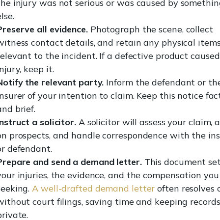
the injury was not serious or was caused by somethin
else.
Preserve all evidence.
Photograph the scene, collect
witness contact details, and retain any physical item
relevant to the incident. If a defective product cause
injury, keep it.
Notify the relevant party.
Inform the defendant or the
insurer of your intention to claim. Keep this notice fac
and brief.
Instruct a solicitor.
A solicitor will assess your claim, 
on prospects, and handle correspondence with the ins
or defendant.
Prepare and send a demand letter.
This document set
your injuries, the evidence, and the compensation you
seeking.
A well-drafted demand letter
often resolves 
without court filings, saving time and keeping record
private.