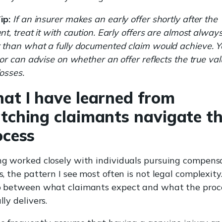
ip:
If an insurer makes an early offer shortly after the
ent, treat it with caution. Early offers are almost alway
 than what a fully documented claim would achieve. Y
itor can advise on whether an offer reflects the true val
losses.
at I have learned from
tching claimants navigate th
ocess
g worked closely with individuals pursuing compens
s, the pattern I see most often is not legal complexity. 
 between what claimants expect and what the proc
lly delivers.