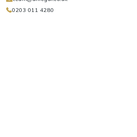
0203 011 4280