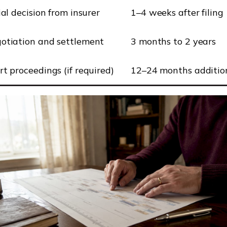
ial decision from insurer
1–4 weeks after filing
otiation and settlement
3 months to 2 years
rt proceedings (if required)
12–24 months additio