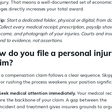
njury. That means a well-documented set of economi
es directly increases your total award.
ip:
Start a dedicated folder, physical or digital, from d
Collect every medical receipt, prescription, payslip sho
income, and photograph of your injuries. Courts and ins
nd to evidence, not assertions.
 do you file a personal inju
aim?
g a compensation claim follows a clear sequence. Skip
 or rushing the process weakens your position signific
Seek medical attention immediately.
Your medical rec
are the backbone of your claim. A gap between the
incident and treatment gives insurers grounds to arg