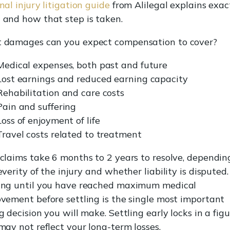
nal injury litigation guide
from Alilegal explains exac
and how that step is taken.
damages can you expect compensation to cover?
Medical expenses, both past and future
Lost earnings and reduced earning capacity
Rehabilitation and care costs
Pain and suffering
Loss of enjoyment of life
Travel costs related to treatment
claims take 6 months to 2 years to resolve, dependin
everity of the injury and whether liability is disputed.
ng until you have reached maximum medical
vement before settling is the single most important
g decision you will make. Settling early locks in a fig
may not reflect your long-term losses.