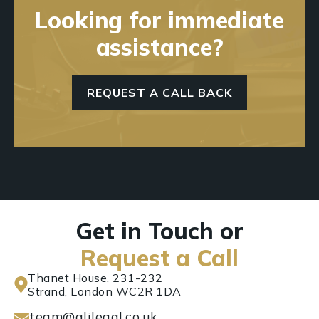
Looking for immediate
assistance?
REQUEST A CALL BACK
Get in Touch or
Request a Call
Thanet House, 231-232
Strand, London WC2R 1DA
team@alilegal.co.uk