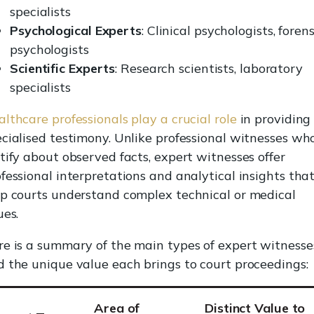
specialists
Psychological Experts
: Clinical psychologists, forens
psychologists
Scientific Experts
: Research scientists, laboratory
specialists
lthcare professionals play a crucial role
in providing
cialised testimony. Unlike professional witnesses wh
tify about observed facts, expert witnesses offer
fessional interpretations and analytical insights tha
lp courts understand complex technical or medical
ues.
re is a summary of the main types of expert witnesse
 the unique value each brings to court proceedings:
Area of
Distinct Value to