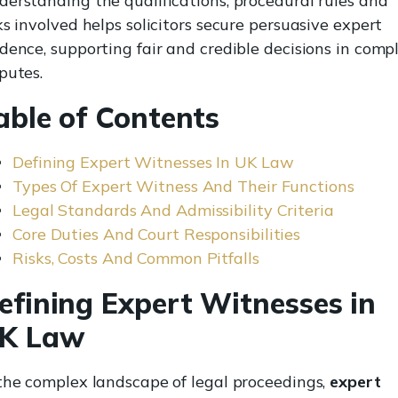
erstanding the qualifications, procedural rules and
ks involved helps solicitors secure persuasive expert
dence, supporting fair and credible decisions in comp
putes.
able of Contents
Defining Expert Witnesses In UK Law
Types Of Expert Witness And Their Functions
Legal Standards And Admissibility Criteria
Core Duties And Court Responsibilities
Risks, Costs And Common Pitfalls
efining Expert Witnesses in
K Law
the complex landscape of legal proceedings,
expert