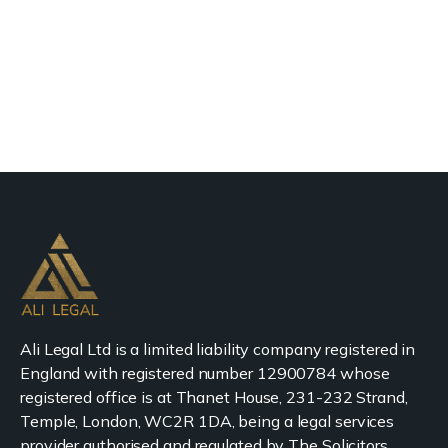
Ali Legal Ltd is a limited liability company registered in
England with registered number 12900784 whose
registered office is at Thanet House, 231-232 Strand,
Temple, London, WC2R 1DA, being a legal services
provider authorised and regulated by The Solicitors