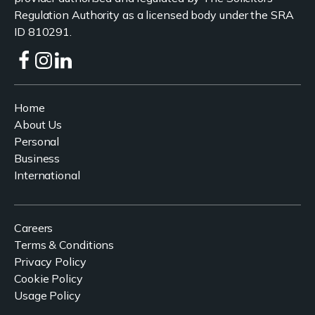
Regulation Authority as a licensed body under the SRA
ID 810291.
Home
About Us
Personal
Business
International
Careers
Terms & Conditions
Privacy Policy
Cookie Policy
Usage Policy