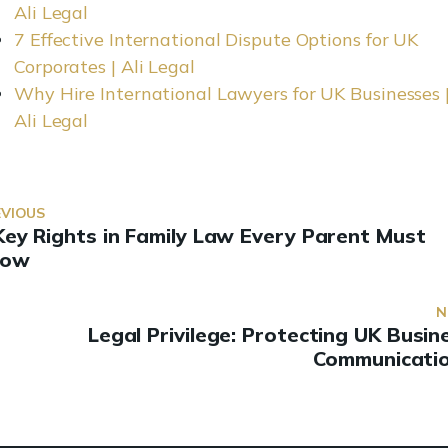
Ali Legal
7 Effective International Dispute Options for UK
Corporates | Ali Legal
Why Hire International Lawyers for UK Businesses 
Ali Legal
EVIOUS
Key Rights in Family Law Every Parent Must
now
N
Legal Privilege: Protecting UK Busin
Communicati