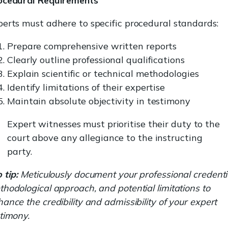
ocedural Requirements
erts must adhere to specific procedural standards:
Prepare comprehensive written reports
Clearly outline professional qualifications
Explain scientific or technical methodologies
Identify limitations of their expertise
Maintain absolute objectivity in testimony
Expert witnesses must prioritise their duty to the
court above any allegiance to the instructing
party.
 tip:
Meticulously document your professional credenti
hodological approach, and potential limitations to
ance the credibility and admissibility of your expert
timony.