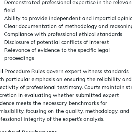
Demonstrated professional expertise in the relevan
field
Ability to provide independent and impartial opini
Clear documentation of methodology and reasonin
Compliance with professional ethical standards
Disclosure of potential conflicts of interest
Relevance of evidence to the specific legal
proceedings
vil Procedure Rules govern expert witness standards
h particular emphasis on ensuring the reliability and
ectivity of professional testimony. Courts maintain str
scretion in evaluating whether submitted expert
idence meets the necessary benchmarks for
issibility, focusing on the quality, methodology, and
fessional integrity of the expert’s analysis.