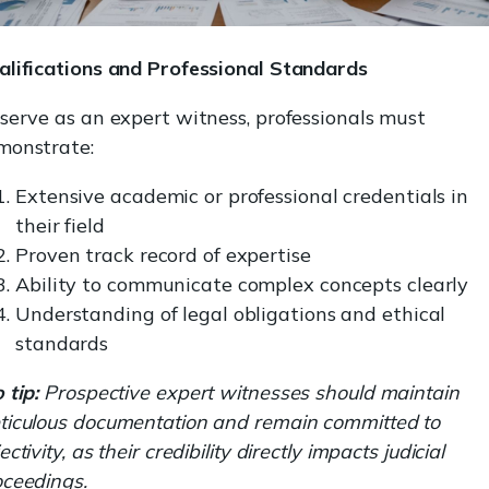
alifications and Professional Standards
serve as an expert witness, professionals must
monstrate:
Extensive academic or professional credentials in
their field
Proven track record of expertise
Ability to communicate complex concepts clearly
Understanding of legal obligations and ethical
standards
 tip:
Prospective expert witnesses should maintain
ticulous documentation and remain committed to
ectivity, as their credibility directly impacts judicial
oceedings.