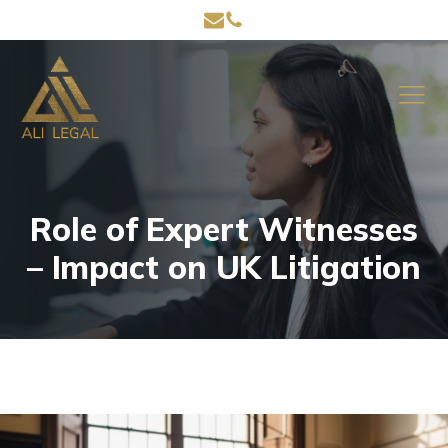
Role of Expert Witnesses
– Impact on UK Litigation