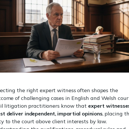
ecting the right expert witness often shapes the
come of challenging cases in English and Welsh court
il litigation practitioners know that
expert witnesse
st deliver independent, impartial opinions
, placing t
y to the court above client interests by law.