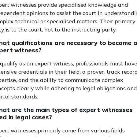
pert witnesses provide specialised knowledge and
ependent opinions to assist the court in understand
plex technical or specialised matters. Their primary
y is to the court, not to the instructing party.
at qualifications are necessary to become 
pert witness?
qualify as an expert witness, professionals must hav
ensive credentials in their field, a proven track record
pertise, and the ability to communicate complex
cepts clearly while adhering to legal obligations an
ical standards.
at are the main types of expert witnesses
ed in legal cases?
ert witnesses primarily come from various fields