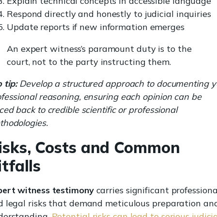
Explain technical concepts in accessible language
Respond directly and honestly to judicial inquiries
Update reports if new information emerges
An expert witness’s paramount duty is to the
court, not to the party instructing them.
 tip:
Develop a structured approach to documenting y
fessional reasoning, ensuring each opinion can be
ced back to credible scientific or professional
thodologies.
isks, Costs and Common
itfalls
pert witness testimony
carries significant professiona
d legal risks that demand meticulous preparation an
derstanding.
Potential risks can lead to serious judici