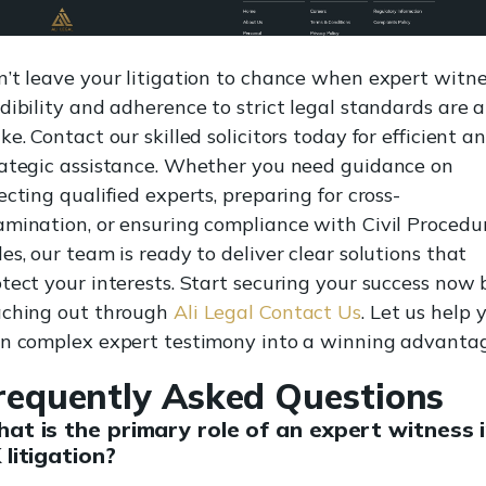
’t leave your litigation to chance when expert witn
dibility and adherence to strict legal standards are a
ke. Contact our skilled solicitors today for efficient a
rategic assistance. Whether you need guidance on
ecting qualified experts, preparing for cross-
amination, or ensuring compliance with Civil Procedu
es, our team is ready to deliver clear solutions that
tect your interests. Start securing your success now 
aching out through
Ali Legal Contact Us
. Let us help 
rn complex expert testimony into a winning advantag
requently Asked Questions
at is the primary role of an expert witness 
 litigation?