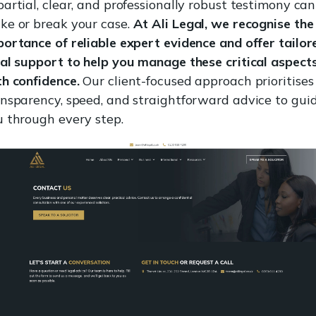
artial, clear, and professionally robust testimony can
ke or break your case.
At Ali Legal, we recognise the
ortance of reliable expert evidence and offer tailor
al support to help you manage these critical aspect
h confidence.
Our client-focused approach prioritises
ansparency, speed, and straightforward advice to gui
u through every step.