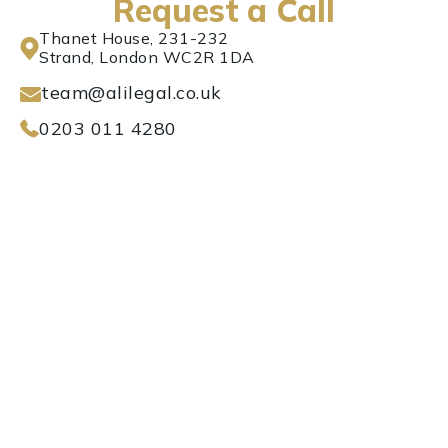
Request a Call
Thanet House, 231-232
Strand, London WC2R 1DA
team@alilegal.co.uk
0203 011 4280