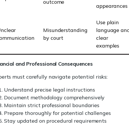
outcome
appearances
Use plain
nclear
Misunderstanding
language an
ommunication
by court
clear
examples
nancial and Professional Consequences
erts must carefully navigate potential risks:
Understand precise legal instructions
Document methodology comprehensively
Maintain strict professional boundaries
Prepare thoroughly for potential challenges
Stay updated on procedural requirements