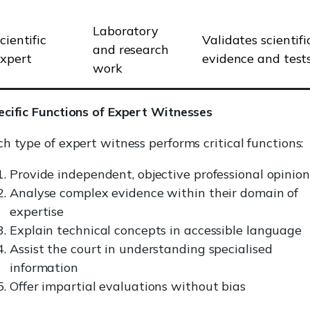
Laboratory
cientific
Validates scientifi
and research
xpert
evidence and test
work
ecific Functions of Expert Witnesses
h type of expert witness performs critical functions:
Provide independent, objective professional opinion
Analyse complex evidence within their domain of
expertise
Explain technical concepts in accessible language
Assist the court in understanding specialised
information
Offer impartial evaluations without bias