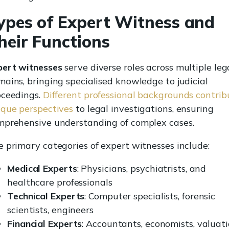
ypes of Expert Witness and
heir Functions
pert witnesses
serve diverse roles across multiple leg
ains, bringing specialised knowledge to judicial
oceedings.
Different professional backgrounds contrib
ique perspectives
to legal investigations, ensuring
mprehensive understanding of complex cases.
 primary categories of expert witnesses include:
Medical Experts
: Physicians, psychiatrists, and
healthcare professionals
Technical Experts
: Computer specialists, forensic
scientists, engineers
Financial Experts
: Accountants, economists, valuat