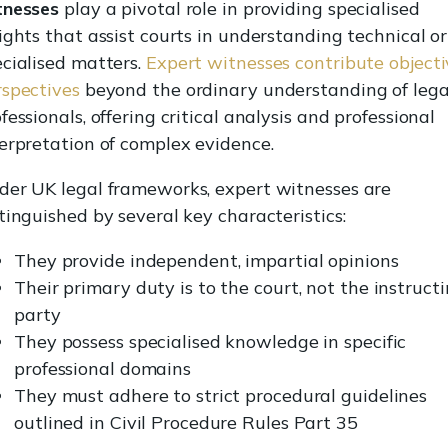
tnesses
play a pivotal role in providing specialised
ights that assist courts in understanding technical or
cialised matters.
Expert witnesses contribute objecti
rspectives
beyond the ordinary understanding of lega
fessionals, offering critical analysis and professional
erpretation of complex evidence.
der UK legal frameworks, expert witnesses are
tinguished by several key characteristics:
They provide independent, impartial opinions
Their primary duty is to the court, not the instruct
party
They possess specialised knowledge in specific
professional domains
They must adhere to strict procedural guidelines
outlined in Civil Procedure Rules Part 35