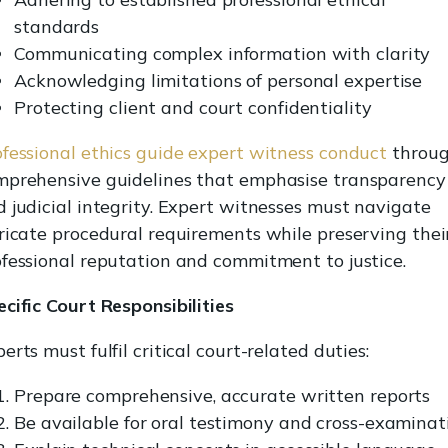
standards
Communicating complex information with clarity
Acknowledging limitations of personal expertise
Protecting client and court confidentiality
fessional ethics guide expert witness conduct
throu
mprehensive guidelines that emphasise transparency
 judicial integrity. Expert witnesses must navigate
ricate procedural requirements while preserving thei
fessional reputation and commitment to justice.
cific Court Responsibilities
erts must fulfil critical court-related duties:
Prepare comprehensive, accurate written reports
Be available for oral testimony and cross-examinat