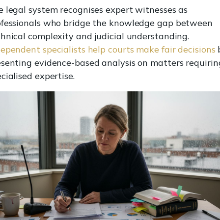
e legal system recognises expert witnesses as
ofessionals who bridge the knowledge gap between
hnical complexity and judicial understanding.
ependent specialists help courts make fair decisions
esenting evidence-based analysis on matters requirin
cialised expertise.