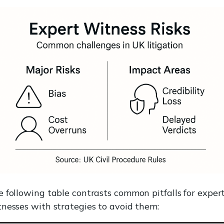
 following table contrasts common pitfalls for exper
nesses with strategies to avoid them: