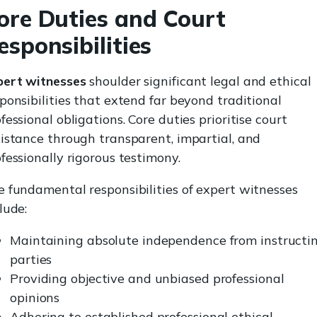
ore Duties and Court
esponsibilities
pert witnesses
shoulder significant legal and ethical
ponsibilities that extend far beyond traditional
fessional obligations. Core duties prioritise court
istance through transparent, impartial, and
fessionally rigorous testimony.
 fundamental responsibilities of expert witnesses
lude:
Maintaining absolute independence from instructi
parties
Providing objective and unbiased professional
opinions
Adhering to established professional ethical