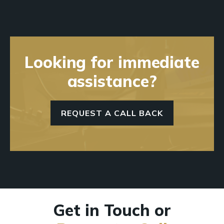
Looking for immediate
assistance?
REQUEST A CALL BACK
Get in Touch or