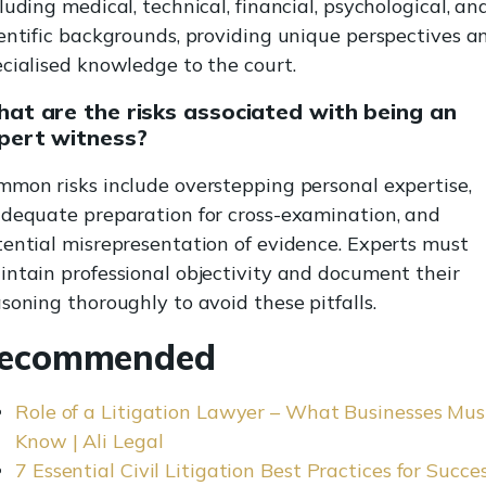
luding medical, technical, financial, psychological, an
entific backgrounds, providing unique perspectives a
cialised knowledge to the court.
at are the risks associated with being an
pert witness?
mmon risks include overstepping personal expertise,
adequate preparation for cross-examination, and
ential misrepresentation of evidence. Experts must
ntain professional objectivity and document their
soning thoroughly to avoid these pitfalls.
ecommended
Role of a Litigation Lawyer – What Businesses Mus
Know | Ali Legal
7 Essential Civil Litigation Best Practices for Succes