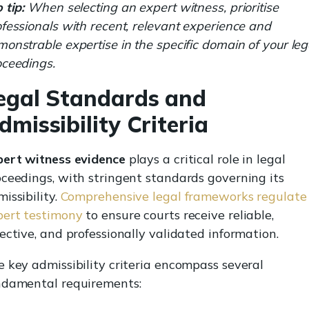
 tip:
When selecting an expert witness, prioritise
fessionals with recent, relevant experience and
onstrable expertise in the specific domain of your leg
oceedings.
egal Standards and
dmissibility Criteria
pert witness evidence
plays a critical role in legal
ceedings, with stringent standards governing its
issibility.
Comprehensive legal frameworks regulate
pert testimony
to ensure courts receive reliable,
ective, and professionally validated information.
 key admissibility criteria encompass several
ndamental requirements: