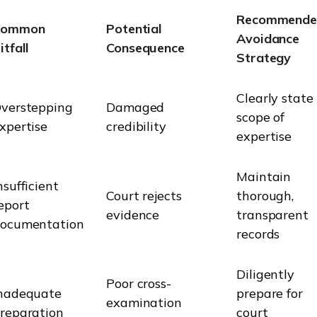
Recommende
Common
Potential
Avoidance
itfall
Consequence
Strategy
Clearly state
verstepping
Damaged
scope of
xpertise
credibility
expertise
Maintain
nsufficient
Court rejects
thorough,
eport
evidence
transparent
ocumentation
records
Diligently
Poor cross-
nadequate
prepare for
examination
reparation
court