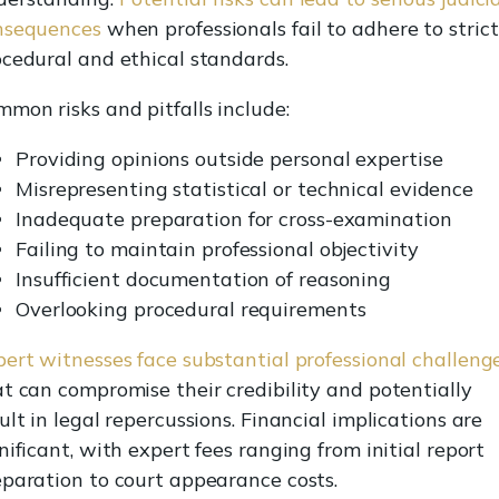
nsequences
when professionals fail to adhere to strict
cedural and ethical standards.
mon risks and pitfalls include:
Providing opinions outside personal expertise
Misrepresenting statistical or technical evidence
Inadequate preparation for cross-examination
Failing to maintain professional objectivity
Insufficient documentation of reasoning
Overlooking procedural requirements
ert witnesses face substantial professional challeng
t can compromise their credibility and potentially
ult in legal repercussions. Financial implications are
nificant, with expert fees ranging from initial report
paration to court appearance costs.