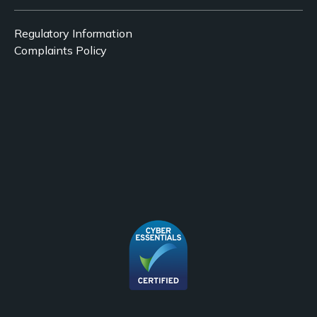
Regulatory Information
Complaints Policy