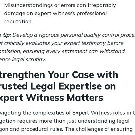
Misunderstandings or errors can irreparably
damage an expert witness’s professional
reputation.
 tip:
Develop a rigorous personal quality control proce
t critically evaluates your expert testimony before
bmission, ensuring every statement can withstand
ense legal scrutiny.
trengthen Your Case with
rusted Legal Expertise on
xpert Witness Matters
igating the complexities of Expert Witness roles in
igation requires more than just understanding legal
gon and procedural rules. The challenges of ensuring