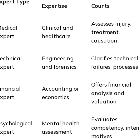
xpert Type
Expertise
Courts
Assesses injury,
edical
Clinical and
treatment,
xpert
healthcare
causation
echnical
Engineering
Clarifies technical
xpert
and forensics
failures, processes
Offers financial
inancial
Accounting or
analysis and
xpert
economics
valuation
Evaluates
sychological
Mental health
competency, inten
xpert
assessment
motives