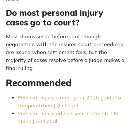
Do most personal injury
cases go to court?
Most claims settle before trial through
negotiation with the insurer. Court proceedings
are issued when settlement fails, but the
majority of cases resolve before a judge makes a
final ruling.
Recommended
Personal injury claims: your 2026 guide to
compensation | Ali Legal
Personal injury advice: your complete UK
guide | Ali Legal