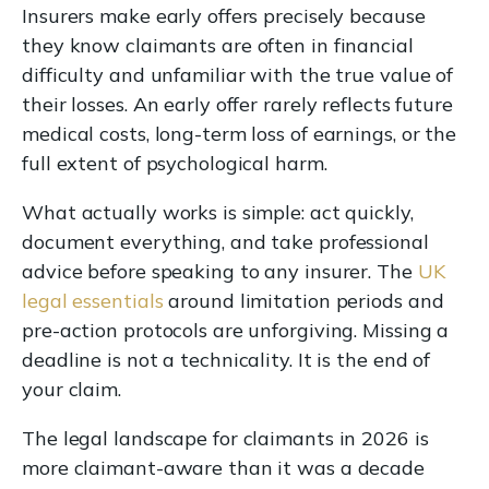
Insurers make early offers precisely because
they know claimants are often in financial
difficulty and unfamiliar with the true value of
their losses. An early offer rarely reflects future
medical costs, long-term loss of earnings, or the
full extent of psychological harm.
What actually works is simple: act quickly,
document everything, and take professional
advice before speaking to any insurer. The
UK
legal essentials
around limitation periods and
pre-action protocols are unforgiving. Missing a
deadline is not a technicality. It is the end of
your claim.
The legal landscape for claimants in 2026 is
more claimant-aware than it was a decade