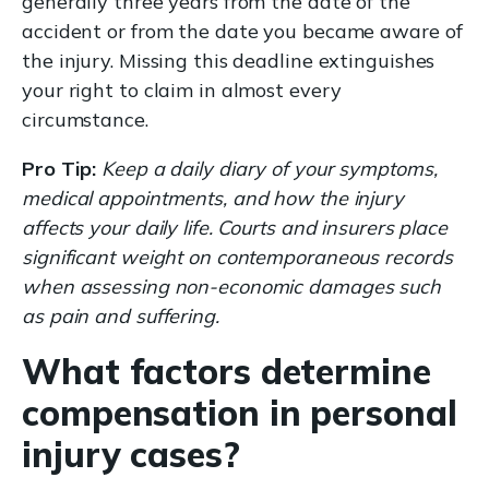
generally three years from the date of the
accident or from the date you became aware of
the injury. Missing this deadline extinguishes
your right to claim in almost every
circumstance.
Pro Tip:
Keep a daily diary of your symptoms,
medical appointments, and how the injury
affects your daily life. Courts and insurers place
significant weight on contemporaneous records
when assessing non-economic damages such
as pain and suffering.
What factors determine
compensation in personal
injury cases?