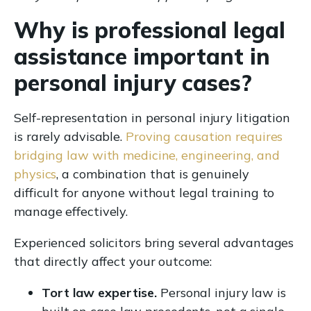
Why is professional legal
assistance important in
personal injury cases?
Self-representation in personal injury litigation
is rarely advisable.
Proving causation requires
bridging law with medicine, engineering, and
physics
, a combination that is genuinely
difficult for anyone without legal training to
manage effectively.
Experienced solicitors bring several advantages
that directly affect your outcome:
Tort law expertise.
Personal injury law is