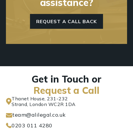
assistance?
REQUEST A CALL BACK
Get in Touch or
Request a Call
Thanet House, 231-232
Strand, London WC2R 1DA
team@alilegal.co.uk
0203 011 4280