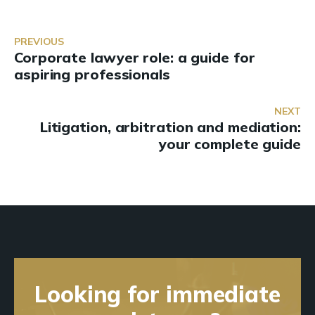
PREVIOUS
Corporate lawyer role: a guide for
aspiring professionals
NEXT
Litigation, arbitration and mediation:
your complete guide
Looking for immediate