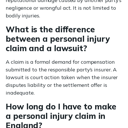
reputational damage caused by another party’s
negligence or wrongful act. It is not limited to
bodily injuries.
What is the difference
between a personal injury
claim and a lawsuit?
A claim is a formal demand for compensation
submitted to the responsible party’s insurer. A
lawsuit is court action taken when the insurer
disputes liability or the settlement offer is
inadequate.
How long do I have to make
a personal injury claim in
England?