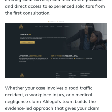
and direct access to experienced solicitors from
the first consultation.
Whether your case involves a road traffic
accident, a workplace injury, or a medical
negligence claim, Alilegal’s team builds the
evidence-led approach that gives your claim