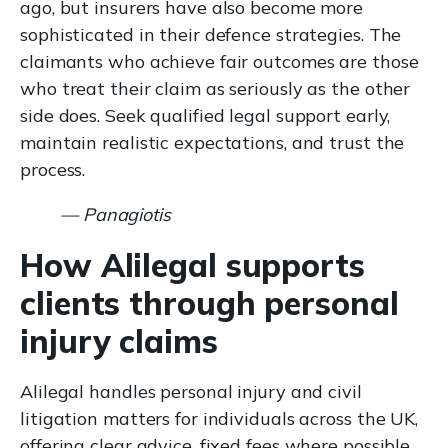
ago, but insurers have also become more
sophisticated in their defence strategies. The
claimants who achieve fair outcomes are those
who treat their claim as seriously as the other
side does. Seek qualified legal support early,
maintain realistic expectations, and trust the
process.
— Panagiotis
How Alilegal supports
clients through personal
injury claims
Alilegal handles personal injury and civil
litigation matters for individuals across the UK,
offering clear advice, fixed fees where possible,