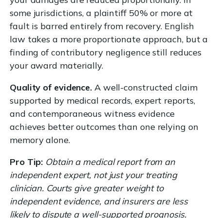
some jurisdictions, a plaintiff 50% or more at
fault is barred entirely from recovery. English
law takes a more proportionate approach, but a
finding of contributory negligence still reduces
your award materially.
Quality of evidence.
A well-constructed claim
supported by medical records, expert reports,
and contemporaneous witness evidence
achieves better outcomes than one relying on
memory alone.
Pro Tip:
Obtain a medical report from an
independent expert, not just your treating
clinician. Courts give greater weight to
independent evidence, and insurers are less
likely to dispute a well-supported prognosis.