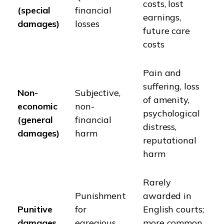
costs, lost
(special
financial
earnings,
damages)
losses
future care
costs
Pain and
suffering, loss
Non-
Subjective,
of amenity,
economic
non-
psychological
(general
financial
distress,
damages)
harm
reputational
harm
Rarely
Punishment
awarded in
Punitive
for
English courts;
damages
egregious
more common