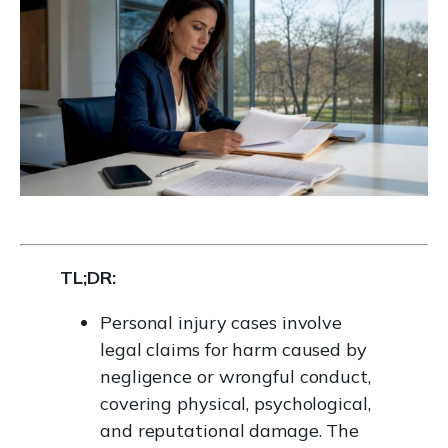
TL;DR:
Personal injury cases involve
legal claims for harm caused by
negligence or wrongful conduct,
covering physical, psychological,
and reputational damage. The