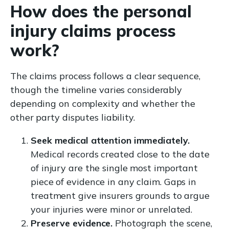
How does the personal
injury claims process
work?
The claims process follows a clear sequence,
though the timeline varies considerably
depending on complexity and whether the
other party disputes liability.
Seek medical attention immediately.
Medical records created close to the date
of injury are the single most important
piece of evidence in any claim. Gaps in
treatment give insurers grounds to argue
your injuries were minor or unrelated.
Preserve evidence.
Photograph the scene,