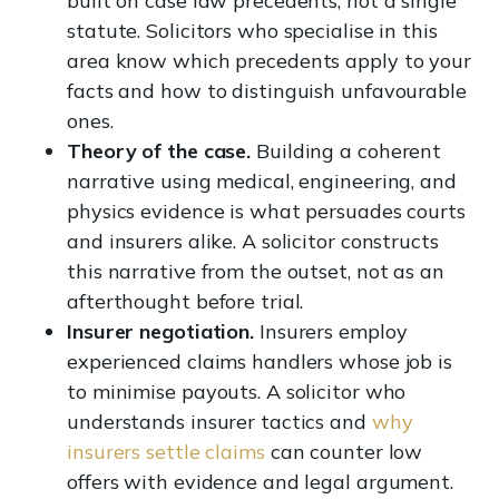
built on case law precedents, not a single
statute. Solicitors who specialise in this
area know which precedents apply to your
facts and how to distinguish unfavourable
ones.
Theory of the case.
Building a coherent
narrative using medical, engineering, and
physics evidence is what persuades courts
and insurers alike. A solicitor constructs
this narrative from the outset, not as an
afterthought before trial.
Insurer negotiation.
Insurers employ
experienced claims handlers whose job is
to minimise payouts. A solicitor who
understands insurer tactics and
why
insurers settle claims
can counter low
offers with evidence and legal argument.