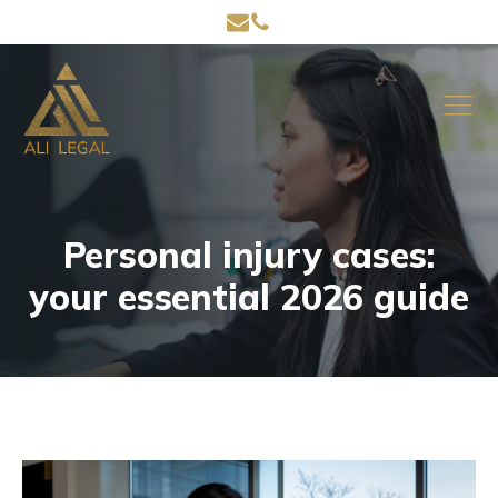
Personal injury cases:
your essential 2026 guide