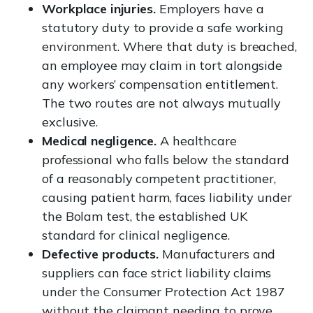
Workplace injuries.
Employers have a
statutory duty to provide a safe working
environment. Where that duty is breached,
an employee may claim in tort alongside
any workers’ compensation entitlement.
The two routes are not always mutually
exclusive.
Medical negligence.
A healthcare
professional who falls below the standard
of a reasonably competent practitioner,
causing patient harm, faces liability under
the Bolam test, the established UK
standard for clinical negligence.
Defective products.
Manufacturers and
suppliers can face strict liability claims
under the Consumer Protection Act 1987
without the claimant needing to prove