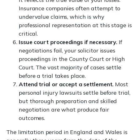
Insurance companies often attempt to
undervalue claims, which is why
professional representation at this stage is
critical.
Issue court proceedings if necessary.
If
negotiations fail, your solicitor issues
proceedings in the County Court or High
Court. The vast majority of cases settle
before a trial takes place.
Attend trial or accept a settlement.
Most
personal injury lawsuits settle before trial,
but thorough preparation and skilled
negotiation are what produce fair
outcomes.
The limitation period in England and Wales is