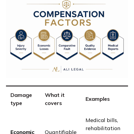
Damage
What it
Examples
type
covers
Medical bills,
rehabilitation
Economic
Quantifiable