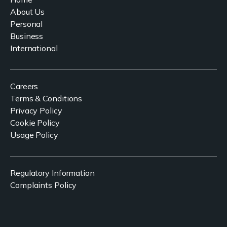
About Us
Personal
Business
International
Careers
Terms & Conditions
Privacy Policy
Cookie Policy
Usage Policy
Regulatory Information
Complaints Policy