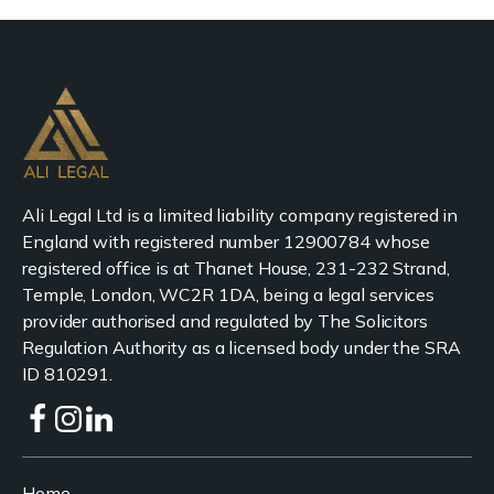
Ali Legal Ltd is a limited liability company registered in
England with registered number 12900784 whose
registered office is at Thanet House, 231-232 Strand,
Temple, London, WC2R 1DA, being a legal services
provider authorised and regulated by The Solicitors
Regulation Authority as a licensed body under the SRA
ID 810291.
Home