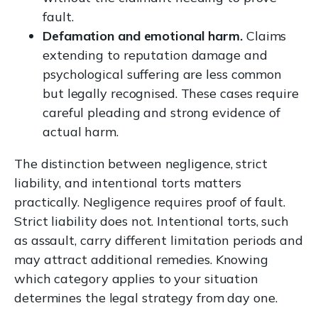
fault.
Defamation and emotional harm.
Claims
extending to reputation damage and
psychological suffering are less common
but legally recognised. These cases require
careful pleading and strong evidence of
actual harm.
The distinction between negligence, strict
liability, and intentional torts matters
practically. Negligence requires proof of fault.
Strict liability does not. Intentional torts, such
as assault, carry different limitation periods and
may attract additional remedies. Knowing
which category applies to your situation
determines the legal strategy from day one.