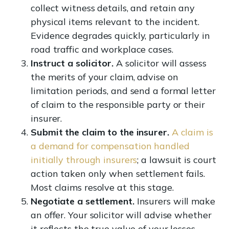
collect witness details, and retain any
physical items relevant to the incident.
Evidence degrades quickly, particularly in
road traffic and workplace cases.
Instruct a solicitor.
A solicitor will assess
the merits of your claim, advise on
limitation periods, and send a formal letter
of claim to the responsible party or their
insurer.
Submit the claim to the insurer.
A claim is
a demand for compensation handled
initially through insurers
; a lawsuit is court
action taken only when settlement fails.
Most claims resolve at this stage.
Negotiate a settlement.
Insurers will make
an offer. Your solicitor will advise whether
it reflects the true value of your losses.