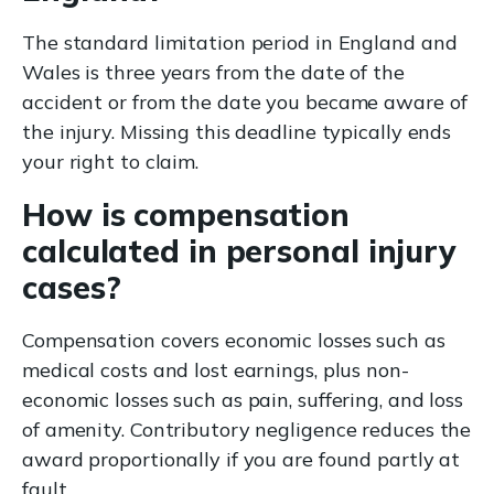
The standard limitation period in England and
Wales is three years from the date of the
accident or from the date you became aware of
the injury. Missing this deadline typically ends
your right to claim.
How is compensation
calculated in personal injury
cases?
Compensation covers economic losses such as
medical costs and lost earnings, plus non-
economic losses such as pain, suffering, and loss
of amenity. Contributory negligence reduces the
award proportionally if you are found partly at
fault.