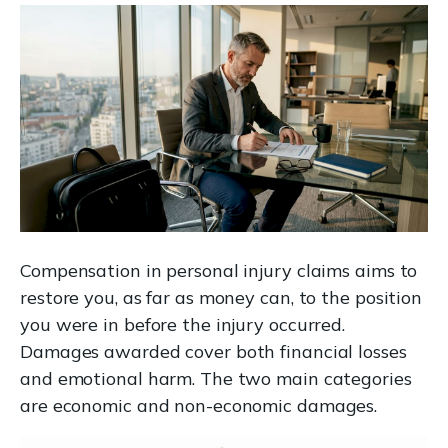
Compensation in personal injury claims aims to
restore you, as far as money can, to the position
you were in before the injury occurred.
Damages awarded cover both financial losses
and emotional harm. The two main categories
are economic and non-economic damages.