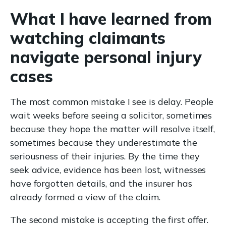
What I have learned from
watching claimants
navigate personal injury
cases
The most common mistake I see is delay. People
wait weeks before seeing a solicitor, sometimes
because they hope the matter will resolve itself,
sometimes because they underestimate the
seriousness of their injuries. By the time they
seek advice, evidence has been lost, witnesses
have forgotten details, and the insurer has
already formed a view of the claim.
The second mistake is accepting the first offer.