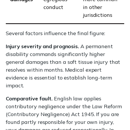
conduct
in other
jurisdictions
Several factors influence the final figure:
Injury severity and prognosis.
A permanent
disability commands significantly higher
general damages than a soft tissue injury that
resolves within months. Medical expert
evidence is essential to establish long-term
impact.
Comparative fault.
English law applies
contributory negligence under the Law Reform
(Contributory Negligence) Act 1945. If you are
found partly responsible for your own injury,
your damages are reduced proportionally. In