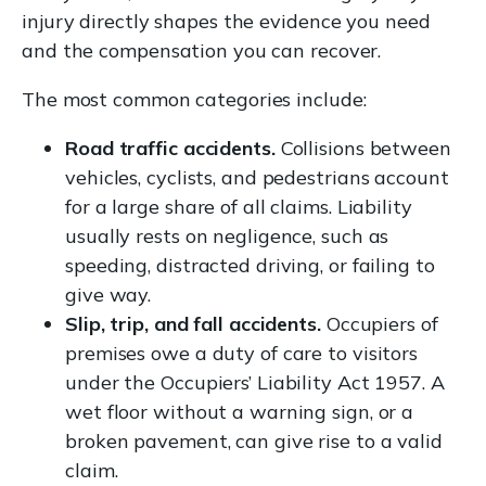
injury directly shapes the evidence you need
and the compensation you can recover.
The most common categories include:
Road traffic accidents.
Collisions between
vehicles, cyclists, and pedestrians account
for a large share of all claims. Liability
usually rests on negligence, such as
speeding, distracted driving, or failing to
give way.
Slip, trip, and fall accidents.
Occupiers of
premises owe a duty of care to visitors
under the Occupiers’ Liability Act 1957. A
wet floor without a warning sign, or a
broken pavement, can give rise to a valid
claim.