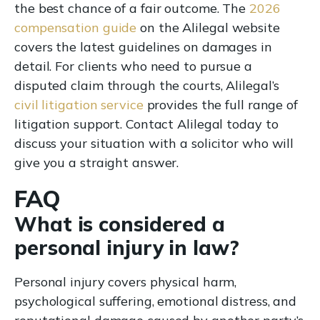
the best chance of a fair outcome. The
2026
compensation guide
on the Alilegal website
covers the latest guidelines on damages in
detail. For clients who need to pursue a
disputed claim through the courts, Alilegal’s
civil litigation service
provides the full range of
litigation support. Contact Alilegal today to
discuss your situation with a solicitor who will
give you a straight answer.
FAQ
What is considered a
personal injury in law?
Personal injury covers physical harm,
psychological suffering, emotional distress, and