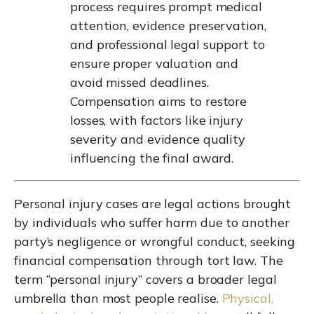
process requires prompt medical
attention, evidence preservation,
and professional legal support to
ensure proper valuation and
avoid missed deadlines.
Compensation aims to restore
losses, with factors like injury
severity and evidence quality
influencing the final award.
Personal injury cases are legal actions brought
by individuals who suffer harm due to another
party’s negligence or wrongful conduct, seeking
financial compensation through tort law. The
term “personal injury” covers a broader legal
umbrella than most people realise.
Physical,