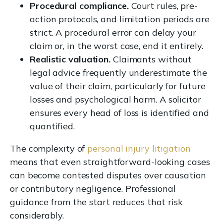
Procedural compliance.
Court rules, pre-
action protocols, and limitation periods are
strict. A procedural error can delay your
claim or, in the worst case, end it entirely.
Realistic valuation.
Claimants without
legal advice frequently underestimate the
value of their claim, particularly for future
losses and psychological harm. A solicitor
ensures every head of loss is identified and
quantified.
The complexity of
personal injury litigation
means that even straightforward-looking cases
can become contested disputes over causation
or contributory negligence. Professional
guidance from the start reduces that risk
considerably.