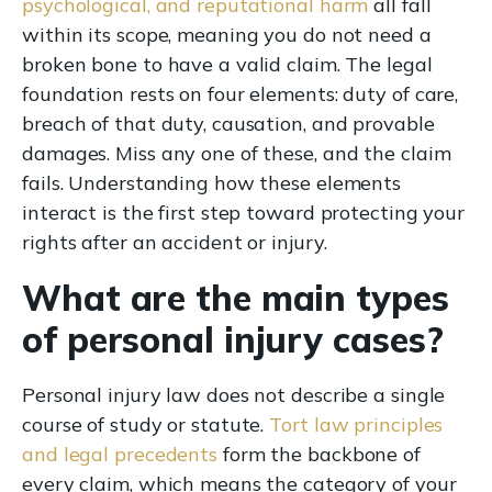
psychological, and reputational harm
all fall
within its scope, meaning you do not need a
broken bone to have a valid claim. The legal
foundation rests on four elements: duty of care,
breach of that duty, causation, and provable
damages. Miss any one of these, and the claim
fails. Understanding how these elements
interact is the first step toward protecting your
rights after an accident or injury.
What are the main types
of personal injury cases?
Personal injury law does not describe a single
course of study or statute.
Tort law principles
and legal precedents
form the backbone of
every claim, which means the category of your