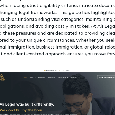
when facing strict eligibility criteria, intricate docum
hanging legal frameworks. This guide has highlighte
 such as understanding visa categories, maintaining
obligations, and avoiding costly mistakes. At Ali Lega
 these pressures and are dedicated to providing clear
lored to your unique circumstances. Whether you see
nal immigration, business immigration, or global reloc
t and client-centred approach ensures you move fo
.