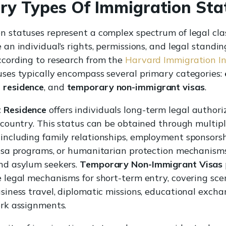
ry Types Of Immigration Sta
n statuses represent a complex spectrum of legal clas
 an individual’s rights, permissions, and legal standi
ccording to research from the
Harvard Immigration In
uses typically encompass several primary categories:
 residence
, and
temporary non-immigrant visas
.
 Residence
offers individuals long-term legal authori
a country. This status can be obtained through multip
including family relationships, employment sponsorsh
visa programs, or humanitarian protection mechanisms
nd asylum seekers.
Temporary Non-Immigrant Visas
e legal mechanisms for short-term entry, covering scen
usiness travel, diplomatic missions, educational excha
ork assignments.