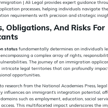
mmigration | Ali Legal provides expert guidance thro
application processes, helping individuals navigate t
ion requirements with precision and strategic insigh
s, Obligations, And Risks For
cants
n status
fundamentally determines an individual’s l
 encompassing a complex array of rights, responsibilit
ulnerabilities. The journey of an immigration applica
 intricate legal territories that can profoundly impac
sional opportunities.
to research from the National Academies Press, legal
ly influences an immigrant’s integration potential, af
fe domains such as employment, education, social servi
 access. This multifaceted impact underscores the i