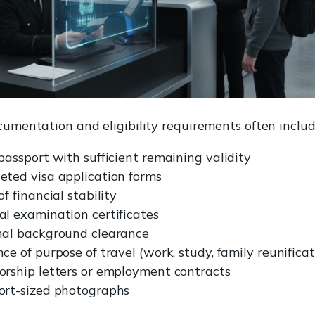
cumentation and eligibility requirements often includ
passport with sufficient remaining validity
eted visa application forms
of financial stability
al examination certificates
nal background clearance
ce of purpose of travel (work, study, family reunificat
orship letters or employment contracts
ort-sized photographs