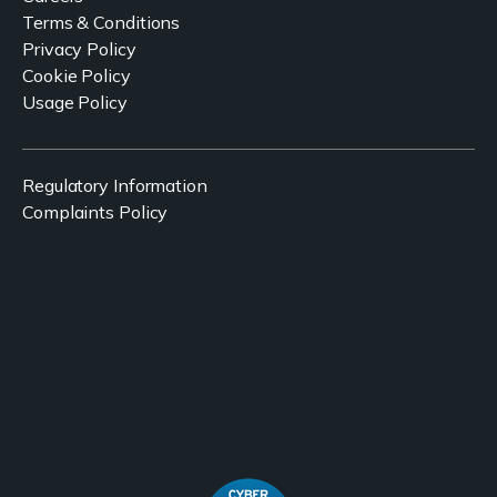
Terms & Conditions
Privacy Policy
Cookie Policy
Usage Policy
Regulatory Information
Complaints Policy