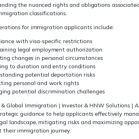
anding the nuanced rights and obligations associate
mmigration classifications.
erations for immigration applicants include:
ance with visa-specific restrictions
aining legal employment authorization
ting changes in personal circumstances
ing to duration and entry conditions
standing potential deportation risks
cting personal and work rights
ing potential discrimination challenges
 & Global Immigration | Investor & HNW Solutions | A
trategic guidance to help applicants effectively man
gal landscape, mitigating risks and maximizing oppor
 their immigration journey.