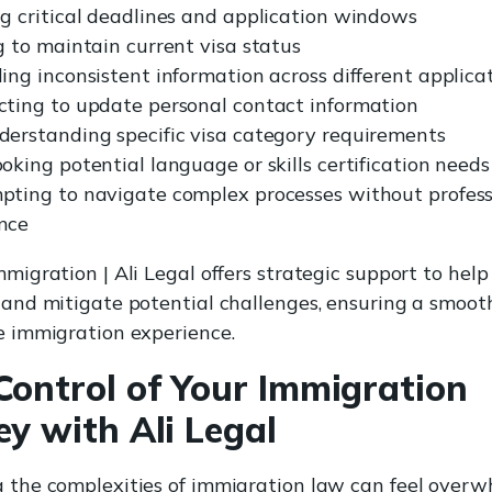
g critical deadlines and application windows
g to maintain current visa status
ing inconsistent information across different applica
cting to update personal contact information
derstanding specific visa category requirements
oking potential language or skills certification needs
pting to navigate complex processes without profess
nce
migration | Ali Legal offers strategic support to help
 and mitigate potential challenges, ensuring a smoot
e immigration experience.
Control of Your Immigration
ey with Ali Legal
 the complexities of immigration law can feel overw