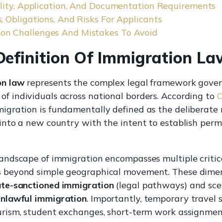
bility, Application, And Documentation Requirements
, Obligations, And Risks For Applicants
n Challenges And Mistakes To Avoid
Definition Of Immigration La
on law
represents the complex legal framework gover
f individuals across national borders. According to
C
migration is fundamentally defined as the deliberat
 into a new country with the intent to establish per
landscape of immigration encompasses multiple critic
 beyond simple geographical movement. These dime
ate-sanctioned immigration
(legal pathways) and sce
nlawful immigration
. Importantly, temporary travel 
urism, student exchanges, short-term work assignment