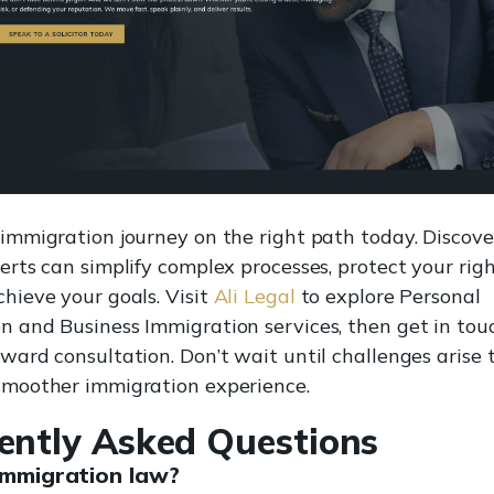
 immigration journey on the right path today. Discove
erts can simplify complex processes, protect your righ
chieve your goals. Visit
Ali Legal
to explore Personal
n and Business Immigration services, then get in touc
rward consultation. Don’t wait until challenges arise 
smoother immigration experience.
ently Asked Questions
immigration law?