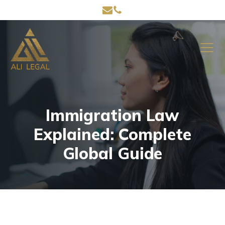
Immigration Law
Explained: Complete
Global Guide