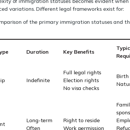
xity of immigration statuses becomes evident when
ed variations. Different legal frameworks exist for:
omparison of the primary immigration statuses and th
Typic
Type
Duration
Key Benefits
Requ
Full legal rights
Birth
ip
Indefinite
Election rights
Natur
No visa checks
Fami
spons
Long-term
Right to reside
Empl
nt
Often
Work permission
Refu