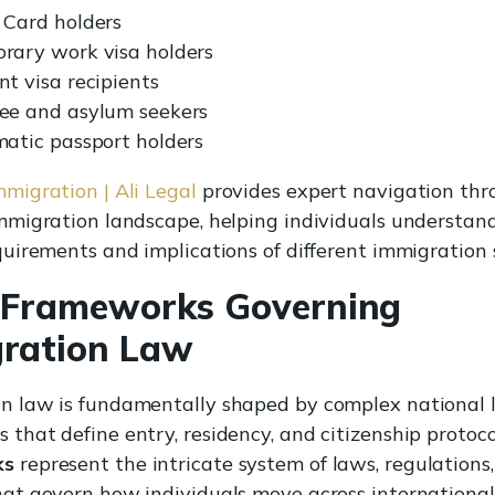
 Card holders
rary work visa holders
t visa recipients
ee and asylum seekers
matic passport holders
mmigration | Ali Legal
provides expert navigation thr
immigration landscape, helping individuals understan
equirements and implications of different immigration 
 Frameworks Governing
ration Law
n law is fundamentally shaped by complex national l
 that define entry, residency, and citizenship protoco
ks
represent the intricate system of laws, regulations
hat govern how individuals move across international