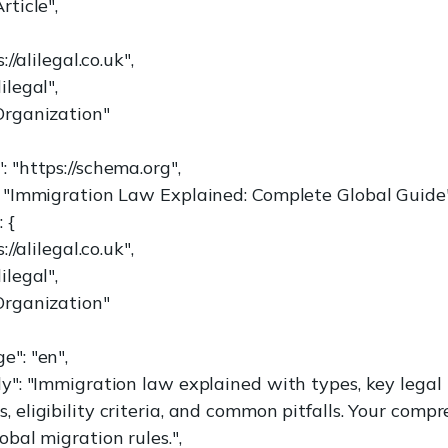
rticle",
://alilegal.co.uk",
ilegal",
Organization"
 "https://schema.org",
: "Immigration Law Explained: Complete Global Guide"
 {
://alilegal.co.uk",
ilegal",
Organization"
e": "en",
dy": "Immigration law explained with types, key legal
 eligibility criteria, and common pitfalls. Your comp
obal migration rules.",