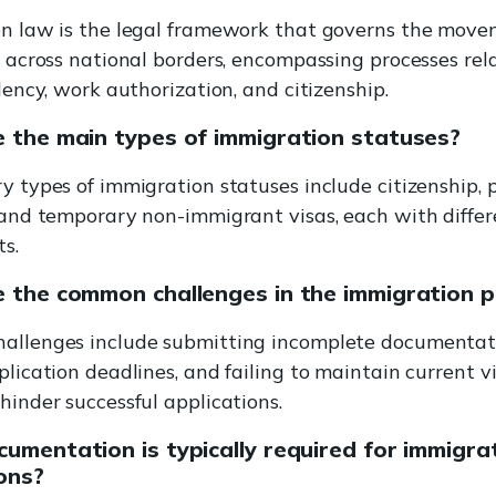
n law is the legal framework that governs the move
s across national borders, encompassing processes rel
dency, work authorization, and citizenship.
 the main types of immigration statuses?
y types of immigration statuses include citizenship,
 and temporary non-immigrant visas, each with differ
s.
 the common challenges in the immigration 
llenges include submitting incomplete documentat
lication deadlines, and failing to maintain current vi
hinder successful applications.
umentation is typically required for immigra
ons?