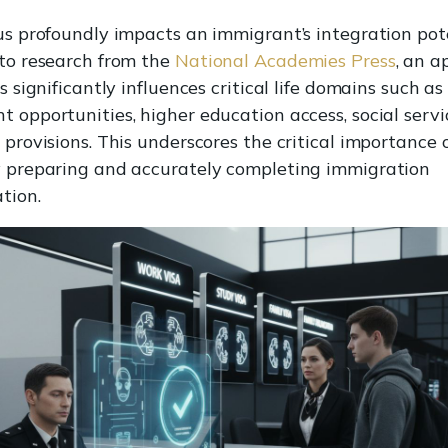
us profoundly impacts an immigrant’s integration pote
to research from the
National Academies Press
, an a
s significantly influences critical life domains such as
 opportunities, higher education access, social servi
provisions. This underscores the critical importance 
 preparing and accurately completing immigration
tion.