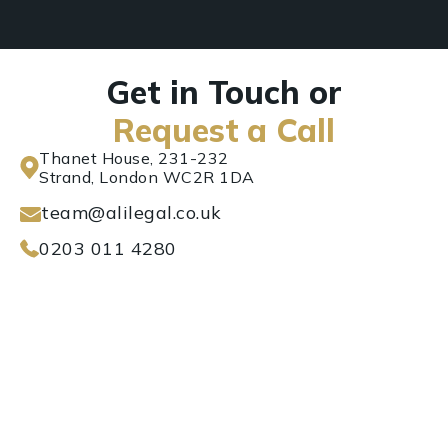
Get in Touch or
Request a Call
Thanet House, 231-232
Strand, London WC2R 1DA
team@alilegal.co.uk
0203 011 4280