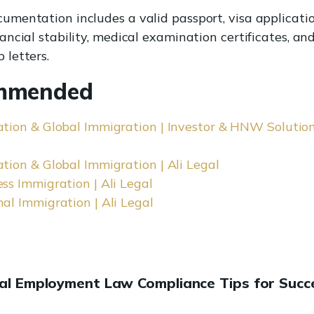
cumentation includes a valid passport, visa applicatio
nancial stability, medical examination certificates, an
 letters.
mmended
tion & Global Immigration | Investor & HNW Solutions
tion & Global Immigration | Ali Legal
ss Immigration | Ali Legal
al Immigration | Ali Legal
ial Employment Law Compliance Tips for Succ