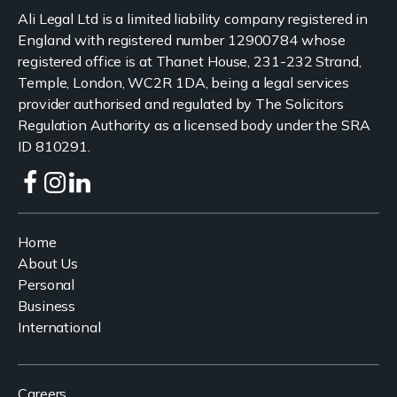
Ali Legal Ltd is a limited liability company registered in
England with registered number 12900784 whose
registered office is at Thanet House, 231-232 Strand,
Temple, London, WC2R 1DA, being a legal services
provider authorised and regulated by The Solicitors
Regulation Authority as a licensed body under the SRA
ID 810291.
Home
About Us
Personal
Business
International
Careers