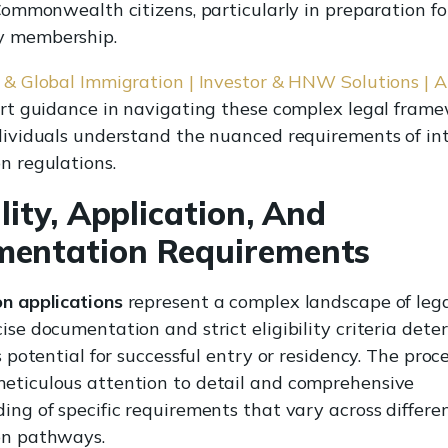
 Commonwealth citizens, particularly in preparation f
 membership.
 & Global Immigration | Investor & HNW Solutions | A
ert guidance in navigating these complex legal frame
dividuals understand the nuanced requirements of in
n regulations.
ility, Application, And
entation Requirements
n applications
represent a complex landscape of legal
ise documentation and strict eligibility criteria det
s potential for successful entry or residency. The proc
ticulous attention to detail and comprehensive
ing of specific requirements that vary across differe
on pathways.