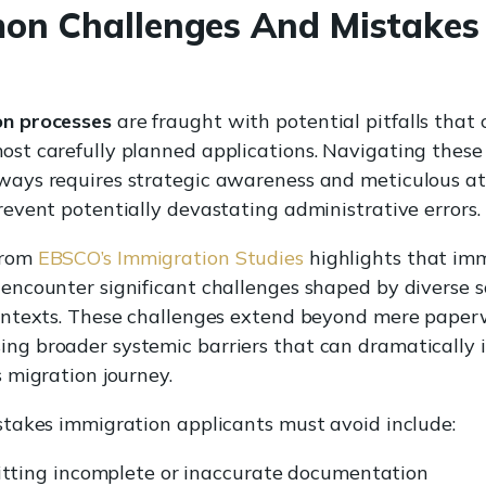
n Challenges And Mistakes
on processes
are fraught with potential pitfalls that 
ost carefully planned applications. Navigating thes
ways requires strategic awareness and meticulous at
revent potentially devastating administrative errors.
from
EBSCO’s Immigration Studies
highlights that im
 encounter significant challenges shaped by diverse s
contexts. These challenges extend beyond mere paper
ng broader systemic barriers that can dramatically
s migration journey.
istakes immigration applicants must avoid include:
tting incomplete or inaccurate documentation