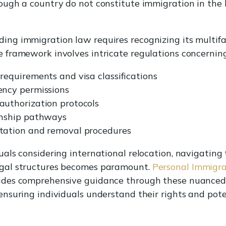
rough a country do not constitute immigration in the 
ing immigration law requires recognizing its multif
e framework involves intricate regulations concerning
requirements and visa classifications
ency permissions
authorization protocols
enship pathways
tation and removal procedures
uals considering international relocation, navigating
gal structures becomes paramount.
Personal Immigrat
ides comprehensive guidance through these nuanced
 ensuring individuals understand their rights and pote