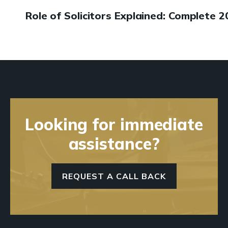
Role of Solicitors Explained: Complete 
Looking for immediate
assistance?
REQUEST A CALL BACK