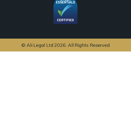
© Ali Legal Ltd 2026. All Rights Reserved