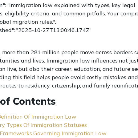
on": "Immigration law explained with types, key legal
 eligibility criteria, and common pitfalls. Your comp
obal migration rules.",
shed": "2025-10-27T13:00:46.174Z"
, more than 281 million people move across borders s
unities and lives. Immigration law influences not ju
 live, but also their career, education, and future sec
ing this field helps people avoid costly mistakes and 
routes to residency, citizenship, and family reunificat
 of Contents
Definition Of Immigration Law
ry Types Of Immigration Statuses
 Frameworks Governing Immigration Law