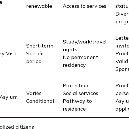
e
renewable
Access to services
statu
Diver
prog
Lette
Study/work/travel
Short-term
invit
rights
y Visa
Specific
Proof
No permanent
period
Valid
residency
Spons
Protection
Proof
Varies
Social services
perse
/Asylum
Conditional
Pathway to
Asyl
residence
appli
lized citizens