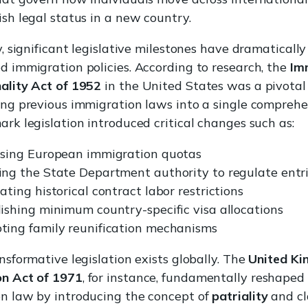
ish legal status in a new country.
y, significant legislative milestones have dramatically
d immigration policies. According to research, the
Im
ality Act of 1952
in the United States was a pivota
ing previous immigration laws into a single comprehe
ark legislation introduced critical changes such as:
asing European immigration quotas
ing the State Department authority to regulate entr
ating historical contract labor restrictions
ishing minimum country-specific visa allocations
ting family reunification mechanisms
nsformative legislation exists globally. The
United Ki
on Act of 1971
, for instance, fundamentally reshaped 
n law by introducing the concept of
patriality
and cl