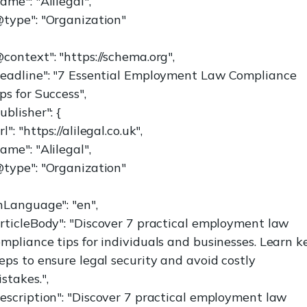
ame": "Alilegal",
@type": "Organization"
context": "https://schema.org",
headline": "7 Essential Employment Law Compliance
ps for Success",
ublisher": {
rl": "https://alilegal.co.uk",
ame": "Alilegal",
@type": "Organization"
nLanguage": "en",
rticleBody": "Discover 7 practical employment law
mpliance tips for individuals and businesses. Learn k
eps to ensure legal security and avoid costly
stakes.",
escription": "Discover 7 practical employment law