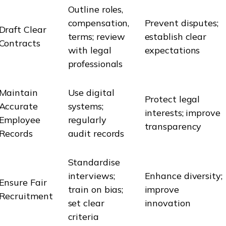
Outline roles,
compensation,
Prevent disputes;
Draft Clear
terms; review
establish clear
Contracts
with legal
expectations
professionals
Maintain
Use digital
Protect legal
Accurate
systems;
interests; improve
Employee
regularly
transparency
Records
audit records
Standardise
interviews;
Enhance diversity;
Ensure Fair
train on bias;
improve
Recruitment
set clear
innovation
criteria