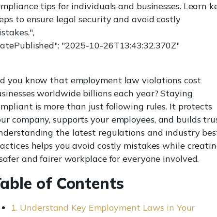
mpliance tips for individuals and businesses. Learn k
eps to ensure legal security and avoid costly
stakes.",
datePublished": "2025-10-26T13:43:32.370Z"
id you know that employment law violations cost
sinesses worldwide billions each year? Staying
mpliant is more than just following rules. It protects
ur company, supports your employees, and builds trus
derstanding the latest regulations and industry bes
actices helps you avoid costly mistakes while creati
safer and fairer workplace for everyone involved.
able of Contents
1. Understand Key Employment Laws in Your