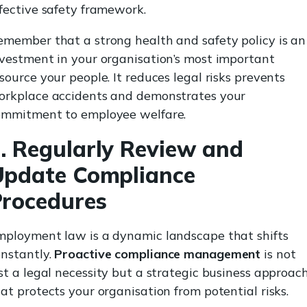
fective safety framework.
member that a strong health and safety policy is an
vestment in your organisation’s most important
source your people. It reduces legal risks prevents
orkplace accidents and demonstrates your
ommitment to employee welfare.
. Regularly Review and
Update Compliance
rocedures
mployment law is a dynamic landscape that shifts
onstantly.
Proactive compliance management
is not
st a legal necessity but a strategic business approac
at protects your organisation from potential risks.