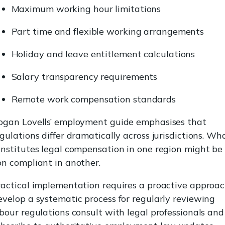
Maximum working hour limitations
Part time and flexible working arrangements
Holiday and leave entitlement calculations
Salary transparency requirements
Remote work compensation standards
ogan Lovells’ employment guide emphasises that
gulations differ dramatically across jurisdictions. Wh
nstitutes legal compensation in one region might be
n compliant in another.
actical implementation requires a proactive approac
velop a systematic process for regularly reviewing
bour regulations consult with legal professionals and