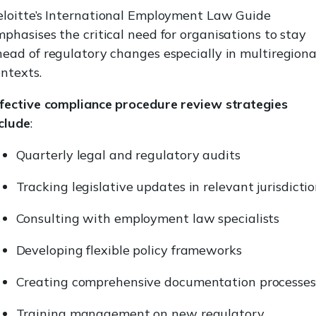
eloitte’s International Employment Law Guide
phasises the critical need for organisations to stay
ead of regulatory changes especially in multiregiona
ntexts.
ffective compliance procedure review strategies
clude
:
Quarterly legal and regulatory audits
Tracking legislative updates in relevant jurisdicti
Consulting with employment law specialists
Developing flexible policy frameworks
Creating comprehensive documentation processes
Training management on new regulatory