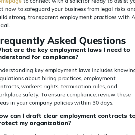
omepage
to connect with a solicitor ready to assist y
t now to safeguard your business from legal risks an
ild strong, transparent employment practices with A
gal.
requently Asked Questions
hat are the key employment laws I need to
nderstand for compliance?
nderstanding key employment laws includes knowin
gulations about hiring practices, employment
ntracts, workers’ rights, termination rules, and
rkplace safety. To ensure compliance, review these
eas in your company policies within 30 days.
ow can I draft clear employment contracts t
rotect my organization?