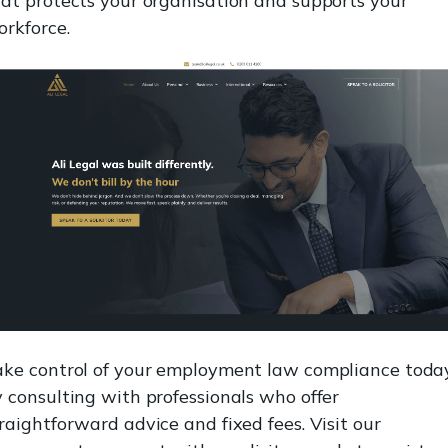
at protects your organisation and supports your
rkforce.
ake control of your employment law compliance toda
 consulting with professionals who offer
raightforward advice and fixed fees. Visit our