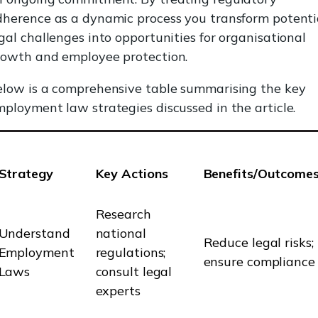
dherence as a dynamic process you transform potenti
gal challenges into opportunities for organisational
rowth and employee protection.
elow is a comprehensive table summarising the key
ployment law strategies discussed in the article.
Strategy
Key Actions
Benefits/Outcome
Research
Understand
national
Reduce legal risks;
Employment
regulations;
ensure compliance
Laws
consult legal
experts