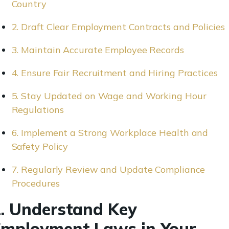
Country
2. Draft Clear Employment Contracts and Policies
3. Maintain Accurate Employee Records
4. Ensure Fair Recruitment and Hiring Practices
5. Stay Updated on Wage and Working Hour
Regulations
6. Implement a Strong Workplace Health and
Safety Policy
7. Regularly Review and Update Compliance
Procedures
. Understand Key
mployment Laws in Your