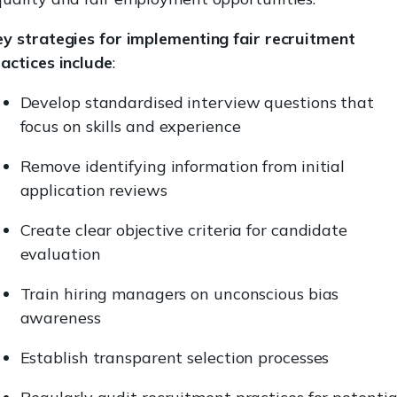
y strategies for implementing fair recruitment
actices include
:
Develop standardised interview questions that
focus on skills and experience
Remove identifying information from initial
application reviews
Create clear objective criteria for candidate
evaluation
Train hiring managers on unconscious bias
awareness
Establish transparent selection processes