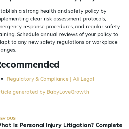
tablish a strong health and safety policy by
plementing clear risk assessment protocols,
mergency response procedures, and regular safety
aining. Schedule annual reviews of your policy to
dapt to any new safety regulations or workplace
hanges.
Recommended
Regulatory & Compliance | Ali Legal
rticle generated by BabyLoveGrowth
REVIOUS
hat Is Personal Injury Litigation? Complete