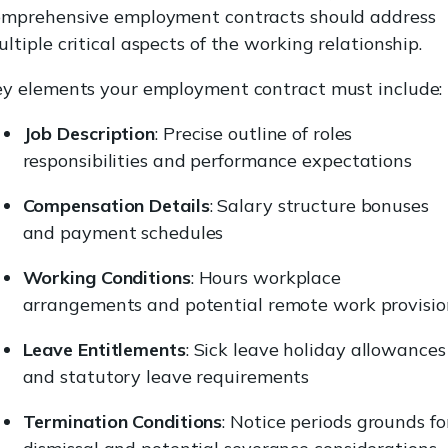
omprehensive employment contracts should address
ltiple critical aspects of the working relationship.
ey elements your employment contract must include:
Job Description
: Precise outline of roles
responsibilities and performance expectations
Compensation Details
: Salary structure bonuses
and payment schedules
Working Conditions
: Hours workplace
arrangements and potential remote work provisio
Leave Entitlements
: Sick leave holiday allowances
and statutory leave requirements
Termination Conditions
: Notice periods grounds fo