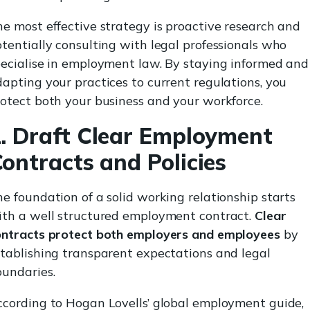
e most effective strategy is proactive research and
tentially consulting with legal professionals who
ecialise in employment law. By staying informed and
apting your practices to current regulations, you
otect both your business and your workforce.
. Draft Clear Employment
ontracts and Policies
e foundation of a solid working relationship starts
ith a well structured employment contract.
Clear
ontracts protect both employers and employees
by
tablishing transparent expectations and legal
oundaries.
ccording to Hogan Lovells’ global employment guide,