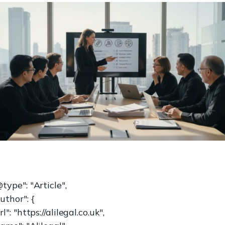
type": "Article",
uthor": {
rl": "https://alilegal.co.uk",