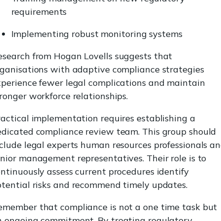
requirements
Implementing robust monitoring systems
esearch from Hogan Lovells suggests that
rganisations with adaptive compliance strategies
xperience fewer legal complications and maintain
ronger workforce relationships.
actical implementation requires establishing a
edicated compliance review team. This group should
clude legal experts human resources professionals a
nior management representatives. Their role is to
ntinuously assess current procedures identify
otential risks and recommend timely updates.
emember that compliance is not a one time task but
n ongoing commitment. By treating regulatory