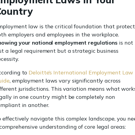
Country
ployment law is the critical foundation that protect
oth employers and employees in the workplace.
nowing your national employment regulations
is not
st a legal requirement but a strategic business
cessity.
ccording to
Deloitte’s International Employment Law
uide
, employment laws vary significantly across
fferent jurisdictions. This variation means what work
gally in one country might be completely non
mpliant in another.
 effectively navigate this complex landscape, you ne
comprehensive understanding of core legal areas: