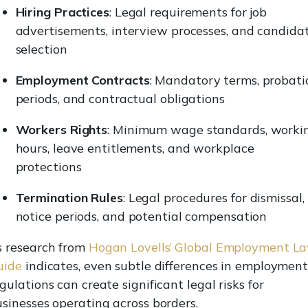
Hiring Practices
: Legal requirements for job
advertisements, interview processes, and candida
selection
Employment Contracts
: Mandatory terms, probati
periods, and contractual obligations
Workers Rights
: Minimum wage standards, worki
hours, leave entitlements, and workplace
protections
Termination Rules
: Legal procedures for dismissal,
notice periods, and potential compensation
s research from
Hogan Lovells’ Global Employment L
uide
indicates, even subtle differences in employmen
gulations can create significant legal risks for
sinesses operating across borders.