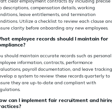
aft clear employment contracts by including precise
b descriptions, compensation details, working
nditions, leave entitlements, and termination
nditions. Utilize a checklist to review each clause an
nsure clarity before onboarding any new employees.
hat employee records should I maintain for
ompliance?
u should maintain accurate records such as personal
mployee information, contracts, performance
aluations, payroll documentation, and leave tracking
velop a system to review these records quarterly to
nsure they are up-to-date and compliant with
gulations.
ow can I implement fair recruitment and hirin
ractices?