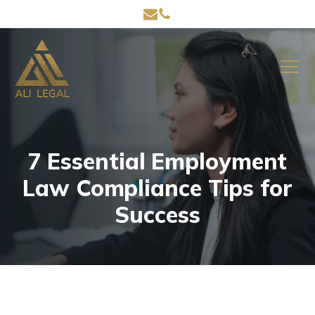
7 Essential Employment
Law Compliance Tips for
Success