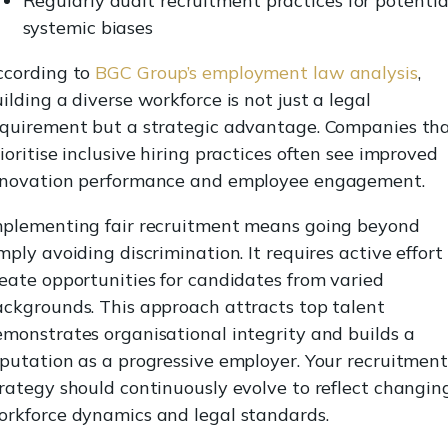
Regularly audit recruitment practices for potentia
systemic biases
ccording to
BGC Group’s employment law analysis
,
ilding a diverse workforce is not just a legal
equirement but a strategic advantage. Companies th
ioritise inclusive hiring practices often see improved
nnovation performance and employee engagement.
mplementing fair recruitment means going beyond
mply avoiding discrimination. It requires active effort
eate opportunities for candidates from varied
ckgrounds. This approach attracts top talent
monstrates organisational integrity and builds a
putation as a progressive employer. Your recruitmen
rategy should continuously evolve to reflect changin
orkforce dynamics and legal standards.