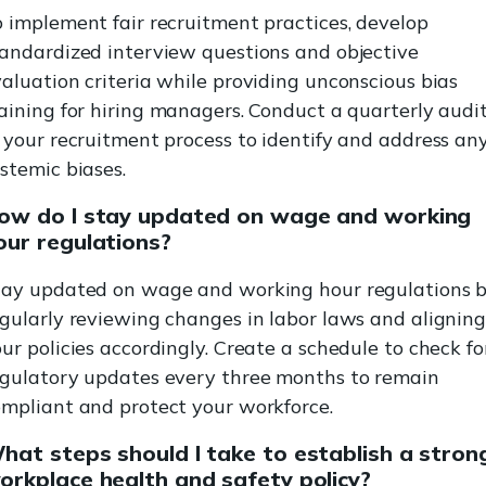
 implement fair recruitment practices, develop
tandardized interview questions and objective
aluation criteria while providing unconscious bias
aining for hiring managers. Conduct a quarterly audi
 your recruitment process to identify and address an
stemic biases.
ow do I stay updated on wage and working
our regulations?
tay updated on wage and working hour regulations 
gularly reviewing changes in labor laws and alignin
ur policies accordingly. Create a schedule to check fo
egulatory updates every three months to remain
ompliant and protect your workforce.
hat steps should I take to establish a stron
orkplace health and safety policy?