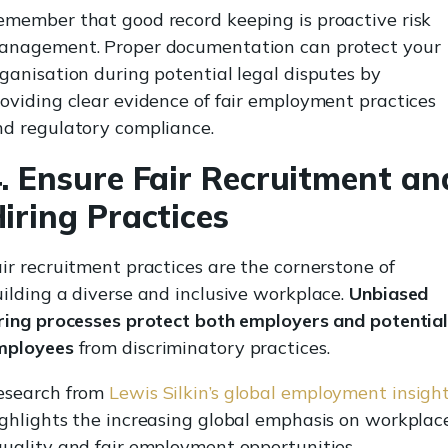
emember that good record keeping is proactive risk
anagement. Proper documentation can protect your
ganisation during potential legal disputes by
oviding clear evidence of fair employment practices
nd regulatory compliance.
. Ensure Fair Recruitment an
iring Practices
ir recruitment practices are the cornerstone of
ilding a diverse and inclusive workplace.
Unbiased
iring processes protect both employers and potentia
mployees
from discriminatory practices.
esearch from
Lewis Silkin’s global employment insigh
ghlights the increasing global emphasis on workplac
uality and fair employment opportunities.