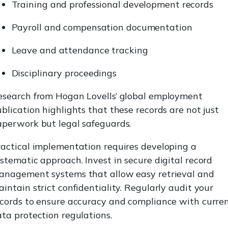
Training and professional development records
Payroll and compensation documentation
Leave and attendance tracking
Disciplinary proceedings
esearch from Hogan Lovells’ global employment
blication highlights that these records are not just
aperwork but legal safeguards.
ractical implementation requires developing a
stematic approach. Invest in secure digital record
anagement systems that allow easy retrieval and
intain strict confidentiality. Regularly audit your
ecords to ensure accuracy and compliance with curre
ta protection regulations.