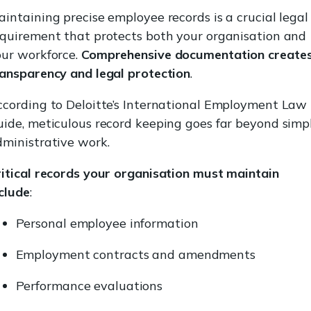
intaining precise employee records is a crucial legal
equirement that protects both your organisation and
our workforce.
Comprehensive documentation create
ransparency and legal protection
.
ccording to Deloitte’s International Employment Law
ide, meticulous record keeping goes far beyond simp
ministrative work.
itical records your organisation must maintain
clude
:
Personal employee information
Employment contracts and amendments
Performance evaluations