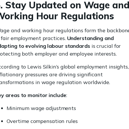
. Stay Updated on Wage an
orking Hour Regulations
age and working hour regulations form the backbon
 fair employment practices.
Understanding and
dapting to evolving labour standards
is crucial for
rotecting both employer and employee interests.
cording to Lewis Silkin’s global employment insights,
flationary pressures are driving significant
ransformations in wage regulation worldwide.
ey areas to monitor include
:
Minimum wage adjustments
Overtime compensation rules