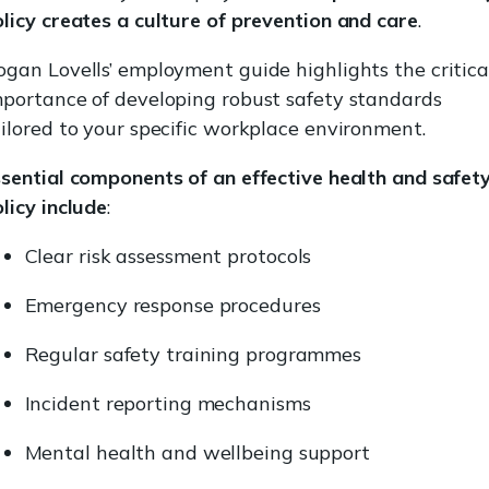
licy creates a culture of prevention and care
.
gan Lovells’ employment guide highlights the critica
mportance of developing robust safety standards
ilored to your specific workplace environment.
sential components of an effective health and safet
licy include
:
Clear risk assessment protocols
Emergency response procedures
Regular safety training programmes
Incident reporting mechanisms
Mental health and wellbeing support