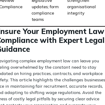
Review
legislative
strengthen
Compliance
updates; form
organisational
compliance
integrity
teams
Ensure Your Employment Law
ompliance with Expert Legal
Guidance
avigating complex employment law can leave you
eeling overwhelmed by the constant need to stay
dated on hiring practices, contracts, and workplace
fety. This article highlights the challenges businesse
ce in maintaining fair recruitment, accurate records,
d adapting to shifting wage regulations. Avoid the
ress of costly legal pitfalls by securing clear advice