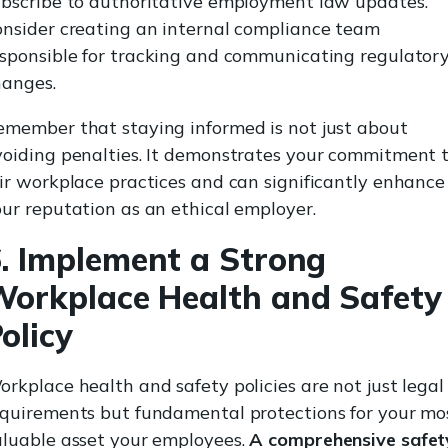
ubscribe to authoritative employment law updates.
onsider creating an internal compliance team
esponsible for tracking and communicating regulator
hanges.
emember that staying informed is not just about
voiding penalties. It demonstrates your commitment 
ir workplace practices and can significantly enhance
ur reputation as an ethical employer.
. Implement a Strong
orkplace Health and Safety
olicy
rkplace health and safety policies are not just legal
equirements but fundamental protections for your mo
aluable asset your employees.
A comprehensive safet