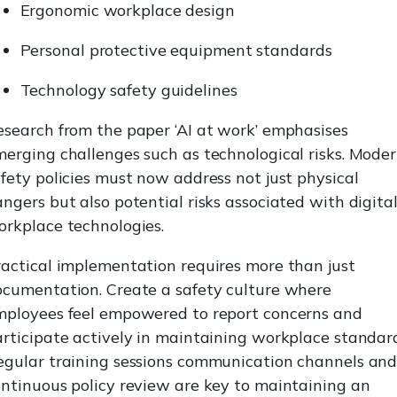
Ergonomic workplace design
Personal protective equipment standards
Technology safety guidelines
search from the paper ‘AI at work’ emphasises
erging challenges such as technological risks. Mode
fety policies must now address not just physical
ngers but also potential risks associated with digita
orkplace technologies.
actical implementation requires more than just
ocumentation. Create a safety culture where
mployees feel empowered to report concerns and
rticipate actively in maintaining workplace standard
egular training sessions communication channels an
ntinuous policy review are key to maintaining an