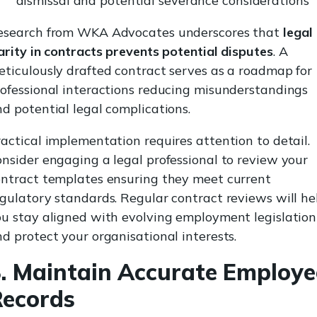
dismissal and potential severance considerations
esearch from WKA Advocates underscores that
legal
arity in contracts prevents potential disputes
. A
ticulously drafted contract serves as a roadmap for
ofessional interactions reducing misunderstandings
d potential legal complications.
actical implementation requires attention to detail.
nsider engaging a legal professional to review your
ontract templates ensuring they meet current
gulatory standards. Regular contract reviews will he
ou stay aligned with evolving employment legislation
d protect your organisational interests.
. Maintain Accurate Employe
Records