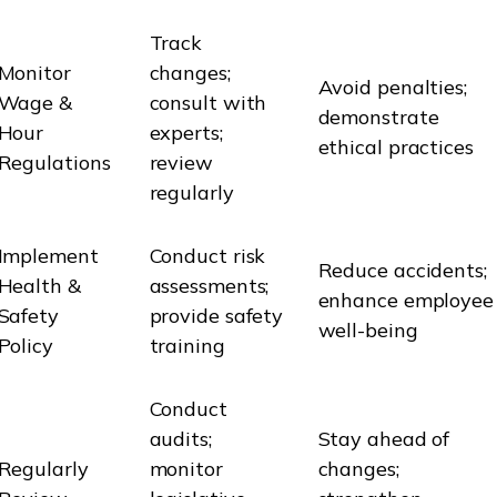
Track
Monitor
changes;
Avoid penalties;
Wage &
consult with
demonstrate
Hour
experts;
ethical practices
Regulations
review
regularly
Implement
Conduct risk
Reduce accidents;
Health &
assessments;
enhance employee
Safety
provide safety
well-being
Policy
training
Conduct
audits;
Stay ahead of
Regularly
monitor
changes;