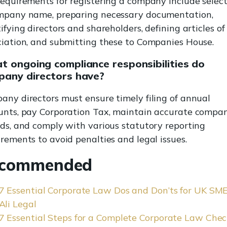
requirements for registering a company include selec
mpany name, preparing necessary documentation,
ifying directors and shareholders, defining articles of
ciation, and submitting these to Companies House.
 ongoing compliance responsibilities do
pany directors have?
any directors must ensure timely filing of annual
unts, pay Corporation Tax, maintain accurate compa
rds, and comply with various statutory reporting
rements to avoid penalties and legal issues.
commended
7 Essential Corporate Law Dos and Don’ts for UK SME
Ali Legal
7 Essential Steps for a Complete Corporate Law Chec