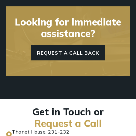
Looking for immediate
assistance?
REQUEST A CALL BACK
Get in Touch or
Request a Call
Thanet House, 231-232