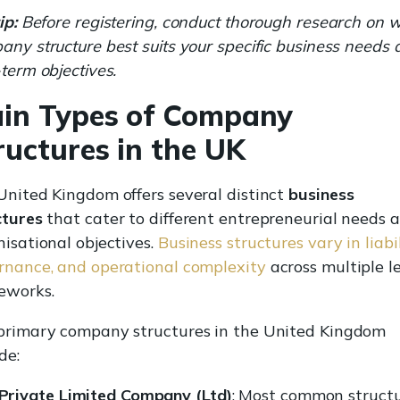
ip:
Before registering, conduct thorough research on 
ny structure best suits your specific business needs
term objectives.
in Types of Company
ructures in the UK
United Kingdom offers several distinct
business
ctures
that cater to different entrepreneurial needs 
isational objectives.
Business structures vary in liabil
rnance, and operational complexity
across multiple l
eworks.
primary company structures in the United Kingdom
de:
Private Limited Company (Ltd)
: Most common struct