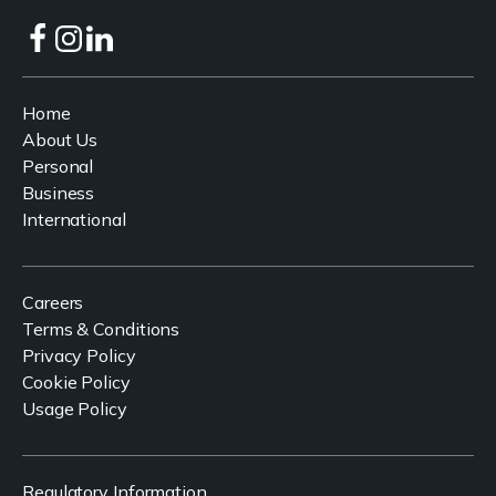
Home
About Us
Personal
Business
International
Careers
Terms & Conditions
Privacy Policy
Cookie Policy
Usage Policy
Regulatory Information