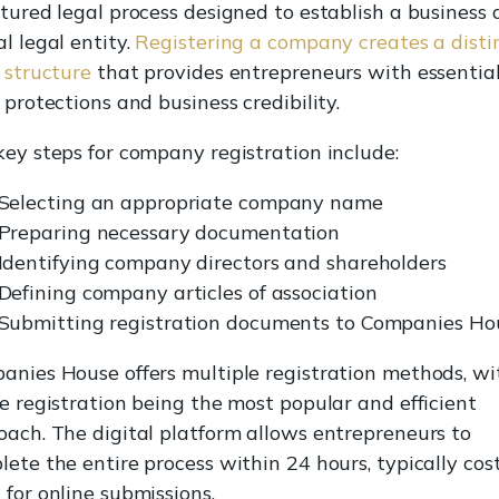
tured legal process designed to establish a business 
l legal entity.
Registering a company creates a disti
 structure
that provides entrepreneurs with essentia
 protections and business credibility.
key steps for company registration include:
Selecting an appropriate company name
Preparing necessary documentation
Identifying company directors and shareholders
Defining company articles of association
Submitting registration documents to Companies Ho
anies House offers multiple registration methods, wi
e registration being the most popular and efficient
oach. The digital platform allows entrepreneurs to
ete the entire process within 24 hours, typically cos
for online submissions.