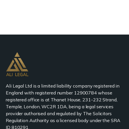
Ali Legal Ltd is a limited liability company registered in
England with registered number 12900784 whose
registered office is at Thanet House, 231-232 Strand,
Temple, London, WC2R 1DA, being a legal services
provider authorised and regulated by The Solicitors
Regulation Authority as a licensed body under the SRA
ID 810291.