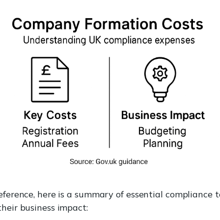
eference, here is a summary of essential compliance 
their business impact: