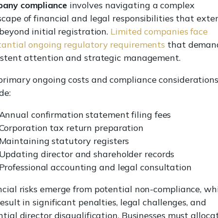
any compliance
involves navigating a complex
cape of financial and legal responsibilities that exte
beyond initial registration.
Limited companies face
tantial ongoing regulatory requirements
that deman
istent attention and strategic management.
primary ongoing costs and compliance consideration
de:
Annual confirmation statement filing fees
Corporation tax return preparation
Maintaining statutory registers
Updating director and shareholder records
Professional accounting and legal consultation
ncial risks emerge from potential non-compliance, wh
esult in significant penalties, legal challenges, and
tial director disqualification. Businesses must alloca