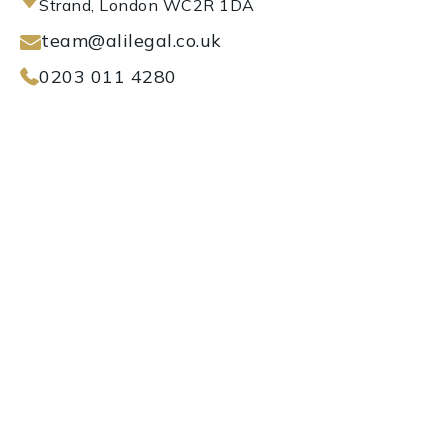
Strand, London WC2R 1DA
team@alilegal.co.uk
0203 011 4280