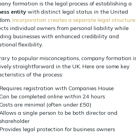
any formation is the legal process of establishing a
ness entity
with distinct legal status in the United
dom.
Incorporation creates a separate legal structure
cts individual owners from personal liability while
iding businesses with enhanced credibility and
tional flexibility.
rary to popular misconceptions, company formation i
tively straightforward in the UK. Here are some key
cteristics of the process:
Requires registration with Companies House
Can be completed online within 24 hours
Costs are minimal (often under £50)
Allows a single person to be both director and
shareholder
Provides legal protection for business owners