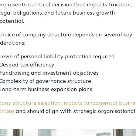
represents a critical decision that impacts taxation,
legal obligations, and future business growth
potential.
choice of company structure depends on several key
derations:
Level of personal liability protection required
Desired tax efficiency
Fundraising and investment objectives
Complexity of governance structure
Long-term business expansion plans
any structure selection impacts fundamental busine
ations
and should align with strategic organisational
.