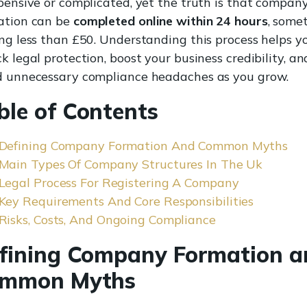
xpensive or complicated, yet the truth is that compan
ation can be
completed online within 24 hours
, some
ing less than £50. Understanding this process helps y
k legal protection, boost your business credibility, an
d unnecessary compliance headaches as you grow.
ble of Contents
Defining Company Formation And Common Myths
Main Types Of Company Structures In The Uk
Legal Process For Registering A Company
Key Requirements And Core Responsibilities
Risks, Costs, And Ongoing Compliance
fining Company Formation a
mmon Myths