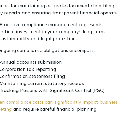
urces for maintaining accurate documentation, filing
y reports, and ensuring transparent financial operati
Proactive compliance management represents a
critical investment in your company’s long-term
sustainability and legal protection.
ongoing compliance obligations encompass:
Annual accounts submission
Corporation tax reporting
Confirmation statement filing
Maintaining current statutory records
Tracking Persons with Significant Control (PSC)
en compliance costs can significantly impact busines
eting
and require careful financial planning.