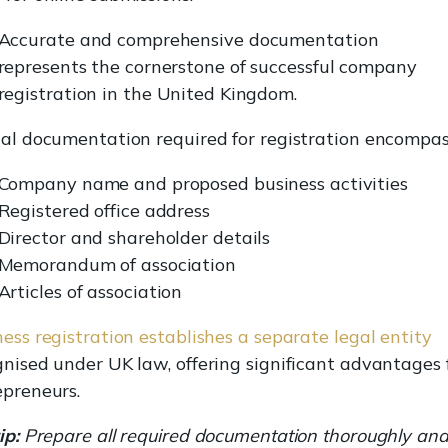
Accurate and comprehensive documentation
represents the cornerstone of successful company
registration in the United Kingdom.
ial documentation required for registration encompas
Company name and proposed business activities
Registered office address
Director and shareholder details
Memorandum of association
Articles of association
ess registration establishes a separate legal entity
gnised under UK law, offering significant advantages 
epreneurs.
ip:
Prepare all required documentation thoroughly an