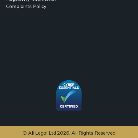
Complaints Policy
© Ali Legal Ltd 2026. All Rights Reserved