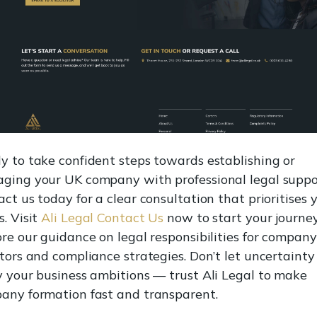
y to take confident steps towards establishing or
ging your UK company with professional legal suppo
ct us today for a clear consultation that prioritises 
. Visit
Ali Legal Contact Us
now to start your journey
re our guidance on legal responsibilities for company
tors and compliance strategies. Don’t let uncertainty
y your business ambitions — trust Ali Legal to make
any formation fast and transparent.