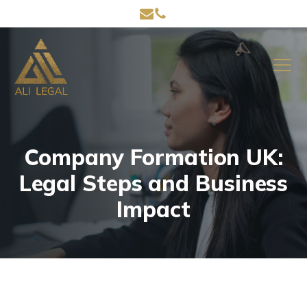
Company Formation UK:
Legal Steps and Business
Impact