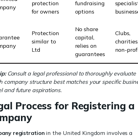
protection
fundraising
specialis
mpany
for owners
options
business
No share
Protection
Clubs,
arantee
capital,
similar to
charities
mpany
relies on
Ltd
non-prof
guarantees
ip:
Consult a legal professional to thoroughly evaluate
h company structure best matches your specific busin
 and future aspirations.
gal Process for Registering a
mpany
any registration
in the United Kingdom involves a