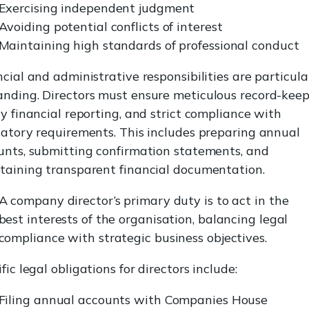
Exercising independent judgment
Avoiding potential conflicts of interest
Maintaining high standards of professional conduct
cial and administrative responsibilities are particula
nding. Directors must ensure meticulous record-keep
y financial reporting, and strict compliance with
latory requirements. This includes preparing annual
unts, submitting confirmation statements, and
taining transparent financial documentation.
A company director’s primary duty is to act in the
best interests of the organisation, balancing legal
compliance with strategic business objectives.
fic legal obligations for directors include:
Filing annual accounts with Companies House