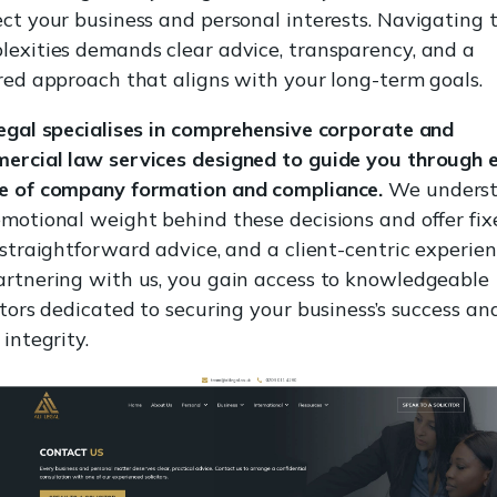
ect your business and personal interests. Navigating 
lexities demands clear advice, transparency, and a
ored approach that aligns with your long-term goals.
Legal specialises in comprehensive corporate and
ercial law services designed to guide you through 
e of company formation and compliance.
We unders
emotional weight behind these decisions and offer fix
 straightforward advice, and a client-centric experien
artnering with us, you gain access to knowledgeable
itors dedicated to securing your business’s success an
 integrity.