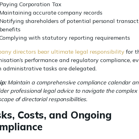
Paying Corporation Tax
Maintaining accurate company records
Notifying shareholders of potential personal transact
benefits
Complying with statutory reporting requirements
any directors bear ultimate legal responsibility
for t
nisation’s performance and regulatory compliance, e
 administrative tasks are delegated.
ip:
Maintain a comprehensive compliance calendar a
der professional legal advice to navigate the complex
cape of directorial responsibilities.
sks, Costs, and Ongoing
mpliance