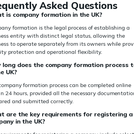
equently Asked Questions
t is company formation in the UK?
any formation is the legal process of establishing a
ess entity with distinct legal status, allowing the
ness to operate separately from its owners while prov
lity protection and operational flexibility.
 long does the company formation process 
he UK?
company formation process can be completed online
in 24 hours, provided all the necessary documentation
ared and submitted correctly.
 are the key requirements for registering a
pany in the UK?