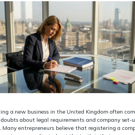
ting a new business in the United Kingdom often com
 doubts about legal requirements and company set-
s. Many entrepreneurs believe that registering a com