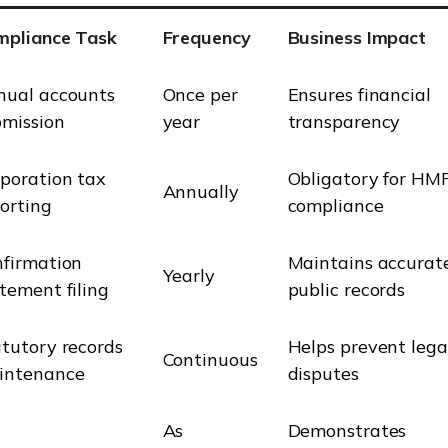
mpliance Task
Frequency
Business Impact
nual accounts
Once per
Ensures financial
bmission
year
transparency
poration tax
Obligatory for HM
Annually
orting
compliance
firmation
Maintains accurat
Yearly
tement filing
public records
tutory records
Helps prevent lega
Continuous
intenance
disputes
As
Demonstrates