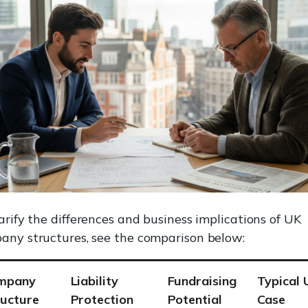
arify the differences and business implications of UK
any structures, see the comparison below:
mpany
Liability
Fundraising
Typical 
ructure
Protection
Potential
Case