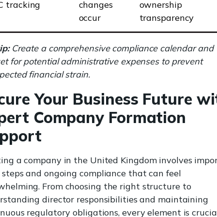
C tracking
changes
ownership
occur
transparency
ip:
Create a comprehensive compliance calendar and
t for potential administrative expenses to prevent
ected financial strain.
cure Your Business Future wi
pert Company Formation
pport
ting a company in the United Kingdom involves impo
l steps and ongoing compliance that can feel
whelming. From choosing the right structure to
rstanding director responsibilities and maintaining
nuous regulatory obligations, every element is crucia