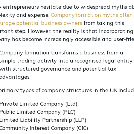
 entrepreneurs hesitate due to widespread myths a
lexity and expense.
Company formation myths often
ourage potential business owners
from taking this
tant step. However, the reality is that incorporating
any has become increasingly accessible and user-frie
Company formation transforms a business from a
simple trading activity into a recognised legal entity
with structured governance and potential tax
advantages.
primary types of company structures in the UK includ
Private Limited Company (Ltd)
Public Limited Company (PLC)
Limited Liability Partnership (LLP)
Community Interest Company (CIC)