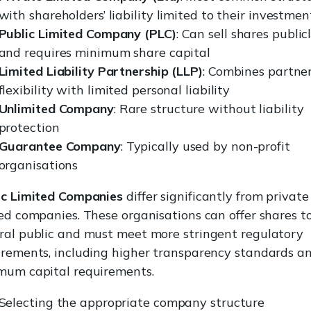
with shareholders’ liability limited to their investmen
Public Limited Company (PLC)
: Can sell shares public
and requires minimum share capital
Limited Liability Partnership (LLP)
: Combines partne
flexibility with limited personal liability
Unlimited Company
: Rare structure without liability
protection
Guarantee Company
: Typically used by non-profit
organisations
ic Limited Companies
differ significantly from private
ed companies. These organisations can offer shares t
ral public and must meet more stringent regulatory
irements, including higher transparency standards a
mum capital requirements.
Selecting the appropriate company structure