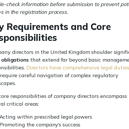
e-check information before submission to prevent pote
s in the registration process.
y Requirements and Core
sponsibilities
any directors in the United Kingdom shoulder signif
 obligations
that extend far beyond basic managem
nsibilities.
Directors have comprehensive legal dutie
 require careful navigation of complex regulatory
scapes.
core responsibilities of company directors encompass
al critical areas:
Acting within prescribed legal powers
Promoting the company’s success