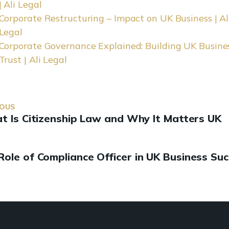
| Ali Legal
Corporate Restructuring – Impact on UK Business | Al
Legal
Corporate Governance Explained: Building UK Busine
Trust | Ali Legal
IOUS
 Is Citizenship Law and Why It Matters UK
Role of Compliance Officer in UK Business Su