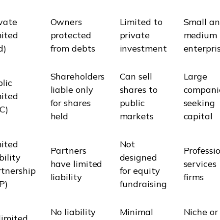
vate
Owners
Limited to
Small a
mited
protected
private
medium
d)
from debts
investment
enterpri
Shareholders
Can sell
Large
lic
liable only
shares to
compani
mited
for shares
public
seeking
C)
held
markets
capital
mited
Not
Partners
Professi
bility
designed
have limited
services
tnership
for equity
liability
firms
P)
fundraising
No liability
Minimal
Niche or
limited