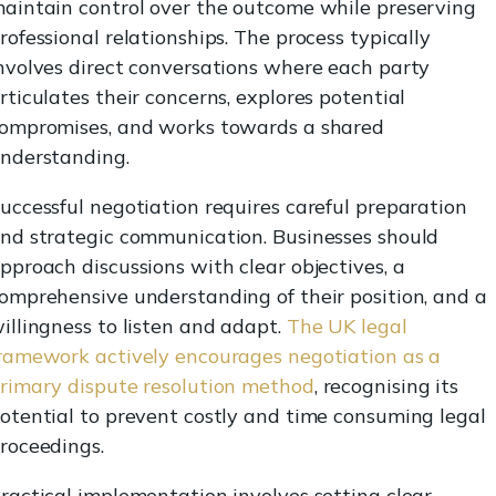
aintain control over the outcome while preserving
rofessional relationships. The process typically
nvolves direct conversations where each party
rticulates their concerns, explores potential
ompromises, and works towards a shared
nderstanding.
uccessful negotiation requires careful preparation
nd strategic communication. Businesses should
pproach discussions with clear objectives, a
omprehensive understanding of their position, and a
illingness to listen and adapt.
The UK legal
ramework actively encourages negotiation as a
rimary dispute resolution method
, recognising its
otential to prevent costly and time consuming legal
roceedings.
ractical implementation involves setting clear