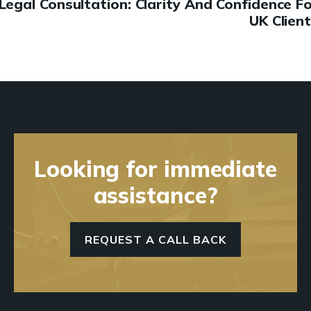
Legal Consultation: Clarity And Confidence F
UK Clien
Looking for immediate
assistance?
REQUEST A CALL BACK