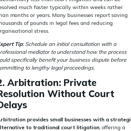
esolved much faster typically within weeks rather
han months or years. Many businesses report saving
housands of pounds in legal fees and reducing
rganisational stress.
xpert Tip
:
Schedule an initial consultation with a
rofessional mediator to understand how the process
ould specifically benefit your business dispute before
ommitting to lengthy legal proceedings.
2. Arbitration: Private
Resolution Without Court
Delays
rbitration provides small businesses with a strategi
lternative to traditional court litigation
, offering a