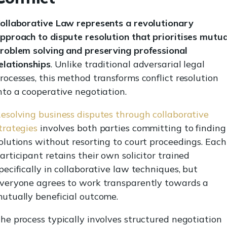
ollaborative Law represents a revolutionary
pproach to dispute resolution that prioritises mutua
roblem solving and preserving professional
elationships
. Unlike traditional adversarial legal
rocesses, this method transforms conflict resolution
nto a cooperative negotiation.
esolving business disputes through collaborative
trategies
involves both parties committing to finding
olutions without resorting to court proceedings. Each
articipant retains their own solicitor trained
pecifically in collaborative law techniques, but
veryone agrees to work transparently towards a
utually beneficial outcome.
he process typically involves structured negotiation