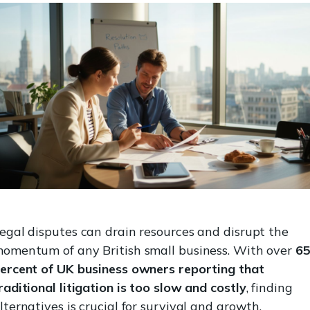
egal disputes can drain resources and disrupt the
omentum of any British small business. With over
6
ercent of UK business owners reporting that
raditional litigation is too slow and costly
, finding
lternatives is crucial for survival and growth.