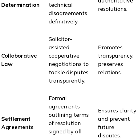
authoritative
Determination
technical
resolutions.
disagreements
definitively.
Solicitor-
assisted
Promotes
Collaborative
cooperative
transparency,
Law
negotiations to
preserves
tackle disputes
relations.
transparently.
Formal
agreements
Ensures clarity
outlining terms
Settlement
and prevent
of resolution
Agreements
future
signed by all
disputes.