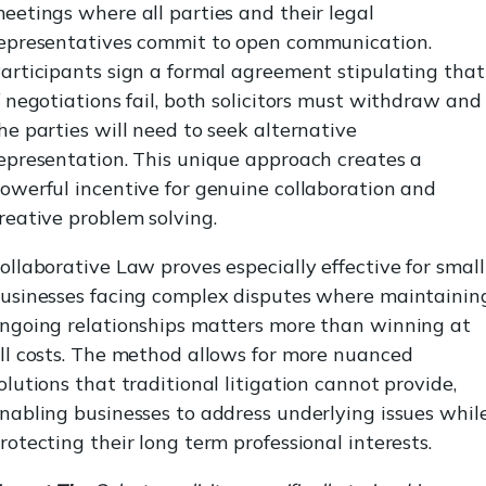
eetings where all parties and their legal
epresentatives commit to open communication.
articipants sign a formal agreement stipulating that
f negotiations fail, both solicitors must withdraw and
he parties will need to seek alternative
epresentation. This unique approach creates a
owerful incentive for genuine collaboration and
reative problem solving.
ollaborative Law proves especially effective for small
usinesses facing complex disputes where maintainin
ngoing relationships matters more than winning at
ll costs. The method allows for more nuanced
olutions that traditional litigation cannot provide,
nabling businesses to address underlying issues whil
rotecting their long term professional interests.