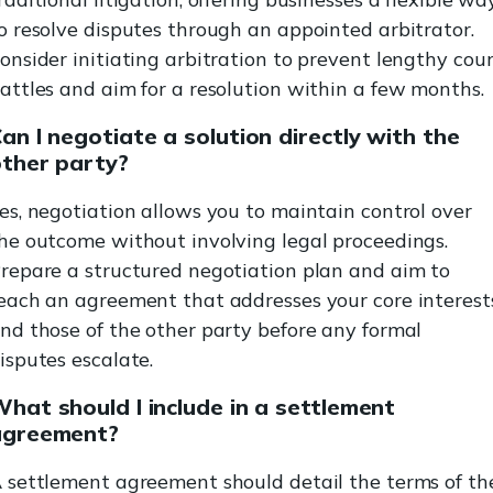
o resolve disputes through an appointed arbitrator.
onsider initiating arbitration to prevent lengthy cou
attles and aim for a resolution within a few months.
an I negotiate a solution directly with the
ther party?
es, negotiation allows you to maintain control over
he outcome without involving legal proceedings.
repare a structured negotiation plan and aim to
each an agreement that addresses your core interest
nd those of the other party before any formal
isputes escalate.
hat should I include in a settlement
agreement?
 settlement agreement should detail the terms of th