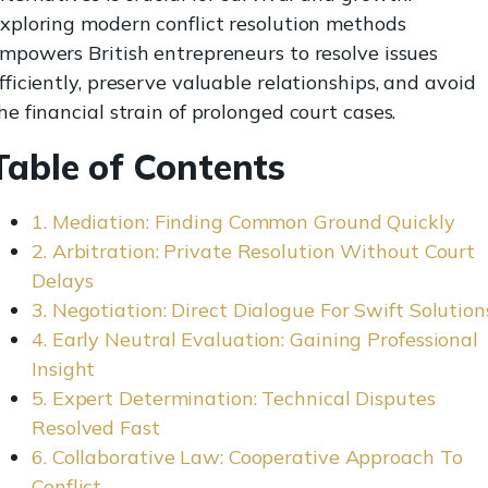
xploring modern conflict resolution methods
mpowers British entrepreneurs to resolve issues
fficiently, preserve valuable relationships, and avoid
he financial strain of prolonged court cases.
Table of Contents
1. Mediation: Finding Common Ground Quickly
2. Arbitration: Private Resolution Without Court
Delays
3. Negotiation: Direct Dialogue For Swift Solution
4. Early Neutral Evaluation: Gaining Professional
Insight
5. Expert Determination: Technical Disputes
Resolved Fast
6. Collaborative Law: Cooperative Approach To
Conflict