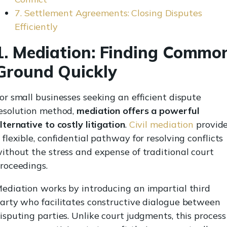
7. Settlement Agreements: Closing Disputes
Efficiently
1. Mediation: Finding Commo
Ground Quickly
or small businesses seeking an efficient dispute
esolution method,
mediation offers a powerful
lternative to costly litigation
.
Civil mediation
provid
 flexible, confidential pathway for resolving conflicts
ithout the stress and expense of traditional court
roceedings.
ediation works by introducing an impartial third
arty who facilitates constructive dialogue between
isputing parties. Unlike court judgments, this process