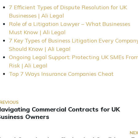
7 Efficient Types of Dispute Resolution for UK
Businesses | Ali Legal
Role of a Litigation Lawyer – What Businesses
Must Know | Ali Legal
7 Key Types of Business Litigation Every Compan
Should Know | Ali Legal
Ongoing Legal Support: Protecting UK SMEs Fro
Risk | Ali Legal
Top 7 Ways Insurance Companies Cheat
REVIOUS
avigating Commercial Contracts for UK
Business Owners
NE