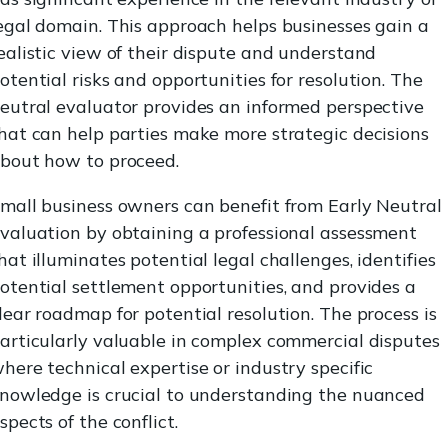
egal domain. This approach helps businesses gain a
ealistic view of their dispute and understand
otential risks and opportunities for resolution. The
eutral evaluator provides an informed perspective
hat can help parties make more strategic decisions
bout how to proceed.
mall business owners can benefit from Early Neutral
valuation by obtaining a professional assessment
hat illuminates potential legal challenges, identifies
otential settlement opportunities, and provides a
lear roadmap for potential resolution. The process is
articularly valuable in complex commercial disputes
here technical expertise or industry specific
nowledge is crucial to understanding the nuanced
spects of the conflict.