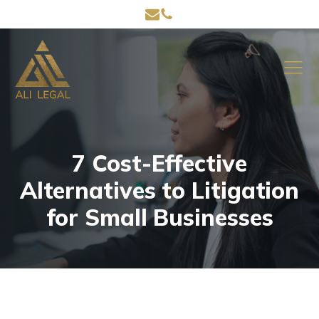
7 Cost-Effective
Alternatives to Litigation
for Small Businesses