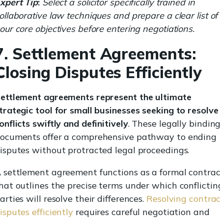
xpert Tip
:
Select a solicitor specifically trained in
ollaborative law techniques and prepare a clear list of
our core objectives before entering negotiations.
7. Settlement Agreements:
Closing Disputes Efficiently
ettlement agreements represent the ultimate
trategic tool for small businesses seeking to resolve
onflicts swiftly and definitively
. These legally bindin
ocuments offer a comprehensive pathway to ending
isputes without protracted legal proceedings.
 settlement agreement functions as a formal contrac
hat outlines the precise terms under which conflictin
arties will resolve their differences.
Resolving contra
isputes efficiently
requires careful negotiation and