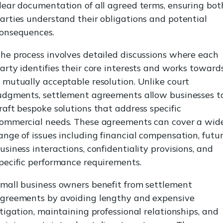
lear documentation of all agreed terms, ensuring bot
arties understand their obligations and potential
onsequences.
he process involves detailed discussions where each
arty identifies their core interests and works toward
 mutually acceptable resolution. Unlike court
udgments, settlement agreements allow businesses t
raft bespoke solutions that address specific
ommercial needs. These agreements can cover a wid
ange of issues including financial compensation, futu
usiness interactions, confidentiality provisions, and
pecific performance requirements.
mall business owners benefit from settlement
greements by avoiding lengthy and expensive
itigation, maintaining professional relationships, and