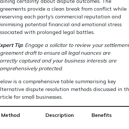
aining certainty about dispute outcomes. The
greements provide a clean break from conflict while
reserving each party’s commercial reputation and
inimising potential financial and emotional stress
ssociated with prolonged legal battles.
xpert Tip
:
Engage a solicitor to review your settlemen
greement draft to ensure all legal nuances are
orrectly captured and your business interests are
omprehensively protected.
elow is a comprehensive table summarising key
lternative dispute resolution methods discussed in t
rticle for small businesses.
Method
Description
Benefits