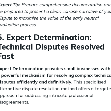
xpert Tip
:
Prepare comprehensive documentation an
e prepared to present a clear, concise narrative of you
ispute to maximise the value of the early neutral
valuation process.
5. Expert Determination:
Technical Disputes Resolved
Fast
xpert Determination provides small businesses with
 powerful mechanism for resolving complex technica
isputes efficiently and definitively
. This specialised
lternative dispute resolution method offers a target
pproach for addressing intricate professional
isagreements.