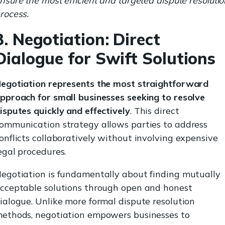
nsure the most efficient and targeted dispute resoluti
rocess.
3. Negotiation: Direct
Dialogue for Swift Solutions
egotiation represents the most straightforward
pproach for small businesses seeking to resolve
isputes quickly and effectively
. This direct
ommunication strategy allows parties to address
onflicts collaboratively without involving expensive
egal procedures.
egotiation is fundamentally about finding mutually
cceptable solutions through open and honest
ialogue. Unlike more formal dispute resolution
ethods, negotiation empowers businesses to