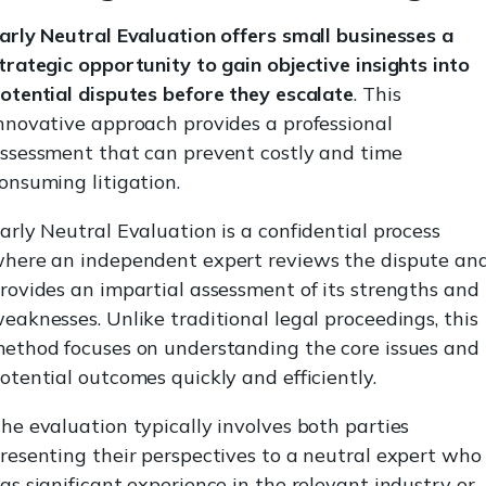
arly Neutral Evaluation offers small businesses a
trategic opportunity to gain objective insights into
otential disputes before they escalate
. This
nnovative approach provides a professional
ssessment that can prevent costly and time
onsuming litigation.
arly Neutral Evaluation is a confidential process
here an independent expert reviews the dispute an
rovides an impartial assessment of its strengths and
eaknesses. Unlike traditional legal proceedings, this
ethod focuses on understanding the core issues and
otential outcomes quickly and efficiently.
he evaluation typically involves both parties
resenting their perspectives to a neutral expert who
as significant experience in the relevant industry or