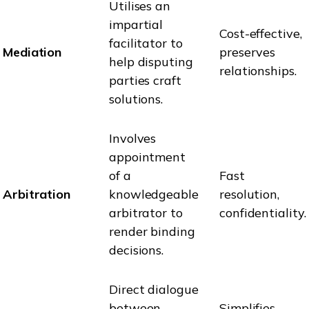
Utilises an
impartial
Cost-effective,
facilitator to
Mediation
preserves
help disputing
relationships.
parties craft
solutions.
Involves
appointment
of a
Fast
Arbitration
knowledgeable
resolution,
arbitrator to
confidentiality.
render binding
decisions.
Direct dialogue
between
Simplifies