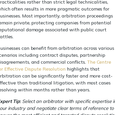
racticalities rather than strict legal technicalities,
hich often results in more pragmatic outcomes for
usinesses. Most importantly, arbitration proceedings
emain private, protecting companies from potential
eputational damage associated with public court
attles.
usinesses can benefit from arbitration across various
cenarios including contract disputes, partnership
isagreements, and commercial conflicts.
The Centre
or Effective Dispute Resolution
highlights that
rbitration can be significantly faster and more cost-
ffective than traditional litigation, with most cases
esolving within months rather than years.
xpert Tip
:
Select an arbitrator with specific expertise i
our industry and negotiate clear terms of reference to