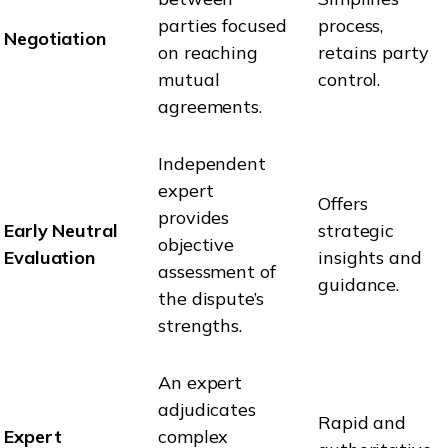
parties focused
process,
Negotiation
on reaching
retains party
mutual
control.
agreements.
Independent
expert
Offers
provides
Early Neutral
strategic
objective
Evaluation
insights and
assessment of
guidance.
the dispute’s
strengths.
An expert
adjudicates
Rapid and
Expert
complex