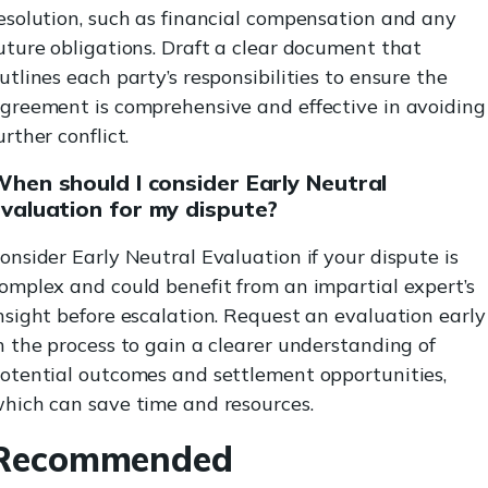
esolution, such as financial compensation and any
uture obligations. Draft a clear document that
utlines each party’s responsibilities to ensure the
greement is comprehensive and effective in avoiding
urther conflict.
hen should I consider Early Neutral
valuation for my dispute?
onsider Early Neutral Evaluation if your dispute is
omplex and could benefit from an impartial expert’s
nsight before escalation. Request an evaluation early
n the process to gain a clearer understanding of
otential outcomes and settlement opportunities,
hich can save time and resources.
Recommended