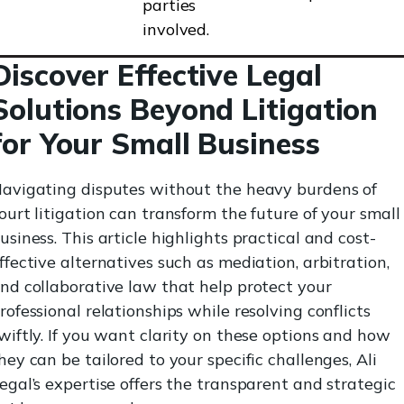
parties
involved.
Discover Effective Legal
Solutions Beyond Litigation
for Your Small Business
avigating disputes without the heavy burdens of
ourt litigation can transform the future of your small
usiness. This article highlights practical and cost-
ffective alternatives such as mediation, arbitration,
nd collaborative law that help protect your
rofessional relationships while resolving conflicts
wiftly. If you want clarity on these options and how
hey can be tailored to your specific challenges, Ali
egal’s expertise offers the transparent and strategic