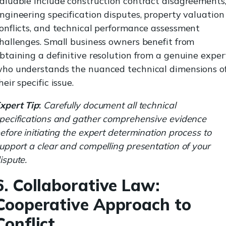
aluable include construction contract disagreements
ngineering specification disputes, property valuation
onflicts, and technical performance assessment
hallenges. Small business owners benefit from
btaining a definitive resolution from a genuine exper
ho understands the nuanced technical dimensions o
heir specific issue.
xpert Tip
:
Carefully document all technical
pecifications and gather comprehensive evidence
efore initiating the expert determination process to
upport a clear and compelling presentation of your
ispute.
6. Collaborative Law:
Cooperative Approach to
Conflict