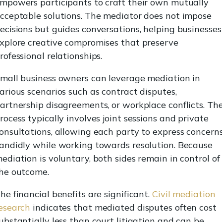
mpowers participants to craft their own mutually
cceptable solutions. The mediator does not impose
ecisions but guides conversations, helping businesses
xplore creative compromises that preserve
rofessional relationships.
mall business owners can leverage mediation in
arious scenarios such as contract disputes,
artnership disagreements, or workplace conflicts. Th
rocess typically involves joint sessions and private
onsultations, allowing each party to express concern
andidly while working towards resolution. Because
ediation is voluntary, both sides remain in control of
he outcome.
he financial benefits are significant.
Civil mediation
esearch
indicates that mediated disputes often cost
ubstantially less than court litigation and can be