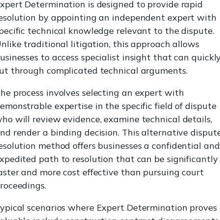
xpert Determination is designed to provide rapid
esolution by appointing an independent expert with
pecific technical knowledge relevant to the dispute.
nlike traditional litigation, this approach allows
usinesses to access specialist insight that can quickl
ut through complicated technical arguments.
he process involves selecting an expert with
emonstrable expertise in the specific field of dispute
ho will review evidence, examine technical details,
nd render a binding decision. This alternative disput
esolution method offers businesses a confidential and
xpedited path to resolution that can be significantly
aster and more cost effective than pursuing court
roceedings.
ypical scenarios where Expert Determination proves