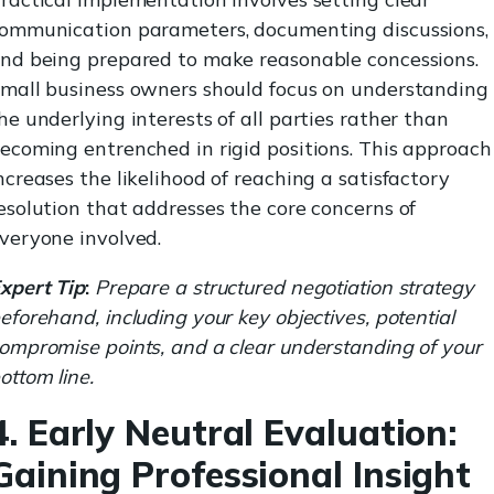
ommunication parameters, documenting discussions,
nd being prepared to make reasonable concessions.
mall business owners should focus on understanding
he underlying interests of all parties rather than
ecoming entrenched in rigid positions. This approach
ncreases the likelihood of reaching a satisfactory
esolution that addresses the core concerns of
veryone involved.
xpert Tip
:
Prepare a structured negotiation strategy
eforehand, including your key objectives, potential
ompromise points, and a clear understanding of your
ottom line.
4. Early Neutral Evaluation:
Gaining Professional Insight