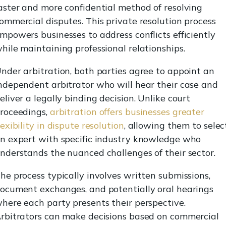
aster and more confidential method of resolving
ommercial disputes. This private resolution process
mpowers businesses to address conflicts efficiently
hile maintaining professional relationships.
nder arbitration, both parties agree to appoint an
ndependent arbitrator who will hear their case and
eliver a legally binding decision. Unlike court
roceedings,
arbitration offers businesses greater
lexibility in dispute resolution
, allowing them to selec
n expert with specific industry knowledge who
nderstands the nuanced challenges of their sector.
he process typically involves written submissions,
ocument exchanges, and potentially oral hearings
here each party presents their perspective.
rbitrators can make decisions based on commercial