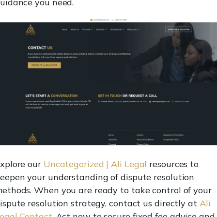
uidance you need.
xplore our
Uncategorized | Ali Legal
resources to
eepen your understanding of dispute resolution
ethods. When you are ready to take control of your
ispute resolution strategy, contact us directly at
Ali
egal Contact
. Act now to secure fixed fee advice and