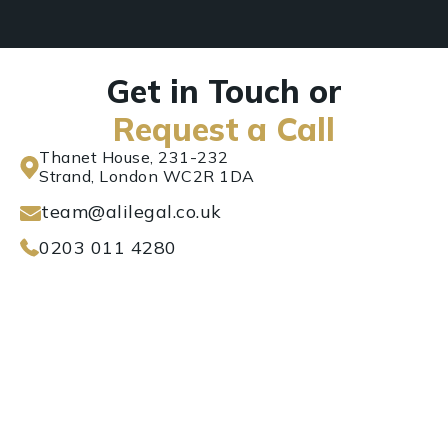
Get in Touch or
Request a Call
Thanet House, 231-232
Strand, London WC2R 1DA
team@alilegal.co.uk
0203 011 4280