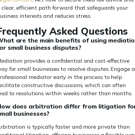
 clear, efficient path forward that safeguards your
usiness interests and reduces stress.
Frequently Asked Questions
hat are the main benefits of using mediati
or small business disputes?
ediation provides a confidential and cost-effective
ay for small businesses to resolve disputes. Engage a
rofessional mediator early in the process to help
acilitate constructive discussions, which can often
ead to resolutions within weeks rather than months.
ow does arbitration differ from litigation fo
mall businesses?
rbitration is typically faster and more private than
raditional litigation, offering businesses a flexible wa