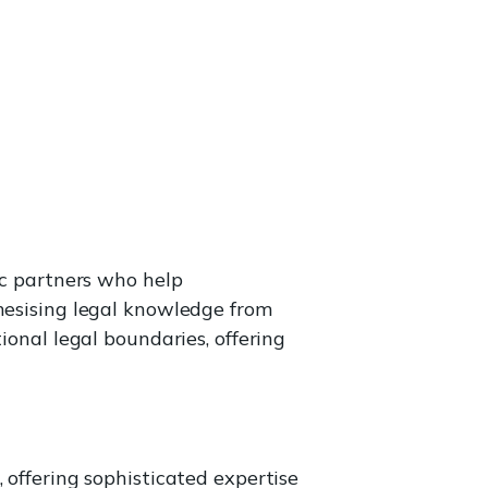
ic partners who help
thesising legal knowledge from
ional legal boundaries, offering
 offering sophisticated expertise