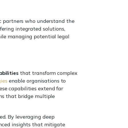
gic partners who understand the
ering integrated solutions,
hile managing potential legal
bilities
that transform complex
gies
enable organisations to
se capabilities extend far
ns that bridge multiple
ted. By leveraging deep
nced insights that mitigate