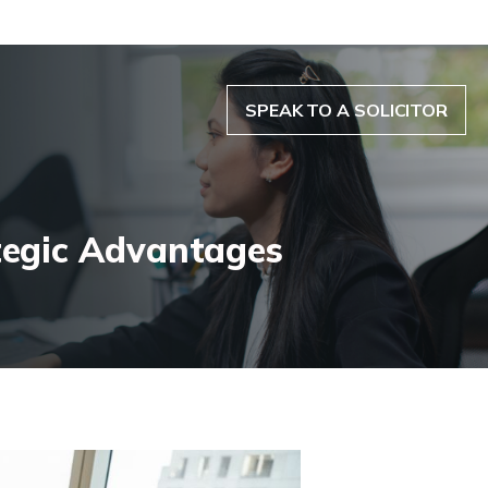
SPEAK TO A SOLICITOR
tegic Advantages