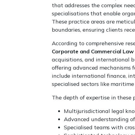
that addresses the complex needs
specialisations that enable organ
These practice areas are meticul
boundaries, ensuring clients rece
According to comprehensive resea
Corporate and Commercial Law
acquisitions, and international b
offering advanced mechanisms for
include international finance, i
specialised sectors like maritime
The depth of expertise in these p
Multijurisdictional legal k
Advanced understanding of 
Specialised teams with cros