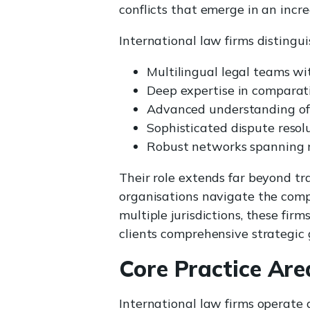
conflicts that emerge in an incr
International law firms distingu
Multilingual legal teams wi
Deep expertise in comparat
Advanced understanding of 
Sophisticated dispute reso
Robust networks spanning mu
Their role extends far beyond tr
organisations navigate the compl
multiple jurisdictions, these fir
clients comprehensive strategic 
Core Practice Are
International law firms operate 