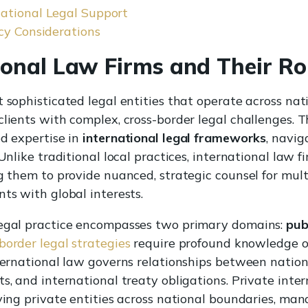
ational Legal Support
cy Considerations
ional Law Firms and Their Ro
t sophisticated legal entities that operate across nat
lients with complex, cross-border legal challenges. T
ed expertise in
international legal frameworks
, navig
 Unlike traditional local practices, international law
ng them to provide nuanced, strategic counsel for mult
ts with global interests.
legal practice encompasses two primary domains:
pub
border legal strategies
require profound knowledge of
nternational law governs relationships between nation
s, and international treaty obligations. Private inter
lving private entities across national boundaries, m