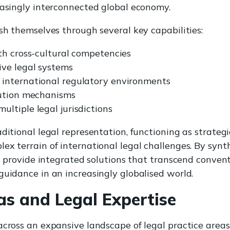
easingly interconnected global economy.
ish themselves through several key capabilities:
th cross-cultural competencies
ive legal systems
international regulatory environments
lution mechanisms
ltiple legal jurisdictions
aditional legal representation, functioning as strateg
ex terrain of international legal challenges. By syn
ms provide integrated solutions that transcend convent
guidance in an increasingly globalised world.
as and Legal Expertise
across an expansive landscape of legal practice areas,