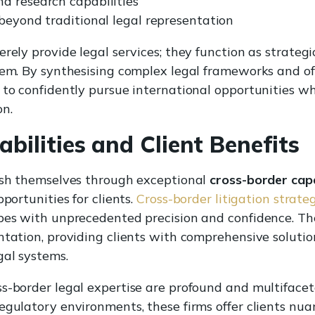
d research capabilities
 beyond traditional legal representation
erely provide legal services; they function as strate
tem. By synthesising complex legal frameworks and off
 to confidently pursue international opportunities w
on.
bilities and Client Benefits
uish themselves through exceptional
cross-border capa
portunities for clients.
Cross-border litigation strate
pes with unprecedented precision and confidence. The
ntation, providing clients with comprehensive solutio
gal systems.
ss-border legal expertise are profound and multiface
egulatory environments, these firms offer clients nua