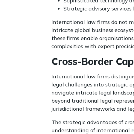
Sophisticated technology an
Strategic advisory services
International law firms do not m
intricate global business ecosys
these firms enable organisations
complexities with expert precisi
Cross-Border Capa
International law firms disting
legal challenges into strategic op
navigate intricate legal landsca
beyond traditional legal represe
jurisdictional frameworks and le
The strategic advantages of cro
understanding of international r