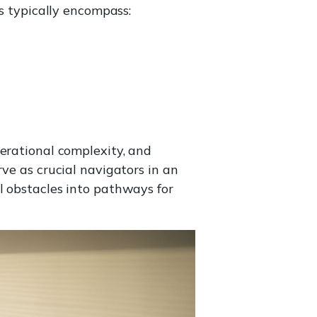
es typically encompass:
perational complexity, and
ve as crucial navigators in an
l obstacles into pathways for