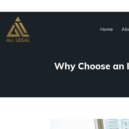
Home
Abo
Why Choose an I