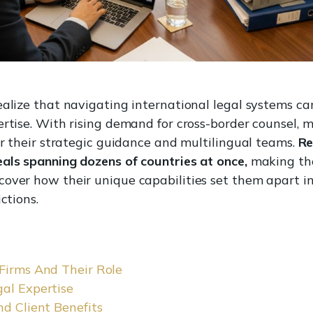
realize that navigating international legal systems 
ertise. With rising demand for cross-border counsel, 
or their strategic guidance and multilingual teams.
Re
eals spanning dozens of countries at once,
making thei
cover how their unique capabilities set them apart 
ctions.
 Firms And Their Role
gal Expertise
nd Client Benefits