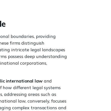
le
ional boundaries, providing
hese firms distinguish
ating intricate legal landscapes
 firms possess deep understanding
inational corporations,
lic international law
and
 how different legal systems
s, addressing areas such as
national law, conversely, focuses
anaging complex transactions and