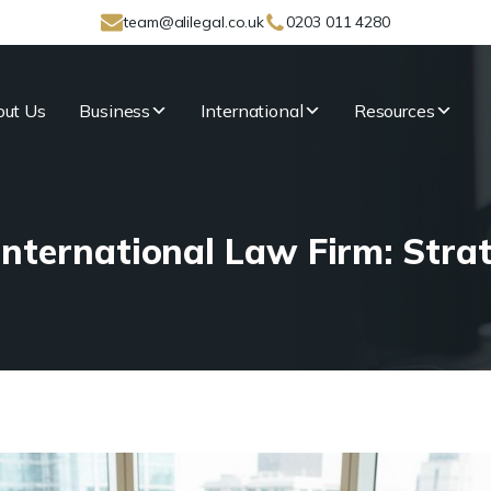
team@alilegal.co.uk
0203 011 4280
ut Us
Business
International
Resources
nternational Law Firm: Stra