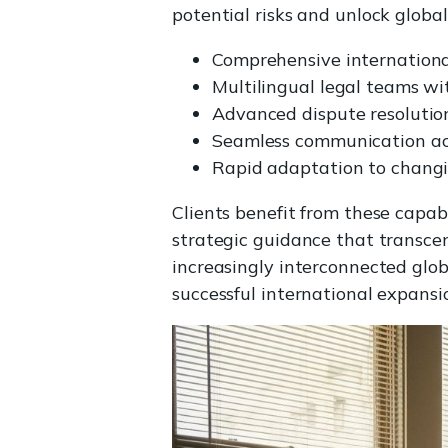
potential risks and unlock global
Comprehensive internationa
Multilingual legal teams wit
Advanced dispute resoluti
Seamless communication acr
Rapid adaptation to changi
Clients benefit from these capab
strategic guidance that transcen
increasingly interconnected glob
successful international expans