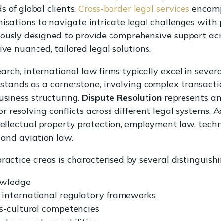
 of global clients.
Cross-border legal services
encomp
isations to navigate intricate legal challenges with p
ously designed to provide comprehensive support acro
ive nuanced, tailored legal solutions.
rch, international law firms typically excel in severa
stands as a cornerstone, involving complex transacti
usiness structuring.
Dispute Resolution
represents ano
 resolving conflicts across different legal systems. A
ntellectual property protection, employment law, tec
 and aviation law.
ractice areas is characterised by several distinguishi
nowledge
international regulatory frameworks
s-cultural competencies