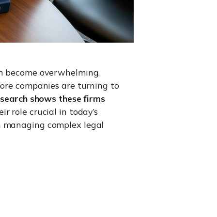
can become overwhelming,
more companies are turning to
search shows these firms
r role crucial in today’s
in managing complex legal