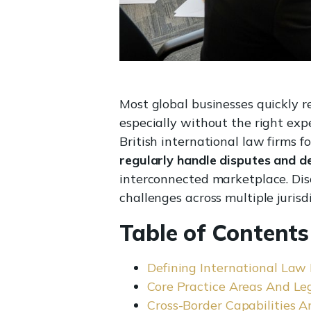
Most global businesses quickly 
especially without the right exp
British international law firms f
regularly handle disputes and d
interconnected marketplace. Dis
challenges across multiple jurisdi
Table of Contents
Defining International Law
Core Practice Areas And Le
Cross-Border Capabilities A