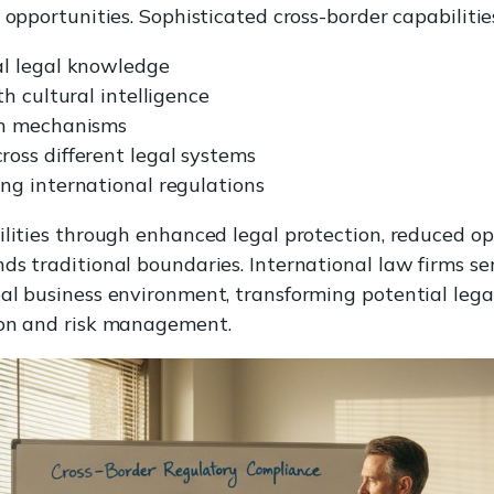
 opportunities. Sophisticated cross-border capabiliti
l legal knowledge
h cultural intelligence
on mechanisms
oss different legal systems
ng international regulations
ilities through enhanced legal protection, reduced o
ds traditional boundaries. International law firms ser
al business environment, transforming potential lega
ion and risk management.