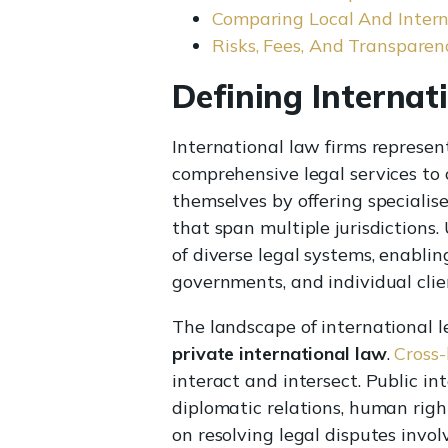
Comparing Local And Intern
Risks, Fees, And Transparen
Defining Internat
International law firms represen
comprehensive legal services to c
themselves by offering specialis
that span multiple jurisdictions.
of diverse legal systems, enabli
governments, and individual clien
The landscape of international 
private international law
.
Cross-
interact and intersect. Public i
diplomatic relations, human right
on resolving legal disputes invo