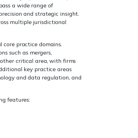
ass a wide range of
recision and strategic insight.
ss multiple jurisdictional
l core practice domains.
ons such as mergers,
ther critical area, with firms
dditional key practice areas
hnology and data regulation, and
ng features: