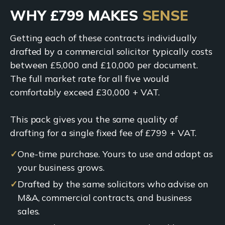
WHY £799 MAKES
SENSE
Getting each of these contracts individually
drafted by a commercial solicitor typically costs
between £5,000 and £10,000 per document.
The full market rate for all five would
comfortably exceed £30,000 + VAT.
This pack gives you the same quality of
drafting for a single fixed fee of £799 + VAT.
✓
One-time purchase. Yours to use and adapt as
your business grows.
✓
Drafted by the same solicitors who advise on
M&A, commercial contracts, and business
sales.