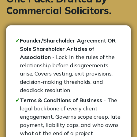
Commercial Solicitors.
✓
Founder/Shareholder Agreement OR
Sole Shareholder Articles of
Association
- Lock in the rules of the
relationship before disagreements
arise. Covers vesting, exit provisions,
decision-making thresholds, and
deadlock resolution
✓
Terms & Conditions of Business
- The
legal backbone of every client
engagement. Governs scope creep, late
payment, liability caps, and who owns
what at the end of a project