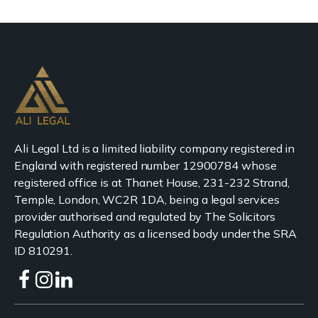
Ali Legal Ltd is a limited liability company registered in
England with registered number 12900784 whose
registered office is at Thanet House, 231-232 Strand,
Temple, London, WC2R 1DA, being a legal services
provider authorised and regulated by The Solicitors
Regulation Authority as a licensed body under the SRA
ID 810291.