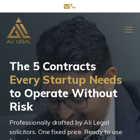
The 5 Contracts
Every Startup Needs
to Operate Without
Risk
Professionally drafted by Ali Legal
solicitors. One fixed price. Ready to use