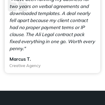
two years on verbal agreements and
downloaded templates. A deal nearly
fell apart because my client contract
had no proper payment terms or IP
clause. The Ali Legal contract pack
fixed everything in one go. Worth every
penny."
Marcus T.
Creative Agency