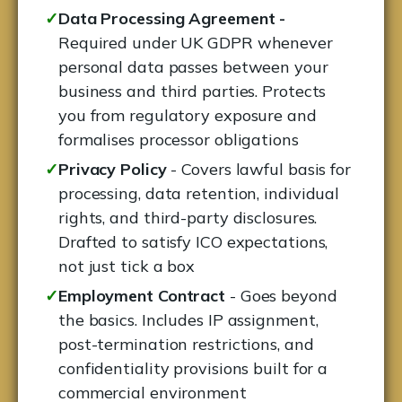
✓
Data Processing Agreement -
Required under UK GDPR whenever
personal data passes between your
business and third parties. Protects
you from regulatory exposure and
formalises processor obligations
✓
Privacy Policy
- Covers lawful basis for
processing, data retention, individual
rights, and third-party disclosures.
Drafted to satisfy ICO expectations,
not just tick a box
✓
Employment Contract
- Goes beyond
the basics. Includes IP assignment,
post-termination restrictions, and
confidentiality provisions built for a
commercial environment