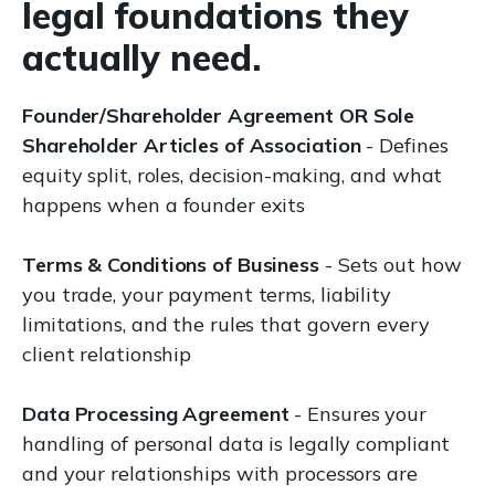
legal foundations they
actually need.
Founder/Shareholder Agreement OR Sole
Shareholder Articles of Association
- Defines
equity split, roles, decision-making, and what
happens when a founder exits
Terms & Conditions of Business
- Sets out how
you trade, your payment terms, liability
limitations, and the rules that govern every
client relationship
Data Processing Agreement
- Ensures your
handling of personal data is legally compliant
and your relationships with processors are