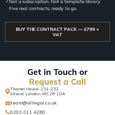
✓
Not a subscription. Not a template library.
Five real contracts, ready to go.
BUY THE CONTRACT PACK — £799 +
VAT
Get in Touch or
Request a Call
Thanet House, 231-232
Strand, London WC2R 1DA
team@alilegal.co.uk
0203 011 4280