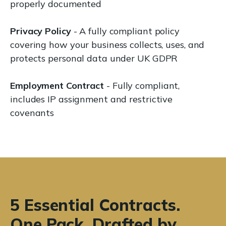
properly documented
Privacy Policy
- A fully compliant policy
covering how your business collects, uses, and
protects personal data under UK GDPR
Employment Contract
- Fully compliant,
includes IP assignment and restrictive
covenants
5 Essential Contracts.
One Pack. Drafted by