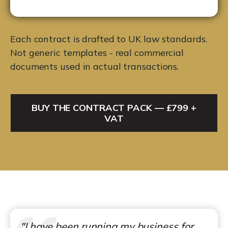
Each contract is drafted to UK law standards.
Not generic templates - real commercial
documents used in actual transactions.
BUY THE CONTRACT PACK — £799 +
VAT
"I have been running my business for