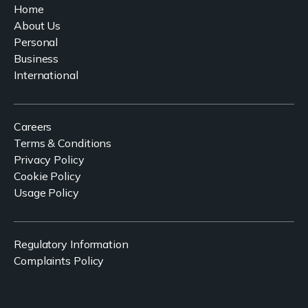
Home
About Us
Personal
Business
International
Careers
Terms & Conditions
Privacy Policy
Cookie Policy
Usage Policy
Regulatory Information
Complaints Policy