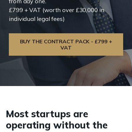
from day one.
£799 + VAT (worth over £30,000 in
individual legal fees)
BUY THE CONTRACT PACK - £799 +
VAT
Most startups are
operating without the