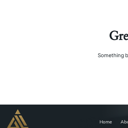
Gre
Something bi
Home
Abo