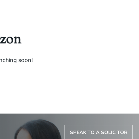
izon
unching soon!
SPEAK TO A SOLICITOR