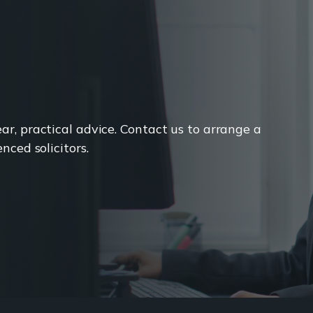
r, practical advice. Contact us to arrange a
nced solicitors.