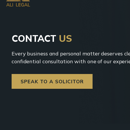
CONTACT
US
Every business and personal matter deserves clea
confidential consultation with one of our experie
SPEAK TO A SOLICITOR