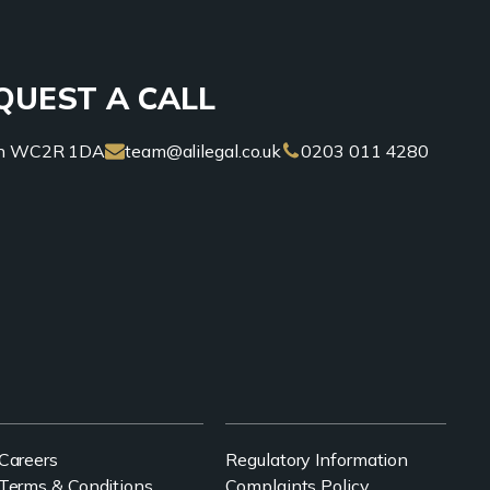
QUEST A CALL
don WC2R 1DA
team@alilegal.co.uk
0203 011 4280
Careers
Regulatory Information
Terms & Conditions
Complaints Policy