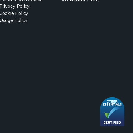
Privacy Policy
Cookie Policy
Usage Policy