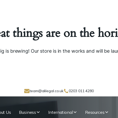
at things are on the hor
g is brewing! Our store is in the works and will be la
team@alilegal.co.uk
0203 011 4280
ut Us
Business
International
Resources