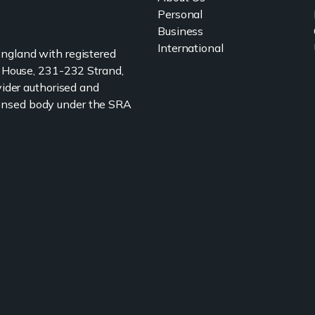
Personal
Business
International
 England with registered
 House, 231-232 Strand,
ider authorised and
icensed body under the SRA