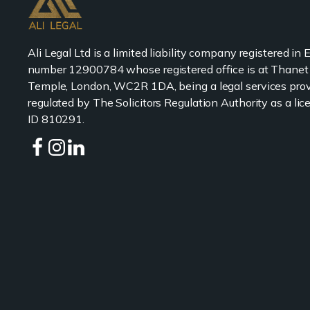
Ali Legal Ltd is a limited liability company registered in
number 12900784 whose registered office is at Thanet
Temple, London, WC2R 1DA, being a legal services prov
regulated by The Solicitors Regulation Authority as a l
ID 810291.