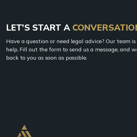
LET’S START A
CONVERSATIO
Have a question or need legal advice? Our team is
help. Fill out the form to send us a message, and we
back to you as soon as possible.