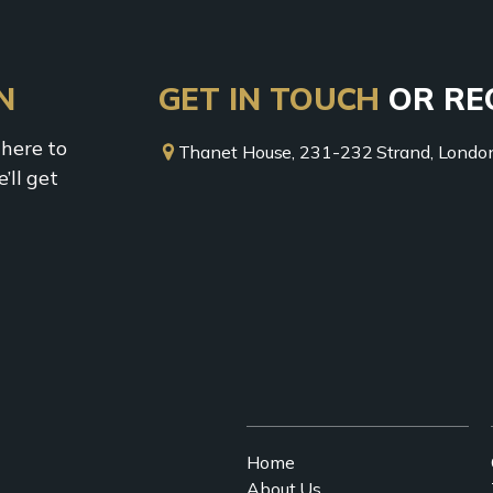
N
GET IN TOUCH
OR RE
 here to
Thanet House, 231-232 Strand, Lon
’ll get
Home
About Us