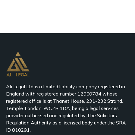
Ali Legal Ltd is a limited liability company registered in
England with registered number 12900784 whose
registered office is at Thanet House, 231-232 Strand,
Temple, London, WC2R 1DA, being a legal services
provider authorised and regulated by The Solicitors
Regulation Authority as a licensed body under the SRA
ID 810291.