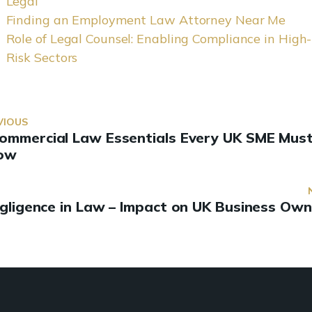
Legal
Finding an Employment Law Attorney Near Me
Role of Legal Counsel: Enabling Compliance in High-
Risk Sectors
VIOUS
Commercial Law Essentials Every UK SME Mus
ow
gligence in Law – Impact on UK Business Own