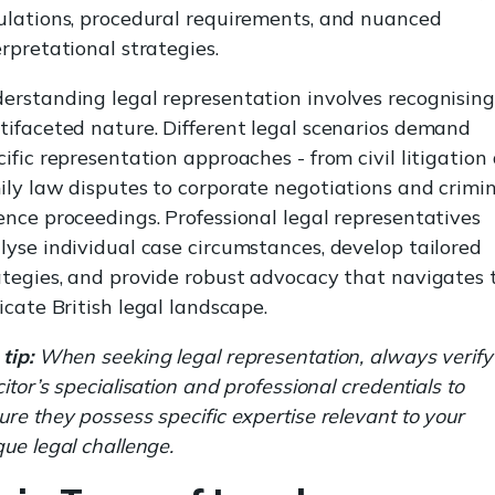
ulations, procedural requirements, and nuanced
erpretational strategies.
erstanding legal representation involves recognising 
tifaceted nature. Different legal scenarios demand
cific representation approaches - from civil litigation
ily law disputes to corporate negotiations and crimi
ence proceedings. Professional legal representatives
lyse individual case circumstances, develop tailored
ategies, and provide robust advocacy that navigates 
ricate British legal landscape.
tip:
When seeking legal representation, always verify
citor’s specialisation and professional credentials to
ure they possess specific expertise relevant to your
que legal challenge.