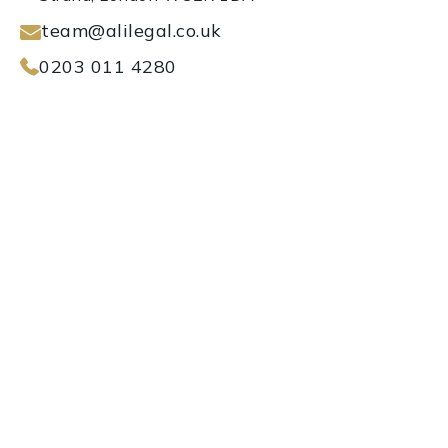
team@alilegal.co.uk
0203 011 4280