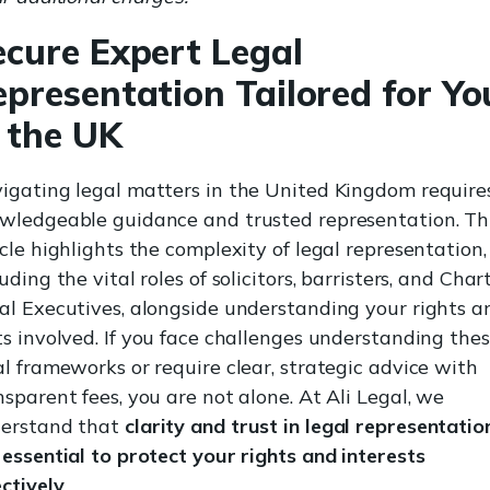
ecure Expert Legal
epresentation Tailored for Yo
n the UK
igating legal matters in the United Kingdom require
wledgeable guidance and trusted representation. Th
icle highlights the complexity of legal representation,
uding the vital roles of solicitors, barristers, and Char
al Executives, alongside understanding your rights a
ts involved. If you face challenges understanding the
al frameworks or require clear, strategic advice with
nsparent fees, you are not alone. At Ali Legal, we
erstand that
clarity and trust in legal representatio
 essential to protect your rights and interests
ectively
.