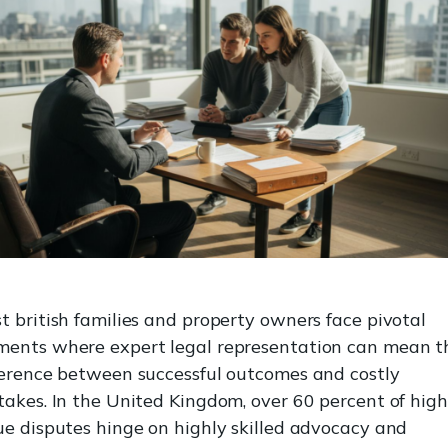
t british families and property owners face pivotal
ents where expert legal representation can mean t
ference between successful outcomes and costly
takes. In the United Kingdom, over 60 percent of high
ue disputes hinge on highly skilled advocacy and