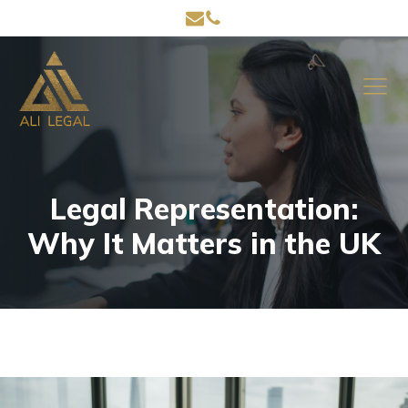
Legal Representation:
Why It Matters in the UK