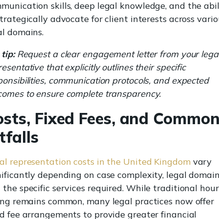
munication skills, deep legal knowledge, and the abil
strategically advocate for client interests across vari
al domains.
tip:
Request a clear engagement letter from your lega
esentative that explicitly outlines their specific
ponsibilities, communication protocols, and expected
comes to ensure complete transparency.
osts, Fixed Fees, and Commo
tfalls
al representation costs in the United Kingdom
vary
nificantly depending on case complexity, legal domain
 the specific services required. While traditional hour
ling remains common, many legal practices now offer
ed fee arrangements to provide greater financial