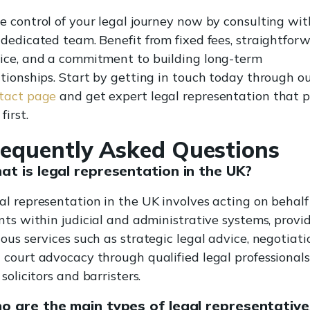
e control of your legal journey now by consulting wit
 dedicated team. Benefit from fixed fees, straightfor
ice, and a commitment to building long-term
ationships. Start by getting in touch today through o
tact page
and get expert legal representation that 
first.
requently Asked Questions
t is legal representation in the UK?
al representation in the UK involves acting on behalf
ents within judicial and administrative systems, provi
ious services such as strategic legal advice, negotiati
 court advocacy through qualified legal professionals
 solicitors and barristers.
 are the main types of legal representative