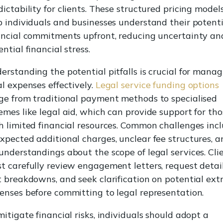
dictability for clients. These structured pricing model
p individuals and businesses understand their potenti
ancial commitments upfront, reducing uncertainty an
ntial financial stress.
erstanding the potential pitfalls is crucial for mana
al expenses effectively.
Legal service funding options
ge from traditional payment methods to specialised
emes like legal aid, which can provide support for tho
h limited financial resources. Common challenges inc
xpected additional charges, unclear fee structures, a
understandings about the scope of legal services. Cli
t carefully review engagement letters, request detai
t breakdowns, and seek clarification on potential ext
enses before committing to legal representation.
mitigate financial risks, individuals should adopt a