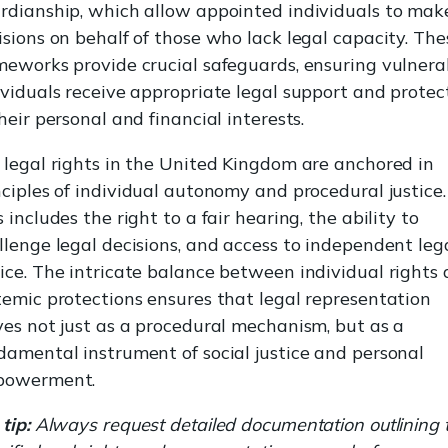
rdianship, which allow appointed individuals to mak
isions on behalf of those who lack legal capacity. The
meworks provide crucial safeguards, ensuring vulnera
ividuals receive appropriate legal support and protec
their personal and financial interests.
 legal rights in the United Kingdom are anchored in
nciples of individual autonomy and procedural justice.
s includes the right to a fair hearing, the ability to
llenge legal decisions, and access to independent leg
ice. The intricate balance between individual rights
temic protections ensures that legal representation
ves not just as a procedural mechanism, but as a
damental instrument of social justice and personal
powerment.
tip:
Always request detailed documentation outlining 