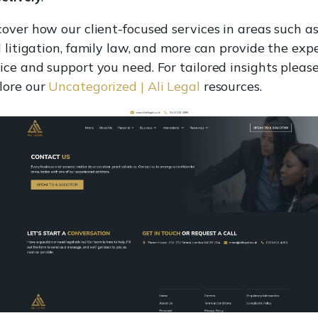
cover how our client-focused services in areas such a
il litigation, family law, and more can provide the exp
ice and support you need. For tailored insights pleas
lore our
Uncategorized | Ali Legal
resources.