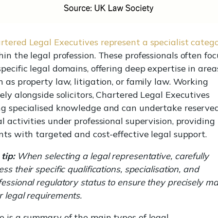
rtered Legal Executives represent a specialist categ
hin the legal profession. These professionals often foc
specific legal domains, offering deep expertise in area
h as property law, litigation, or family law. Working
sely alongside solicitors, Chartered Legal Executives
ng specialised knowledge and can undertake reserve
al activities under professional supervision, providing
ents with targeted and cost-effective legal support.
tip:
When selecting a legal representative, carefully
ss their specific qualifications, specialisation, and
fessional regulatory status to ensure they precisely m
r legal requirements.
e is a summary of the main types of legal