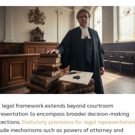
 legal framework extends beyond courtroom
resentation to encompass broader decision-making
tections.
Statutory provisions for legal representatio
lude mechanisms such as powers of attorney and