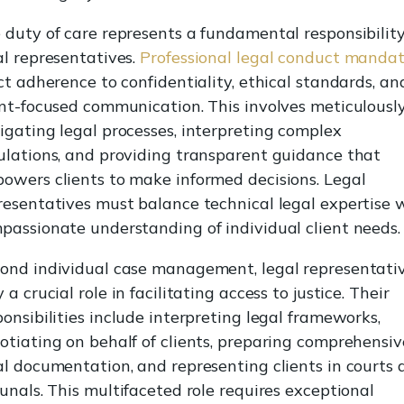
 duty of care represents a fundamental responsibility
al representatives.
Professional legal conduct manda
ict adherence to confidentiality, ethical standards, an
ent-focused communication. This involves meticulousl
igating legal processes, interpreting complex
ulations, and providing transparent guidance that
owers clients to make informed decisions. Legal
resentatives must balance technical legal expertise 
passionate understanding of individual client needs.
ond individual case management, legal representati
 a crucial role in facilitating access to justice. Their
ponsibilities include interpreting legal frameworks,
otiating on behalf of clients, preparing comprehensiv
al documentation, and representing clients in courts 
bunals. This multifaceted role requires exceptional