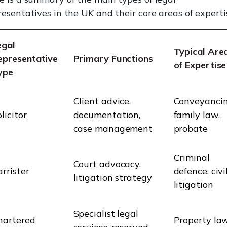
resentatives in the UK and their core areas of experti
egal
Typical Are
epresentative
Primary Functions
of Expertise
ype
Client advice,
Conveyancin
licitor
documentation,
family law,
case management
probate
Criminal
Court advocacy,
rrister
defence, civi
litigation strategy
litigation
Specialist legal
hartered
Property law