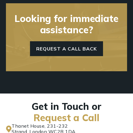
Looking for immediate
assistance?
REQUEST A CALL BACK
Get in Touch or
Request a Call
Thanet House, 231-232
Strand, London WC2R 1DA