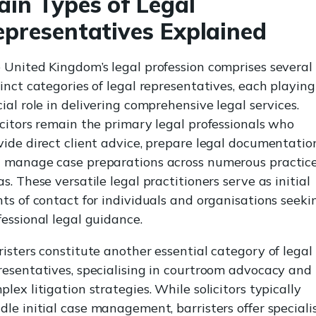
ain Types of Legal
epresentatives Explained
 United Kingdom’s legal profession comprises several
tinct categories of legal representatives, each playing
cial role in delivering comprehensive legal services.
icitors remain the primary legal professionals who
vide direct client advice, prepare legal documentatio
 manage case preparations across numerous practic
as. These versatile legal practitioners serve as initial
nts of contact for individuals and organisations seeki
fessional legal guidance.
risters constitute another essential category of legal
resentatives, specialising in courtroom advocacy and
plex litigation strategies. While solicitors typically
dle initial case management, barristers offer speciali