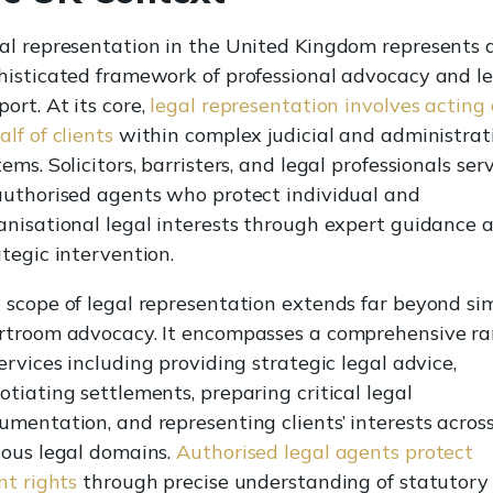
al representation in the United Kingdom represents 
histicated framework of professional advocacy and l
port. At its core,
legal representation involves acting
alf of clients
within complex judicial and administrat
tems. Solicitors, barristers, and legal professionals ser
authorised agents who protect individual and
anisational legal interests through expert guidance 
ategic intervention.
 scope of legal representation extends far beyond si
rtroom advocacy. It encompasses a comprehensive r
services including providing strategic legal advice,
otiating settlements, preparing critical legal
umentation, and representing clients’ interests acros
ious legal domains.
Authorised legal agents protect
nt rights
through precise understanding of statutory