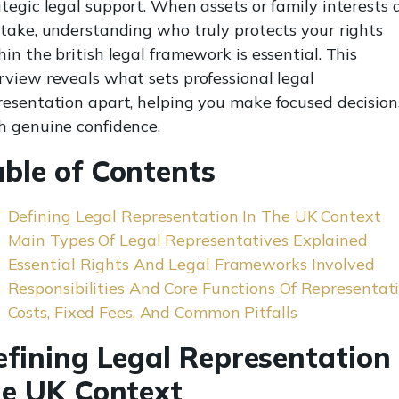
ategic legal support. When assets or family interests 
stake, understanding who truly protects your rights
hin the british legal framework is essential. This
rview reveals what sets professional legal
resentation apart, helping you make focused decision
h genuine confidence.
able of Contents
Defining Legal Representation In The UK Context
Main Types Of Legal Representatives Explained
Essential Rights And Legal Frameworks Involved
Responsibilities And Core Functions Of Representat
Costs, Fixed Fees, And Common Pitfalls
efining Legal Representation 
he UK Context