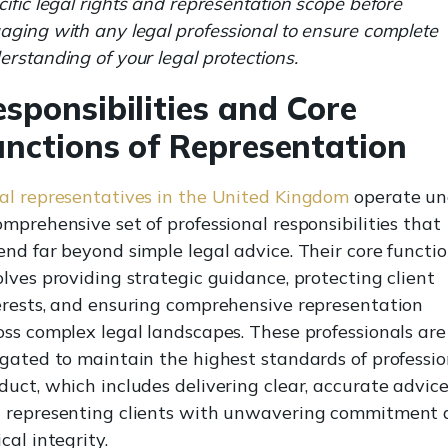
cific legal rights and representation scope before
aging with any legal professional to ensure complete
erstanding of your legal protections.
sponsibilities and Core
unctions of Representation
al representatives in the United Kingdom
operate un
omprehensive set of professional responsibilities that
end far beyond simple legal advice. Their core functi
olves providing strategic guidance, protecting client
erests, and ensuring comprehensive representation
oss complex legal landscapes. These professionals are
igated to maintain the highest standards of professio
duct, which includes delivering clear, accurate advic
 representing clients with unwavering commitment
cal integrity.