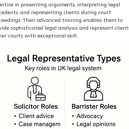
ertise in presenting arguments, interpreting legal
cedents, and representing clients during court
ceedings. Their advanced training enables them to
vide sophisticated legal analysis and represent client
her courts with exceptional skill.