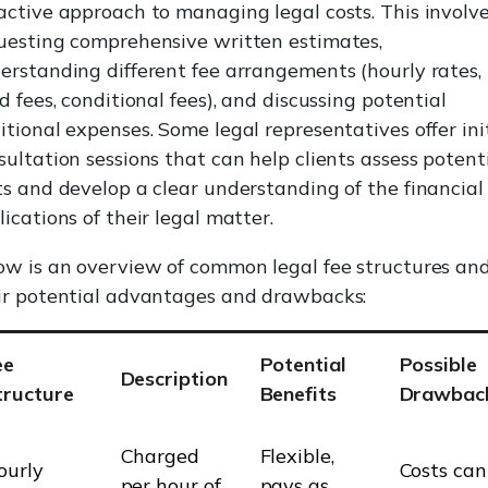
active approach to managing legal costs. This involv
uesting comprehensive written estimates,
erstanding different fee arrangements (hourly rates,
ed fees, conditional fees), and discussing potential
itional expenses. Some legal representatives offer ini
sultation sessions that can help clients assess potent
ts and develop a clear understanding of the financial
lications of their legal matter.
ow is an overview of common legal fee structures an
ir potential advantages and drawbacks:
ee
Potential
Possible
Description
tructure
Benefits
Drawbac
Charged
Flexible,
ourly
Costs can
per hour of
pays as