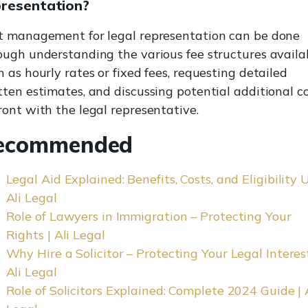
presentation?
t management for legal representation can be done
ough understanding the various fee structures availab
h as hourly rates or fixed fees, requesting detailed
tten estimates, and discussing potential additional c
ront with the legal representative.
ecommended
Legal Aid Explained: Benefits, Costs, and Eligibility U
Ali Legal
Role of Lawyers in Immigration – Protecting Your
Rights | Ali Legal
Why Hire a Solicitor – Protecting Your Legal Interest
Ali Legal
Role of Solicitors Explained: Complete 2024 Guide | 