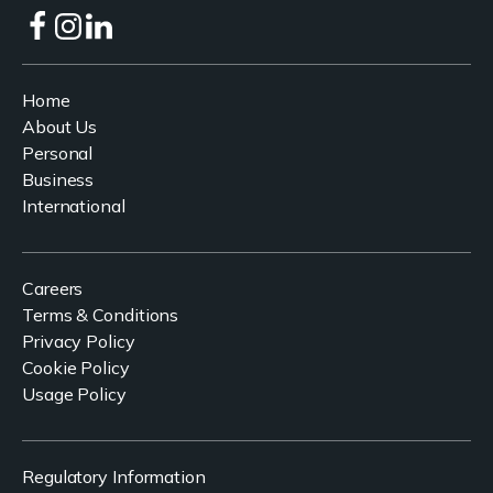
Home
About Us
Personal
Business
International
Careers
Terms & Conditions
Privacy Policy
Cookie Policy
Usage Policy
Regulatory Information