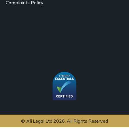
Complaints Policy
© Ali Legal Ltd 2026. All Rights Reserved