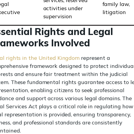
services, reserved
egal
family law,
activities under
xecutive
litigation
supervision
sential Rights and Legal
rameworks Involved
al rights in the United Kingdom
represent a
prehensive framework designed to protect individual
erests and ensure fair treatment within the judicial
tem. These fundamental rights guarantee access to l
resentation, enabling citizens to seek professional
dance and support across various legal domains. The
al Services Act plays a critical role in regulating how
al representation is provided, ensuring transparency,
rness, and professional standards are consistently
ntained.