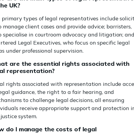
the UK?
 primary types of legal representatives include solicit
 manage client cases and provide advice; barristers,
 specialise in courtroom advocacy and litigation; an
rtered Legal Executives, who focus on specific legal
as under professional supervision.
t are the essential rights associated with
al representation?
al rights associated with representation include acce
legal guidance, the right to a fair hearing, and
hanisms to challenge legal decisions, all ensuring
ividuals receive appropriate support and protection i
 justice system.
 do I manage the costs of legal