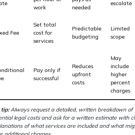
ate
escalate
work
needed
Set total
Predictable
Limited
ixed Fee
cost for
budgeting
scope
services
May
Reduces
include
onditional
Pay only if
upfront
higher
ee
successful
costs
percent
charges
tip:
Always request a detailed, written breakdown of
ential legal costs and ask for a written estimate with c
lanations of what services are included and what mig
ur additional charges.