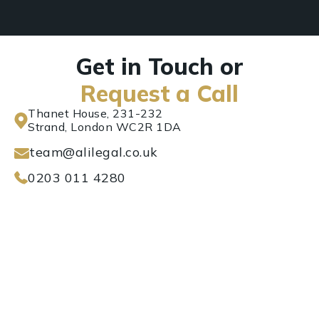
Get in Touch or
Request a Call
Thanet House, 231-232
Strand, London WC2R 1DA
team@alilegal.co.uk
0203 011 4280