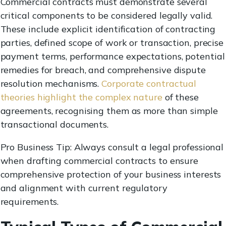
Commercial contracts must demonstrate several
critical components to be considered legally valid.
These include explicit identification of contracting
parties, defined scope of work or transaction, precise
payment terms, performance expectations, potential
remedies for breach, and comprehensive dispute
resolution mechanisms.
Corporate contractual
theories highlight the complex nature
of these
agreements, recognising them as more than simple
transactional documents.
Pro Business Tip: Always consult a legal professional
when drafting commercial contracts to ensure
comprehensive protection of your business interests
and alignment with current regulatory
requirements.