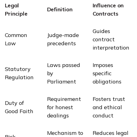
Legal
Influence on
Definition
Principle
Contracts
Guides
Common
Judge-made
contract
Law
precedents
interpretation
Laws passed
Imposes
Statutory
by
specific
Regulation
Parliament
obligations
Requirement
Fosters trust
Duty of
for honest
and ethical
Good Faith
dealings
conduct
Mechanism to
Reduces legal
Risk