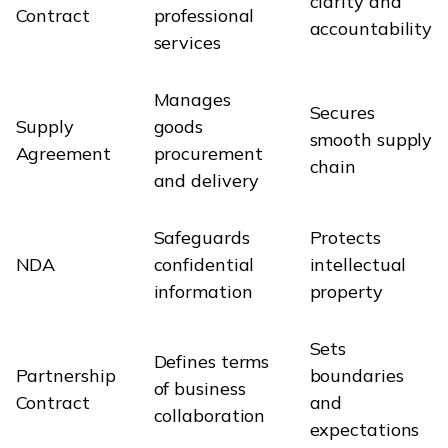
clarity and
Contract
professional
accountability
services
Manages
Secures
Supply
goods
smooth supply
Agreement
procurement
chain
and delivery
Safeguards
Protects
NDA
confidential
intellectual
information
property
Sets
Defines terms
Partnership
boundaries
of business
Contract
and
collaboration
expectations