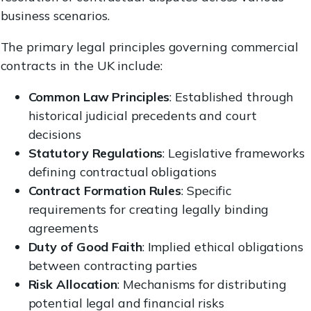
business scenarios.
The primary legal principles governing commercial
contracts in the UK include:
Common Law Principles
: Established through
historical judicial precedents and court
decisions
Statutory Regulations
: Legislative frameworks
defining contractual obligations
Contract Formation Rules
: Specific
requirements for creating legally binding
agreements
Duty of Good Faith
: Implied ethical obligations
between contracting parties
Risk Allocation
: Mechanisms for distributing
potential legal and financial risks