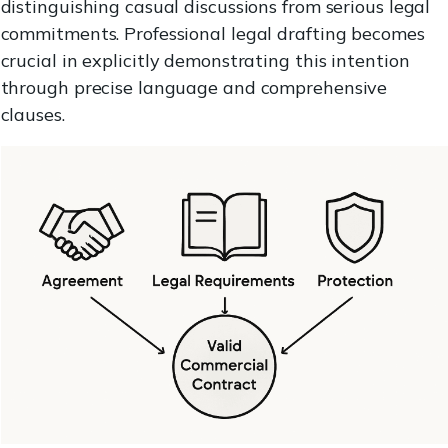
distinguishing casual discussions from serious legal
commitments. Professional legal drafting becomes
crucial in explicitly demonstrating this intention
through precise language and comprehensive
clauses.