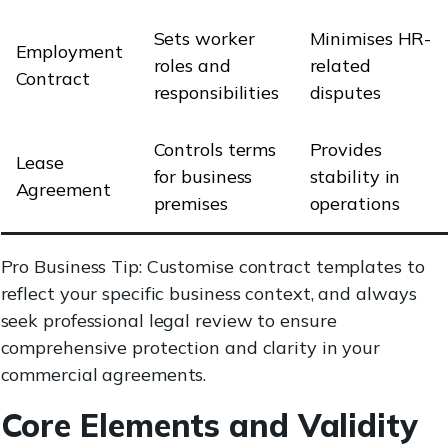
Sets worker
Minimises HR-
Employment
roles and
related
Contract
responsibilities
disputes
Controls terms
Provides
Lease
for business
stability in
Agreement
premises
operations
Pro Business Tip: Customise contract templates to
reflect your specific business context, and always
seek professional legal review to ensure
comprehensive protection and clarity in your
commercial agreements.
Core Elements and Validity