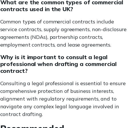
What are the common types of commercial
contracts used in the UK?
Common types of commercial contracts include
service contracts, supply agreements, non-disclosure
agreements (NDAs), partnership contracts,
employment contracts, and lease agreements.
Why is it important to consult a legal
professional when drafting a commercial
contract?
Consulting a legal professional is essential to ensure
comprehensive protection of business interests,
alignment with regulatory requirements, and to
navigate any complex legal language involved in
contract drafting.