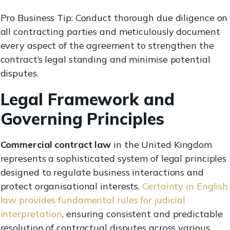
Pro Business Tip: Conduct thorough due diligence on
all contracting parties and meticulously document
every aspect of the agreement to strengthen the
contract’s legal standing and minimise potential
disputes.
Legal Framework and
Governing Principles
Commercial contract law
in the United Kingdom
represents a sophisticated system of legal principles
designed to regulate business interactions and
protect organisational interests.
Certainty in English
law provides fundamental rules for judicial
interpretation
, ensuring consistent and predictable
resolution of contractual disputes across various