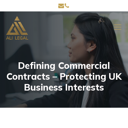
Defining Commercial
Contracts – Protecting UK
Business Interests