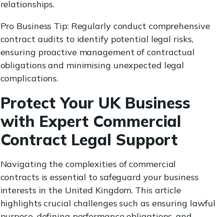
relationships.
Pro Business Tip: Regularly conduct comprehensive
contract audits to identify potential legal risks,
ensuring proactive management of contractual
obligations and minimising unexpected legal
complications.
Protect Your UK Business
with Expert Commercial
Contract Legal Support
Navigating the complexities of commercial
contracts is essential to safeguard your business
interests in the United Kingdom. This article
highlights crucial challenges such as ensuring lawful
purpose, defining performance obligations, and