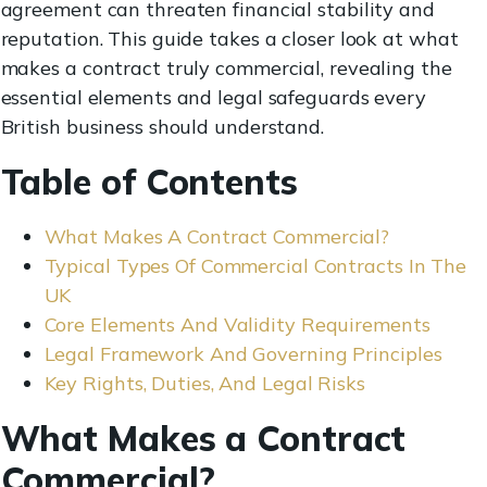
agreement can threaten financial stability and
reputation. This guide takes a closer look at what
makes a contract truly commercial, revealing the
essential elements and legal safeguards every
British business should understand.
Table of Contents
What Makes A Contract Commercial?
Typical Types Of Commercial Contracts In The
UK
Core Elements And Validity Requirements
Legal Framework And Governing Principles
Key Rights, Duties, And Legal Risks
What Makes a Contract
Commercial?