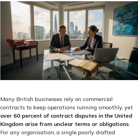
Many British businesses rely on commercial
contracts to keep operations running smoothly, yet
over 60 percent of contract disputes in the United
Kingdom arise from unclear terms or obligations
.
For any organisation, a single poorly drafted