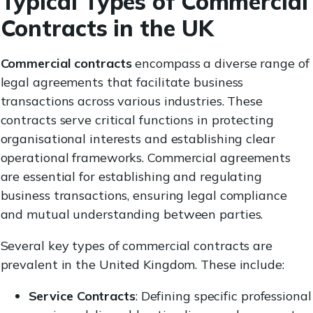
Typical Types of Commercial
Contracts in the UK
Commercial contracts
encompass a diverse range of
legal agreements that facilitate business
transactions across various industries. These
contracts serve critical functions in protecting
organisational interests and establishing clear
operational frameworks. Commercial agreements
are essential for establishing and regulating
business transactions, ensuring legal compliance
and mutual understanding between parties.
Several key types of commercial contracts are
prevalent in the United Kingdom. These include:
Service Contracts
: Defining specific professional