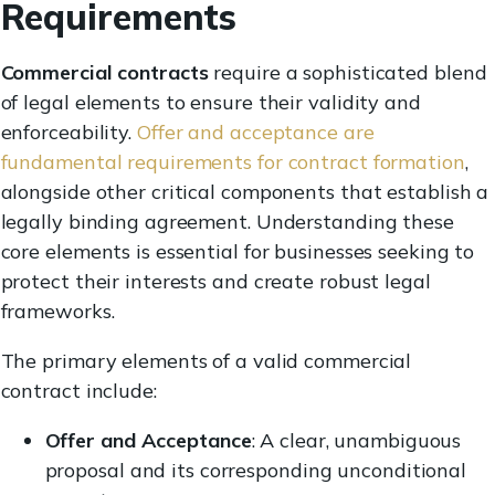
Requirements
Commercial contracts
require a sophisticated blend
of legal elements to ensure their validity and
enforceability.
Offer and acceptance are
fundamental requirements for contract formation
,
alongside other critical components that establish a
legally binding agreement. Understanding these
core elements is essential for businesses seeking to
protect their interests and create robust legal
frameworks.
The primary elements of a valid commercial
contract include:
Offer and Acceptance
: A clear, unambiguous
proposal and its corresponding unconditional