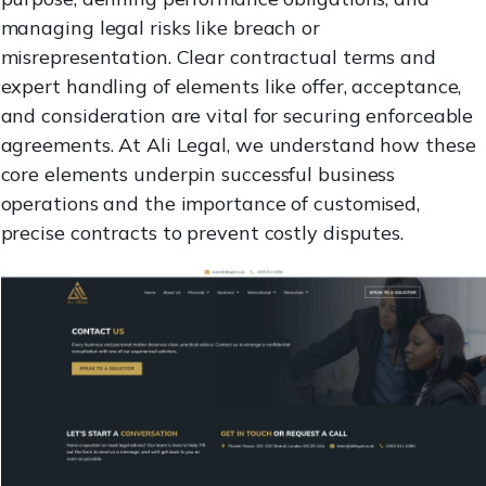
managing legal risks like breach or
misrepresentation. Clear contractual terms and
expert handling of elements like offer, acceptance,
and consideration are vital for securing enforceable
agreements. At Ali Legal, we understand how these
core elements underpin successful business
operations and the importance of customised,
precise contracts to prevent costly disputes.