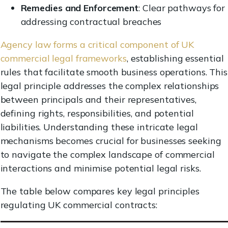
Remedies and Enforcement
: Clear pathways for
addressing contractual breaches
Agency law forms a critical component of UK
commercial legal frameworks
, establishing essential
rules that facilitate smooth business operations. This
legal principle addresses the complex relationships
between principals and their representatives,
defining rights, responsibilities, and potential
liabilities. Understanding these intricate legal
mechanisms becomes crucial for businesses seeking
to navigate the complex landscape of commercial
interactions and minimise potential legal risks.
The table below compares key legal principles
regulating UK commercial contracts: