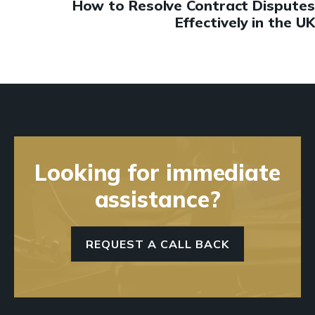
How to Resolve Contract Disputes
Effectively in the UK
Looking for immediate
assistance?
REQUEST A CALL BACK