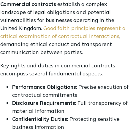
Commercial contracts
establish a complex
landscape of legal obligations and potential
vulnerabilities for businesses operating in the
United Kingdom.
Good faith principles represent a
critical examination of contractual interactions
,
demanding ethical conduct and transparent
communication between parties.
Key rights and duties in commercial contracts
encompass several fundamental aspects:
Performance Obligations
: Precise execution of
contractual commitments
Disclosure Requirements
: Full transparency of
material information
Confidentiality Duties
: Protecting sensitive
business information