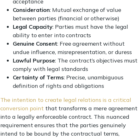
acceptance
Consideration
: Mutual exchange of value
between parties (financial or otherwise)
Legal Capacity
: Parties must have the legal
ability to enter into contracts
Genuine Consent
: Free agreement without
undue influence, misrepresentation, or duress
Lawful Purpose
: The contract’s objectives must
comply with legal standards
Certainty of Terms
: Precise, unambiguous
definition of rights and obligations
The intention to create legal relations is a critical
conversion point
that transforms a mere agreement
into a legally enforceable contract. This nuanced
requirement ensures that the parties genuinely
intend to be bound by the contractual terms,