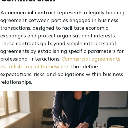
A
commercial contract
represents a legally binding
agreement between parties engaged in business
transactions, designed to facilitate economic
exchanges and protect organisational interests.
These contracts go beyond simple interpersonal
agreements by establishing specific parameters for
professional interactions.
Commercial agreements
establish crucial frameworks
that define
expectations, risks, and obligations within business
relationships.