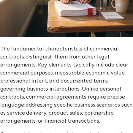
The fundamental characteristics of commercial
contracts distinguish them from other legal
arrangements. Key elements typically include clear
commercial purposes, measurable economic value,
professional intent, and documented terms
governing business interactions. Unlike personal
contracts, commercial agreements require precise
language addressing specific business scenarios such
as service delivery, product sales, partnership
arrangements, or financial transactions.