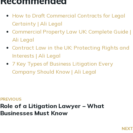
Recommended
How to Draft Commercial Contracts for Legal
Certainty | Ali Legal
Commercial Property Law UK: Complete Guide |
Ali Legal
Contract Law in the UK: Protecting Rights and
Interests | Ali Legal
7 Key Types of Business Litigation Every
Company Should Know | Ali Legal
PREVIOUS
Role of a Litigation Lawyer – What
Businesses Must Know
NEXT