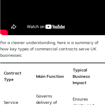
For a clearer understanding, here is a summary of
how key types of commercial contracts serve UK
businesses:
Typical
Contract
Main Function
Business
Type
Impact
Governs
Ensures
Service
delivery of