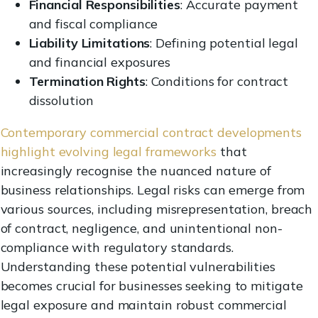
Financial Responsibilities
: Accurate payment
and fiscal compliance
Liability Limitations
: Defining potential legal
and financial exposures
Termination Rights
: Conditions for contract
dissolution
Contemporary commercial contract developments
highlight evolving legal frameworks
that
increasingly recognise the nuanced nature of
business relationships. Legal risks can emerge from
various sources, including misrepresentation, breach
of contract, negligence, and unintentional non-
compliance with regulatory standards.
Understanding these potential vulnerabilities
becomes crucial for businesses seeking to mitigate
legal exposure and maintain robust commercial