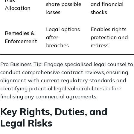
share possible
and financial
Allocation
losses
shocks
Legal options
Enables rights
Remedies &
after
protection and
Enforcement
breaches
redress
Pro Business Tip: Engage specialised legal counsel to
conduct comprehensive contract reviews, ensuring
alignment with current regulatory standards and
identifying potential legal vulnerabilities before
finalising any commercial agreements.
Key Rights, Duties, and
Legal Risks