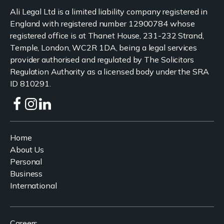
Ali Legal Ltd is a limited liability company registered in
England with registered number 12900784 whose
registered office is at Thanet House, 231-232 Strand,
Temple, London, WC2R 1DA, being a legal services
provider authorised and regulated by The Solicitors
Regulation Authority as a licensed body under the SRA
ID 810291.
Home
About Us
Personal
Business
International
Careers