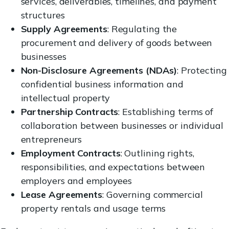
services, deliverables, timelines, and payment
structures
Supply Agreements
: Regulating the
procurement and delivery of goods between
businesses
Non-Disclosure Agreements (NDAs)
: Protecting
confidential business information and
intellectual property
Partnership Contracts
: Establishing terms of
collaboration between businesses or individual
entrepreneurs
Employment Contracts
: Outlining rights,
responsibilities, and expectations between
employers and employees
Lease Agreements
: Governing commercial
property rentals and usage terms