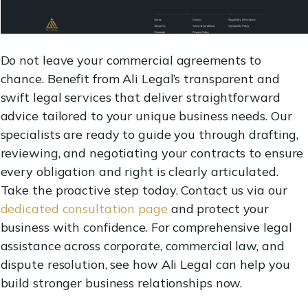
Do not leave your commercial agreements to
chance. Benefit from Ali Legal’s transparent and
swift legal services that deliver straightforward
advice tailored to your unique business needs. Our
specialists are ready to guide you through drafting,
reviewing, and negotiating your contracts to ensure
every obligation and right is clearly articulated.
Take the proactive step today. Contact us via our
dedicated consultation page
and protect your
business with confidence. For comprehensive legal
assistance across corporate, commercial law, and
dispute resolution, see how Ali Legal can help you
build stronger business relationships now.