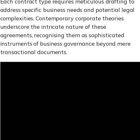
Each contract type requires meticulous drafting to
address specific business needs and potential legal
complexities. Contemporary corporate theories
underscore the intricate nature of these
agreements, recognising them as sophisticated
instruments of business governance beyond mere
transactional documents.