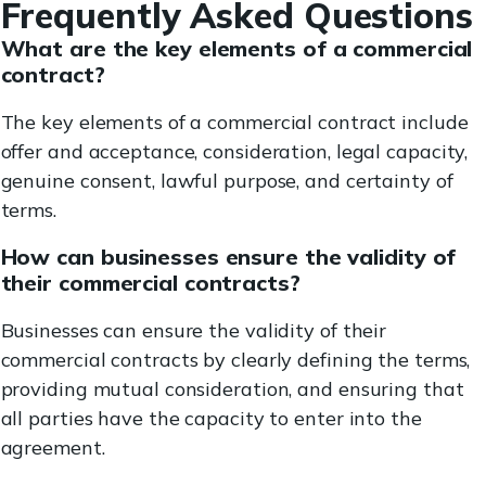
Frequently Asked Questions
What are the key elements of a commercial
contract?
The key elements of a commercial contract include
offer and acceptance, consideration, legal capacity,
genuine consent, lawful purpose, and certainty of
terms.
How can businesses ensure the validity of
their commercial contracts?
Businesses can ensure the validity of their
commercial contracts by clearly defining the terms,
providing mutual consideration, and ensuring that
all parties have the capacity to enter into the
agreement.