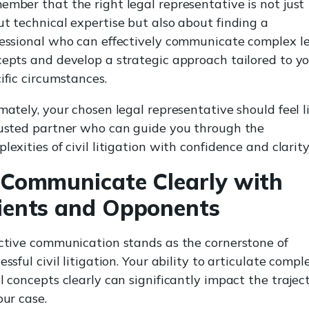
mber that the right legal representative is not just
t technical expertise but also about finding a
essional who can effectively communicate complex l
epts and develop a strategic approach tailored to y
ific circumstances.
mately, your chosen legal representative should feel l
usted partner who can guide you through the
lexities of civil litigation with confidence and clarity
 Communicate Clearly with
ients and Opponents
ctive communication stands as the cornerstone of
essful civil litigation. Your ability to articulate compl
l concepts clearly can significantly impact the trajec
our case.