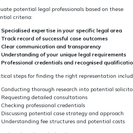
uate potential legal professionals based on these
ntial criteria:
Specialised expertise in your specific legal area
Track record of successful case outcomes
Clear communication and transparency
Understanding of your unique legal requirements
Professional credentials and recognised qualificati
tical steps for finding the right representation includ
Conducting thorough research into potential solicito
Requesting detailed consultations
Checking professional credentials
Discussing potential case strategy and approach
Understanding fee structures and potential costs