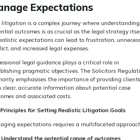
nage Expectations
l litigation is a complex journey where understanding
ntial outcomes is as crucial as the legal strategy itsel
alistic expectations can lead to frustration, unneces
lict, and increased legal expenses.
essional legal guidance plays a critical role in
blishing pragmatic objectives. The Solicitors Regulat
ority emphasises the importance of providing client
 clear, accurate information about potential case
omes and associated costs.
Principles for Setting Realistic Litigation Goals
ging expectations requires a multifaceted approach
Understand the potential range of outcomes