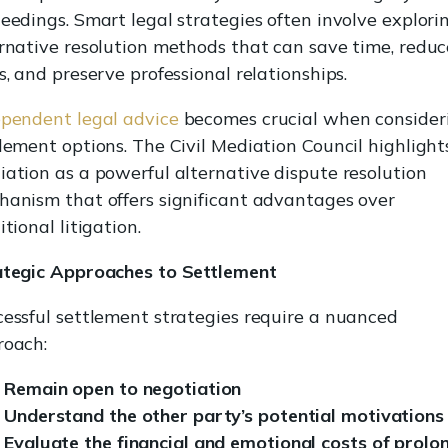
eedings. Smart legal strategies often involve explori
rnative resolution methods that can save time, reduc
s, and preserve professional relationships.
pendent legal advice
becomes crucial when consider
lement options. The Civil Mediation Council highlight
ation as a powerful alternative dispute resolution
anism that offers significant advantages over
itional litigation.
ategic Approaches to Settlement
essful settlement strategies require a nuanced
roach:
Remain open to negotiation
Understand the other party’s potential motivations
Evaluate the financial and emotional costs of prolo