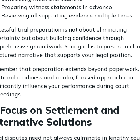
Preparing witness statements in advance
Reviewing all supporting evidence multiple times
essful trial preparation is not about eliminating
rtainty but about building confidence through
rehensive groundwork. Your goal is to present a clea
ctured narrative that supports your legal position.
ember that preparation extends beyond paperwork.
ional readiness and a calm, focused approach can
ificantly influence your performance during court
eedings.
 Focus on Settlement and
ternative Solutions
l disputes need not always culminate in lengthy cou