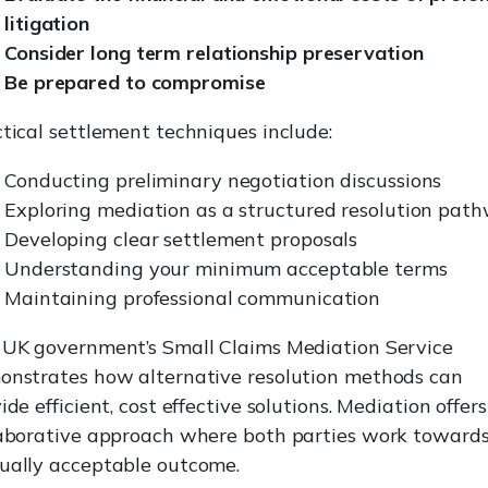
litigation
Consider long term relationship preservation
Be prepared to compromise
tical settlement techniques include:
Conducting preliminary negotiation discussions
Exploring mediation as a structured resolution pat
Developing clear settlement proposals
Understanding your minimum acceptable terms
Maintaining professional communication
 UK government’s Small Claims Mediation Service
onstrates how alternative resolution methods can
ide efficient, cost effective solutions. Mediation offers
aborative approach where both parties work towards
ually acceptable outcome.