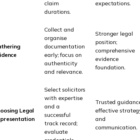
claim
expectations.
durations.
Collect and
Stronger legal
organise
position;
thering
documentation
comprehensive
idence
early; focus on
evidence
authenticity
foundation.
and relevance.
Select solicitors
with expertise
Trusted guidance
and a
oosing Legal
effective strateg
successful
presentation
and
track record;
communication.
evaluate