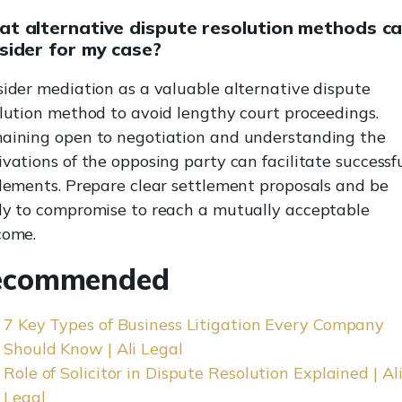
t alternative dispute resolution methods ca
sider for my case?
ider mediation as a valuable alternative dispute
lution method to avoid lengthy court proceedings.
aining open to negotiation and understanding the
vations of the opposing party can facilitate successf
lements. Prepare clear settlement proposals and be
y to compromise to reach a mutually acceptable
come.
ecommended
7 Key Types of Business Litigation Every Company
Should Know | Ali Legal
Role of Solicitor in Dispute Resolution Explained | Al
Legal