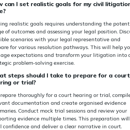
 can I set realistic goals for my civil litigatio
e?
ing realistic goals requires understanding the potent
e of outcomes and assessing your legal position. Disc
ible scenarios with your legal representative and
are for various resolution pathways. This will help y
ge expectations and transform your litigation into 
tegic problem-solving exercise.
t steps should I take to prepare for a cour
ring or trial?
repare thoroughly for a court hearing or trial, compile
evant documentation and create organised evidence
aries. Conduct mock trial sessions and review your
orting evidence multiple times. This preparation will
il confidence and deliver a clear narrative in court.