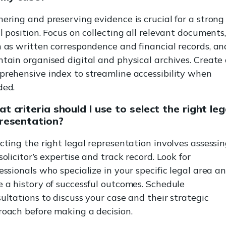
ering and preserving evidence is crucial for a strong
l position. Focus on collecting all relevant documents
 as written correspondence and financial records, an
tain organised digital and physical archives. Create
rehensive index to streamline accessibility when
ded.
t criteria should I use to select the right leg
resentation?
cting the right legal representation involves assessi
solicitor’s expertise and track record. Look for
essionals who specialize in your specific legal area a
 a history of successful outcomes. Schedule
ultations to discuss your case and their strategic
oach before making a decision.