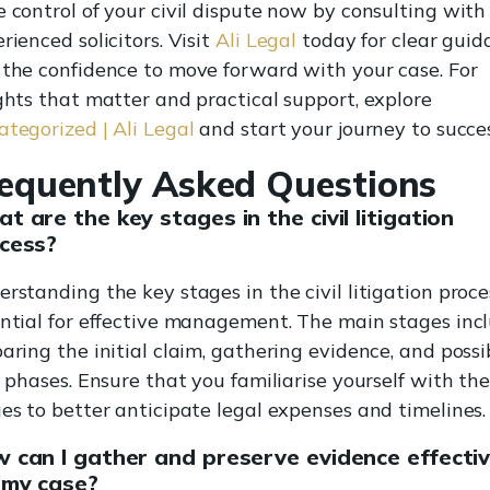
 control of your civil dispute now by consulting with
rienced solicitors. Visit
Ali Legal
today for clear guid
the confidence to move forward with your case. For
ghts that matter and practical support, explore
tegorized | Ali Legal
and start your journey to succes
equently Asked Questions
t are the key stages in the civil litigation
cess?
rstanding the key stages in the civil litigation proces
ntial for effective management. The main stages inc
aring the initial claim, gathering evidence, and possi
l phases. Ensure that you familiarise yourself with th
es to better anticipate legal expenses and timelines.
 can I gather and preserve evidence effectiv
 my case?