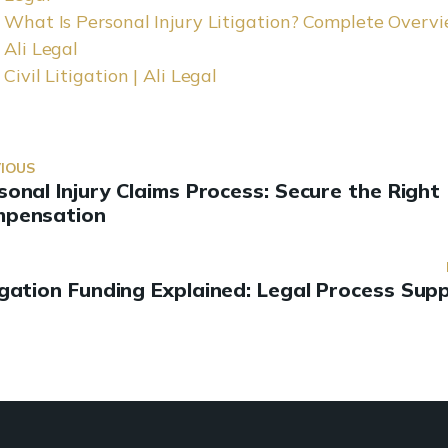
What Is Personal Injury Litigation? Complete Overvi
Ali Legal
Civil Litigation | Ali Legal
IOUS
sonal Injury Claims Process: Secure the Right
pensation
igation Funding Explained: Legal Process Sup