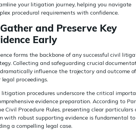
amline your litigation journey, helping you navigate
lex procedural requirements with confidence.
 Gather and Preserve Key
idence Early
ence forms the backbone of any successful civil litiga
tegy. Collecting and safeguarding crucial documenta
dramatically influence the trajectory and outcome o
 legal proceedings.
l litigation procedures underscore the critical import
omprehensive evidence preparation. According to Par
he Civil Procedure Rules, presenting clear particulars 
m with robust supporting evidence is fundamental to
ding a compelling legal case.