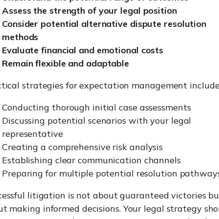
Assess the strength of your legal position
Consider potential alternative dispute resolution
methods
Evaluate financial and emotional costs
Remain flexible and adaptable
tical strategies for expectation management include
Conducting thorough initial case assessments
Discussing potential scenarios with your legal
representative
Creating a comprehensive risk analysis
Establishing clear communication channels
Preparing for multiple potential resolution pathway
essful litigation is not about guaranteed victories bu
t making informed decisions. Your legal strategy sho