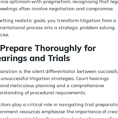
nce optimism with pragmatism, recognising that leg
eedings often involve negotiation and compromise.
etting realistic goals, you transform litigation from a
rontational process into a strategic problem solving
cise.
 Prepare Thoroughly for
arings and Trials
aration is the silent differentiator between successfu
unsuccessful litigation strategies. Court hearings
and meticulous planning and a comprehensive
rstanding of procedural requirements.
citors play a critical role in navigating trial preparati
ernment resources emphasise the importance of crea