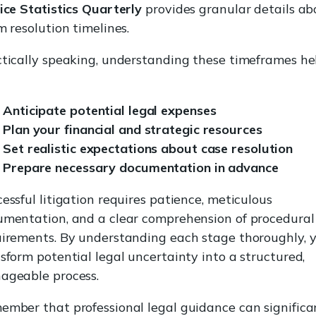
ice Statistics Quarterly
provides granular details ab
m resolution timelines.
tically speaking, understanding these timeframes he
Anticipate potential legal expenses
Plan your financial and strategic resources
Set realistic expectations about case resolution
Prepare necessary documentation in advance
essful litigation requires patience, meticulous
mentation, and a clear comprehension of procedural
irements. By understanding each stage thoroughly, 
sform potential legal uncertainty into a structured,
ageable process.
mber that professional legal guidance can significa