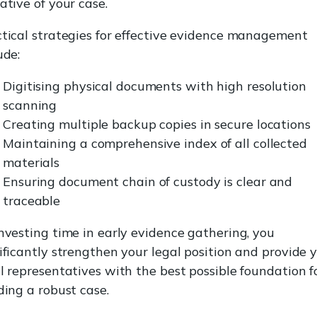
ative of your case.
tical strategies for effective evidence management
ude:
Digitising physical documents with high resolution
scanning
Creating multiple backup copies in secure locations
Maintaining a comprehensive index of all collected
materials
Ensuring document chain of custody is clear and
traceable
nvesting time in early evidence gathering, you
ificantly strengthen your legal position and provide 
l representatives with the best possible foundation f
ding a robust case.