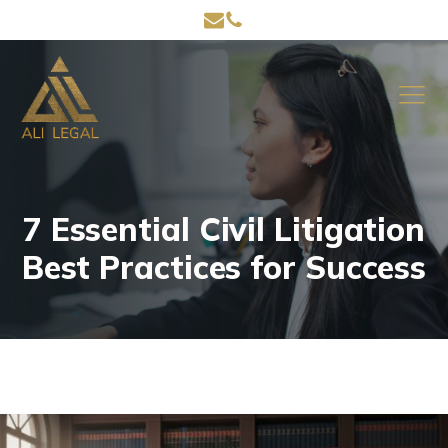
7 Essential Civil Litigation
Best Practices for Success