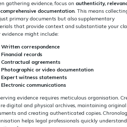
n gathering evidence, focus on
authenticity, relevanc
 comprehensive documentation
. This means collectin
 just primary documents but also supplementary
rials that provide context and substantiate your cla
 evidence might include:
Written correspondence
Financial records
Contractual agreements
Photographic or video documentation
Expert witness statements
Electronic communications
erving evidence requires meticulous organisation. Cr
re digital and physical archives, maintaining original
ments and creating authenticated copies. Chronolog
nisation helps legal professionals quickly understand