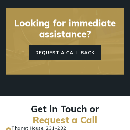
Looking for immediate
assistance?
REQUEST A CALL BACK
Get in Touch or
Request a Call
Thanet House, 231-232