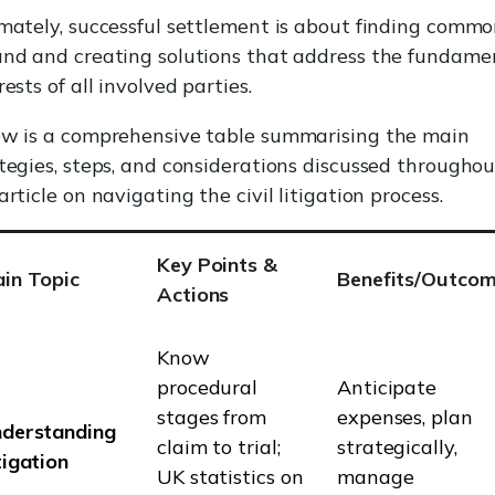
mately, successful settlement is about finding comm
nd and creating solutions that address the fundame
rests of all involved parties.
ow is a comprehensive table summarising the main
tegies, steps, and considerations discussed throughou
article on navigating the civil litigation process.
Key Points &
in Topic
Benefits/Outco
Actions
Know
procedural
Anticipate
stages from
expenses, plan
derstanding
claim to trial;
strategically,
tigation
UK statistics on
manage