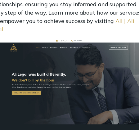
tionships, ensuring you stay informed and supported
y step of the way. Learn more about how our service
empower you to achieve success by visiting
All | Ali
al
.