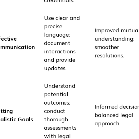
credentials.
Use clear and
precise
Improved mutua
language;
fective
understanding;
document
mmunication
smoother
interactions
resolutions.
and provide
updates.
Understand
potential
outcomes;
Informed decision
tting
conduct
balanced legal
alistic Goals
thorough
approach.
assessments
with legal