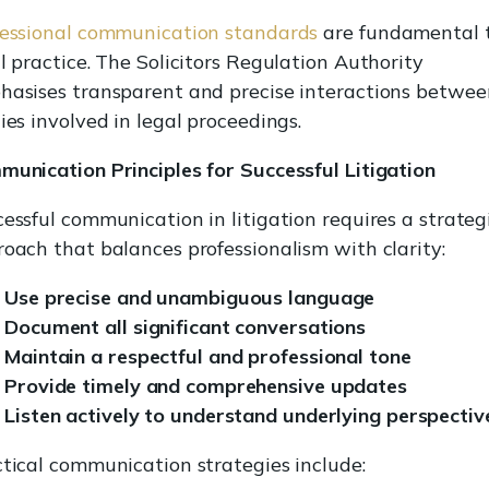
fessional communication standards
are fundamental 
l practice. The Solicitors Regulation Authority
asises transparent and precise interactions between
ies involved in legal proceedings.
unication Principles for Successful Litigation
essful communication in litigation requires a strateg
oach that balances professionalism with clarity:
Use precise and unambiguous language
Document all significant conversations
Maintain a respectful and professional tone
Provide timely and comprehensive updates
Listen actively to understand underlying perspectiv
tical communication strategies include: