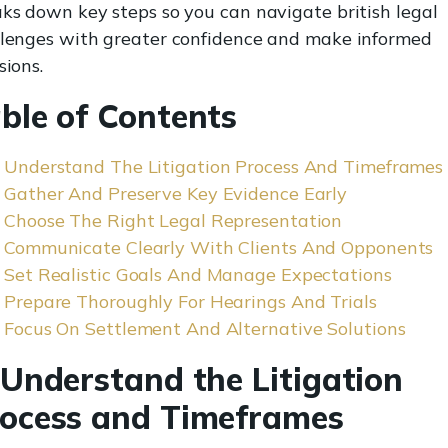
ks down key steps so you can navigate british legal
lenges with greater confidence and make informed
sions.
ble of Contents
Understand The Litigation Process And Timeframes
Gather And Preserve Key Evidence Early
Choose The Right Legal Representation
Communicate Clearly With Clients And Opponents
Set Realistic Goals And Manage Expectations
Prepare Thoroughly For Hearings And Trials
Focus On Settlement And Alternative Solutions
 Understand the Litigation
ocess and Timeframes