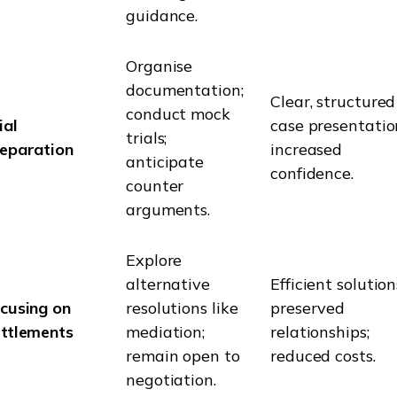
guidance.
Organise
documentation;
Clear, structured
conduct mock
ial
case presentatio
trials;
eparation
increased
anticipate
confidence.
counter
arguments.
Explore
alternative
Efficient solution
cusing on
resolutions like
preserved
ttlements
mediation;
relationships;
remain open to
reduced costs.
negotiation.