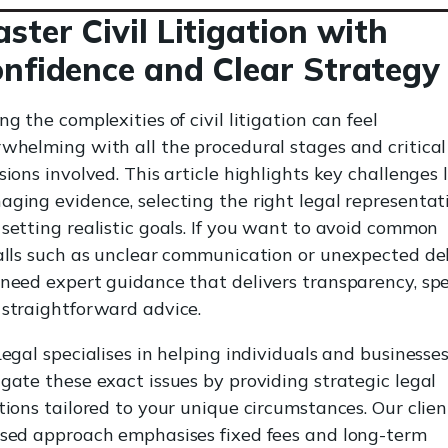
ster Civil Litigation with
nfidence and Clear Strategy
ng the complexities of civil litigation can feel
whelming with all the procedural stages and critical
sions involved. This article highlights key challenges 
ging evidence, selecting the right legal representat
setting realistic goals. If you want to avoid common
alls such as unclear communication or unexpected de
need expert guidance that delivers transparency, sp
straightforward advice.
Legal specialises in helping individuals and businesse
gate these exact issues by providing strategic legal
tions tailored to your unique circumstances. Our clien
sed approach emphasises fixed fees and long-term