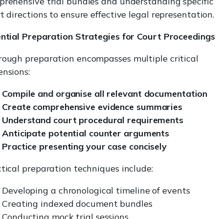
rehensive trial bundles and understanding specific
t directions to ensure effective legal representation.
ntial Preparation Strategies for Court Proceedings
ough preparation encompasses multiple critical
nsions:
Compile and organise all relevant documentation
Create comprehensive evidence summaries
Understand court procedural requirements
Anticipate potential counter arguments
Practice presenting your case concisely
tical preparation techniques include:
Developing a chronological timeline of events
Creating indexed document bundles
Conducting mock trial sessions