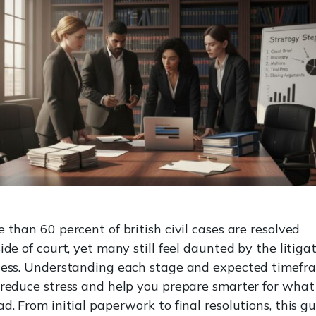
 than 60 percent of british civil cases are resolved
ide of court, yet many still feel daunted by the litiga
cess. Understanding each stage and expected timefr
reduce stress and help you prepare smarter for what 
d. From initial paperwork to final resolutions, this g