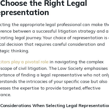
 Choose the Right Legal
presentation
cting the appropriate legal professional can make th
erence between a successful litigation strategy and a
trating legal journey. Your choice of representation is
ical decision that requires careful consideration and
tegic thinking.
citors play a pivotal role
in navigating the complex
scape of civil litigation. The Law Society emphasises
rtance of finding a legal representative who not onl
rstands the intricacies of your specific case but also
esses the expertise to provide targeted, effective
dance.
 Considerations When Selecting Legal Representatio