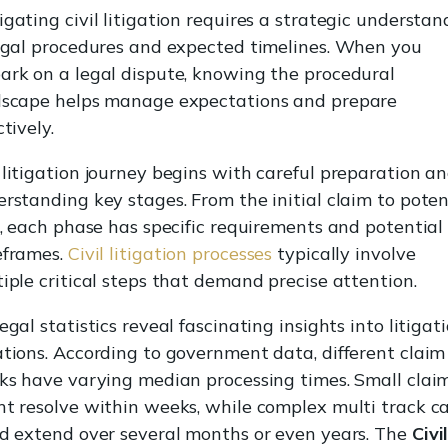
gating civil litigation requires a strategic understan
egal procedures and expected timelines. When you
rk on a legal dispute, knowing the procedural
dscape helps manage expectations and prepare
ctively.
litigation journey begins with careful preparation a
rstanding key stages. From the initial claim to poten
l, each phase has specific requirements and potential
eframes.
Civil litigation processes
typically involve
iple critical steps that demand precise attention.
egal statistics reveal fascinating insights into litigat
tions. According to government data, different claim
ks have varying median processing times. Small clai
t resolve within weeks, while complex multi track c
d extend over several months or even years. The
Civi