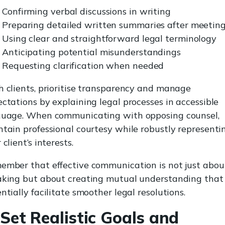
Confirming verbal discussions in writing
Preparing detailed written summaries after meetin
Using clear and straightforward legal terminology
Anticipating potential misunderstandings
Requesting clarification when needed
 clients, prioritise transparency and manage
ctations by explaining legal processes in accessible
guage. When communicating with opposing counsel,
tain professional courtesy while robustly representi
 client’s interests.
mber that effective communication is not just abou
aking but about creating mutual understanding that
ntially facilitate smoother legal resolutions.
 Set Realistic Goals and