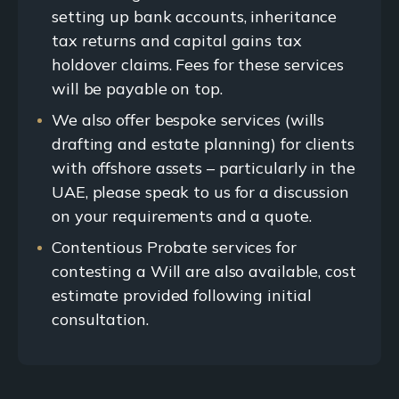
setting up bank accounts, inheritance
tax returns and capital gains tax
holdover claims. Fees for these services
will be payable on top.
We also offer bespoke services (wills
drafting and estate planning) for clients
with offshore assets – particularly in the
UAE, please speak to us for a discussion
on your requirements and a quote.
Contentious Probate services for
contesting a Will are also available, cost
estimate provided following initial
consultation.