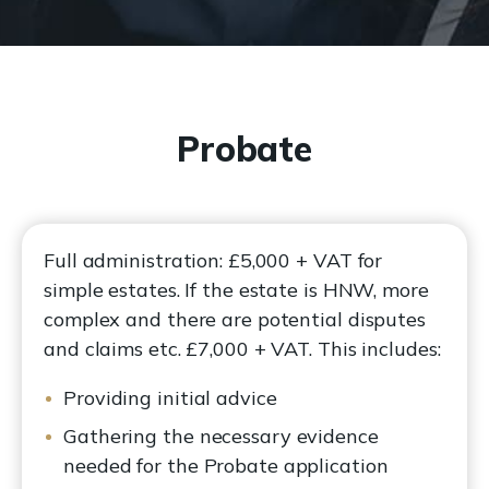
Probate
Full administration: £5,000 + VAT for
simple estates. If the estate is HNW, more
complex and there are potential disputes
and claims etc. £7,000 + VAT. This includes:
Providing initial advice
Gathering the necessary evidence
needed for the Probate application