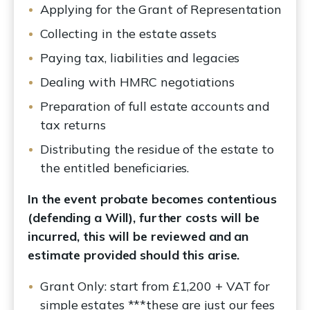
Applying for the Grant of Representation
Collecting in the estate assets
Paying tax, liabilities and legacies
Dealing with HMRC negotiations
Preparation of full estate accounts and
tax returns
Distributing the residue of the estate to
the entitled beneficiaries.
In the event probate becomes contentious
(defending a Will), further costs will be
incurred, this will be reviewed and an
estimate provided should this arise.
Grant Only: start from £1,200 + VAT for
simple estates ***these are just our fees