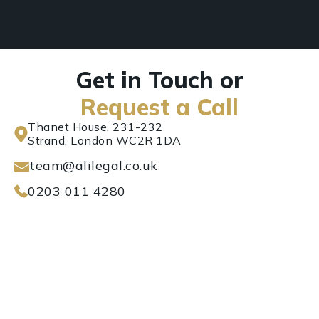
Get in Touch or
Request a Call
Thanet House, 231-232
Strand, London WC2R 1DA
team@alilegal.co.uk
0203 011 4280