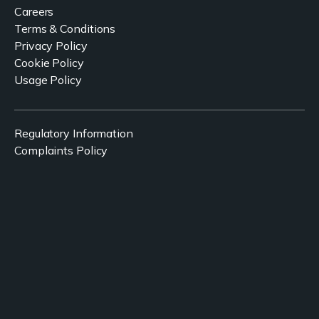
Careers
Terms & Conditions
Privacy Policy
Cookie Policy
Usage Policy
Regulatory Information
Complaints Policy