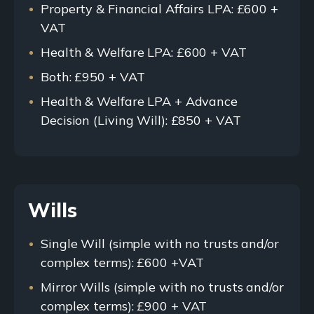
Property & Financial Affairs LPA: £600 +
VAT
Health & Welfare LPA: £600 + VAT
Both: £950 + VAT
Health & Welfare LPA + Advance
Decision (Living Will): £850 + VAT
Wills
Single Will (simple with no trusts and/or
complex terms): £600 +VAT
Mirror Wills (simple with no trusts and/or
complex terms): £900 + VAT