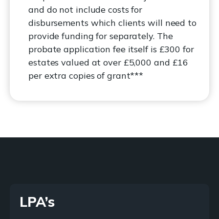
and do not include costs for
disbursements which clients will need to
provide funding for separately. The
probate application fee itself is £300 for
estates valued at over £5,000 and £16
per extra copies of grant***
LPA’s