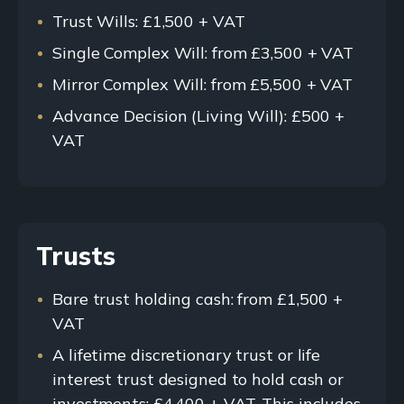
Trust Wills: £1,500 + VAT
Single Complex Will: from £3,500 + VAT
Mirror Complex Will: from £5,500 + VAT
Advance Decision (Living Will): £500 +
VAT
Trusts
Bare trust holding cash: from £1,500 +
VAT
A lifetime discretionary trust or life
interest trust designed to hold cash or
investments: £4,400 + VAT. This includes