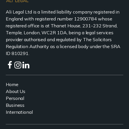
Ali Legal Ltd is a limited liability company registered in
England with registered number 12900784 whose
registered office is at Thanet House, 231-232 Strand,
Temple, London, WC2R 1DA, being a legal services
provider authorised and regulated by The Solicitors
Regulation Authority as a licensed body under the SRA
ID 810291.
Home
About Us
Personal
Business
International