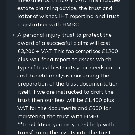
estate planning advice, the trust and
letter of wishes, IHT reporting and trust
registration with HMRC.
A personal injury trust to protect the
award of a successful claim: will cost
£3,200 + VAT. This fee comprises £1200
plus VAT for a report to assess which
type of trust best suits your needs and a
cost benefit analysis concerning the
preparation of the trust documentation
itself, if we are instructed to draft the
trust then our fees will be £1,400 plus
VAT for the documents and £600 for
registering the trust with HMRC.
**In addition, you may need help with
transferring the assets into the trust,