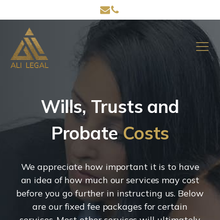
Wills, Trusts and
Probate
Costs
We appreciate how important it is to have
an idea of how much our services may cost
before you go further in instructing us. Below
are our fixed fee packages for certain
services. Most other services will ultimately