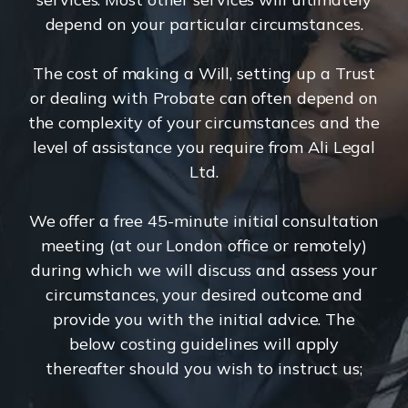
depend on your particular circumstances.
The cost of making a Will, setting up a Trust
or dealing with Probate can often depend on
the complexity of your circumstances and the
level of assistance you require from Ali Legal
Ltd.
We offer a free 45-minute initial consultation
meeting (at our London office or remotely)
during which we will discuss and assess your
circumstances, your desired outcome and
provide you with the initial advice. The
below costing guidelines will apply
thereafter should you wish to instruct us;