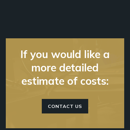
If you would like a
more detailed
estimate of costs:
CONTACT US