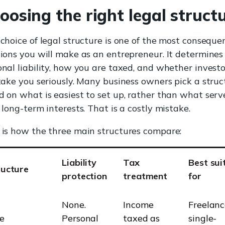
oosing the right legal struct
choice of legal structure is one of the most conseque
sions you will make as an entrepreneur. It determines
onal liability, how you are taxed, and whether investo
 take you seriously. Many business owners pick a struc
d on what is easiest to set up, rather than what serv
 long-term interests. That is a costly mistake.
 is how the three main structures compare:
Liability
Tax
Best sui
ructure
protection
treatment
for
None.
Income
Freelanc
e
Personal
taxed as
single-