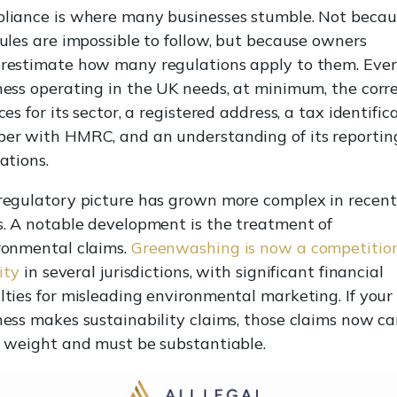
liance is where many businesses stumble. Not becau
rules are impossible to follow, but because owners
restimate how many regulations apply to them. Eve
ness operating in the UK needs, at minimum, the corr
ces for its sector, a registered address, a tax identific
er with HMRC, and an understanding of its reportin
ations.
regulatory picture has grown more complex in recent
s. A notable development is the treatment of
ronmental claims.
Greenwashing is now a competitio
lity
in several jurisdictions, with significant financial
lties for misleading environmental marketing. If your
ness makes sustainability claims, those claims now ca
l weight and must be substantiable.