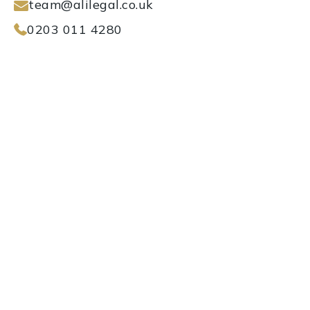
team@alilegal.co.uk
0203 011 4280