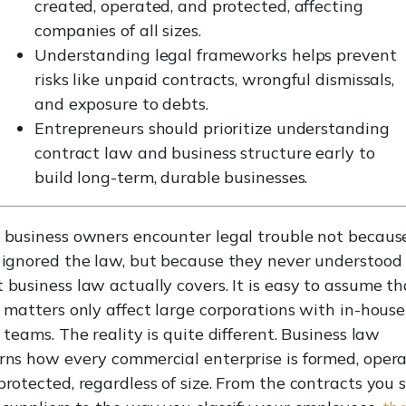
created, operated, and protected, affecting
companies of all sizes.
Understanding legal frameworks helps prevent
risks like unpaid contracts, wrongful dismissals,
and exposure to debts.
Entrepreneurs should prioritize understanding
contract law and business structure early to
build long-term, durable businesses.
 business owners encounter legal trouble not becaus
 ignored the law, but because they never understood
 business law actually covers. It is easy to assume th
l matters only affect large corporations with in-house
 teams. The reality is quite different. Business law
rns how every commercial enterprise is formed, opera
rotected, regardless of size. From the contracts you 