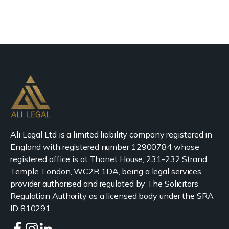
Ali Legal Ltd is a limited liability company registered in
England with registered number 12900784 whose
registered office is at Thanet House, 231-232 Strand,
Temple, London, WC2R 1DA, being a legal services
provider authorised and regulated by The Solicitors
Regulation Authority as a licensed body under the SRA
ID 810291.