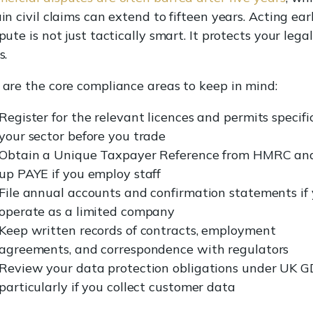
in civil claims can extend to fifteen years. Acting ear
pute is not just tactically smart. It protects your legal
s.
 are the core compliance areas to keep in mind:
Register for the relevant licences and permits specifi
your sector before you trade
Obtain a Unique Taxpayer Reference from HMRC and
up PAYE if you employ staff
File annual accounts and confirmation statements if
operate as a limited company
Keep written records of contracts, employment
agreements, and correspondence with regulators
Review your data protection obligations under UK G
particularly if you collect customer data