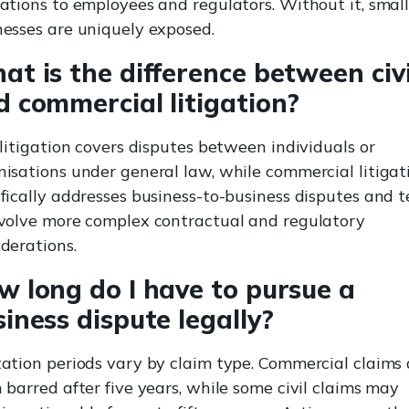
gations to employees and regulators. Without it, smal
nesses are uniquely exposed.
t is the difference between civi
d commercial litigation?
 litigation covers disputes between individuals or
nisations under general law, while commercial litigat
ifically addresses business-to-business disputes and 
nvolve more complex contractual and regulatory
derations.
w long do I have to pursue a
iness dispute legally?
tation periods vary by claim type. Commercial claims 
 barred after five years, while some civil claims may