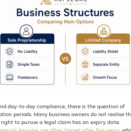
nd day-to-day compliance, there is the question of
tation periods. Many business owners do not realise t
 right to pursue a legal claim has an expiry date.
ercial disputes are often barred after five years
, whi