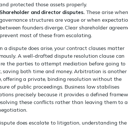
and protected those assets properly.
Shareholder and director disputes.
These arise whe
governance structures are vague or when expectati
between founders diverge. Clear shareholder agreem
prevent most of these from escalating.
 a dispute does arise, your contract clauses matter
mously. A well-drafted dispute resolution clause can
ire the parties to attempt mediation before going to
t, saving both time and money. Arbitration is another
, offering a private, binding resolution without the
ure of public proceedings. Business law stabilises
ations precisely because it provides a defined frame
esolving these conflicts rather than leaving them to 
negotiation.
dispute does escalate to litigation, understanding the