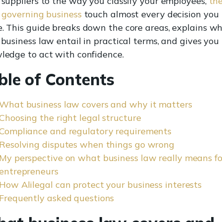
 suppliers to the way you classify your employees,
th
s governing business
touch almost every decision you
. This guide breaks down the core areas, explains w
business law entail in practical terms, and gives you
ledge to act with confidence.
ble of Contents
What business law covers and why it matters
Choosing the right legal structure
Compliance and regulatory requirements
Resolving disputes when things go wrong
My perspective on what business law really means fo
entrepreneurs
How Alilegal can protect your business interests
Frequently asked questions