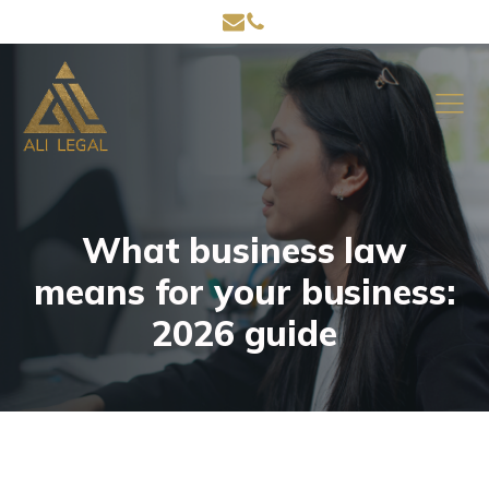
What business law
means for your business:
2026 guide