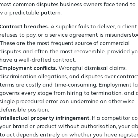
most common disputes business owners face tend to
w a predictable pattern:
Contract breaches.
A supplier fails to deliver, a client
refuses to pay, or a service agreement is misundersto
These are the most frequent source of commercial
disputes and often the most recoverable, provided y
have a well-drafted contract.
Employment conflicts.
Wrongful dismissal claims,
discrimination allegations, and disputes over contrac
terms are costly and time-consuming. Employment l
governs every stage from hiring to termination, and 
single procedural error can undermine an otherwise
defensible position.
Intellectual property infringement.
If a competitor co
your brand or product without authorisation, your abi
to act depends entirely on whether you have registe