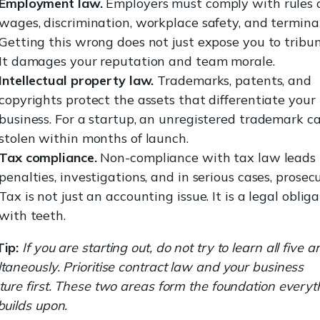
Employment law.
Employers must comply with rules 
wages, discrimination, workplace safety, and termina
Getting this wrong does not just expose you to tribun
It damages your reputation and team morale.
Intellectual property law.
Trademarks, patents, and
copyrights protect the assets that differentiate your
business. For a startup, an unregistered trademark c
stolen within months of launch.
Tax compliance.
Non-compliance with tax law leads 
penalties, investigations, and in serious cases, prosecu
Tax is not just an accounting issue. It is a legal oblig
with teeth.
Tip:
If you are starting out, do not try to learn all five a
taneously. Prioritise contract law and your business
ture first. These two areas form the foundation everyt
builds upon.