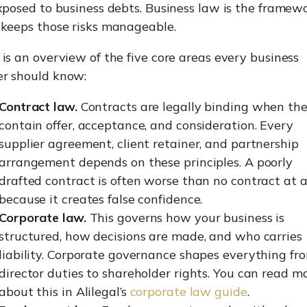
exposed to business debts. Business law is the framew
 keeps those risks manageable.
is an overview of the five core areas every business
r should know:
Contract law.
Contracts are legally binding when th
contain offer, acceptance, and consideration. Every
supplier agreement, client retainer, and partnership
arrangement depends on these principles. A poorly
drafted contract is often worse than no contract at al
because it creates false confidence.
Corporate law.
This governs how your business is
structured, how decisions are made, and who carries
liability. Corporate governance shapes everything fr
director duties to shareholder rights. You can read m
about this in Alilegal’s
corporate law guide
.