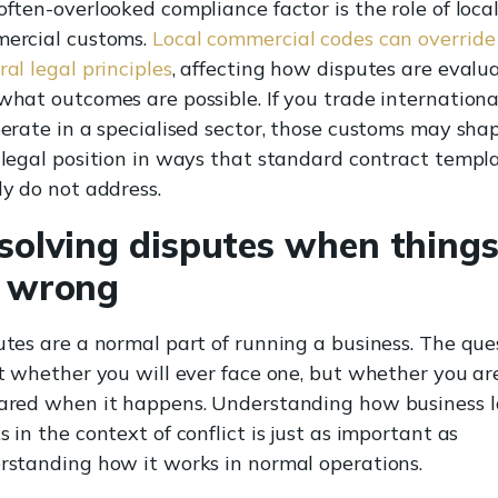
ften-overlooked compliance factor is the role of loca
ercial customs.
Local commercial codes can override
al legal principles
, affecting how disputes are evalu
what outcomes are possible. If you trade internationa
perate in a specialised sector, those customs may sha
 legal position in ways that standard contract templ
ly do not address.
solving disputes when thing
 wrong
utes are a normal part of running a business. The que
ot whether you will ever face one, but whether you ar
ared when it happens. Understanding how business 
 in the context of conflict is just as important as
rstanding how it works in normal operations.