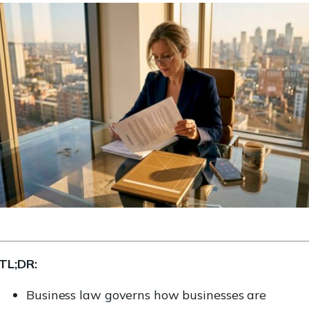
TL;DR:
Business law governs how businesses are