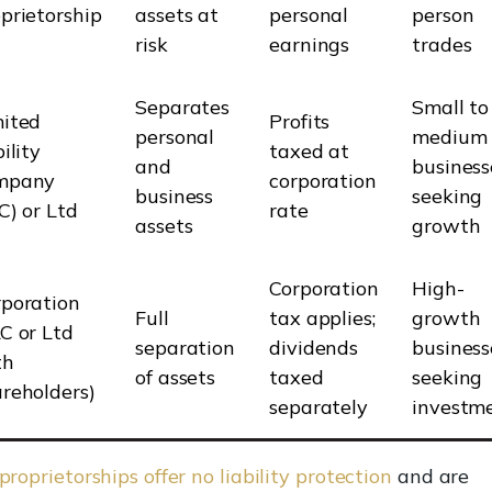
prietorship
assets at
personal
person
risk
earnings
trades
Separates
Small to
mited
Profits
personal
medium
bility
taxed at
and
business
mpany
corporation
business
seeking
C) or Ltd
rate
assets
growth
Corporation
High-
rporation
Full
tax applies;
growth
C or Ltd
separation
dividends
business
th
of assets
taxed
seeking
reholders)
separately
investm
proprietorships offer no liability protection
and are