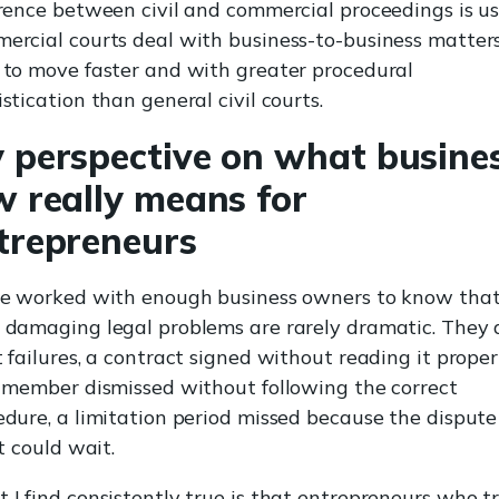
erence between civil and commercial proceedings is us
ercial courts deal with business-to-business matter
 to move faster and with greater procedural
stication than general civil courts.
 perspective on what busine
w really means for
trepreneurs
ve worked with enough business owners to know that
 damaging legal problems are rarely dramatic. They 
 failures, a contract signed without reading it properl
f member dismissed without following the correct
edure, a limitation period missed because the dispute 
it could wait.
 I find consistently true is that entrepreneurs who t