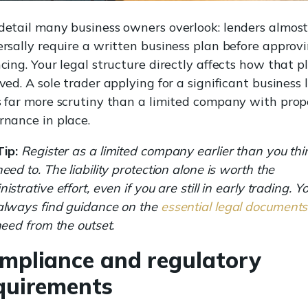
detail many business owners overlook: lenders almos
ersally require a written business plan before approv
cing. Your legal structure directly affects how that pl
ved. A sole trader applying for a significant business 
s far more scrutiny than a limited company with prop
rnance in place.
Tip:
Register as a limited company earlier than you thi
eed to. The liability protection alone is worth the
istrative effort, even if you are still in early trading. Y
always find guidance on the
essential legal documents
need from the outset.
mpliance and regulatory
quirements