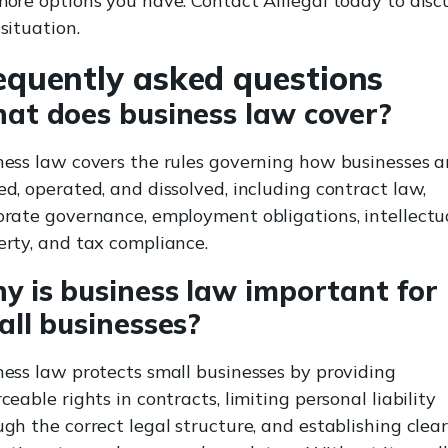
more options you have. Contact Alilegal today to disc
situation.
equently asked questions
at does business law cover?
ness law covers the rules governing how businesses a
d, operated, and dissolved, including contract law,
orate governance, employment obligations, intellectu
erty, and tax compliance.
y is business law important for
all businesses?
ness law protects small businesses by providing
ceable rights in contracts, limiting personal liability
gh the correct legal structure, and establishing clea