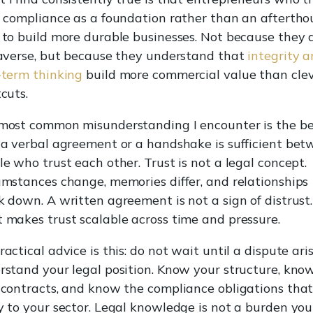
l compliance as a foundation rather than an afterth
 to build more durable businesses. Not because they 
-averse, but because they understand that
integrity 
-term thinking
build more commercial value than cle
cuts.
most common misunderstanding I encounter is the be
 a verbal agreement or a handshake is sufficient be
e who trust each other. Trust is not a legal concept.
umstances change, memories differ, and relationships
 down. A written agreement is not a sign of distrust. 
 makes trust scalable across time and pressure.
actical advice is this: do not wait until a dispute ari
rstand your legal position. Know your structure, kno
 contracts, and know the compliance obligations tha
y to your sector. Legal knowledge is not a burden you