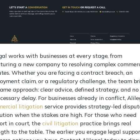
egal works with businesses at every stage, from
cturing a new company to resolving complex commerc
utes. Whether you are facing a contract breach, an
oyment claim, or a regulatory challenge, the team br
same approach: clear advice, defined strategy, and no
essary delay. For businesses already in conflict, Alile
ercial litigation
service provides strategy-led disput
lution when the stakes are high. For those who need
ort in court, the
civil litigation
practice brings real
gth to the table. The earlier you engage legal suppor