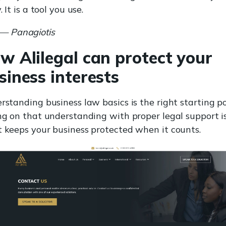
. It is a tool you use.
— Panagiotis
w Alilegal can protect your
siness interests
standing business law basics is the right starting po
ng on that understanding with proper legal support i
 keeps your business protected when it counts.