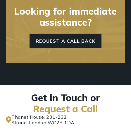
Looking for immediate
assistance?
REQUEST A CALL BACK
Get in Touch or
Request a Call
Thanet House, 231-232
Strand, London WC2R 1DA