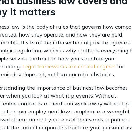
at business law covers and
y it matters
ness law is the body of rules that governs how compa
created, how they operate, and how they are held
ntable. It sits at the intersection of private agreeme
public regulation, which is why it affects everything 
mple service contract to how you structure your
eholding.
Legal frameworks are critical engines
for
omic development, not bureaucratic obstacles.
rstanding the importance of business law becomes
rer when you look at what it prevents. Without
rceable contracts, a client can walk away without pa
out proper employment law compliance, a wrongful
issal claim can cost you tens of thousands of pounds.
out the correct corporate structure, your personal as