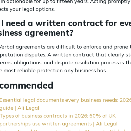
in actionable for up to fifteen years. Acting promptly
cts your legal options.
I need a written contract for ev
siness agreement?
Verbal agreements are difficult to enforce and prone 
pretation disputes. A written contract that clearly s
erms, obligations, and dispute resolution process is t
e most reliable protection any business has.
commended
Essential legal documents every business needs: 202
guide | Ali Legal
Types of business contracts in 2026: 60% of UK
partnerships use written agreements | Ali Legal