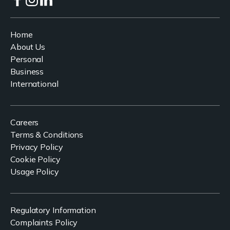
Home
About Us
Personal
Business
International
Careers
Terms & Conditions
Privacy Policy
Cookie Policy
Usage Policy
Regulatory Information
Complaints Policy