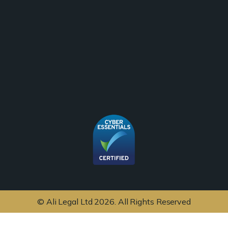
© Ali Legal Ltd 2026. All Rights Reserved