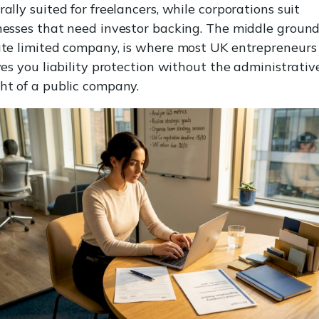
ally suited for freelancers, while corporations suit
nesses that need investor backing. The middle ground
ate limited company, is where most UK entrepreneurs 
ves you liability protection without the administrativ
ht of a public company.