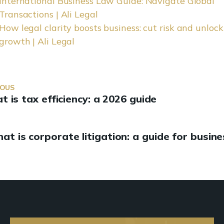
International Business Law Guide: Navigate Global
Transactions | Ali Legal
How legal clarity boosts business: cut risk and unlock
growth | Ali Legal
IOUS
 is tax efficiency: a 2026 guide
at is corporate litigation: a guide for busin