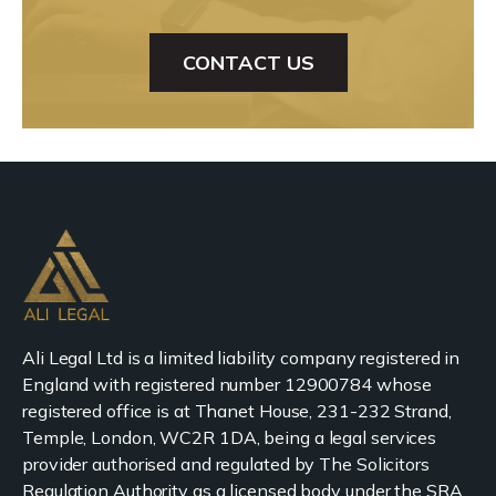
CONTACT US
Ali Legal Ltd is a limited liability company registered in
England with registered number 12900784 whose
registered office is at Thanet House, 231-232 Strand,
Temple, London, WC2R 1DA, being a legal services
provider authorised and regulated by The Solicitors
Regulation Authority as a licensed body under the SRA