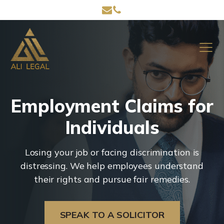
Employment Claims for
Individuals
Losing your job or facing discrimination is
distressing. We help employees understand
their rights and pursue fair remedies.
SPEAK TO A SOLICITOR