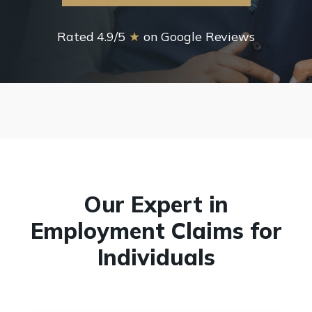
Rated 4.9/5
★
on Google Reviews
Our Expert in
Employment Claims for
Individuals