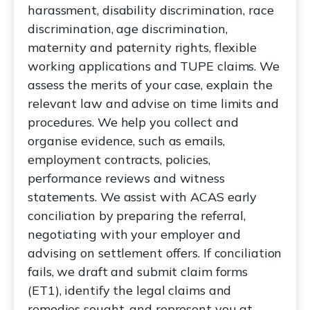
harassment, disability discrimination, race
discrimination, age discrimination,
maternity and paternity rights, flexible
working applications and TUPE claims. We
assess the merits of your case, explain the
relevant law and advise on time limits and
procedures. We help you collect and
organise evidence, such as emails,
employment contracts, policies,
performance reviews and witness
statements. We assist with ACAS early
conciliation by preparing the referral,
negotiating with your employer and
advising on settlement offers. If conciliation
fails, we draft and submit claim forms
(ET1), identify the legal claims and
remedies sought, and represent you at