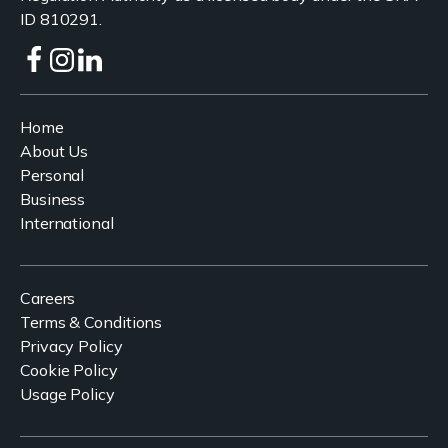
ID 810291.
Home
About Us
Personal
Business
International
Careers
Terms & Conditions
Privacy Policy
Cookie Policy
Usage Policy