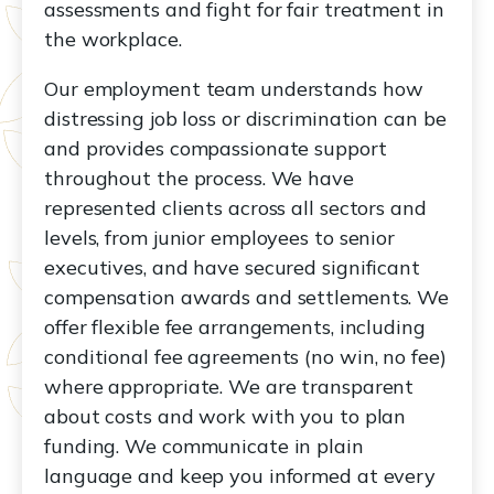
assessments and fight for fair treatment in
the workplace.
Our employment team understands how
distressing job loss or discrimination can be
and provides compassionate support
throughout the process. We have
represented clients across all sectors and
levels, from junior employees to senior
executives, and have secured significant
compensation awards and settlements. We
offer flexible fee arrangements, including
conditional fee agreements (no win, no fee)
where appropriate. We are transparent
about costs and work with you to plan
funding. We communicate in plain
language and keep you informed at every