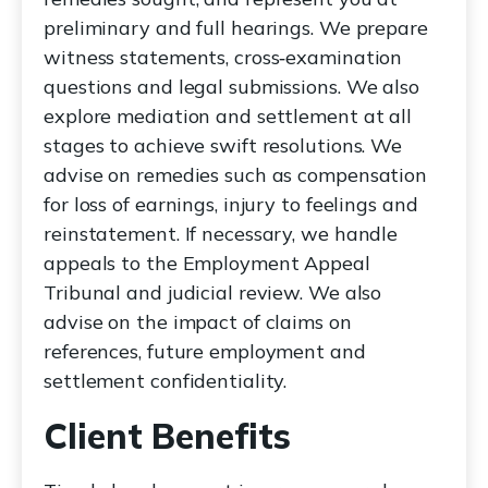
preliminary and full hearings. We prepare
witness statements, cross‑examination
questions and legal submissions. We also
explore mediation and settlement at all
stages to achieve swift resolutions. We
advise on remedies such as compensation
for loss of earnings, injury to feelings and
reinstatement. If necessary, we handle
appeals to the Employment Appeal
Tribunal and judicial review. We also
advise on the impact of claims on
references, future employment and
settlement confidentiality.
Client Benefits