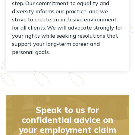
step. Our commitment to equality and
diversity informs our practice, and we
strive to create an inclusive environment
for all clients. We will advocate strongly for
your rights while seeking resolutions that
support your long‑term career and
personal goals.
Speak to us for
confidential advice on
your employment claim