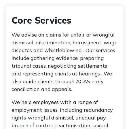
Core Services
We advise on claims for unfair or wrongful
dismissal, discrimination, harassment, wage
disputes and whistleblowing . Our services
include gathering evidence, preparing
tribunal cases, negotiating settlements
and representing clients at hearings . We
also guide clients through ACAS early
conciliation and appeals.
We help employees with a range of
employment issues, including redundancy
rights, wrongful dismissal, unequal pay,
breach of contract, victimisation, sexual