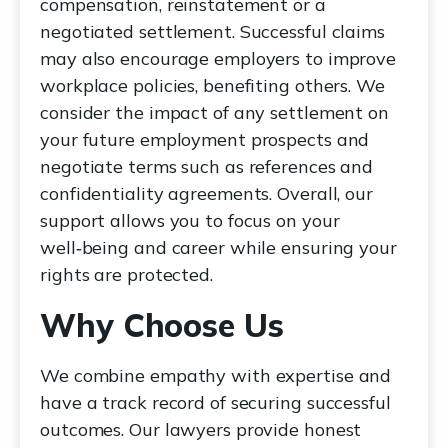
compensation, reinstatement or a
negotiated settlement. Successful claims
may also encourage employers to improve
workplace policies, benefiting others. We
consider the impact of any settlement on
your future employment prospects and
negotiate terms such as references and
confidentiality agreements. Overall, our
support allows you to focus on your
well‑being and career while ensuring your
rights are protected.
Why Choose Us
We combine empathy with expertise and
have a track record of securing successful
outcomes. Our lawyers provide honest