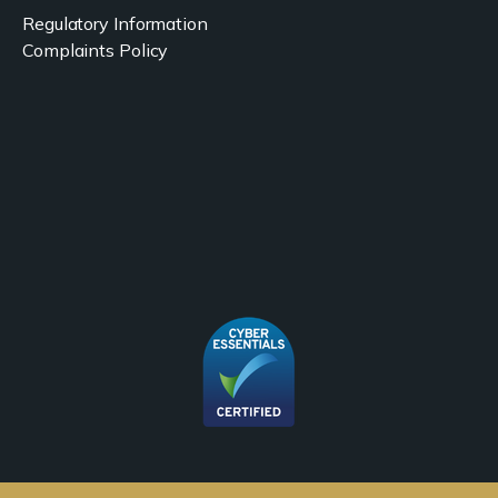
Regulatory Information
Complaints Policy