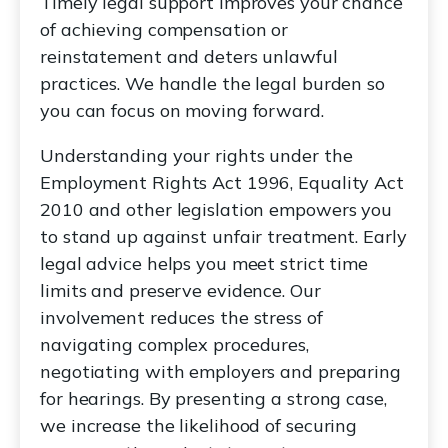
Timely legal support improves your chance
of achieving compensation or
reinstatement and deters unlawful
practices. We handle the legal burden so
you can focus on moving forward.
Understanding your rights under the
Employment Rights Act 1996, Equality Act
2010 and other legislation empowers you
to stand up against unfair treatment. Early
legal advice helps you meet strict time
limits and preserve evidence. Our
involvement reduces the stress of
navigating complex procedures,
negotiating with employers and preparing
for hearings. By presenting a strong case,
we increase the likelihood of securing