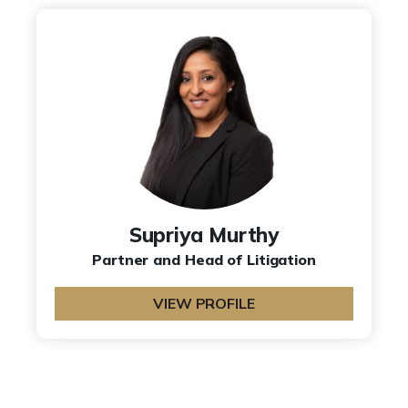
Supriya Murthy
Partner and Head of Litigation
VIEW PROFILE