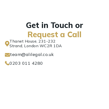
Get in Touch or
Request a Call
Thanet House, 231-232
Strand, London WC2R 1DA
team@alilegal.co.uk
0203 011 4280