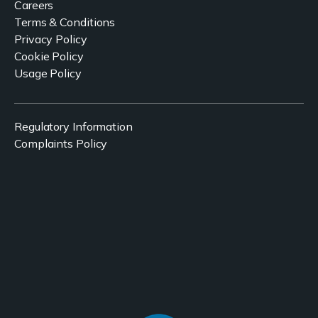
Careers
Terms & Conditions
Privacy Policy
Cookie Policy
Usage Policy
Regulatory Information
Complaints Policy