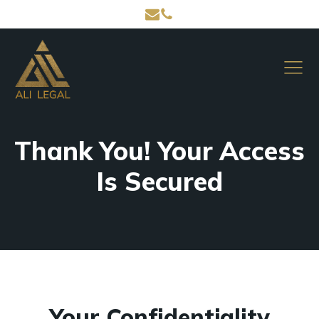
Thank You! Your Access
Is Secured
Your Confidentiality