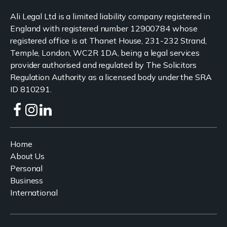
Ali Legal Ltd is a limited liability company registered in
England with registered number 12900784 whose
registered office is at Thanet House, 231-232 Strand,
Temple, London, WC2R 1DA, being a legal services
provider authorised and regulated by The Solicitors
Regulation Authority as a licensed body under the SRA
ID 810291.
Home
About Us
Personal
Business
International