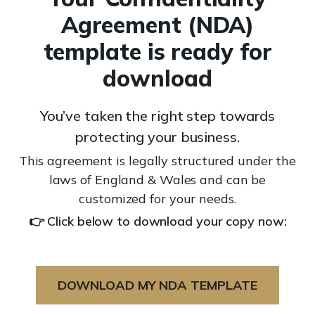
Agreement (NDA)
template is ready for
download
You’ve taken the right step towards
protecting your business.
This agreement is legally structured under the
laws of England & Wales and can be
customized for your needs.
👉 Click below to download your copy now:
DOWNLOAD MY NDA TEMPLATE