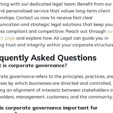
ting with our dedicated legal team. Benefit from our 
nd personalised service that values long-term client
onships. Contact us now to receive fast clear
ication and strategic legal solutions that keep you
ess compliant and competitive. Reach out through
ou
ct page
and explore how Ali Legal can guide you in
ng trust and integrity within your corporate structure
quently Asked Questions
 is corporate governance?
ate governance refers to the principles, practices, an
ses by which businesses are directed and controlled,
ing an alignment of interests between stakeholders s
holders, management, customers, and the community.
is corporate governance important for