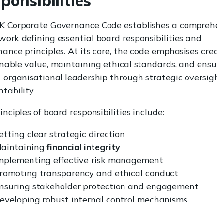
ponsibilities
K Corporate Governance Code establishes a compreh
ork defining essential board responsibilities and
ance principles. At its core, the code emphasises cre
nable value, maintaining ethical standards, and ensu
 organisational leadership through strategic oversig
tability.
inciples of board responsibilities include:
etting clear strategic direction
aintaining
financial integrity
mplementing effective risk management
romoting transparency and ethical conduct
nsuring stakeholder protection and engagement
eveloping robust internal control mechanisms