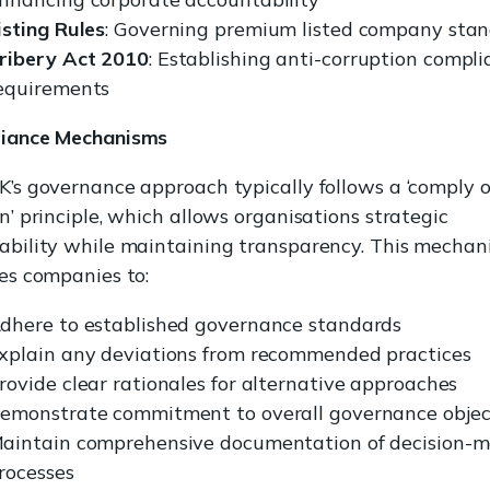
isting Rules
: Governing premium listed company sta
ribery Act 2010
: Establishing anti-corruption compl
equirements
iance Mechanisms
’s governance approach typically follows a ‘comply o
n’ principle, which allows organisations strategic
ability while maintaining transparency. This mechan
es companies to:
dhere to established governance standards
xplain any deviations from recommended practices
rovide clear rationales for alternative approaches
emonstrate commitment to overall governance objec
aintain comprehensive documentation of decision-
rocesses