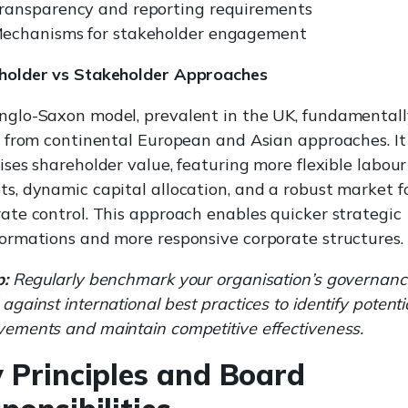
ransparency and reporting requirements
echanisms for stakeholder engagement
holder vs Stakeholder Approaches
nglo-Saxon model, prevalent in the UK, fundamentall
s from continental European and Asian approaches. It
tises shareholder value, featuring more flexible labour
s, dynamic capital allocation, and a robust market f
ate control. This approach enables quicker strategic
ormations and more responsive corporate structures.
p:
Regularly benchmark your organisation’s governanc
against international best practices to identify potenti
ements and maintain competitive effectiveness.
 Principles and Board