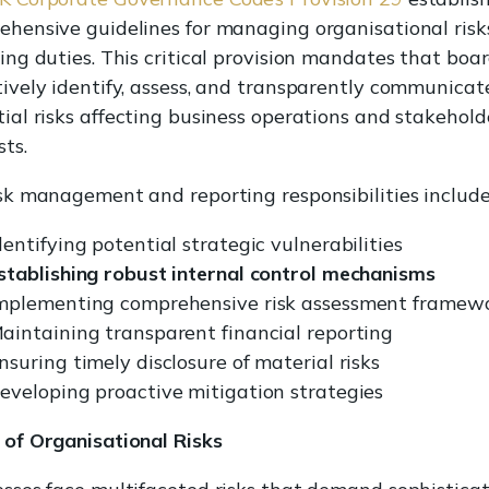
ehensive guidelines for managing organisational risk
ing duties. This critical provision mandates that boa
ively identify, assess, and transparently communicat
ial risks affecting business operations and stakehold
sts.
sk management and reporting responsibilities include
dentifying potential strategic vulnerabilities
stablishing robust internal control mechanisms
mplementing comprehensive risk assessment framew
aintaining transparent financial reporting
nsuring timely disclosure of material risks
eveloping proactive mitigation strategies
 of Organisational Risks