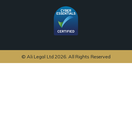
© Ali Legal Ltd 2026. All Rights Reserved