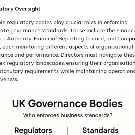
atory Oversight
le regulatory bodies play crucial roles in enforcing
ate governance standards. These include the Financi
ct Authority, Financial Reporting Council, and Compa
 each monitoring different aspects of organisational
iance and performance. Directors must navigate thes
x regulatory landscapes, ensuring their organisatio
statutory requirements while maintaining operation
iveness.