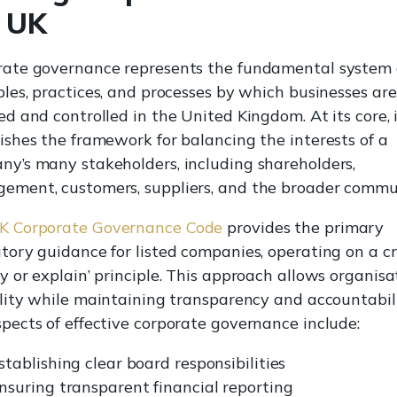
e UK
rate governance represents the fundamental system 
ples, practices, and processes by which businesses are
ed and controlled in the United Kingdom. At its core, 
ishes the framework for balancing the interests of a
y’s many stakeholders, including shareholders,
ement, customers, suppliers, and the broader commu
K Corporate Governance Code
provides the primary
tory guidance for listed companies, operating on a cr
y or explain’ principle. This approach allows organisa
ility while maintaining transparency and accountabili
pects of effective corporate governance include:
stablishing clear board responsibilities
nsuring transparent financial reporting