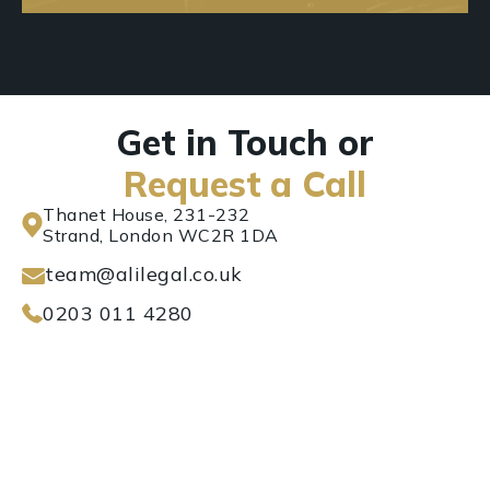
Get in Touch or
Request a Call
Thanet House, 231-232
Strand, London WC2R 1DA
team@alilegal.co.uk
0203 011 4280