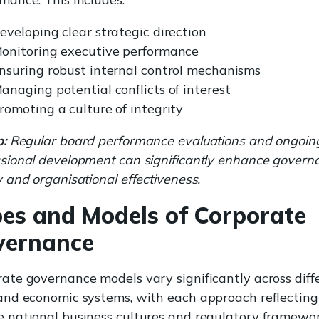
eveloping clear strategic direction
onitoring executive performance
nsuring robust internal control mechanisms
anaging potential conflicts of interest
romoting a culture of integrity
p:
Regular board performance evaluations and ongoin
ssional development can significantly enhance govern
y and organisational effectiveness.
es and Models of Corporate
vernance
ate governance models vary significantly across diff
 and economic systems, with each approach reflecting
 national business cultures and regulatory framewor