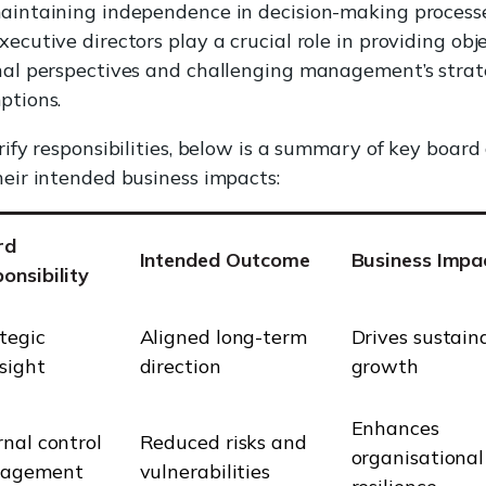
aintaining independence in decision-making processe
ecutive directors play a crucial role in providing obj
nal perspectives and challenging management’s strat
ptions.
rify responsibilities, below is a summary of key board
eir intended business impacts:
rd
Intended Outcome
Business Impa
onsibility
tegic
Aligned long-term
Drives sustain
sight
direction
growth
Enhances
rnal control
Reduced risks and
organisational
agement
vulnerabilities