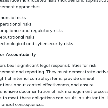
sses face multifaceted risks that demand sophistica
ement approaches:
inancial risks
perational risks
ompliance and regulatory risks
eputational risks
echnological and cybersecurity risks
tor Accountability
ors bear significant legal responsibilities for risk
ement and reporting. They must demonstrate activ
ght of internal control systems, provide annual
ations about control effectiveness, and ensure
ehensive documentation of risk management process
e to meet these obligations can result in substantial 
nancial consequences.