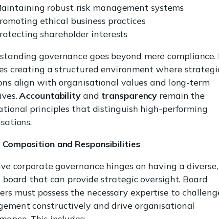
aintaining robust risk management systems
romoting ethical business practices
rotecting shareholder interests
standing governance goes beyond mere compliance. 
es creating a structured environment where strategi
ons align with organisational values and long-term
ives.
Accountability
and
transparency
remain the
tional principles that distinguish high-performing
sations.
 Composition and Responsibilities
ive corporate governance hinges on having a diverse,
d board that can provide strategic oversight. Board
rs must possess the necessary expertise to challeng
ement constructively and drive organisational
mance. This includes: