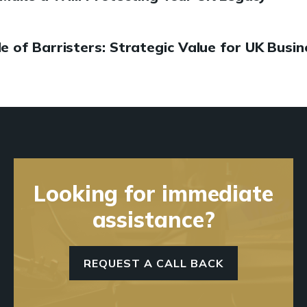
le of Barristers: Strategic Value for UK Busi
Looking for immediate
assistance?
REQUEST A CALL BACK