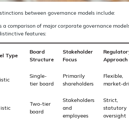
istinctions between governance models include:
is a comparison of major corporate governance model
distinctive features:
Board
Stakeholder
Regulator
el Type
Structure
Focus
Approach
Single-
Primarily
Flexible,
stic
tier board
shareholders
market-dr
Stakeholders
Strict,
Two-tier
istic
and
statutory
board
employees
oversight