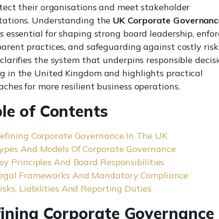
tect their organisations and meet stakeholder
tations. Understanding the
UK Corporate Governanc
s essential for shaping strong board leadership, enfor
arent practices, and safeguarding against costly risks
clarifies the system that underpins responsible decis
g in the United Kingdom and highlights practical
ches for more resilient business operations.
le of Contents
efining Corporate Governance In The UK
ypes And Models Of Corporate Governance
ey Principles And Board Responsibilities
egal Frameworks And Mandatory Compliance
isks, Liabilities And Reporting Duties
ining Corporate Governance 