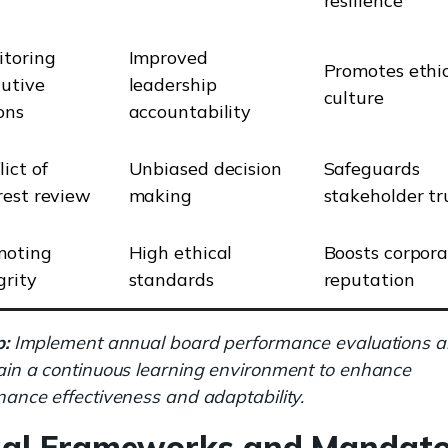
resilience
toring
Improved
Promotes ethi
utive
leadership
culture
ons
accountability
lict of
Unbiased decision
Safeguards
rest review
making
stakeholder tr
moting
High ethical
Boosts corpor
grity
standards
reputation
p:
Implement annual board performance evaluations 
in a continuous learning environment to enhance
ance effectiveness and adaptability.
gal Frameworks and Mandat