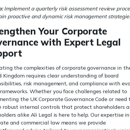
p:
Implement a quarterly risk assessment review proce
ain proactive and dynamic risk management strategie
engthen Your Corporate
ernance with Expert Legal
pport
ting the complexities of corporate governance in th
d Kingdom requires clear understanding of board
sibilities, risk management, and compliance with ev
 frameworks. Whether you face challenges related to
menting the UK Corporate Governance Code or need 
 robust internal controls that protect shareholders 
olders alike Ali Legal is here to help. Our expertise in
rate and commercial law means we provide