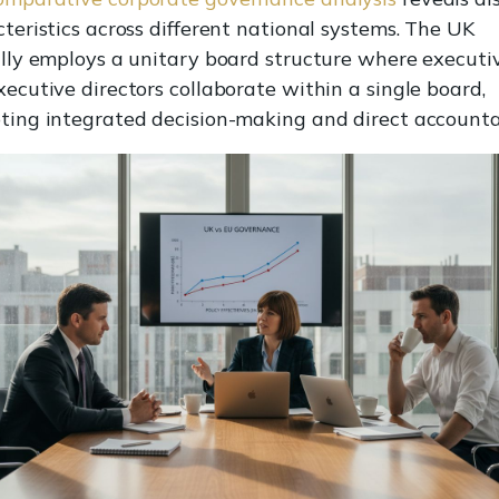
teristics across different national systems. The UK
ally employs a unitary board structure where executi
ecutive directors collaborate within a single board,
ing integrated decision-making and direct accountab