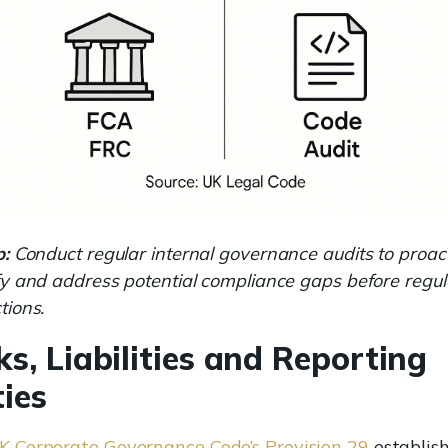
p:
Conduct regular internal governance audits to proact
fy and address potential compliance gaps before regul
tions.
ks, Liabilities and Reporting
ies
K Corporate Governance Code’s Provision 29
establis