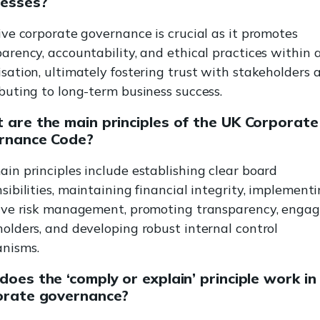
nesses?
ive corporate governance is crucial as it promotes
arency, accountability, and ethical practices within 
sation, ultimately fostering trust with stakeholders 
buting to long-term business success.
are the main principles of the UK Corporate
rnance Code?
in principles include establishing clear board
sibilities, maintaining financial integrity, implement
tive risk management, promoting transparency, engag
olders, and developing robust internal control
nisms.
oes the ‘comply or explain’ principle work in
orate governance?