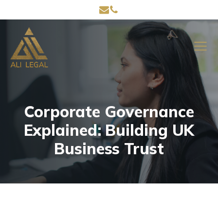
Corporate Governance
Explained: Building UK
Business Trust