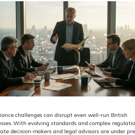
ance challenges can disrupt even well-run British
sses. With evolving standards and complex regulatio
ate decision-makers and legal advisors are under pr