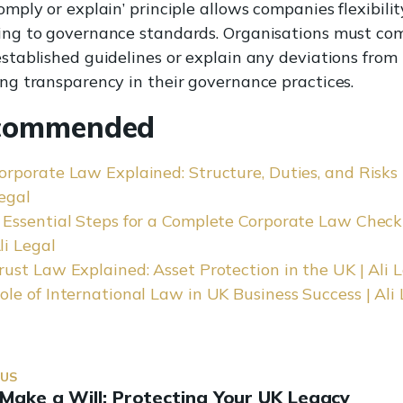
omply or explain’ principle allows companies flexibilit
ing to governance standards. Organisations must co
stablished guidelines or explain any deviations from
ng transparency in their governance practices.
commended
orporate Law Explained: Structure, Duties, and Risks |
egal
 Essential Steps for a Complete Corporate Law Checkl
li Legal
rust Law Explained: Asset Protection in the UK | Ali 
ole of International Law in UK Business Success | Ali
OUS
Make a Will: Protecting Your UK Legacy