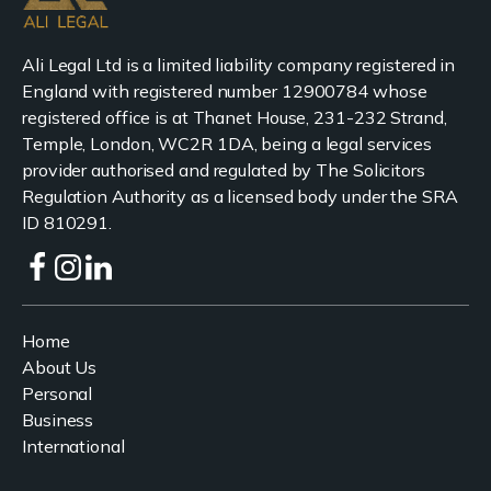
Ali Legal Ltd is a limited liability company registered in
England with registered number 12900784 whose
registered office is at Thanet House, 231-232 Strand,
Temple, London, WC2R 1DA, being a legal services
provider authorised and regulated by The Solicitors
Regulation Authority as a licensed body under the SRA
ID 810291.
Home
About Us
Personal
Business
International