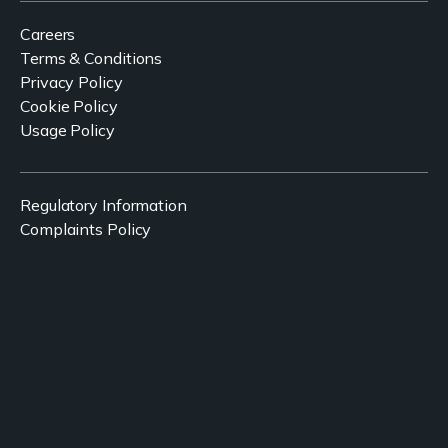
Careers
Terms & Conditions
Privacy Policy
Cookie Policy
Usage Policy
Regulatory Information
Complaints Policy