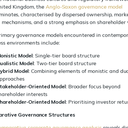
nited Kingdom, the
Anglo-Saxon governance model
minates, characterised by dispersed ownership, mark
n mechanisms, and a strong emphasis on shareholder 
rimary governance models encountered in contempo
ss environments include:
onistic Model
: Single-tier board structure
ualistic Model
: Two-tier board structure
ybrid Model
: Combining elements of monistic and dua
pproaches
takeholder-Oriented Model
: Broader focus beyond
hareholder interests
hareholder-Oriented Model
: Prioritising investor retu
rative Governance Structures
omparative corporate governance analysis
reveals di