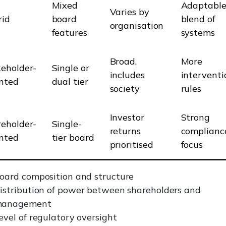
Mixed
Adaptable
Varies by
rid
board
blend of
organisation
features
systems
Broad,
More
eholder-
Single or
includes
interventi
nted
dual tier
society
rules
Investor
Strong
eholder-
Single-
returns
complianc
nted
tier board
prioritised
focus
oard composition and structure
istribution of power between shareholders and
anagement
evel of regulatory oversight