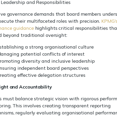
Leadership and Responsibilities
tive governance demands that board members under
ecute their multifaceted roles with precision.
KPMG’
nance guidance
highlights critical responsibilities tha
 beyond traditional oversight:
stablishing a strong organisational culture
anaging potential conflicts of interest
romoting diversity and inclusive leadership
nsuring independent board perspectives
reating effective delegation structures
ight and Accountability
 must balance strategic vision with rigorous perfor
ring. This involves creating transparent reporting
nisms, regularly evaluating organisational performa