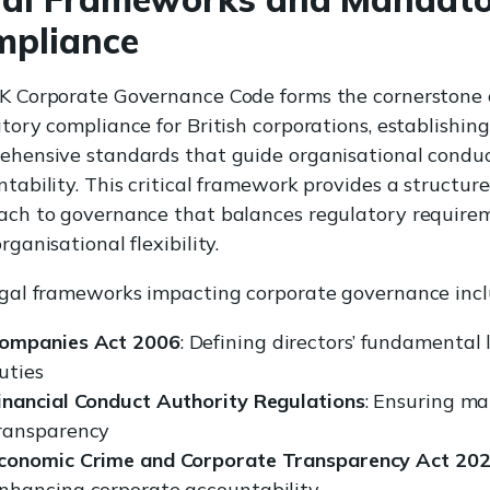
mpliance
K Corporate Governance Code forms the cornerstone 
tory compliance for British corporations, establishing
ehensive standards that guide organisational condu
tability. This critical framework provides a structur
ach to governance that balances regulatory require
rganisational flexibility.
egal frameworks impacting corporate governance incl
ompanies Act 2006
: Defining directors’ fundamental 
uties
inancial Conduct Authority Regulations
: Ensuring ma
ransparency
conomic Crime and Corporate Transparency Act 20
nhancing corporate accountability