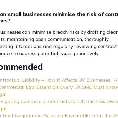
n small businesses minimise the risk of cont
hes?
usinesses can minimise breach risks by drafting clear
cts, maintaining open communication, thoroughly
ting interactions, and regularly reviewing contract
ance to address potential issues proactively.
ommended
ntractual Liability – How It Affects UK Businesses | A
Commercial Law Essentials Every UK SME Must Know 
gal
vigating Commercial Contracts for UK Business Owner
gal
ntract Negotiation: Securing Favourable Terms for S