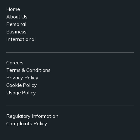
Home
About Us
Personal
Business
International
Careers
Terms & Conditions
Privacy Policy
Cookie Policy
Usage Policy
Regulatory Information
Complaints Policy