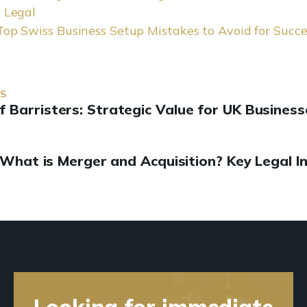
i Legal
Top Swiss Business Setup Mistakes to Avoid for Succe
US
f Barristers: Strategic Value for UK Business
What is Merger and Acquisition? Key Legal I
Looking for immediate