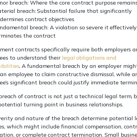
nor breach: Where the core contract purpose remains
terial breach: Substantial failure that significantly
dermines contract objectives
ndamental breach: A violation so severe it effectively
rminates the contract
ent contracts specifically require both employers 
ees to understand their
legal obligations and
ibilities
. A fundamental breach by an employer migh
an employee to claim constructive dismissal, while a
e’s significant breach could justify immediate termin
breach of contract is not just a technical legal term, 
potential turning point in business relationships.
erity and nature of the breach determine potential l
s, which might include financial compensation, cont
ation, or complete contract termination. Small busin