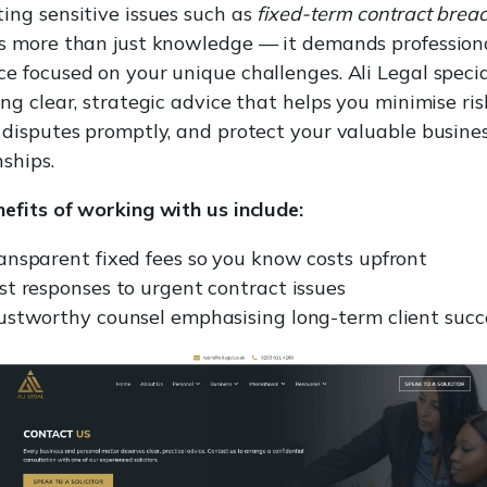
ing sensitive issues such as
fixed-term contract brea
es more than just knowledge — it demands profession
e focused on your unique challenges. Ali Legal specia
ing clear, strategic advice that helps you minimise ris
 disputes promptly, and protect your valuable busine
nships.
efits of working with us include:
ansparent fixed fees so you know costs upfront
st responses to urgent contract issues
ustworthy counsel emphasising long-term client succ