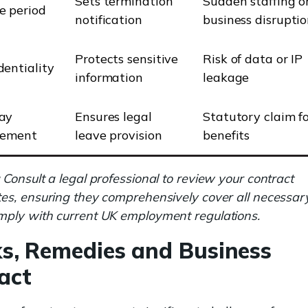
Sets termination
Sudden staffing o
e period
notification
business disrupti
Protects sensitive
Risk of data or IP
dentiality
information
leakage
ay
Ensures legal
Statutory claim fo
lement
leave provision
benefits
Consult a legal professional to review your contract
es, ensuring they comprehensively cover all necessar
ply with current UK employment regulations.
ks, Remedies and Business
act