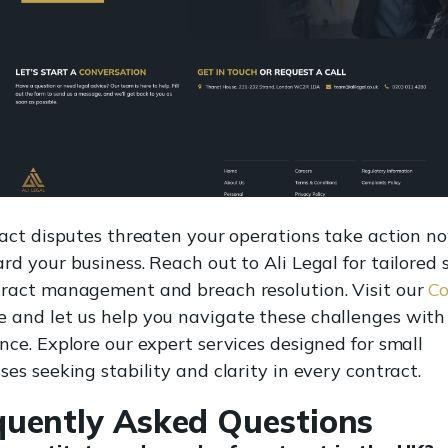
ract disputes threaten your operations take action n
rd your business. Reach out to Ali Legal for tailored
tract management and breach resolution. Visit our
Co
 and let us help you navigate these challenges with
nce. Explore our expert services designed for small
ses seeking stability and clarity in every contract.
quently Asked Questions