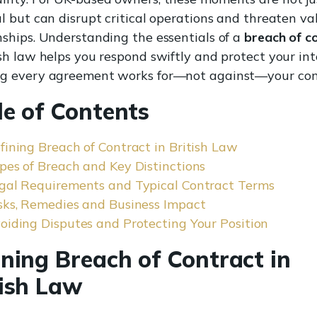
ul but can disrupt critical operations and threaten va
nships. Understanding the essentials of a
breach of c
ish law helps you respond swiftly and protect your int
ng every agreement works for—not against—your co
le of Contents
fining Breach of Contract in British Law
pes of Breach and Key Distinctions
gal Requirements and Typical Contract Terms
sks, Remedies and Business Impact
oiding Disputes and Protecting Your Position
ining Breach of Contract in
tish Law