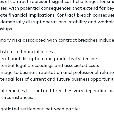
s of contract represent significant challenges for sma
ses, with potential consequences that extend far be
te financial implications. Contract breach conseque
damentally disrupt operational stability and workpl
nships.
mary risks associated with contract breaches include
bstantial financial losses
erational disruption and productivity decline
tential legal proceedings and associated costs
mage to business reputation and professional relati
tential loss of current and future business opportunit
al remedies for contract breaches vary depending on
c circumstances:
gotiated settlement between parties