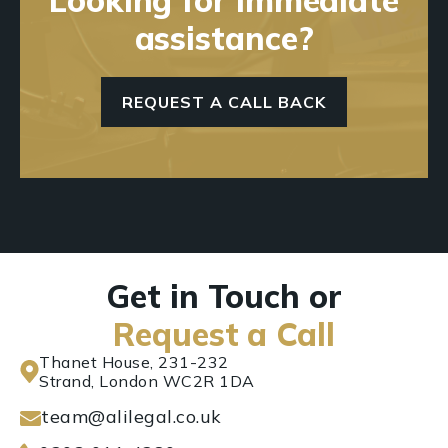
assistance?
REQUEST A CALL BACK
Get in Touch or
Request a Call
Thanet House, 231-232
Strand, London WC2R 1DA
team@alilegal.co.uk