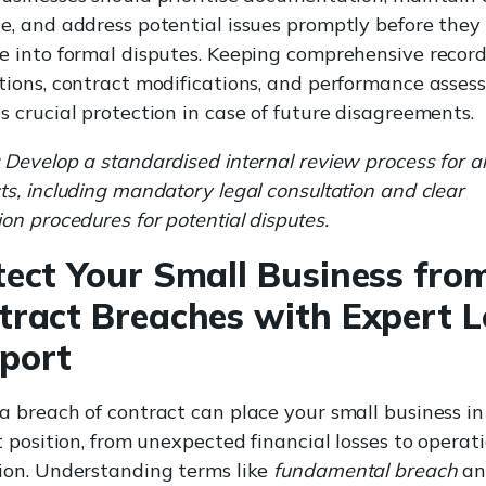
e, and address potential issues promptly before they
e into formal disputes. Keeping comprehensive records
tions, contract modifications, and performance asse
s crucial protection in case of future disagreements.
Develop a standardised internal review process for al
ts, including mandatory legal consultation and clear
ion procedures for potential disputes.
tect Your Small Business fro
tract Breaches with Expert L
port
a breach of contract can place your small business in
lt position, from unexpected financial losses to operat
ion. Understanding terms like
fundamental breach
an