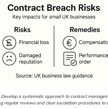
Develop a systematic approach to contract managem
ng regular reviews and clear escalation procedures to