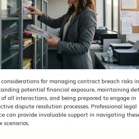
l considerations for managing contract breach risks i
anding potential financial exposure, maintaining de
 of all interactions, and being prepared to engage in
ctive dispute resolution processes. Professional legal
e can provide invaluable support in navigating thes
 scenarios.