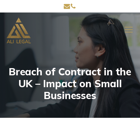
Breach of Contract in the
UK – Impact on Small
Businesses