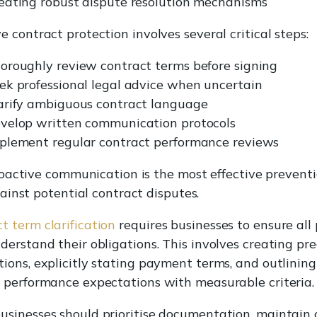
eating robust dispute resolution mechanisms
ve contract protection involves several critical steps:
oroughly review contract terms before signing
ek professional legal advice when uncertain
arify ambiguous contract language
velop written communication protocols
plement regular contract performance reviews
oactive communication is the most effective prevent
ainst potential contract disputes.
t term clarification
requires businesses to ensure all 
nderstand their obligations. This involves creating pre
tions, explicitly stating payment terms, and outlining
c performance expectations with measurable criteria.
usinesses should prioritise documentation, maintain