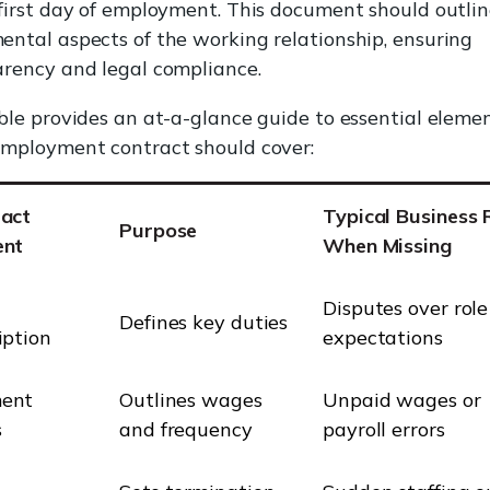
first day of employment. This document should outlin
ntal aspects of the working relationship, ensuring
rency and legal compliance.
ble provides an at-a-glance guide to essential eleme
employment contract should cover:
ract
Typical Business 
Purpose
ent
When Missing
Disputes over role
Defines key duties
iption
expectations
ent
Outlines wages
Unpaid wages or
s
and frequency
payroll errors