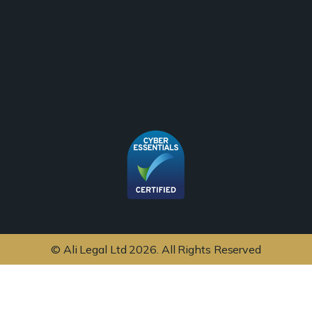
© Ali Legal Ltd 2026. All Rights Reserved