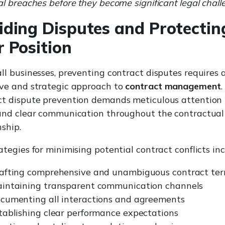
al breaches before they become significant legal chall
iding Disputes and Protectin
r Position
ll businesses, preventing contract disputes requires 
ive and strategic approach to
contract management
.
ct dispute prevention demands meticulous attention 
 and clear communication throughout the contractual
nship.
ategies for minimising potential contract conflicts inc
afting comprehensive and unambiguous contract te
intaining transparent communication channels
cumenting all interactions and agreements
tablishing clear performance expectations