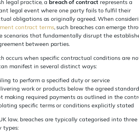
ish legal practice, a
breach of contract
represents a
cant legal event where one party fails to fulfil their
tual obligations as originally agreed. When consider
ment contract terms
, such breaches can emerge thr
e scenarios that fundamentally disrupt the establish
agreement between parties.
h occurs when specific contractual conditions are no
an manifest in several distinct ways:
iling to perform a specified duty or service
livering work or products below the agreed standar
t making required payments as outlined in the contr
olating specific terms or conditions explicitly stated
K law, breaches are typically categorised into three
 types: