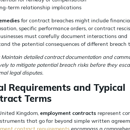
ng-term relationship implications
remedies
for contract breaches might include financia
ation, specific performance orders, or contract rescis
usinesses must carefully document interactions and
and the potential consequences of different breach t
Maintain detailed contract documentation and comm
vely to mitigate potential breach risks before they esca
rmal legal disputes.
al Requirements and Typical
tract Terms
 United Kingdom,
employment contracts
represent co
nstruments that go far beyond simple written agreem
ment contract requirements
encompass a comprehen