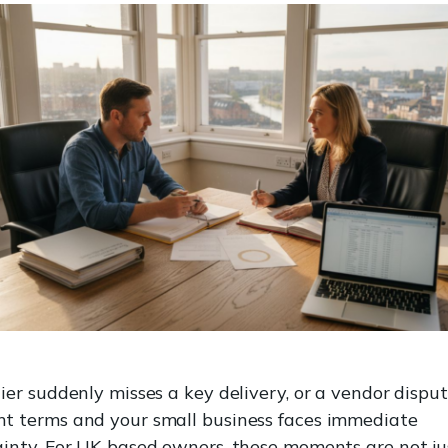
ier suddenly misses a key delivery, or a vendor dispu
t terms and your small business faces immediate
inty. For UK-based owners, these moments are not ju