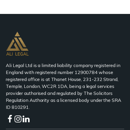
Ali Legal Ltd is a limited liability company registered in
England with registered number 12900784 whose
registered office is at Thanet House, 231-232 Strand,
Temple, London, WC2R 1DA, being a legal services
provider authorised and regulated by The Solicitors
Regulation Authority as a licensed body under the SRA
ID 810291.