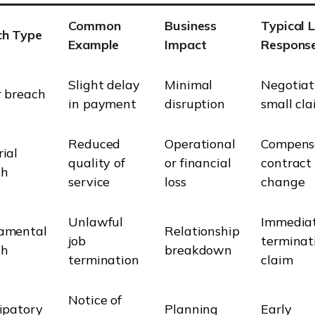
Common
Business
Typical 
ch Type
Example
Impact
Respons
Slight delay
Minimal
Negotiat
 breach
in payment
disruption
small cl
Reduced
Operational
Compensa
ial
quality of
or financial
contract
ch
service
loss
change
Unlawful
Immedia
amental
Relationship
job
terminat
ch
breakdown
termination
claim
Notice of
ipatory
Planning
Early