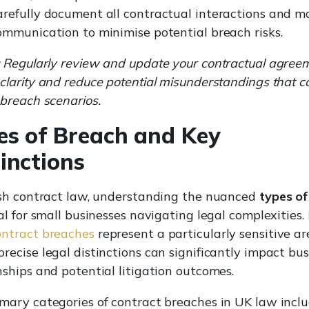
refully document all contractual interactions and m
ommunication to minimise potential breach risks.
Regularly review and update your contractual agree
clarity and reduce potential misunderstandings that c
 breach scenarios.
es of Breach and Key
inctions
ish contract law, understanding the nuanced
types of
ial for small businesses navigating legal complexities.
ontract breaches
represent a particularly sensitive ar
recise legal distinctions can significantly impact bus
nships and potential litigation outcomes.
mary categories of contract breaches in UK law inclu