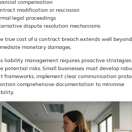
nancial compensation
ntract modification or rescission
rmal legal proceedings
ternative dispute resolution mechanisms
e true cost of a contract breach extends well beyond
mediate monetary damages.
s liability management requires proactive strategies
e potential risks. Small businesses must develop robu
ct frameworks, implement clear communication protoc
intain comprehensive documentation to minimise
bility.