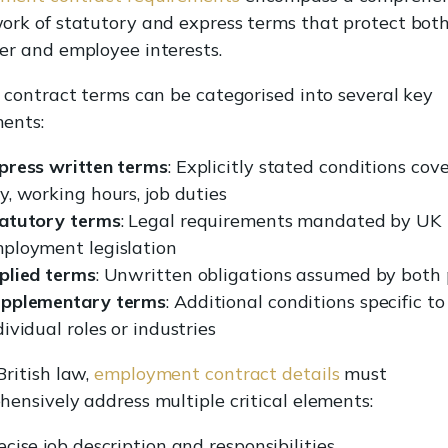
rk of statutory and express terms that protect bot
er and employee interests.
 contract terms can be categorised into several key
ents:
press written terms
: Explicitly stated conditions cov
y, working hours, job duties
atutory terms
: Legal requirements mandated by UK
ployment legislation
plied terms
: Unwritten obligations assumed by both 
pplementary terms
: Additional conditions specific to
dividual roles or industries
ritish law,
employment contract details
must
ensively address multiple critical elements:
ecise job description and responsibilities