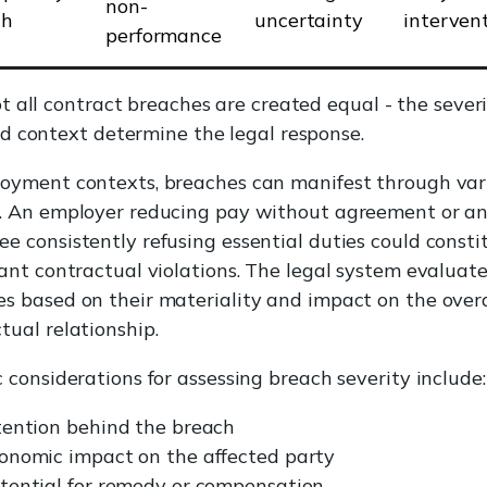
non-
ch
uncertainty
interven
performance
t all contract breaches are created equal - the sever
d context determine the legal response.
loyment contexts, breaches can manifest through var
s. An employer reducing pay without agreement or a
e consistently refusing essential duties could consti
cant contractual violations. The legal system evaluat
s based on their materiality and impact on the overa
tual relationship.
c considerations for assessing breach severity include:
tention behind the breach
onomic impact on the affected party
tential for remedy or compensation