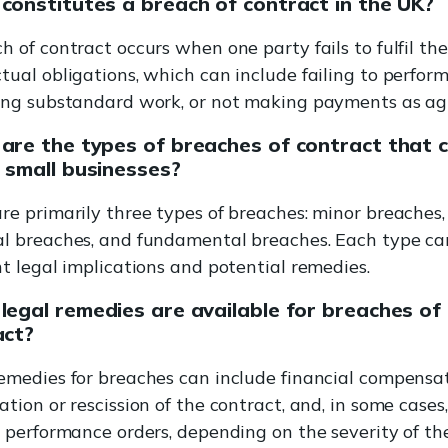
constitutes a breach of contract in the UK?
h of contract occurs when one party fails to fulfil the
tual obligations, which can include failing to perform
ring substandard work, or not making payments as ag
are the types of breaches of contract that 
 small businesses?
re primarily three types of breaches: minor breaches,
l breaches, and fundamental breaches. Each type car
nt legal implications and potential remedies.
egal remedies are available for breaches of
act?
emedies for breaches can include financial compensat
ation or rescission of the contract, and, in some cases,
c performance orders, depending on the severity of th