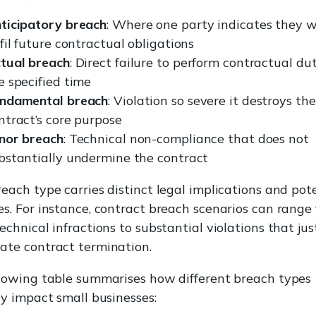
ticipatory breach
: Where one party indicates they wi
lfil future contractual obligations
tual breach
: Direct failure to perform contractual dut
e specified time
ndamental breach
: Violation so severe it destroys the
ntract’s core purpose
nor breach
: Technical non-compliance that does not
bstantially undermine the contract
each type carries distinct legal implications and pot
s. For instance, contract breach scenarios can range
echnical infractions to substantial violations that jus
ate contract termination.
lowing table summarises how different breach types
ly impact small businesses: