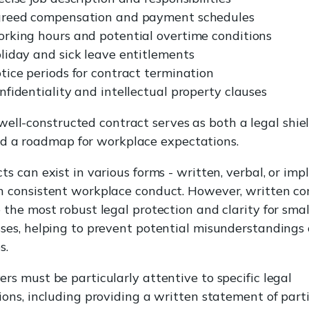
reed compensation and payment schedules
rking hours and potential overtime conditions
liday and sick leave entitlements
tice periods for contract termination
nfidentiality and intellectual property clauses
well-constructed contract serves as both a legal shie
d a roadmap for workplace expectations.
ts can exist in various forms - written, verbal, or imp
h consistent workplace conduct. However, written co
 the most robust legal protection and clarity for smal
ses, helping to prevent potential misunderstandings 
s.
rs must be particularly attentive to specific legal
ions, including providing a written statement of part