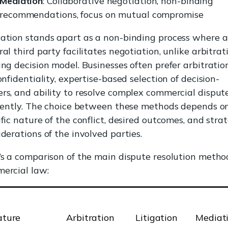
Mediation
: Collaborative negotiation, non-binding
recommendations, focus on mutual compromise
ation stands apart as a non-binding process where a
al third party facilitates negotiation, unlike arbitrati
ing decision model. Businesses often prefer arbitration
onfidentiality, expertise-based selection of decision-
rs, and ability to resolve complex commercial disput
ciently. The choice between these methods depends o
fic nature of the conflict, desired outcomes, and stra
iderations of the involved parties.
’s a comparison of the main dispute resolution metho
ercial law:
ature
Arbitration
Litigation
Mediat