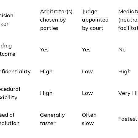
Arbitrator(s)
Judge
Mediat
cision
chosen by
appointed
(neutra
ker
parties
by court
facilita
nding
Yes
Yes
No
tcome
fidentiality
High
Low
High
ocedural
High
Low
Very H
xibility
eed of
Generally
Often
Fastest
solution
faster
slow