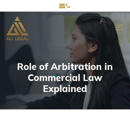
Role of Arbitration in
Commercial Law
Explained