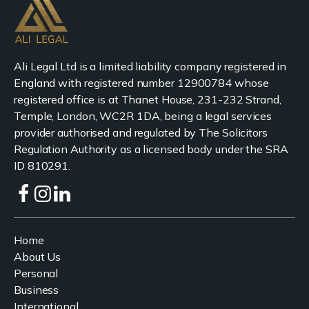
Ali Legal Ltd is a limited liability company registered in
England with registered number 12900784 whose
registered office is at Thanet House, 231-232 Strand,
Temple, London, WC2R 1DA, being a legal services
provider authorised and regulated by The Solicitors
Regulation Authority as a licensed body under the SRA
ID 810291.
Home
About Us
Personal
Business
International