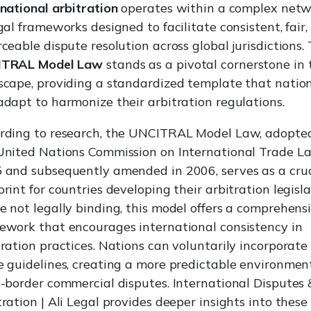
rnational arbitration
operates within a complex net
gal frameworks designed to facilitate consistent, fair
rceable dispute resolution across global jurisdictions.
ITRAL Model Law
stands as a pivotal cornerstone in 
scape, providing a standardized template that natio
adapt to harmonize their arbitration regulations.
rding to research, the UNCITRAL Model Law, adopte
United Nations Commission on International Trade L
 and subsequently amended in 2006, serves as a cruc
rint for countries developing their arbitration legisla
e not legally binding, this model offers a comprehens
ework that encourages international consistency in
tration practices. Nations can voluntarily incorporate
e guidelines, creating a more predictable environment
s-border commercial disputes. International Disputes 
tration | Ali Legal provides deeper insights into these