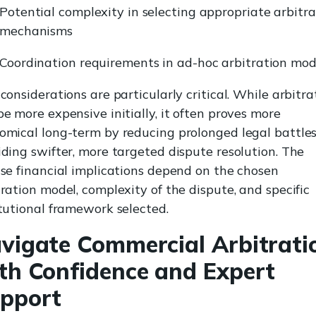
Potential complexity in selecting appropriate arbitra
mechanisms
Coordination requirements in ad-hoc arbitration mod
considerations are particularly critical. While arbitra
be more expensive initially, it often proves more
omical long-term by reducing prolonged legal battle
iding swifter, more targeted dispute resolution. The
ise financial implications depend on the chosen
tration model, complexity of the dispute, and specific
itutional framework selected.
vigate Commercial Arbitrati
th Confidence and Expert
pport