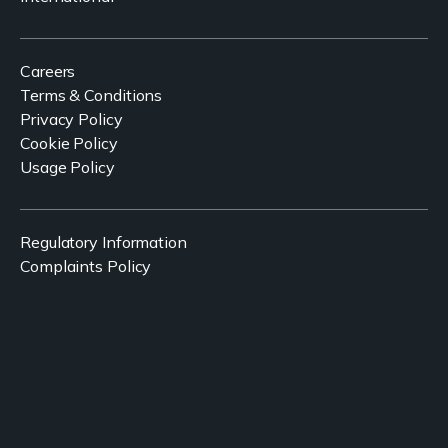
Careers
Terms & Conditions
Privacy Policy
Cookie Policy
Usage Policy
Regulatory Information
Complaints Policy