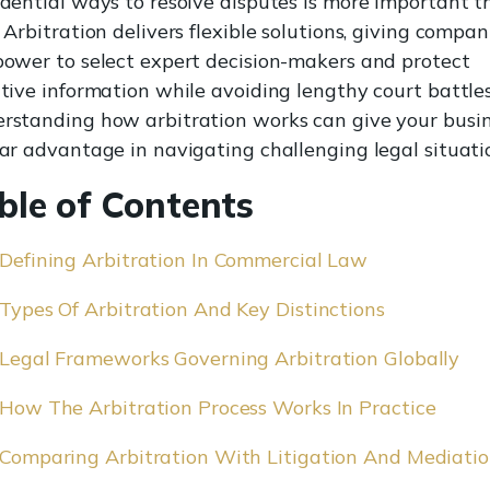
idential ways to resolve disputes is more important 
 Arbitration delivers flexible solutions, giving compan
power to select expert decision-makers and protect
itive information while avoiding lengthy court battles
rstanding how arbitration works can give your busi
ear advantage in navigating challenging legal situati
ble of Contents
Defining Arbitration In Commercial Law
Types Of Arbitration And Key Distinctions
Legal Frameworks Governing Arbitration Globally
How The Arbitration Process Works In Practice
Comparing Arbitration With Litigation And Mediati