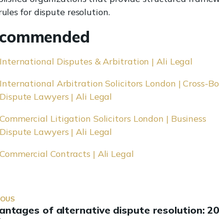
ules for dispute resolution.
commended
International Disputes & Arbitration | Ali Legal
International Arbitration Solicitors London | Cross-B
Dispute Lawyers | Ali Legal
Commercial Litigation Solicitors London | Business
Dispute Lawyers | Ali Legal
Commercial Contracts | Ali Legal
IOUS
antages of alternative dispute resolution: 2