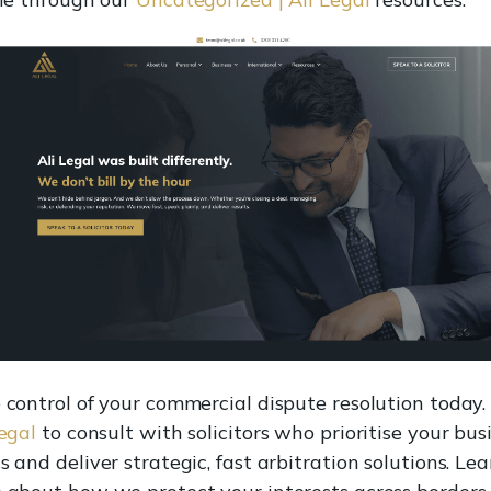
 control of your commercial dispute resolution today. 
Legal
to consult with solicitors who prioritise your bus
 and deliver strategic, fast arbitration solutions. Lea