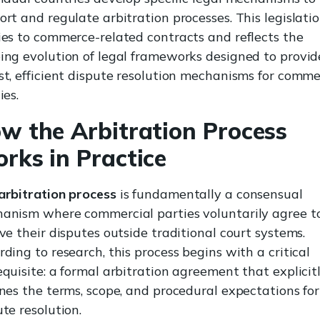
ort and regulate arbitration processes. This legislati
ies to commerce-related contracts and reflects the
ing evolution of legal frameworks designed to provid
st, efficient dispute resolution mechanisms for comme
ies.
w the Arbitration Process
rks in Practice
arbitration process
is fundamentally a consensual
anism where commercial parties voluntarily agree t
lve their disputes outside traditional court systems.
ding to research, this process begins with a critical
equisite: a formal arbitration agreement that explicit
ines the terms, scope, and procedural expectations for
te resolution.