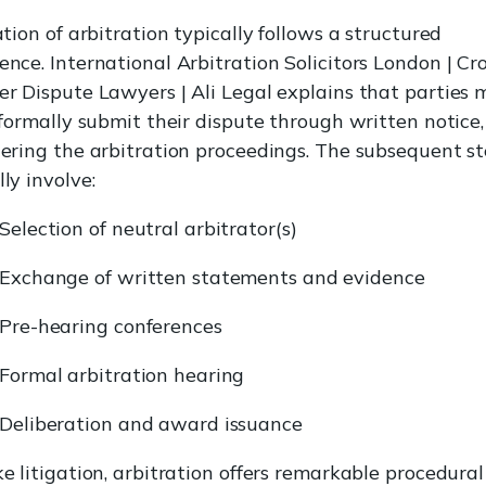
ation of arbitration typically follows a structured
ence. International Arbitration Solicitors London | Cro
er Dispute Lawyers | Ali Legal explains that parties 
t formally submit their dispute through written notice,
gering the arbitration proceedings. The subsequent s
ly involve:
Selection of neutral arbitrator(s)
Exchange of written statements and evidence
Pre-hearing conferences
Formal arbitration hearing
Deliberation and award issuance
ke litigation, arbitration offers remarkable procedural