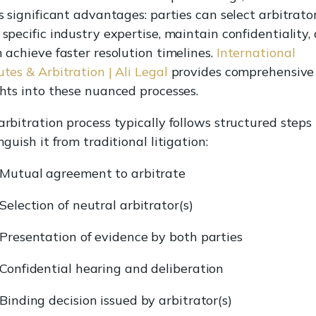
s significant advantages: parties can select arbitrato
 specific industry expertise, maintain confidentiality,
n achieve faster resolution timelines.
International
tes & Arbitration | Ali Legal
provides comprehensive
ghts into these nuanced processes.
arbitration process typically follows structured steps
nguish it from traditional litigation:
Mutual agreement to arbitrate
Selection of neutral arbitrator(s)
Presentation of evidence by both parties
Confidential hearing and deliberation
Binding decision issued by arbitrator(s)