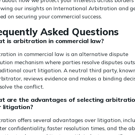
 about how we protect your interests across borders
ewing our insights on International Arbitration and g
ted on securing your commercial success.
equently Asked Questions
 is arbitration in commercial law?
tration in commercial law is an alternative dispute
lution mechanism where parties resolve disputes outs
aditional court litigation. A neutral third party, know
rbitrator, reviews evidence and makes a binding deci
solve the conflict.
t are the advantages of selecting arbitrati
 litigation?
tration offers several advantages over litigation, incl
er confidentiality, faster resolution times, and the ab