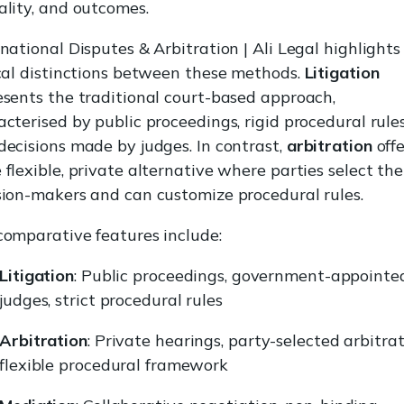
ality, and outcomes.
rnational Disputes & Arbitration | Ali Legal highlights
ical distinctions between these methods.
Litigation
esents the traditional court-based approach,
acterised by public proceedings, rigid procedural rules
decisions made by judges. In contrast,
arbitration
offe
flexible, private alternative where parties select the
sion-makers and can customize procedural rules.
comparative features include:
Litigation
: Public proceedings, government-appointe
judges, strict procedural rules
Arbitration
: Private hearings, party-selected arbitrat
flexible procedural framework