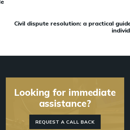
de
Civil dispute resolution: a practical guid
indivi
Looking for immediate
assistance?
REQUEST A CALL BACK