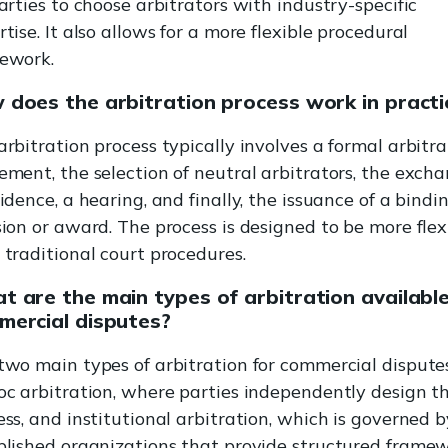
arties to choose arbitrators with industry-specific
tise. It also allows for a more flexible procedural
ework.
 does the arbitration process work in practi
arbitration process typically involves a formal arbitra
ement, the selection of neutral arbitrators, the exch
idence, a hearing, and finally, the issuance of a bindi
sion or award. The process is designed to be more flex
 traditional court procedures.
 are the main types of arbitration available
mercial disputes?
two main types of arbitration for commercial dispute
oc arbitration, where parties independently design t
ess, and institutional arbitration, which is governed b
blished organizations that provide structured frame