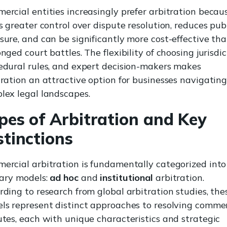
ercial entities increasingly prefer arbitration becaus
s greater control over dispute resolution, reduces pub
sure, and can be significantly more cost-effective th
nged court battles. The flexibility of choosing jurisdic
edural rules, and expert decision-makers makes
tration an attractive option for businesses navigatin
lex legal landscapes.
pes of Arbitration and Key
stinctions
ercial arbitration is fundamentally categorized int
ary models:
ad hoc
and
institutional
arbitration.
rding to research from global arbitration studies, the
ls represent distinct approaches to resolving commer
utes, each with unique characteristics and strategic