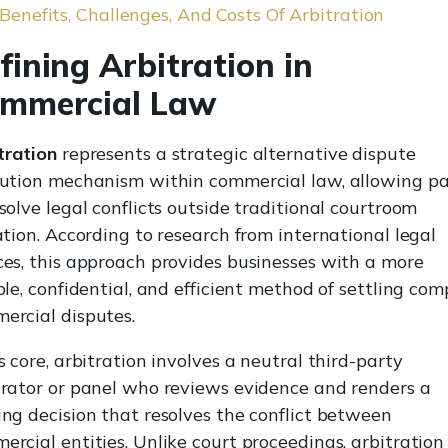
Benefits, Challenges, And Costs Of Arbitration
fining Arbitration in
mmercial Law
tration
represents a strategic alternative dispute
lution mechanism within commercial law, allowing pa
solve legal conflicts outside traditional courtroom
gation. According to research from international legal
ces, this approach provides businesses with a more
ble, confidential, and efficient method of settling com
ercial disputes.
s core, arbitration involves a neutral third-party
trator or panel who reviews evidence and renders a
ing decision that resolves the conflict between
ercial entities. Unlike court proceedings, arbitration