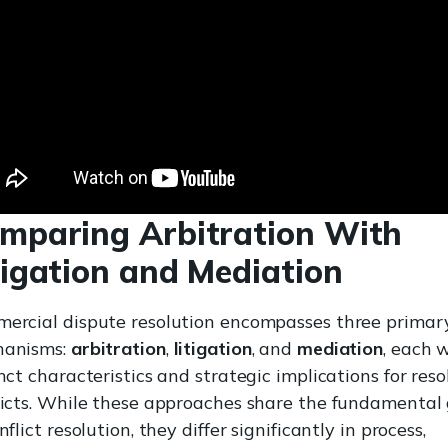
mparing Arbitration With
tigation and Mediation
ercial dispute resolution encompasses three primar
anisms:
arbitration
,
litigation
, and
mediation
, each 
nct characteristics and strategic implications for reso
licts. While these approaches share the fundamental
nflict resolution, they differ significantly in process,