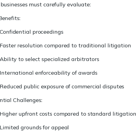
 businesses must carefully evaluate:
Benefits:
Confidential proceedings
Faster resolution compared to traditional litigation
Ability to select specialized arbitrators
International enforceability of awards
Reduced public exposure of commercial disputes
ntial Challenges:
Higher upfront costs compared to standard litigatio
Limited grounds for appeal