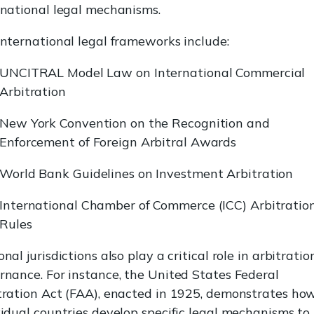
rnational legal mechanisms.
international legal frameworks include:
UNCITRAL Model Law on International Commercial
Arbitration
New York Convention on the Recognition and
Enforcement of Foreign Arbitral Awards
World Bank Guidelines on Investment Arbitration
International Chamber of Commerce (ICC) Arbitratio
Rules
nal jurisdictions also play a critical role in arbitratio
rnance. For instance, the United States Federal
tration Act (FAA), enacted in 1925, demonstrates ho
vidual countries develop specific legal mechanisms to