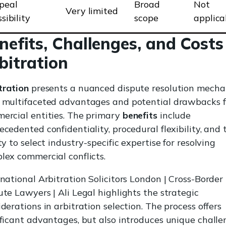
peal
Broad
Not
Very limited
sibility
scope
applica
nefits, Challenges, and Costs
bitration
tration
presents a nuanced dispute resolution mech
 multifaceted advantages and potential drawbacks f
ercial entities. The primary
benefits
include
ecedented confidentiality, procedural flexibility, and 
ty to select industry-specific expertise for resolving
lex commercial conflicts.
rnational Arbitration Solicitors London | Cross-Border
ute Lawyers | Ali Legal highlights the strategic
derations in arbitration selection. The process offers
ificant advantages, but also introduces unique challe