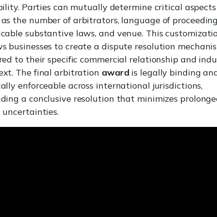
bility. Parties can mutually determine critical aspects
 as the number of arbitrators, language of proceeding
icable substantive laws, and venue. This customizati
ws businesses to create a dispute resolution mechani
ored to their specific commercial relationship and ind
ext. The final arbitration
award
is legally binding an
ally enforceable across international jurisdictions,
iding a conclusive resolution that minimizes prolong
 uncertainties.