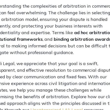
rstanding the complexities of arbitration in commerc
can feel overwhelming. The challenge lies in selectin
t arbitration model, ensuring your dispute is handled
ciently, and protecting your business interests with
identiality and expertise. Terms like
ad hoc arbitrati
itutional frameworks
, and
binding arbitration award
ral to making informed decisions but can be difficult 
gate without professional guidance.
i Legal, we appreciate that your goal is a swift,
sparent, and effective resolution to commercial dispu
ed by clear communication and fixed fees. With our
nsive experience across civil litigation and internatio
utes, we help you manage these challenges while
mising the benefits of arbitration. Explore how our cl
sed approach aligns with the principles discussed in t
cle through our
Uncategorized | Ali Legal
resources.