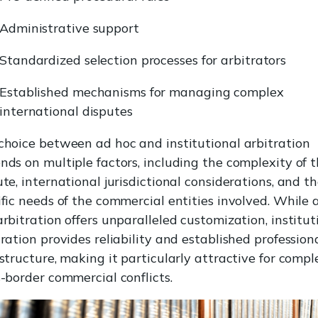
Administrative support
Standardized selection processes for arbitrators
Established mechanisms for managing complex
international disputes
choice between ad hoc and institutional arbitration
nds on multiple factors, including the complexity of 
te, international jurisdictional considerations, and t
ific needs of the commercial entities involved. While 
arbitration offers unparalleled customization, institut
ration provides reliability and established profession
astructure, making it particularly attractive for compl
s-border commercial conflicts.