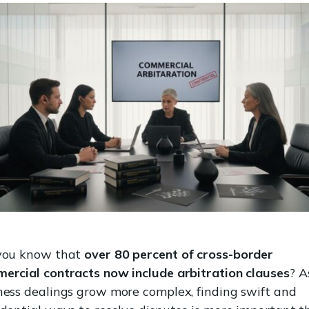
you know that
over 80 percent of cross-border
ercial contracts now include arbitration clauses
? A
ness dealings grow more complex, finding swift and