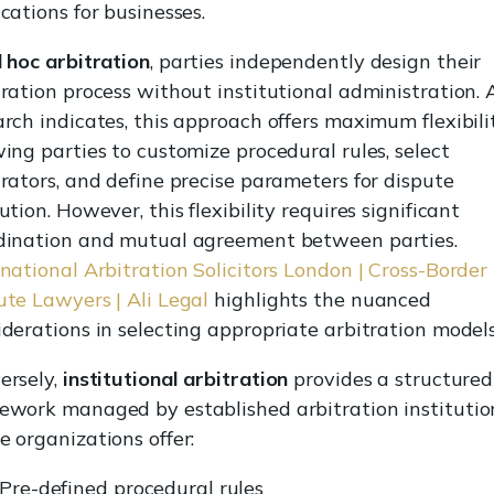
cations for businesses.
 hoc arbitration
, parties independently design their
tration process without institutional administration. 
arch indicates, this approach offers maximum flexibilit
wing parties to customize procedural rules, select
trators, and define precise parameters for dispute
ution. However, this flexibility requires significant
dination and mutual agreement between parties.
rnational Arbitration Solicitors London | Cross-Border
ute Lawyers | Ali Legal
highlights the nuanced
iderations in selecting appropriate arbitration models
ersely,
institutional arbitration
provides a structured
ework managed by established arbitration institutio
e organizations offer:
Pre-defined procedural rules