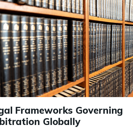
gal Frameworks Governing
bitration Globally