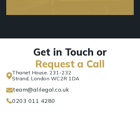
Get in Touch or
Request a Call
Thanet House, 231-232
Strand, London WC2R 1DA
team@alilegal.co.uk
0203 011 4280