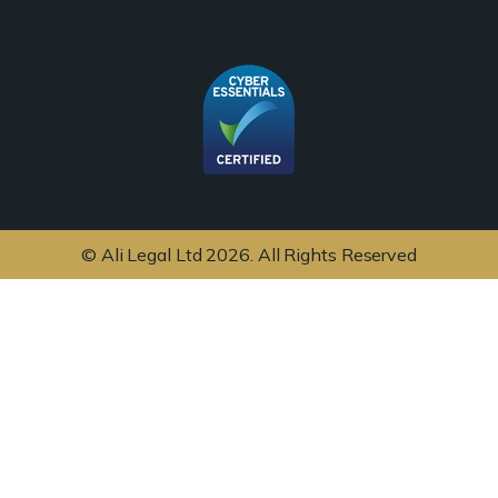
© Ali Legal Ltd 2026. All Rights Reserved